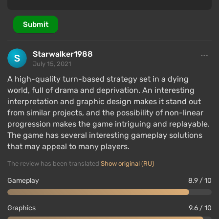
Submit
Starwalker1988
July 15, 2021
A high-quality turn-based strategy set in a dying
world, full of drama and deprivation. An interesting
interpretation and graphic design makes it stand out
from similar projects, and the possibility of non-linear
progression makes the game intriguing and replayable.
The game has several interesting gameplay solutions
that may appeal to many players.
The review has been translated
Show original (RU)
Gameplay
8.9 / 10
Graphics
9.6 / 10