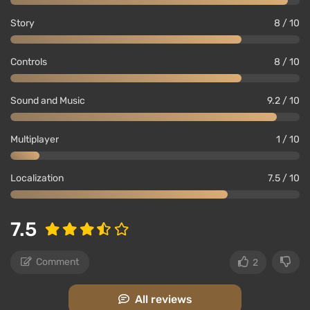
Story
8 / 10
Controls
8 / 10
Sound and Music
9.2 / 10
Multiplayer
1 / 10
Localization
7.5 / 10
7.5
Comment
2
All reviews