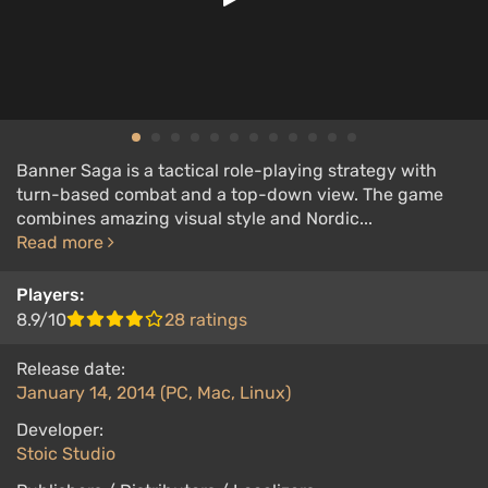
Banner Saga is a tactical role-playing strategy with
turn-based combat and a top-down view. The game
combines amazing visual style and Nordic...
Read more
Players:
8.9/10
28 ratings
Release date:
January 14, 2014 (PC, Mac, Linux)
Developer:
Stoic Studio