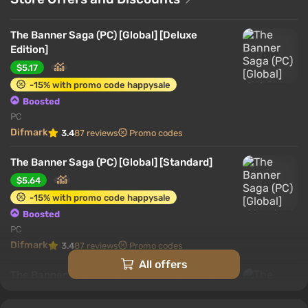
The Banner Saga (PC) [Global] [Deluxe
Edition]
$5.17
-15% with promo code happysale
Boosted
PC
Difmark
3.4
87 reviews
Promo codes
The Banner Saga (PC) [Global] [Standard]
$5.64
-15% with promo code happysale
Boosted
PC
Difmark
3.4
87 reviews
Promo codes
All offers
The Banner Saga (XB1) (Account) [Global]
[Standard]
$21.88