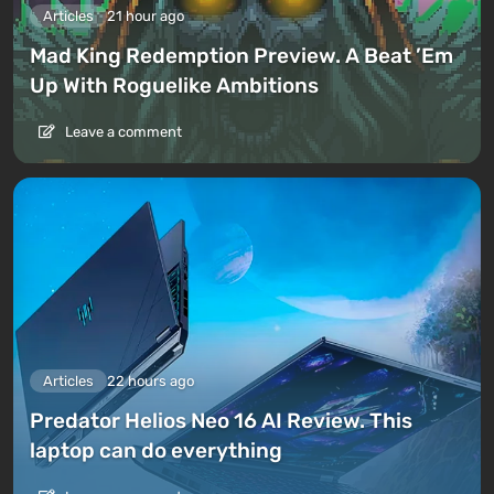
Articles
21 hour ago
Mad King Redemption Preview. A Beat ’Em
Up With Roguelike Ambitions
Leave a comment
Articles
22 hours ago
Predator Helios Neo 16 AI Review. This
laptop can do everything