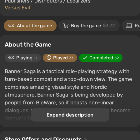
Publishers / Distributors / Localizers:
Versus Evil
About the game
Buy the game
$3.72
Re
About the Game
Playing
Played
Completed
17
33
59
Banner Saga is a tactical role-playing strategy with
turn-based combat and a top-down view. The game
combines amazing visual style and Nordic
atmosphere. Banner Saga is being developed by
people from BioWare, so it boasts non-linear
dialogues, the consequences of which can become
Expand description
dramatic for you.
Store Offers and Discounts