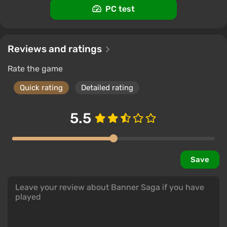
PC test
The Banner Saga (steam gift/ru+cis)
$2.89
PC
Reviews and ratings
ggsel
4.2
457 reviews
Support at VGTimes
Rate the game
Quick rating
Detailed rating
5.5
Save