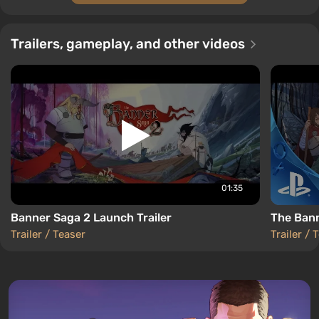
Trailers, gameplay, and other videos
01:35
Banner Saga 2 Launch Trailer
The Bann
Trailer / Teaser
Trailer / 