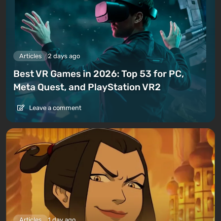
Articles
2 days ago
Best VR Games in 2026: Top 53 for PC,
Meta Quest, and PlayStation VR2
Leave a comment
Articles
1 day ago