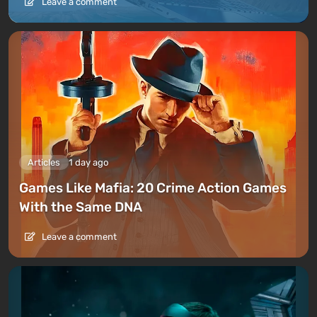
Leave a comment
Articles
1 day ago
Games Like Mafia: 20 Crime Action Games
With the Same DNA
Leave a comment