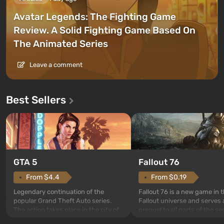
Avatar Legends: The Fighting Game
Review. A Solid Fighting Game Based On
The Animated Series
Leave a comment
Best Sellers
GTA 5
Fallout 76
From $4.4
From $0.19
Legendary continuation of the
Fallout 76 is a new game in 
popular Grand Theft Auto series.
Fallout universe and serves 
The action takes place in the city of
prequel to all parts of the se
Los Santos, beloved since Grand
without exception. The even