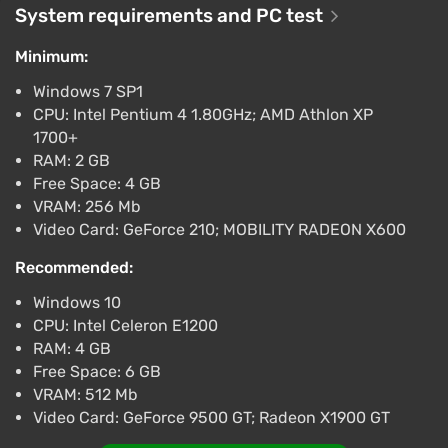
System requirements and PC test
-15% with promo code happysale
Boosted
Minimum:
Difmark
3.4
87 reviews
Promo codes
Windows 7 SP1
CPU: Intel Pentium 4 1.80GHz; AMD Athlon XP
The Banner Saga (PS4) (Account) [Global]
1700+
[Standard]
RAM: 2 GB
$23.04
Free Space: 4 GB
-15% with promo code happysale
VRAM: 256 Mb
Boosted
Video Card: GeForce 210; MOBILITY RADEON X600
PlayStation 4
Difmark
3.4
87 reviews
Promo codes
Recommended:
Windows 10
The Banner Saga (PC) [Europe] [Standard]
CPU: Intel Celeron E1200
$52.02
RAM: 4 GB
-15% with promo code happysale
Free Space: 6 GB
Boosted
VRAM: 512 Mb
PC
Video Card: GeForce 9500 GT; Radeon X1900 GT
Difmark
3.4
87 reviews
Promo codes