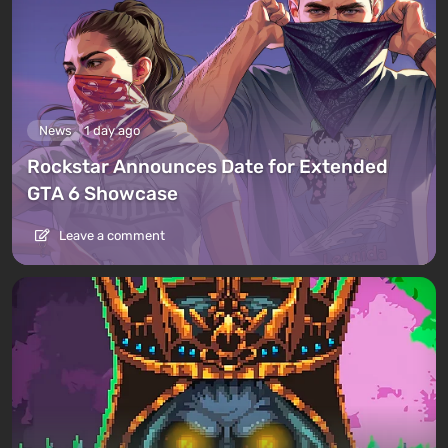
News
1 day ago
Rockstar Announces Date for Extended
GTA 6 Showcase
Leave a comment