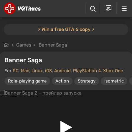
⚡️ Win a free GTA 6 copy ⚡️
Games
Banner Saga
Banner Saga
For
PC
,
Mac
,
Linux
,
iOS
,
Android
,
PlayStation 4
,
Xbox One
Role-playing game
Action
Strategy
Isometric