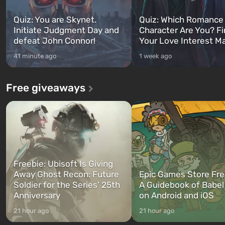
Quiz: You are Skynet.
Quiz: Which Romance
Initiate Judgment Day and
Character Are You? F
defeat John Connor!
Your Love Interest M
41 minute ago
1 week ago
Free giveaways
Freebie: Ubisoft Is Giving
Away Ghost Recon: Future
Epic Games Store Fre
Soldier for the Series’ 25th
A Guidebook of Babel
Anniversary
on Android and iOS
21 hour ago
21 hour ago