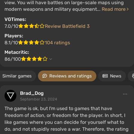
view. You will have battles on large-scale maps using
modern weapons and military equipment...
Read more
VGTimes:
7.0/10
Review Battlefield 3
Players:
8.1/10
104 ratings
Metacritic:
86/100
Similar games
Reviews and ratings
News
Brad_Dog
September 23, 2024
The game is ok, but I'm used to games that have
freedom of action, or freedom for the player. In short, I
like games where you can decide for yourself what to
do, and not stupidly resolve a war. Therefore, the rating