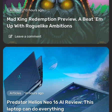
Articles
13 hours ago
Mad King Redemption Preview. A Beat ’Em
Up With Roguelike Ambitions
Leave a comment
Articles
14 hours ago
Predator Helios Neo 16 AI Review. This
laptop can do everything