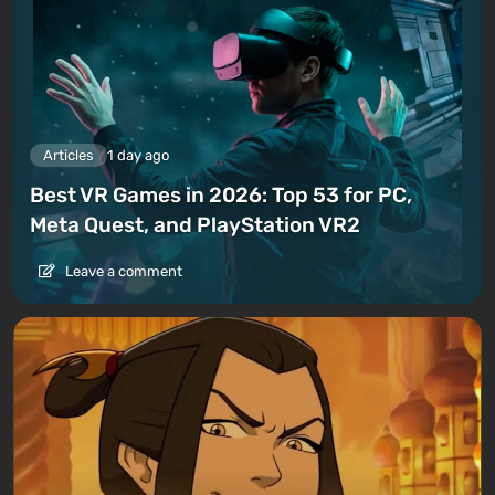
Articles
1 day ago
Best VR Games in 2026: Top 53 for PC,
Meta Quest, and PlayStation VR2
Leave a comment