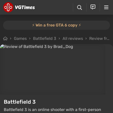
⚡️ Win a free GTA 6 copy ⚡️
Games
Battlefield 3
All reviews
Review from Brad_Dog
Battlefield 3
Battlefield 3 is an online shooter with a first-person