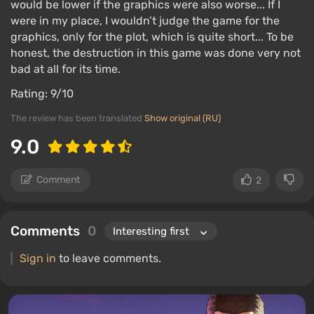
would be lower if the graphics were also worse... If I
were in my place, I wouldn’t judge the game for the
graphics, only for the plot, which is quite short... To be
honest, the destruction in this game was done very not
bad at all for its time.
Rating: 9/10
The review has been translated
Show original (RU)
9.0
Comment
2
Comments
0
Sign in
to leave comments.