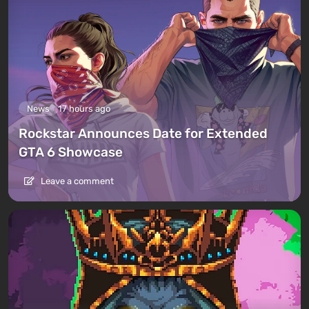
News
17 hours ago
Rockstar Announces Date for Extended
GTA 6 Showcase
Leave a comment