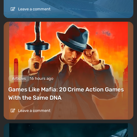
Leave a comment
Articles
16 hours ago
Games Like Mafia: 20 Crime Action Games
With the Same DNA
Leave a comment