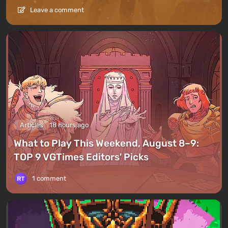
Leave a comment
Articles
18 hours ago
What to Play This Weekend, August 8–9:
TOP 9 VGTimes Editors' Picks
1 comment