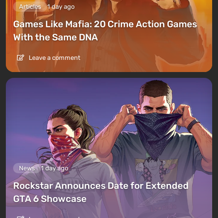
Articles
1 day ago
Games Like Mafia: 20 Crime Action Games
With the Same DNA
Leave a comment
News
1 day ago
Rockstar Announces Date for Extended
GTA 6 Showcase