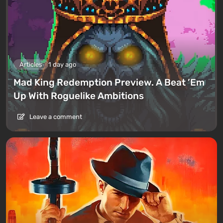
Articles
1 day ago
Mad King Redemption Preview. A Beat ’Em
Up With Roguelike Ambitions
Leave a comment