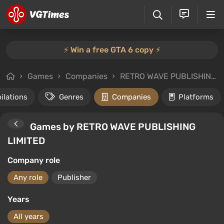
⚡️ Win a free GTA 6 copy ⚡️
Games
Companies
RETRO WAVE PUBLISHING LIMITED
ilations
Genres
Companies
Platforms
Games by RETRO WAVE PUBLISHING
LIMITED
Company role
Any role
Publisher
Years
All years