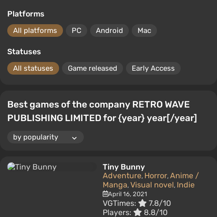
Platforms
All platforms
PC
Android
Mac
Statuses
All statuses
Game released
Early Access
Best games of the company RETRO WAVE
PUBLISHING LIMITED for {year} year[/year]
Tiny Bunny
Adventure
Horror
Anime /
,
,
Manga
Visual novel
Indie
,
,
April 16, 2021
VGTimes:
7.8/10
Players:
8.8/10