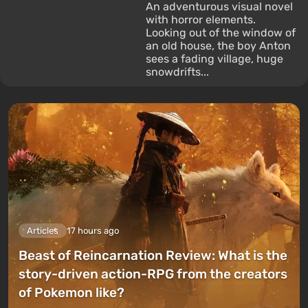
An adventurous visual novel
with horror elements.
Looking out of the window of
an old house, the boy Anton
sees a fading village, huge
snowdrifts...
Articles
17 hours ago
Beast of Reincarnation Review: What is the
story-driven action-RPG from the creators
of Pokemon like?