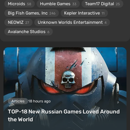
Microids
Humble Games
Team17 Digital
58
33
25
Big Fish Games, Inc
Kepler Interactive
246
11
NEOWIZ
Unknown Worlds Entertainment
27
4
Avalanche Studios
6
Articles
18 hours ago
TOP-18 New Russian Games Loved Around
the World