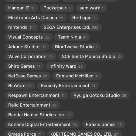
Hangar 13
Pocketpair
semiwork
11
3
1
Electronic Arts Canada
Re-Logic
99
2
Nintendo
SEGA Enterprises Ltd.
114
255
Visual Concepts
Team Ninja
36
51
Arkane Studios
BlueTwelve Studio
17
1
Valve Corporation
SCE Santa Monica Studio
28
12
Shiro Games
Infinity Ward
14
23
NetEase Games
Edmund McMillen
22
11
BioWare
Remedy Entertainment
35
21
Respawn Entertainment
Ryu ga Gotoku Studio
11
25
Relic Entertainment
46
Bandai Namco Studios Inc.
10
Konami Digital Entertainment
Firaxis Games
35
23
Omega Force
KOEI TECMO GAMES CO., LTD.
71
27