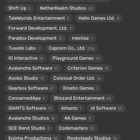
Shift Up
NetherRealm Studios
2
23
TaleWorlds Entertainment
Hello Games Ltd.
5
3
Forward Development, Ltd.
2
Paradox Development
mestiez
10
1
Tuxedo Labs
Capcom Co., Ltd.
1
254
IO Interactive
Playground Games
15
13
Avalanche Software
Criterion Games
10
15
Asobo Studio
Colossal Order Ltd.
10
16
Gearbox Software
Kinetic Games
47
1
ConcernedApe
Blizzard Entertainment
2
65
GIANTS Software
Aihasto
id Software
13
1
25
Avalanche Studios
4A Games
18
11
SCE Bend Studio
Codemasters
3
75
Kojima Productions
Rocksteady Studios
35
10