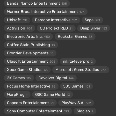
Bandai Namco Entertainment
105
Warner Bros. Interactive Entertainment
126
Ubisoft
Paradox Interactive
Sega
718
152
391
Activision
CD Projekt RED
Deep Silver
704
21
153
Electronic Arts, Inc.
Rockstar Games
950
33
Coffee Stain Publishing
18
Frontier Developments
15
Ubisoft Entertainment
nikita4everpro
206
2
Xbox Game Studios
Microsoft Game Studios
65
266
2K Games
Devolver Digital
115
144
Focus Home Interactive
505 Games
92
101
WarpFrog
GSC Game World
1
13
Capcom Entertainment
PlayWay S.A.
21
162
Sony Computer Entertainment
Sloclap
193
2