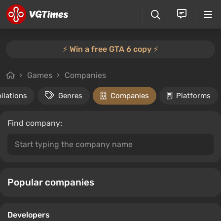
⚡️ Win a free GTA 6 copy ⚡️
Games
Companies
ilations
Genres
Companies
Platforms
Find company:
Popular companies
Developers