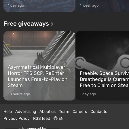
1 day ago
1 week ago
Free giveaways
Asymmetrical Multiplayer
Horror FPS SCP: ReEnter
Freebie: Space Surviv
Launches Free-to-Play on
Breathedge Is Curren
Steam
Free to Claim on Ste
18 hours ago
1 day ago
Help
Advertising
About us
Team
Careers
Contacts
Privacy Policy
RSS feed
EN