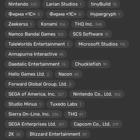
Nintendo
Larian Studios
tinyBuild
332
7
75
Фирма «1С»
Фирма «1С»
Hypergryph
0
0
1
Zeekerss
Konami
THQ Inc.
1
106
348
Namco Bandai Games
SCS Software
153
15
TaleWorlds Entertainment
Microsoft Studios
3
110
Annapurna Interactive
45
Daedalic Entertainment
Chucklefish
76
19
Hello Games Ltd.
Nacon
2
60
Forward Global Group, Ltd.
2
SEGA of America, Inc.
Nintendo Co., Ltd.
327
362
Studio Minus
Tuxedo Labs
1
1
Sierra On-Line, Inc.
THQ
336
81
SEGA Enterprises Ltd.
Capcom Co., Ltd.
357
219
2K
Blizzard Entertainment
35
59