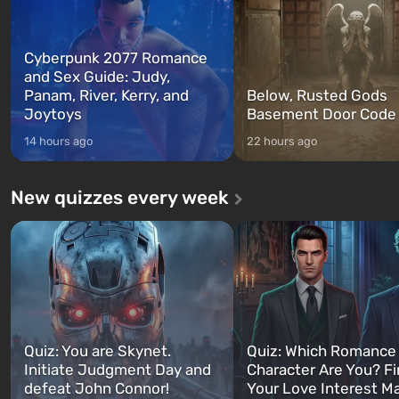
Cyberpunk 2077 Romance
and Sex Guide: Judy,
Panam, River, Kerry, and
Below, Rusted Gods
Joytoys
Basement Door Code
14 hours ago
22 hours ago
New quizzes every week
Quiz: You are Skynet.
Quiz: Which Romance
Initiate Judgment Day and
Character Are You? F
defeat John Connor!
Your Love Interest M