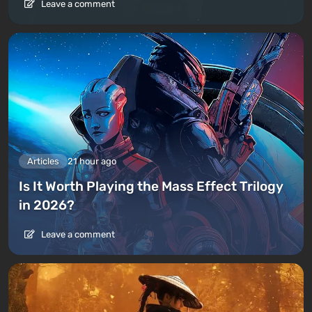
Leave a comment
Articles
21 hour ago
Is It Worth Playing the Mass Effect Trilogy
in 2026?
Leave a comment