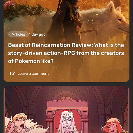
Articles
1 day ago
Beast of Reincarnation Review: What is the
story-driven action-RPG from the creators
of Pokemon like?
Leave a comment