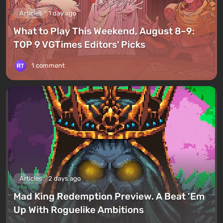
Articles
1 day ago
What to Play This Weekend, August 8–9:
TOP 9 VGTimes Editors' Picks
1 comment
Articles
2 days ago
Mad King Redemption Preview. A Beat ’Em
Up With Roguelike Ambitions