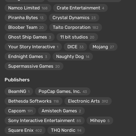
Namco Limited
Crate Entertainment
168
4
Piranha Bytes
Crystal Dynamics
13
23
Bloober Team
Taito Corporation
20
182
Ghost Ship Games
11 bit studios
3
20
Your Story Interactive
DICE
Mojang
1
33
27
Endnight Games
Naughty Dog
3
14
Supermassive Games
20
Publishers
BeamNG
PopCap Games, Inc.
1
43
Bethesda Softworks
Electronic Arts
118
392
Capcom
Amistech Games
191
2
Sony Interactive Entertainment
Mihoyo
85
5
Square Enix
THQ Nordic
402
94