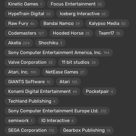
Kinetic Games
Focus Entertainment
1
25
HypeTrain Digital
Iceberg Interactive
50
65
Raw Fury
Bandai Namco
Kalypso Media
46
59
50
Codemasters
Hooded Horse
Team17
127
25
35
Akella
Shochiku
204
3
Sony Computer Entertainment America, Inc.
194
Valve Corporation
11 bit studios
33
34
Atari, Inc.
NetEase Games
190
27
GIANTS Software
Atari
10
125
Konami Digital Entertainment
Pocketpair
44
4
Techland Publishing
4
Sony Computer Entertainment Europe Ltd.
212
semiwork
IO Interactive
1
4
SEGA Corporation
Gearbox Publishing
172
14