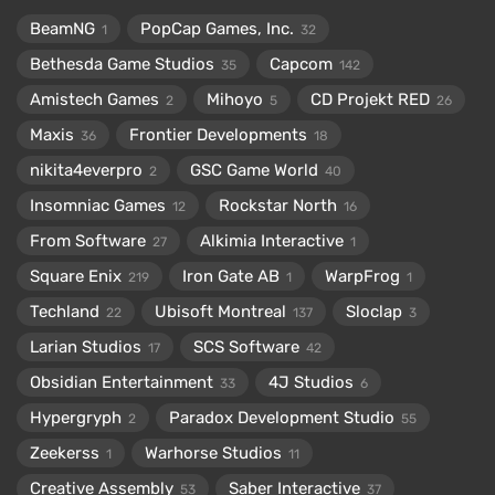
BeamNG
PopCap Games, Inc.
1
32
Bethesda Game Studios
Capcom
35
142
Amistech Games
Mihoyo
CD Projekt RED
2
5
26
Maxis
Frontier Developments
36
18
nikita4everpro
GSC Game World
2
40
Insomniac Games
Rockstar North
12
16
From Software
Alkimia Interactive
27
1
Square Enix
Iron Gate AB
WarpFrog
219
1
1
Techland
Ubisoft Montreal
Sloclap
22
137
3
Larian Studios
SCS Software
17
42
Obsidian Entertainment
4J Studios
33
6
Hypergryph
Paradox Development Studio
2
55
Zeekerss
Warhorse Studios
1
11
Creative Assembly
Saber Interactive
53
37