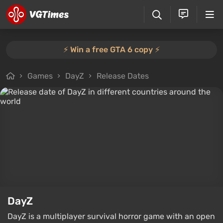
⚡️ Win a free GTA 6 copy ⚡️
Games
DayZ
Release Dates
DayZ
DayZ is a multiplayer survival horror game with an open