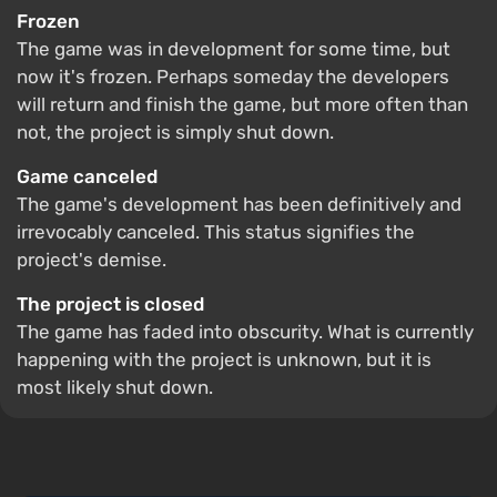
Frozen
The game was in development for some time, but
now it's frozen. Perhaps someday the developers
will return and finish the game, but more often than
not, the project is simply shut down.
Game canceled
The game's development has been definitively and
irrevocably canceled. This status signifies the
project's demise.
The project is closed
The game has faded into obscurity. What is currently
happening with the project is unknown, but it is
most likely shut down.