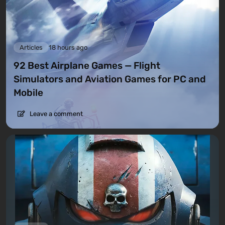
Articles
18 hours ago
92 Best Airplane Games — Flight
Simulators and Aviation Games for PC and
Mobile
Leave a comment