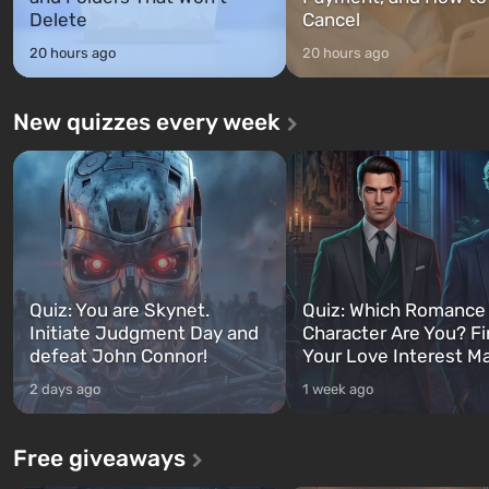
Delete
Cancel
20 hours ago
20 hours ago
New quizzes every week
Quiz: You are Skynet.
Quiz: Which Romance
Initiate Judgment Day and
Character Are You? F
defeat John Connor!
Your Love Interest M
2 days ago
1 week ago
Free giveaways