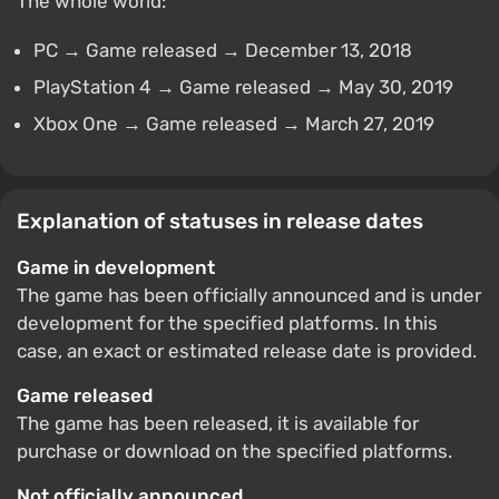
The whole world:
PC → Game released → December 13, 2018
PlayStation 4 → Game released → May 30, 2019
Xbox One → Game released → March 27, 2019
Explanation of statuses in release dates
Game in development
The game has been officially announced and is under
development for the specified platforms. In this
case, an exact or estimated release date is provided.
Game released
The game has been released, it is available for
purchase or download on the specified platforms.
Not officially announced