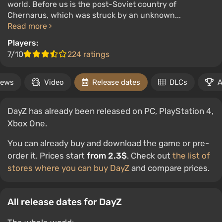
world. Before us is the post-Soviet country of
Chernarus, which was struck by an unknown...
Read more
Players:
7/10
224 ratings
ews
Video
Release dates
DLCs
A
DayZ has already been released on PC, PlayStation 4,
Xbox One.
You can already buy and download the game or pre-
order it. Prices start
from 2.3$
. Check out
the list of
stores where you can buy DayZ
and compare prices.
All release dates for DayZ