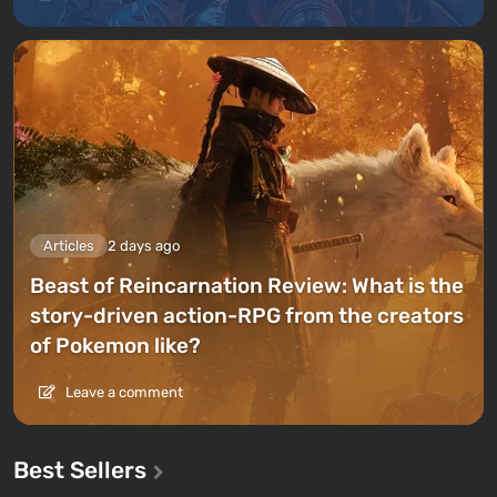
Articles
2 days ago
Beast of Reincarnation Review: What is the
story-driven action-RPG from the creators
of Pokemon like?
Leave a comment
Best Sellers