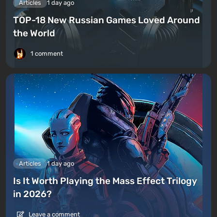
Articles
1 day ago
TOP-18 New Russian Games Loved Around
the World
1 comment
Articles
1 day ago
Is It Worth Playing the Mass Effect Trilogy
in 2026?
Leave a comment