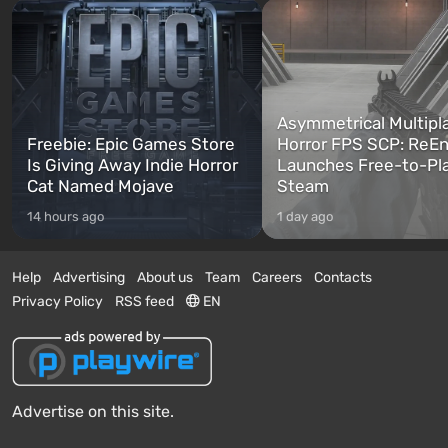
Asymmetrical Multipl
Freebie: Epic Games Store
Horror FPS SCP: ReEn
Is Giving Away Indie Horror
Launches Free-to-Pl
Cat Named Mojave
Steam
14 hours ago
1 day ago
Help
Advertising
About us
Team
Careers
Contacts
Privacy Policy
RSS feed
EN
Advertise on this site.