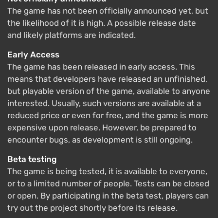
The game has not been officially announced yet, but
the likelihood of it is high. A possible release date
and likely platforms are indicated.
Early Access
The game has been released in early access. This
means that developers have released an unfinished,
but playable version of the game, available to anyone
interested. Usually, such versions are available at a
reduced price or even for free, and the game is more
expensive upon release. However, be prepared to
encounter bugs, as development is still ongoing.
Beta testing
The game is being tested, it is available to everyone,
or to a limited number of people. Tests can be closed
or open. By participating in the beta test, players can
try out the project shortly before its release.