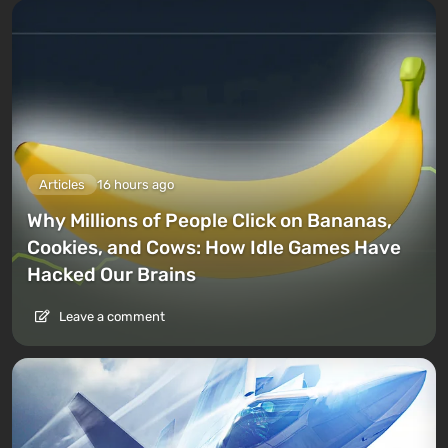
Articles
16 hours ago
Why Millions of People Click on Bananas,
Cookies, and Cows: How Idle Games Have
Hacked Our Brains
Leave a comment