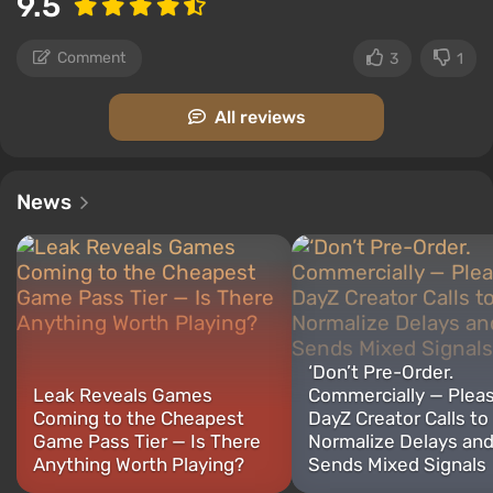
9.5
Comment
3
1
All reviews
News
‘Don’t Pre-Order.
Leak Reveals Games
Commercially — Pleas
Coming to the Cheapest
DayZ Creator Calls to
Game Pass Tier — Is There
Normalize Delays an
Anything Worth Playing?
Sends Mixed Signals