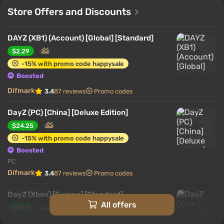
Store Offers and Discounts
DAYZ (XB1) (Account) [Global] [Standard]
$2.29
-15% with promo code happysale
Boosted
Difmark
3.4
87 reviews
Promo codes
DayZ (PC) [China] [Deluxe Edition]
$24.25
-15% with promo code happysale
Boosted
PC
Difmark
3.4
87 reviews
Promo codes
DayZ (Xbox) [Europe] [Standard]
All offers
$25.6
-15% with promo code happysale