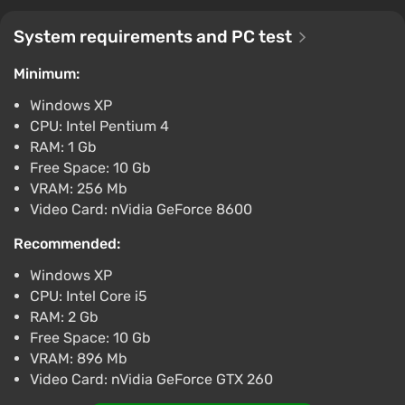
Boosted
System requirements and PC test
Difmark
3.4
87 reviews
Promo codes
Minimum:
DAYZ (PS4) (Account) [Global] [Standard]
Windows XP
$26.49
CPU: Intel Pentium 4
-15% with promo code happysale
RAM: 1 Gb
Boosted
Free Space: 10 Gb
PlayStation 4
VRAM: 256 Mb
Difmark
3.4
87 reviews
Promo codes
Video Card: nVidia GeForce 8600
DayZ (PC) [Global] [Standard]
Recommended:
$33.35
Windows XP
-15% with promo code happysale
CPU: Intel Core i5
Boosted
RAM: 2 Gb
PC
Free Space: 10 Gb
Difmark
3.4
87 reviews
Promo codes
VRAM: 896 Mb
DayZ (PC) [Europe] [Standard]
Video Card: nVidia GeForce GTX 260
$33.35