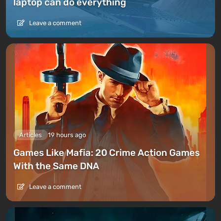
laptop can do everything
Leave a comment
Articles
19 hours ago
Games Like Mafia: 20 Crime Action Games
With the Same DNA
Leave a comment