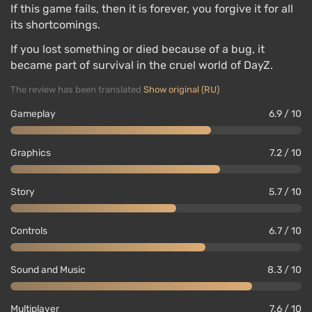
If this game fails, then it is forever, you forgive it for all
its shortcomings.
If you lost something or died because of a bug, it
became part of survival in the cruel world of DayZ.
The review has been translated
Show original (RU)
Gameplay
6.9 / 10
Graphics
7.2 / 10
Story
5.7 / 10
Controls
6.7 / 10
Sound and Music
8.3 / 10
Multiplayer
7.6 / 10