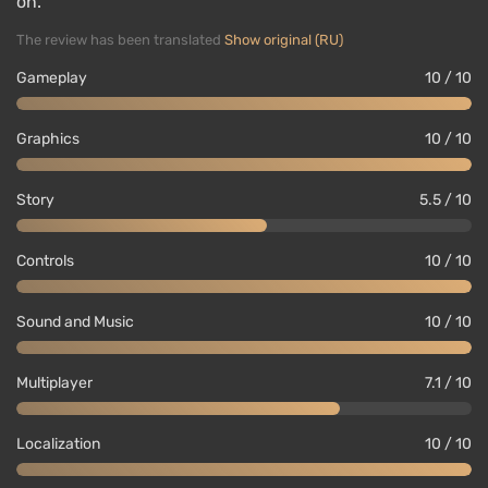
on.
The review has been translated
Show original (RU)
Gameplay
10 / 10
Graphics
10 / 10
Story
5.5 / 10
Controls
10 / 10
Sound and Music
10 / 10
Multiplayer
7.1 / 10
Localization
10 / 10