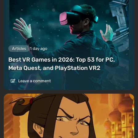
Articles
1 day ago
Best VR Games in 2026: Top 53 for PC,
Meta Quest, and PlayStation VR2
Leave a comment