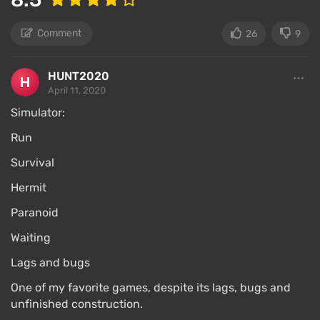
Comment
26
9
HUNT2020
April 11, 2020
Simulator:
Run
Survival
Hermit
Paranoid
Waiting
Lags and bugs
One of my favorite games, despite its lags, bugs and
unfinished construction.