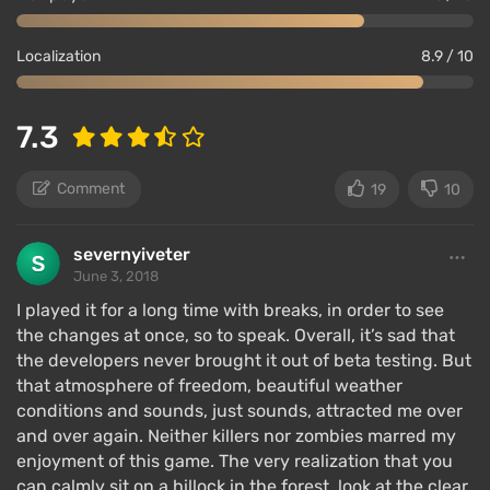
Localization
8.9 / 10
7.3
Comment
19
10
severnyiveter
June 3, 2018
I played it for a long time with breaks, in order to see
the changes at once, so to speak. Overall, it’s sad that
the developers never brought it out of beta testing. But
that atmosphere of freedom, beautiful weather
conditions and sounds, just sounds, attracted me over
and over again. Neither killers nor zombies marred my
enjoyment of this game. The very realization that you
can calmly sit on a hillock in the forest, look at the clear