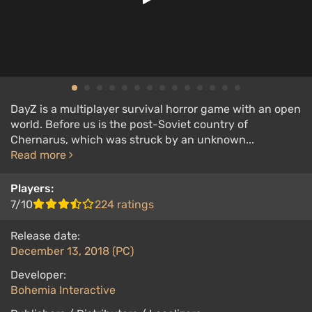
DayZ is a multiplayer survival horror game with an open
world. Before us is the post-Soviet country of
Chernarus, which was struck by an unknown...
Read more
Players:
7/10
224 ratings
Release date:
December 13, 2018 (PC)
Developer:
Bohemia Interactive