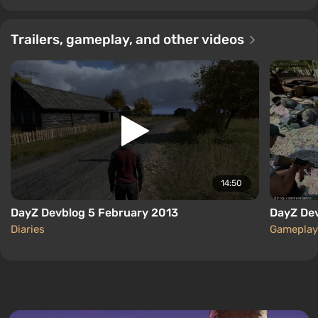
Trailers, gameplay, and other videos
14:50
DayZ Devblog 5 February 2013
DayZ De
Diaries
Gameplay