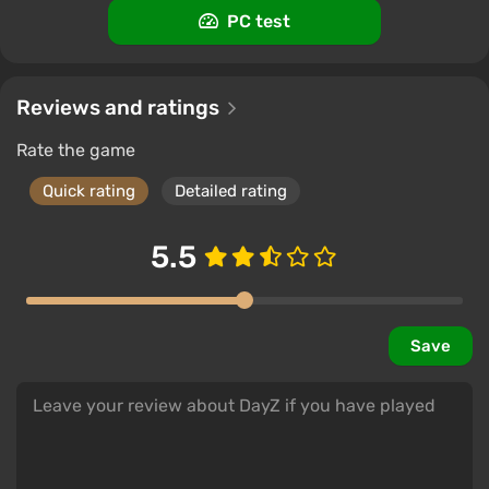
PC test
-15% with promo code happysale
Boosted
PC
Difmark
3.4
87 reviews
Promo codes
Reviews and ratings
Rate the game
Quick rating
Detailed rating
5.5
Save