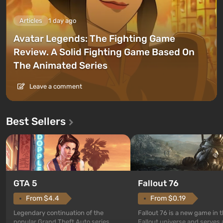
Articles
1 day ago
Avatar Legends: The Fighting Game
Review. A Solid Fighting Game Based On
The Animated Series
Leave a comment
Best Sellers
GTA 5
Fallout 76
From $4.4
From $0.19
Legendary continuation of the
Fallout 76 is a new game in 
popular Grand Theft Auto series.
Fallout universe and serves 