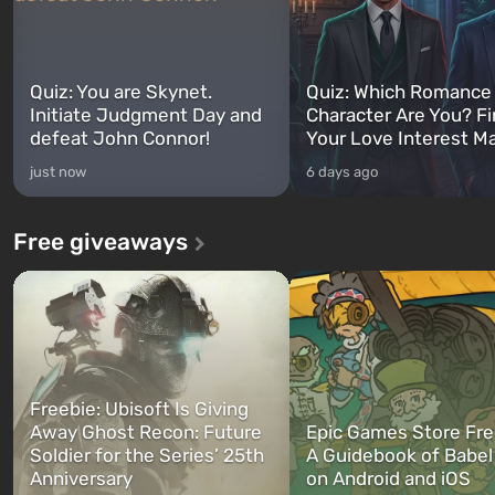
Quiz: You are Skynet.
Quiz: Which Romance
Initiate Judgment Day and
Character Are You? F
defeat John Connor!
Your Love Interest M
just now
6 days ago
Free giveaways
Freebie: Ubisoft Is Giving
Away Ghost Recon: Future
Epic Games Store Fre
Soldier for the Series’ 25th
A Guidebook of Babel
Anniversary
on Android and iOS