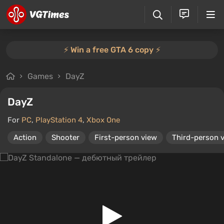
⚡️ Win a free GTA 6 copy ⚡️
Games
DayZ
DayZ
For
PC
,
PlayStation 4
,
Xbox One
Action
Shooter
First-person view
Third-person 