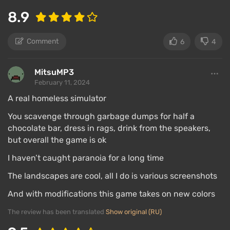
8.9
Comment
6
4
MitsuMP3
February 11, 2024
A real homeless simulator
You scavenge through garbage dumps for half a
chocolate bar, dress in rags, drink from the speakers,
but overall the game is ok
I haven’t caught paranoia for a long time
The landscapes are cool, all I do is various screenshots
And with modifications this game takes on new colors
The review has been translated
Show original (RU)