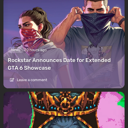
News
20 hours ago
Rockstar Announces Date for Extended
GTA 6 Showcase
Leave a comment