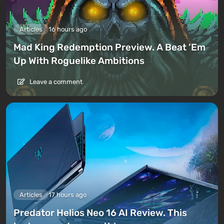
Articles
16 hours ago
Mad King Redemption Preview. A Beat ’Em
Up With Roguelike Ambitions
Leave a comment
Articles
17 hours ago
Predator Helios Neo 16 AI Review. This