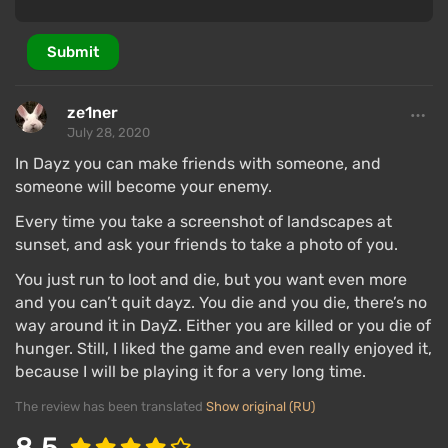
Submit
ze1ner
July 28, 2020
In Dayz you can make friends with someone, and
someone will become your enemy.
Every time you take a screenshot of landscapes at
sunset, and ask your friends to take a photo of you.
You just run to loot and die, but you want even more
and you can’t quit dayz. You die and you die, there’s no
way around it in DayZ. Either you are killed or you die of
hunger. Still, I liked the game and even really enjoyed it,
because I will be playing it for a very long time.
The review has been translated
Show original (RU)
8.5