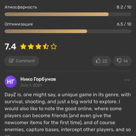
Атмосферность
8.2 / 10
Оптимизация
6.5 / 10
7.4
Comment
22
14
Нико Горбунов
July 1, 2021
DayZ is, one might say, a unique game in its genre, with
survival, shooting, and just a big world to explore. I
would also like to note the good online, where some
players can become friends (and even give the
newcomer items for the first time), and of course
enemies, capture bases, intercept other players, and so