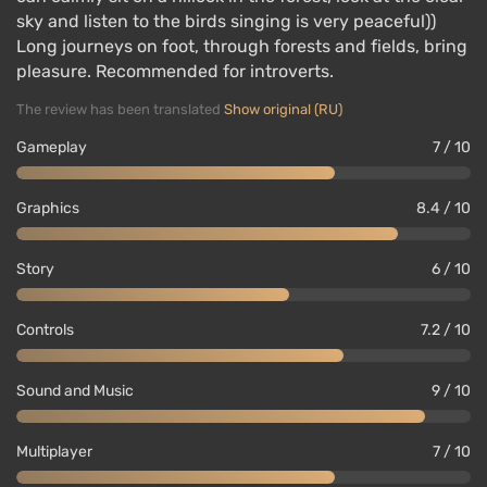
sky and listen to the birds singing is very peaceful))
Long journeys on foot, through forests and fields, bring
pleasure. Recommended for introverts.
The review has been translated
Show original (RU)
Gameplay
7 / 10
Graphics
8.4 / 10
Story
6 / 10
Controls
7.2 / 10
Sound and Music
9 / 10
Multiplayer
7 / 10