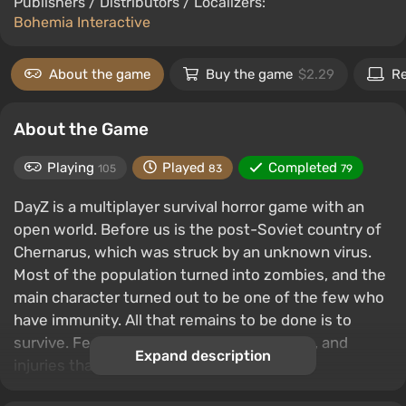
Publishers / Distributors / Localizers:
Bohemia Interactive
About the game
Buy the game
$2.29
R
About the Game
Playing
Played
Completed
105
83
79
DayZ is a multiplayer survival horror game with an
open world. Before us is the post-Soviet country of
Chernarus, which was struck by an unknown virus.
Most of the population turned into zombies, and the
main character turned out to be one of the few who
have immunity. All that remains to be done is to
survive. Features include hunting, crafting, and
Expand description
injuries that need to be treated.