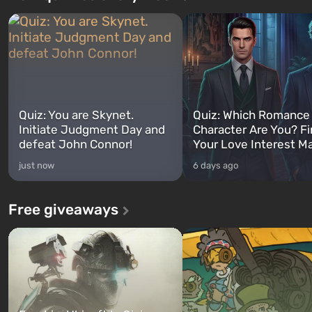
Quiz: You are Skynet.
Quiz: Which Romance
Initiate Judgment Day and
Character Are You? F
defeat John Connor!
Your Love Interest M
just now
6 days ago
Free giveaways