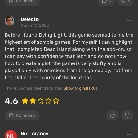
Comment
5
3
Delecto
March 10, 2022
Before I found Dying Light, this game seemed to me the
highest art of zombie games. For myself, I can highlight
that I completed Dead Island along with the add-on, so
I can say with confidence that Techland do not know
how to create a plot, the game is very stuffy and is
played only with emotions from the gameplay, not from
the plot or the beauty of the locations.
The review has been translated
Show original (RU)
4.6
Comment
Nik Loranov