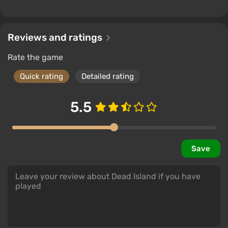
Reviews and ratings
Rate the game
Quick rating
Detailed rating
5.5
Save