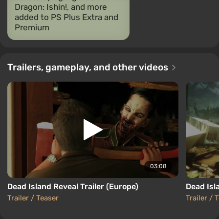
Dragon: Ishin!, and more
added to PS Plus Extra and
Premium
Trailers, gameplay, and other videos
03:08
Dead Island Reveal Trailer (Europe)
Dead Isl
Trailer / Teaser
Trailer / 