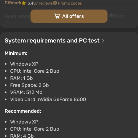
Difmark
3.4
87 reviews
Promo codes
All offers
Dead Island Definitive Collection (Xbox)
[Europe] [Standard]
$3.11
-15% with promo code happysale
System requirements and PC test
Boosted
Minimum:
Difmark
3.4
87 reviews
Promo codes
Windows XP
Dead Island (PC) [Asia] [Definitive]
CPU: Intel Core 2 Duo
$3.12
RAM: 1 Gb
Free Space: 2 Gb
-15% with promo code happysale
VRAM: 512 Mb
Boosted
PC
Video Card: nVidia GeForce 8600
Difmark
3.4
87 reviews
Promo codes
Recommended:
Dead Island (PC) [United States] [Definitive]
Windows XP
$3.93
CPU: Intel Core 2 Duo
-15% with promo code happysale
RAM: 4 Gb