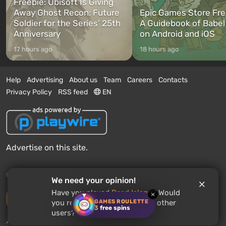
Freebie: Ubisoft Is Giving
Away Ghost Recon: Future
Epic Games Store Fre
Soldier for the Series’ 25th
A Guidebook of Babel
Anniversary
on Android and iOS
17 hours ago
18 hours ago
Help
Advertising
About us
Team
Careers
Contacts
Privacy Policy
RSS feed
EN
Advertise on this site.
© 2011 - 2026 VGTimes
We need your opinion!
Have you played
Dead Island
? Would
×
Desktop version
GAMES ROULETTE
you recommend this game to other
3
free spins
users?
News push notifications:
disabled
Enable