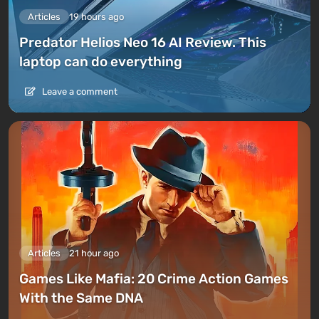
Articles
19 hours ago
Predator Helios Neo 16 AI Review. This
laptop can do everything
Leave a comment
Articles
21 hour ago
Games Like Mafia: 20 Crime Action Games
With the Same DNA