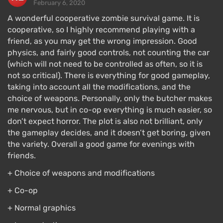
February 6, 2020
A wonderful cooperative zombie survival game. It is
cooperative, so I highly recommend playing with a
friend, as you may get the wrong impression. Good
physics, and fairly good controls, not counting the car
(which will not need to be controlled as often, so it is
not so critical). There is everything for good gameplay,
taking into account all the modifications, and the
choice of weapons. Personally, only the butcher makes
me nervous, but in co-op everything is much easier, so
don’t expect horror. The plot is also not brilliant, only
the gameplay decides, and it doesn’t get boring, given
the variety. Overall a good game for evenings with
friends.
+ Choice of weapons and modifications
+ Co-op
+ Normal graphics