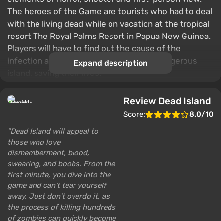
The heroes of the Game are tourists who had to deal
with the living dead while on vacation at the tropical
resort The Royal Palms Resort in Papua New Guinea.
Players will have to find out the cause of the
infection and quickly escape from the dangerous
Expand description
island, saving their lives.
Review Dead Island
Score:
8.0/10
Dead Island will appeal to
those who love
dismemberment, blood,
swearing, and boobs. From the
first minute, you dive into the
game and can't tear yourself
away. Just don't overdo it, as
the process of killing hundreds
of zombies can quickly become