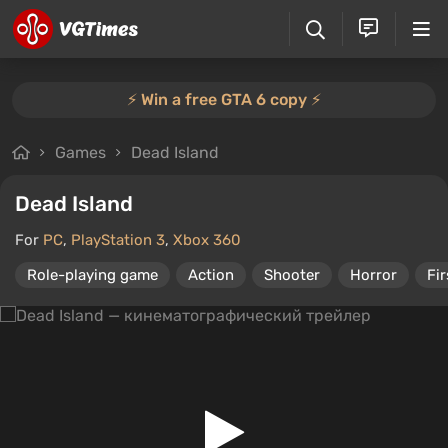
⚡️ Win a free GTA 6 copy ⚡️
Games
Dead Island
Dead Island
For
PC
,
PlayStation 3
,
Xbox 360
Role-playing game
Action
Shooter
Horror
Fi