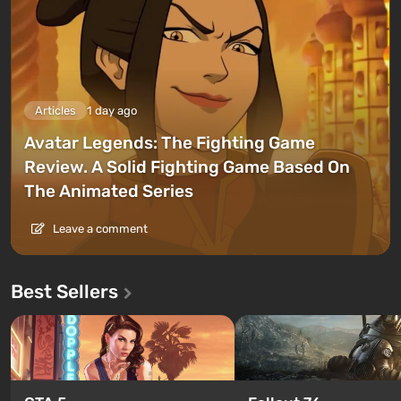
Articles
1 day ago
Avatar Legends: The Fighting Game
Review. A Solid Fighting Game Based On
The Animated Series
Leave a comment
Best Sellers