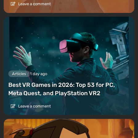
Leave a comment
Articles
1 day ago
Best VR Games in 2026: Top 53 for PC,
Meta Quest, and PlayStation VR2
Leave a comment