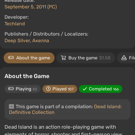
Release date:
September 5, 2011 (PC)
Developer:
Techland
Publishers / Distributors / Localizers:
Deep Silver
,
Акелла
About the game
Buy the game
$1.58
Fil
About the Game
Playing
Played
Completed
50
107
166
This game is part of a compilation:
Dead Island:
Definitive Collection
Dead Island is an action role-playing game with
elements of horror, shooter and first-person view.