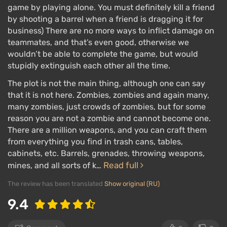
game by playing alone. You must definitely kill a friend
by shooting a barrel when a friend is dragging it for
business) There are no more ways to inflict damage on
teammates, and that’s even good, otherwise we
wouldn’t be able to complete the game, but would
stupidly extinguish each other all the time.
The plot is not the main thing, although one can say
that it is not here. Zombies, zombies and again many,
many zombies, just crowds of zombies, but for some
reason you are not a zombie and cannot become one.
There are a million weapons, and you can craft them
from everything you find in trash cans, tables,
cabinets, etc. Barrels, grenades, throwing weapons,
Read full
mines, and all sorts of k…
The review has been translated
Show original (RU)
9.4