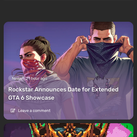
News
21 hour ago
Rockstar Announces Date for Extended
GTA 6 Showcase
Leave a comment