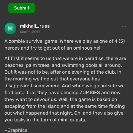
Submit
mikhail_russ
May 9, 2015
A zombie survival game. Where we play as one of 4 (5)
heroes and try to get out of an ominous hell.
At first it seems to us that we are in paradise, there are
beaches, palm trees, and swimming pools all around.
But it was not to be, after one evening at the club. In
the morning we find out that everyone has
disappeared somewhere. And when we go outside we
find out... that they have become ZOMBIES and now
they want to devour us. Well, the game is based on
escaping from the island and at the same time finding
out what happened that night. Oh, and they also give
you tasks in the form of mini-quests.
+Graphics