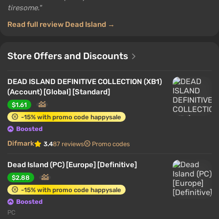
tiresome.
Read full review Dead Island →
Store Offers and Discounts
DEAD ISLAND DEFINITIVE COLLECTION (XB1)
(Account) [Global] [Standard]
$1.61
-15% with promo code happysale
Boosted
Difmark
3.4
87 reviews
Promo codes
Dead Island (PC) [Europe] [Definitive]
$2.88
-15% with promo code happysale
Boosted
PC