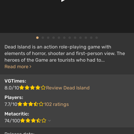
Dead Island is an action role-playing game with
elements of horror, shooter and first-person view. The
heroes of the Game are tourists who had to...
Read more
VGTimes:
8.0/10
Review Dead Island
Players:
7.7/10
102 ratings
Metacritic:
74/100