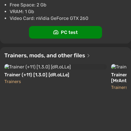
Boosted
Free Space: 2 Gb
PC
VRAM: 1 Gb
Difmark
Video Card: nVidia GeForce GTX 260
3.4
87 reviews
Promo codes
Dead Island Definitive Collection (PC) [North
PC test
America] [Standard]
$4.06
-15% with promo code happysale
Trainers, mods, and other files
Boosted
PC
Difmark
3.4
87 reviews
Promo codes
Trainer (+11) [1.3.0] [dR.oLLe]
Trainer (
[MrAntiF
Trainers
Trainers