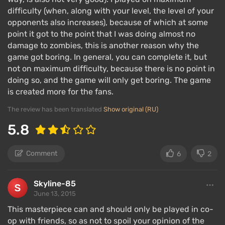
difficulty (when, along with your level, the level of your
opponents also increases), because of which at some
point it got to the point that I was doing almost no
damage to zombies, this is another reason why the
game got boring. In general, you can complete it, but
not on maximum difficulty, because there is no point in
doing so, and the game will only get boring. The game
is created more for the fans.
The review has been translated
Show original (RU)
5.8
Comment
6
2
Skyline-85
June 13, 2015
This masterpiece can and should only be played in co-
op with friends, so as not to spoil your opinion of the