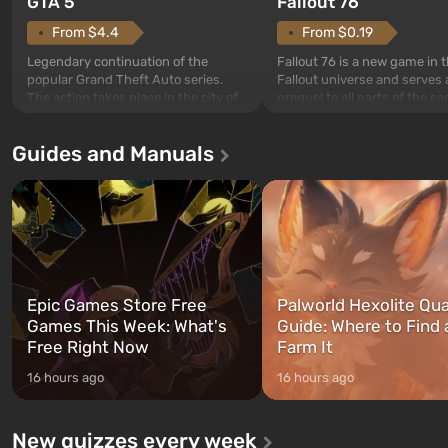
GTA 5
Fallout 76
From $4.4
From $0.19
Legendary continuation of the
Fallout 76 is a new game in 
popular Grand Theft Auto series.
Fallout universe and serves 
The action takes place in the city of
prequel to all parts of the se
Los Santos, beloved since Grand
without exception. The even
Theft Auto: San Andreas . For the
in Vault 76, the first among 
Guides and Manuals
first time, the game tells the story of
built. It is also intended by 
three characters: Michael, Trevor,
specialists to be the first to
and Franklin, between whom you
after nuclear bombs fall on 
can switch at any time...
The setting of F...
Epic Games Store Free
Palworld Hexolite Qua
Games This Week: What's
Guide: Where to Find
Free Right Now
Farm It
16 hours ago
16 hours ago
New quizzes every week