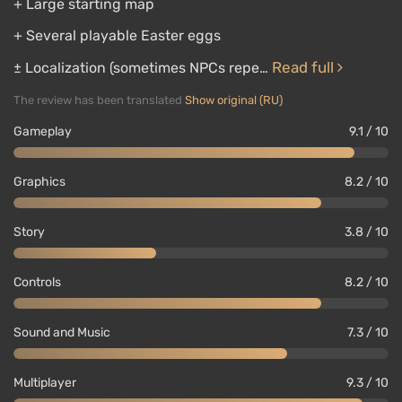
+ Large starting map
+ Several playable Easter eggs
Read full
± Localization (sometimes NPCs repe…
The review has been translated
Show original (RU)
Gameplay
9.1 / 10
Graphics
8.2 / 10
Story
3.8 / 10
Controls
8.2 / 10
Sound and Music
7.3 / 10
Multiplayer
9.3 / 10