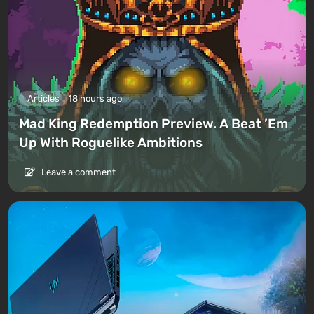
Articles
18 hours ago
Mad King Redemption Preview. A Beat ’Em
Up With Roguelike Ambitions
Leave a comment