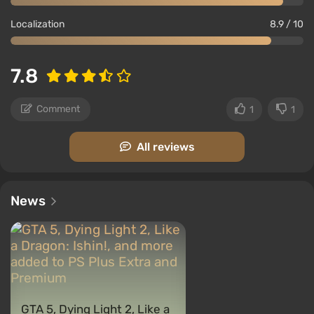
Localization
8.9 / 10
7.8
Comment
1
1
All reviews
News
GTA 5, Dying Light 2, Like a