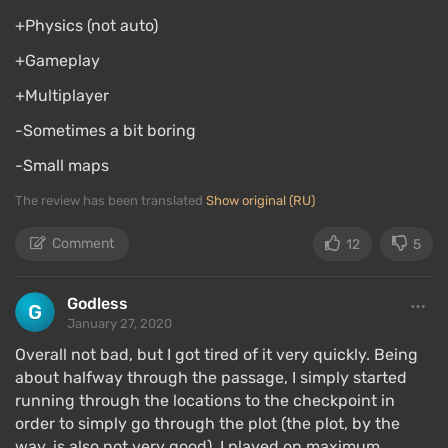
+Physics (not auto)
+Gameplay
+Multiplayer
-Sometimes a bit boring
-Small maps
The review has been translated
Show original (RU)
Comment
12
5
Godless
January 27, 2020
Overall not bad, but I got tired of it very quickly. Being
about halfway through the passage, I simply started
running through the locations to the checkpoint in
order to simply go through the plot (the plot, by the
way, is also not very good). I played on maximum