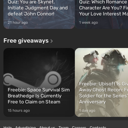
Quiz: You are Skynet.
Quiz: Which Romance
Initiate Judgment Day and
Character Are You? F
defeat John Connor!
Your Love Interest M
21 hour ago
1 week ago
Free giveaways
Freebie: Ubisoft Is Gi
Freebie: Space Survival Sim
Away Ghost Recon: F
Breathedge Is Currently
Soldier for the Series
Free to Claim on Steam
Anniversary
15 hours ago
1 day ago
Help
Advertising
About us
Team
Careers
Contacts