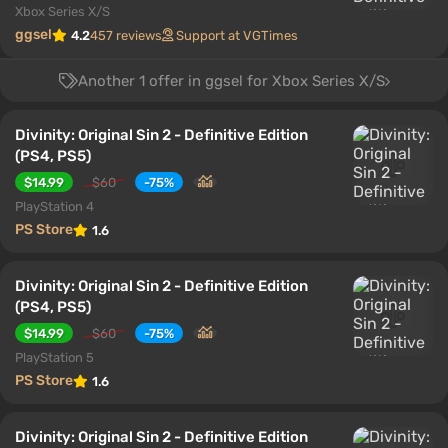
Xbox Series X/S
ggsel
4.2
457 reviews
Support at VGTimes
Another 1 offer in ggsel for Xbox Series X/S
Divinity: Original Sin 2 - Definitive Edition
(PS4, PS5)
$14.99
$60
-75%
PlayStation 4
PS Store
1.6
Divinity: Original Sin 2 - Definitive Edition
(PS4, PS5)
$14.99
$60
-75%
PlayStation 5
PS Store
1.6
Divinity: Original Sin 2 - Definitive Edition