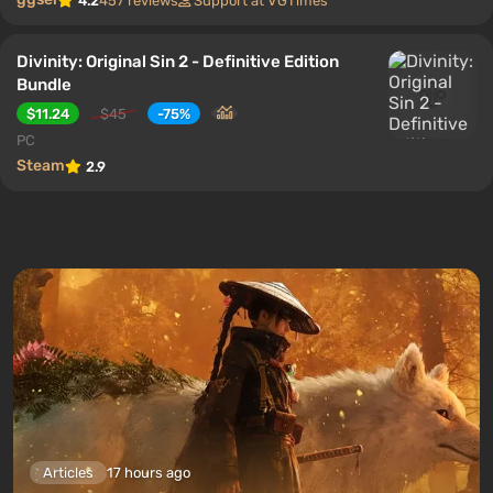
4.2
457 reviews
Support at VGTimes
Divinity: Original Sin 2 - Definitive Edition
Bundle
$11.24
$45
-75%
PC
Steam
2.9
Articles
17 hours ago