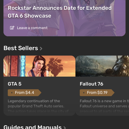
Rockstar Announces Date for Extended
GTA 6 Showcase
Leave a comment
Best Sellers
GTA 5
Fallout 76
From $4.4
From $0.19
Legendary continuation of the
Fallout 76 is a new game in 
popular Grand Theft Auto series.
Fallout universe and serves 
The action takes place in the city of
prequel to all parts of the se
Los Santos, beloved since Grand
without exception. The even
Theft Auto: San Andreas . For the
in Vault 76, the first among 
Guides and Manuals
first time, the game tells the story of
built. It is also intended by 