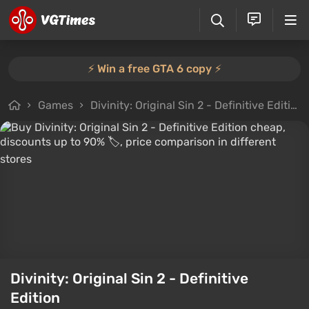
⚡️ Win a free GTA 6 copy ⚡️
Games
Divinity: Original Sin 2 - Definitive Edition
Divinity: Original Sin 2 - Definitive
Edition