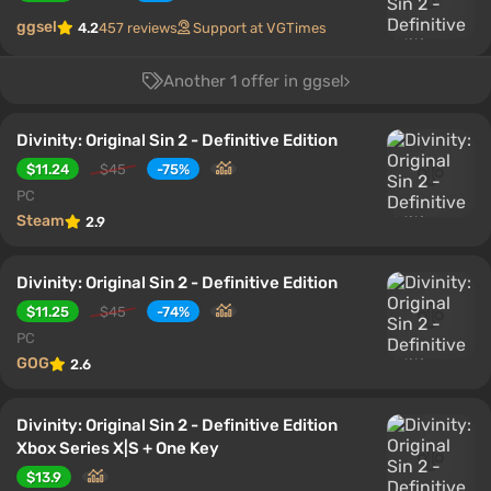
ggsel
4.2
457 reviews
Support at VGTimes
Another 1 offer in ggsel
Divinity: Original Sin 2 - Definitive Edition
$11.24
$45
-75%
PC
Steam
2.9
Divinity: Original Sin 2 - Definitive Edition
$11.25
$45
-74%
PC
GOG
2.6
Divinity: Original Sin 2 - Definitive Edition
Xbox Series X|S + One Key
$13.9