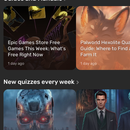
three characters: Michael, Trevor,
specialists to be the first to
and Franklin, between whom you
after nuclear bombs fall on 
can switch at any time...
The setting of F...
Epic Games Store Free
Palworld Hexolite Qua
Games This Week: What's
Guide: Where to Find
Free Right Now
Farm It
1 day ago
1 day ago
New quizzes every week