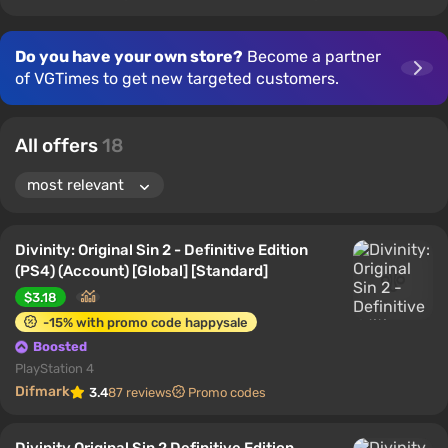
Do you have your own store?
Become a partner
of VGTimes to get new targeted customers.
All offers
18
Divinity: Original Sin 2 - Definitive Edition
(PS4) (Account) [Global] [Standard]
$3.18
-15% with promo code happysale
Boosted
PlayStation 4
Difmark
3.4
87 reviews
Promo codes