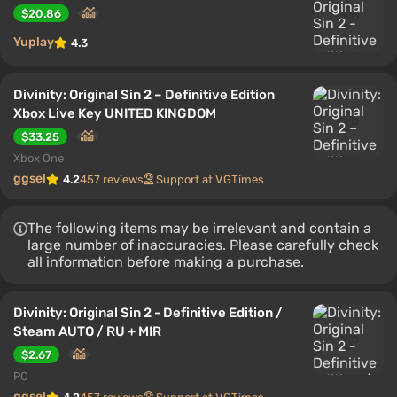
$20.86
Yuplay
4.3
Divinity: Original Sin 2 – Definitive Edition
Xbox Live Key UNITED KINGDOM
$33.25
Xbox One
ggsel
4.2
457 reviews
Support at VGTimes
The following items may be irrelevant and contain a
large number of inaccuracies. Please carefully check
all information before making a purchase.
Divinity: Original Sin 2 - Definitive Edition /
Steam AUTO / RU + MIR
$2.67
PC
ggsel