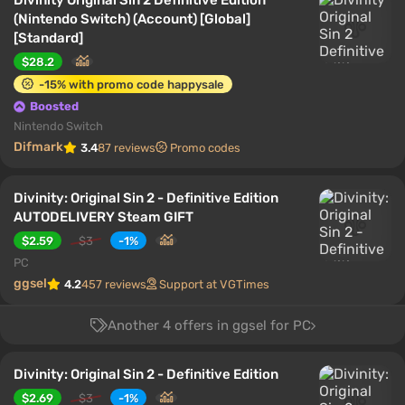
Divinity Original Sin 2 Definitive Edition
(Nintendo Switch) (Account) [Global]
[Standard]
$28.2
-15% with promo code happysale
Boosted
Nintendo Switch
Difmark
3.4
87 reviews
Promo codes
Divinity: Original Sin 2 - Definitive Edition
AUTODELIVERY Steam GIFT
$2.59
$3
-1%
PC
ggsel
4.2
457 reviews
Support at VGTimes
Another 4 offers in ggsel for PC
Divinity: Original Sin 2 - Definitive Edition
$2.69
$3
-1%