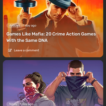
Articles
1 day ago
Games Like Mafia: 20 Crime Action Games
With the Same DNA
Leave a comment
News
1 day ago