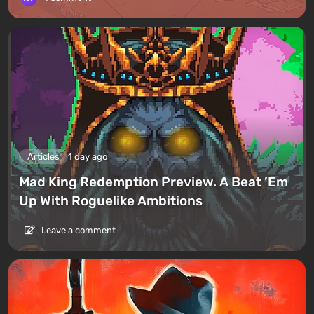
Articles
1 day ago
Mad King Redemption Preview. A Beat ’Em
Up With Roguelike Ambitions
Leave a comment