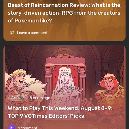
Beast of Reincarnation Review: What is the
story-driven action-RPG from the creators
of Pokemon like?
Leave a comment
Articles
18 hours ago
What to Play This Weekend, August 8–9:
TOP 9 VGTimes Editors' Picks
1 comment