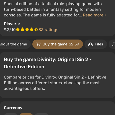
Special edition of a tactical role-playing game with
turn-based battles in a fantasy setting for modern
consoles. The game is fully adapted for...
Read more
Players:
9.2/10
33 ratings
About the game
Buy the game
$2.59
Files
Buy the game Divinity: Original Sin 2 -
Definitive Edition
Compare prices for Divinity: Original Sin 2 - Definitive
Edition across different stores, choosing the most
advantageous offers.
Currency