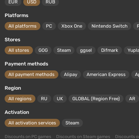
EUR
USD
RUB
Platforms
All platforms
PC
Xbox One
Nintendo Switch
Stores
All stores
GOG
Steam
ggsel
Difmark
Yupl
Payment methods
All payment methods
Alipay
American Express
A
Region
All regions
RU
UK
GLOBAL (Region Free)
AR
Activation
All activation services
Steam
Discounts on PC games
Discounts on Steam games
Discounts 