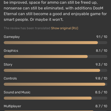
be improved, space for ammo can still be freed up,
nonsense can still be eliminated, with additions DooM
Eternal can still become a good and enjoyable game for
smart people. Or maybe it won't.
The review has been translated
Show original (RU)
Gameplay
9.1 / 10
Graphics
8.1 / 10
Story
9.3 / 10
Controls
9.8 / 10
Sound and Music
8.5 / 10
Multiplayer
8.7 / 10