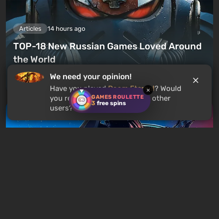
Articles
14 hours ago
TOP-18 New Russian Games Loved Around
the World
We need your opinion!
Leave a comment
Have you played
Doom Eternal
? Would
×
GAMES ROULETTE
you recommend this game to other
3
free spins
users?
Articles
17 hours ago
Is It Worth Playing the Mass Effect Trilogy