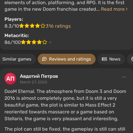
elements of action, platforming, and RPG. It is the first
game in the new Doom franchise created...
Read more
Players:
8.3/10
316 ratings
Metacritic:
86/100
Similar games
Reviews and ratings
News
Авдотий Петров
March 27, 2020
DooM Eternal. The atmosphere from Doom 3 and Doom
2016 is almost completely gone, but it is still a very
beautiful game, the plot is similar to Mass Effect 2
reoriented towards massacre or a game based on
Stellaris, the game is very pleasant and interesting,
The plot can still be fixed, the gameplay is still can still