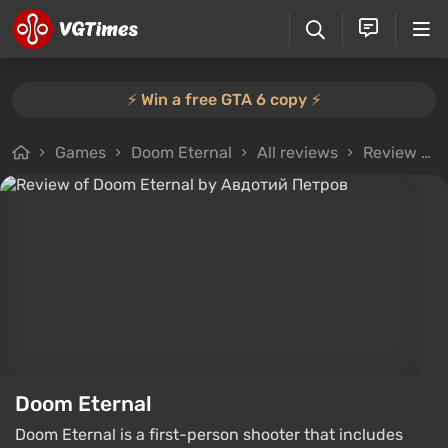
⚡️ Win a free GTA 6 copy ⚡️
Games
Doom Eternal
All reviews
Review from Авдотий Петров
Doom Eternal
Doom Eternal is a first-person shooter that includes