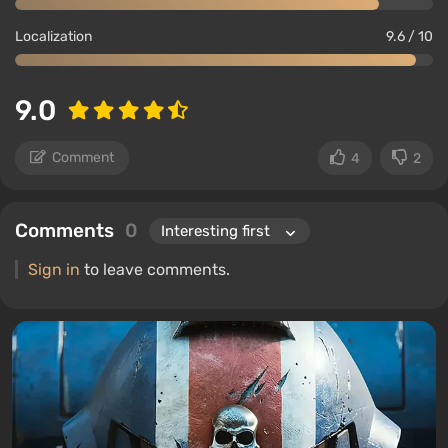
Localization
9.6 / 10
9.0
Comment
4
2
Comments
0
Sign in
to leave comments.