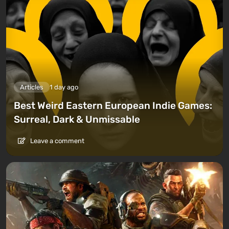
Articles
1 day ago
Best Weird Eastern European Indie Games:
Surreal, Dark & Unmissable
Leave a comment