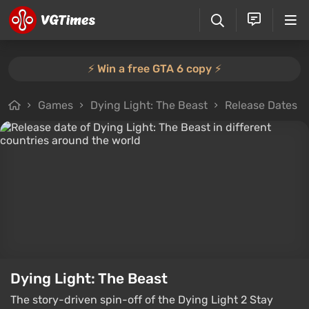
⚡️ Win a free GTA 6 copy ⚡️
Games
Dying Light: The Beast
Release Dates
Dying Light: The Beast
The story-driven spin-off of the Dying Light 2 Stay