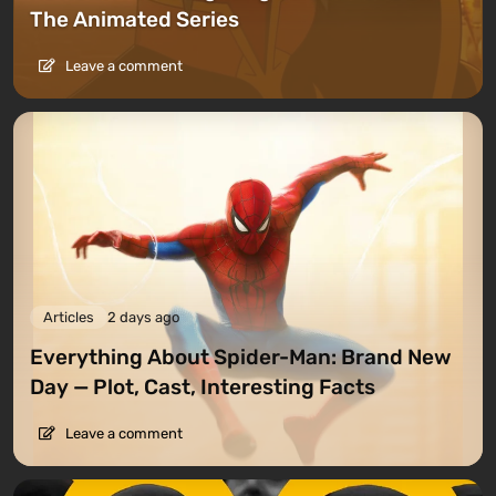
The Animated Series
Leave a comment
Articles
2 days ago
Everything About Spider-Man: Brand New
Day — Plot, Cast, Interesting Facts
Leave a comment