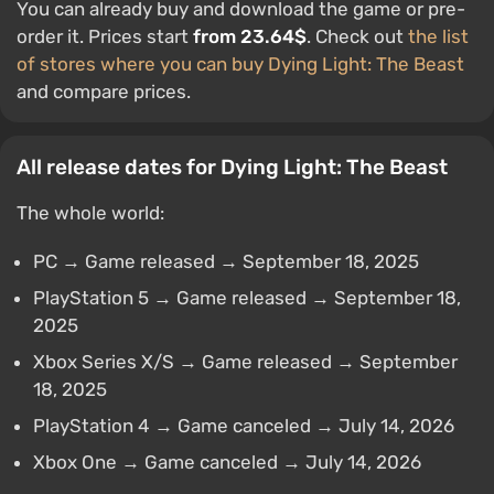
You can already buy and download the game or pre-
order it. Prices start
from 23.64$
. Check out
the list
of stores where you can buy Dying Light: The Beast
and compare prices.
All release dates for Dying Light: The Beast
The whole world:
PC → Game released → September 18, 2025
PlayStation 5 → Game released → September 18,
2025
Xbox Series X/S → Game released → September
18, 2025
PlayStation 4 → Game canceled → July 14, 2026
Xbox One → Game canceled → July 14, 2026