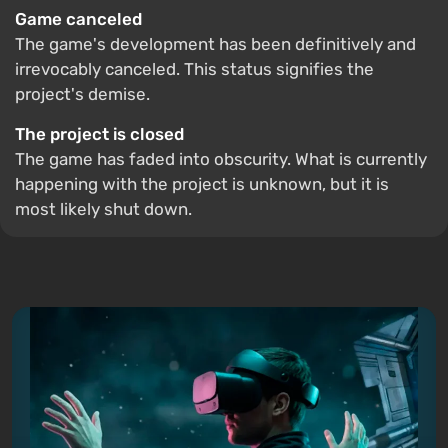
Game canceled
The game's development has been definitively and
irrevocably canceled. This status signifies the
project's demise.
The project is closed
The game has faded into obscurity. What is currently
happening with the project is unknown, but it is
most likely shut down.