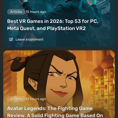
Articles
15 hours ago
Best VR Games in 2026: Top 53 for PC,
Meta Quest, and PlayStation VR2
Leave a comment
Articles
12 hours ago
Avatar Legends: The Fighting Game
Review. A Solid Fighting Game Based On