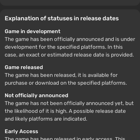
Explanation of statuses in release dates
Game in development
The game has been officially announced and is under
development for the specified platforms. In this
case, an exact or estimated release date is provided.
Game released
The game has been released, it is available for
purchase or download on the specified platforms.
Not officially announced
The game has not been officially announced yet, but
the likelihood of it is high. A possible release date
and likely platforms are indicated.
Early Access
The game has been released in early access. This