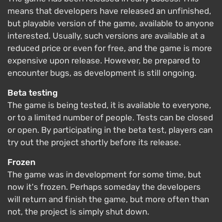
means that developers have released an unfinished,
but playable version of the game, available to anyone
interested. Usually, such versions are available at a
reduced price or even for free, and the game is more
expensive upon release. However, be prepared to
encounter bugs, as development is still ongoing.
Beta testing
The game is being tested, it is available to everyone,
or to a limited number of people. Tests can be closed
or open. By participating in the beta test, players can
try out the project shortly before its release.
Frozen
The game was in development for some time, but
now it's frozen. Perhaps someday the developers
will return and finish the game, but more often than
not, the project is simply shut down.