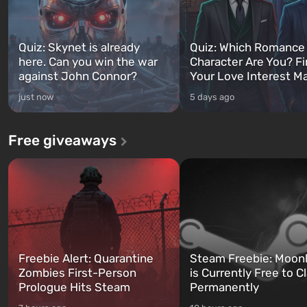
Quiz: Skynet is already
Quiz: Which Romance
here. Can you win the war
Character Are You? F
against John Connor?
Your Love Interest M
just now
5 days ago
Free giveaways
Freebie Alert: Quarantine
Steam Freebie: Moonl
Zombies First-Person
is Currently Free to C
Prologue Hits Steam
Permanently