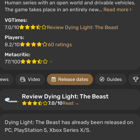
Human series with an open world and drivable vehicles.
The game takes place in an entirely new...
Read more
VGTimes:
7.0/10
Review Dying Light: The Beast
Players:
8.2/10
60 ratings
Metacritic:
77/100
ews
Video
Release dates
Guides
Review Dying Light: The Beast
7.0/10
Read →
Dying Light: The Beast has already been released on
PC, PlayStation 5, Xbox Series X/S.