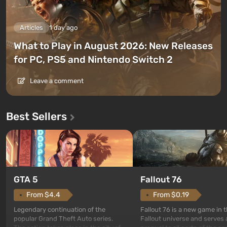
Articles
1 day ago
What to Play in August 2026: New Releases
for PC, PS5 and Nintendo Switch 2
Leave a comment
Best Sellers
GTA 5
Fallout 76
From $4.4
From $0.19
Legendary continuation of the
Fallout 76 is a new game in 
popular Grand Theft Auto series.
Fallout universe and serves 