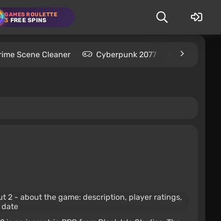
GAMES ROULETTE
3
FREE SPINS
rime Scene Cleaner
Cyberpunk 2077
Kingdom C