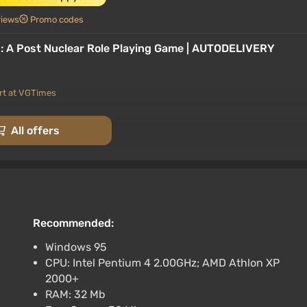
views
Promo codes
 2: A Post Nuclear Role Playing Game | AUTODELIVERY
rt at VGTimes
team Auto
All offers
rt at VGTimes
 RU+World
Recommended:
Windows 95
rt at VGTimes
CPU: Intel Pentium 4 2.00GHz; AMD Athlon XP
・STEAM GIFT AUTO・
2000+
RAM: 32 Mb