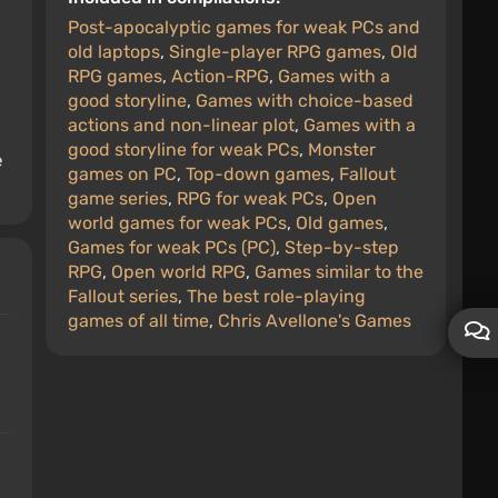
Post-apocalyptic games for weak PCs and
old laptops
,
Single-player RPG games
,
Old
RPG games
,
Action-RPG
,
Games with a
good storyline
,
Games with choice-based
actions and non-linear plot
,
Games with a
good storyline for weak PCs
,
Monster
e
games on PC
,
Top-down games
,
Fallout
game series
,
RPG for weak PCs
,
Open
world games for weak PCs
,
Old games
,
Games for weak PCs (PC)
,
Step-by-step
RPG
,
Open world RPG
,
Games similar to the
Fallout series
,
The best role-playing
games of all time
,
Chris Avellone's Games