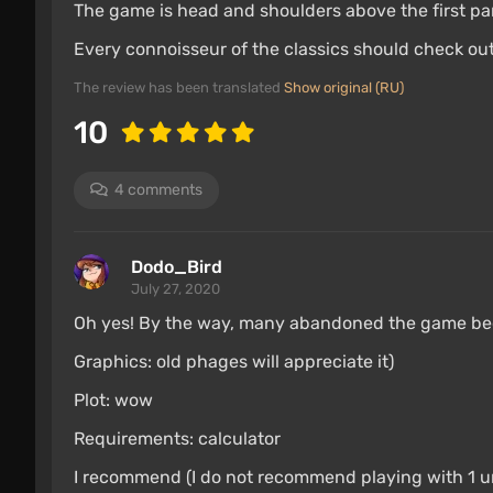
The game is head and shoulders above the first part
Every connoisseur of the classics should check out
The review has been translated
Show original (RU)
10
4 comments
Dodo_Bird
July 27, 2020
Oh yes! By the way, many abandoned the game beca
Graphics: old phages will appreciate it)
Plot: wow
Requirements: calculator
I recommend (I do not recommend playing with 1 uni