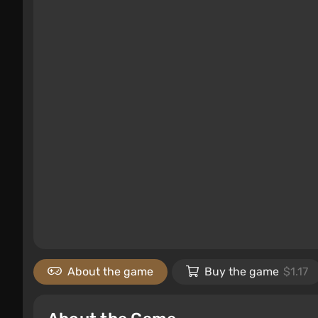
About the game
Buy the game
$1.17