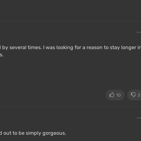
by several times. I was looking for a reason to stay longer i
s.
10
3
d out to be simply gorgeous.