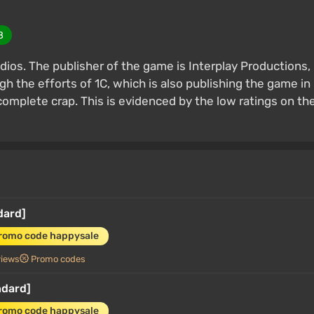
8
dios. The publisher of the game is Interplay Productions,
h the efforts of 1C, which is also publishing the game in
 complete crap. This is evidenced by the low ratings on th
dard]
promo code happysale
views
Promo codes
ndard]
promo code happysale