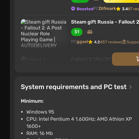
PC
Difmark
Boosted
3.4
87 re
Steam gift Russia - Fallout
$1
PC
ggsel
4.2
457 reviews
Suppo
Fallout 2 *RU/BY/UA/CIS S
$1.03
PC
ggsel
4.2
457 reviews
Suppo
System requirements and PC test
Fallout 2 STEAM GIFT AUTO
Minimum:
$1.08
$4
-75%
Windows 95
PC
ggsel
4.2
457 reviews
Suppo
CPU: Intel Pentium 4 1.60GHz; AMD Athlon XP
Fallout 2・SELECT REGION
1600+
RAM: 16 Mb
$1.17
$2
-44%