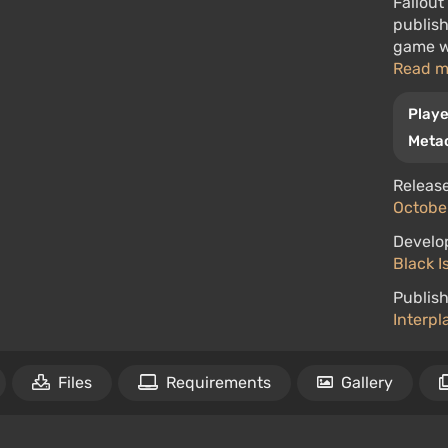
Fallout
publish
game wa
Read 
Playe
Metac
Release
October
Develo
Black I
Publish
Interpl
Files
Requirements
Gallery