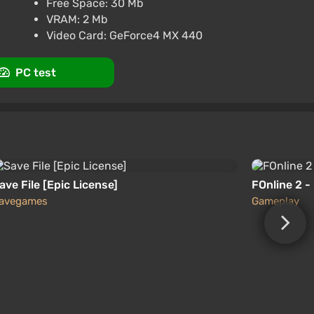
Free Space: 30 Mb
rt at VGTimes
VRAM: 2 Mb
Video Card: GeForce4 MX 440
PC test
ave File [Epic License]
FOnline 2 -
avegames
Gameplay