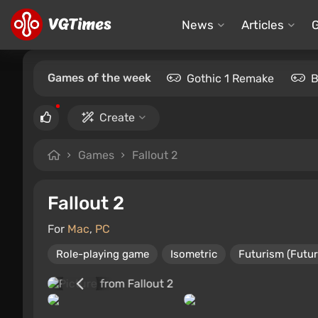
News
Articles
Games of the week
Gothic 1 Remake
B
Create
Games
Fallout 2
Fallout 2
For
Mac
,
PC
Role-playing game
Isometric
Futurism (Futur