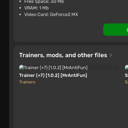
Free Space: 30 Mb
PC
ggsel
4.2
457 reviews
Suppo
VRAM: 1 Mb
Video Card: GeForce2 MX
Trainers, mods, and other files
Trainer (+7) [1.0.2] [MrAntiFun]
S
Trainers
S