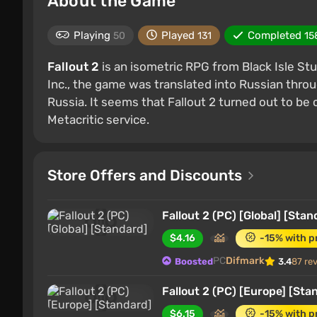
About the Game
Playing
Played
Completed
50
131
15
Fallout 2
is an isometric RPG from Black Isle Stu
Inc., the game was translated into Russian throug
Russia. It seems that Fallout 2 turned out to be
Metacritic service.
Store Offers and Discounts
Fallout 2 (PC) [Global] [Stan
$4.16
-15% with 
PC
Difmark
Boosted
3.4
87 re
Fallout 2 (PC) [Europe] [Sta
$6.15
-15% with 