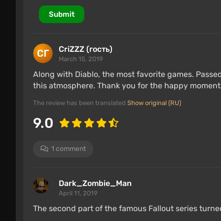
Submit
CriZZZ (гость)
March 15, 2019
Along with Diablo, the most favorite games. Passed 
this atmosphere. Thank you for the happy moment
The review has been translated
Show original (RU)
9.0
1 comment
Dark_Zombie_Man
April 11, 2019
The second part of the famous Fallout series turne