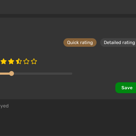
Quick rating
Detailed rating
Save