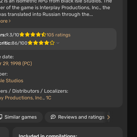
 2 is an isometric RPG from Black Isle Studios. The
er of the game is Interplay Productions, Inc., the
s translated into Russian through the...
more
rs:
9.3/10
105 ratings
ritic:
86/100
 date:
 29, 1998 (PC)
per:
sle Studios
ers / Distributors / Localizers:
ay Productions, Inc.
,
1C
Similar games
Reviews and ratings
New
Included in compilations: