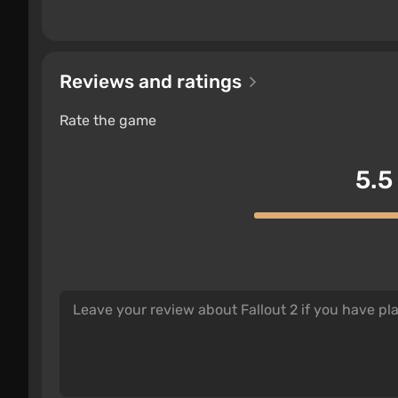
Reviews and ratings
Rate the game
5.5