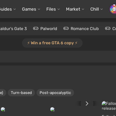
Guides
Games
Files
Market
Chill
aldur's Gate 3
Palworld
Romance Club
C
⚡️ Win a free GTA 6 copy ⚡️
e)
Turn-based
Post-apocalyptic