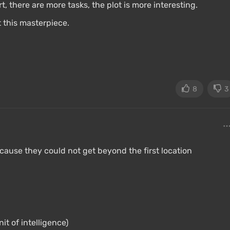
, there are more tasks, the plot is more interesting.
 this masterpiece.
8
3
use they could not get beyond the first location
t of intelligence)