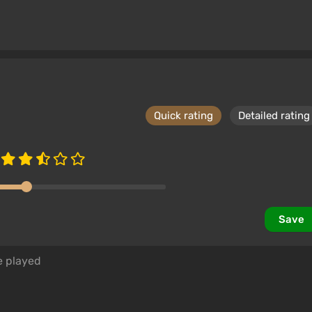
Quick rating
Detailed rating
Save