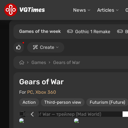
News
Articles
Games of the week
Gothic 1 Remake
B
Create
Games
Gears of War
Gears of War
For
PC
,
Xbox 360
Action
Third-person view
Futurism (Future)