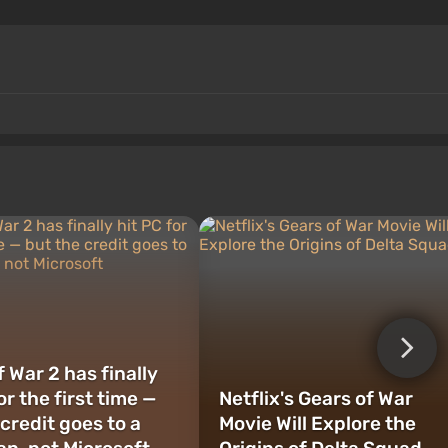
 War 2 has finally
or the first time —
Netflix's Gears of War
credit goes to a
Movie Will Explore the