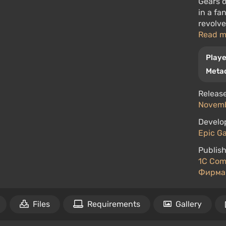
Gears o
in a fa
revolve
Read 
Playe
Metac
Release
Novemb
Develo
Epic Ga
Publish
1C Com
Фирма
Files
Requirements
Gallery