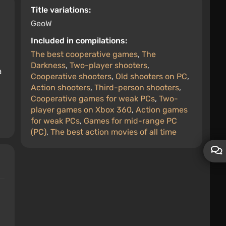
Title variations:
GeoW
Included in compilations:
The best cooperative games
,
The
Darkness
,
Two-player shooters
,
a
Cooperative shooters
,
Old shooters on PC
,
Action shooters
,
Third-person shooters
,
Cooperative games for weak PCs
,
Two-
player games on Xbox 360
,
Action games
for weak PCs
,
Games for mid-range PC
(PC)
,
The best action movies of all time