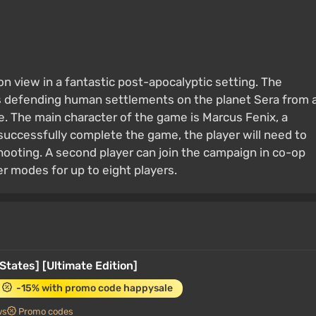
on view in a fantastic post-apocalyptic setting. The
rs defending human settlements on the planet Sera from 
 The main character of the game is Marcus Fenix, a
successfully complete the game, the player will need to
shooting. A second player can join the campaign in co-op
r modes for up to eight players.
States] [Ultimate Edition]
-15% with promo code happysale
ws
Promo codes