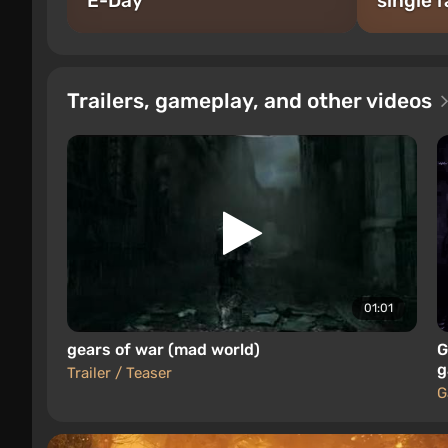
E-Day
single f
Trailers, gameplay, and other videos
01:01
gears of war (mad world)
G
g
Trailer / Teaser
G