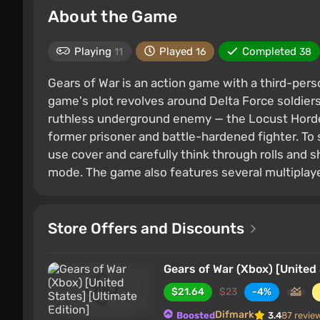
About the Game
Playing
Played
Completed
11
16
38
Gears of War is an action game with a third-pers
game's plot revolves around Delta Force soldie
ruthless underground enemy — the Locust Horde.
former prisoner and battle-hardened fighter. To 
use cover and carefully think through rolls and 
mode. The game also features several multiplaye
Store Offers and Discounts
Gears of War (Xbox) [United 
$21.64
$23
-4%
Difmark
Boosted
3.4
87 revie