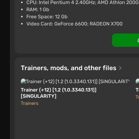
One/Series]
CPU: Intel Pentium 4 2.40GHz; AMD Athlon 200
RAM: 1 Gb
$11.01
Free Space: 12 Gb
Xbox One
Gamivo
1.4
18 reviews
Video Card: GeForce 6600; RADEON X700
Gears of War EN/DE/FR Unite
$12.42
Xbox One
Gamivo
1.4
18 reviews
Trainers, mods, and other files
Trainer (+12) [1.2 (1.0.3340.131)]
T
[SiNGULARiTY]
T
Trainers