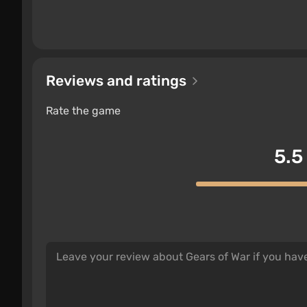
Reviews and ratings
Rate the game
5.5