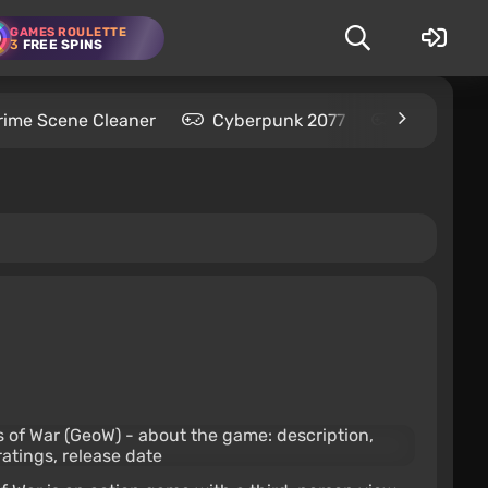
GAMES ROULETTE
3
FREE SPINS
rime Scene Cleaner
Cyberpunk 2077
Kingdom C