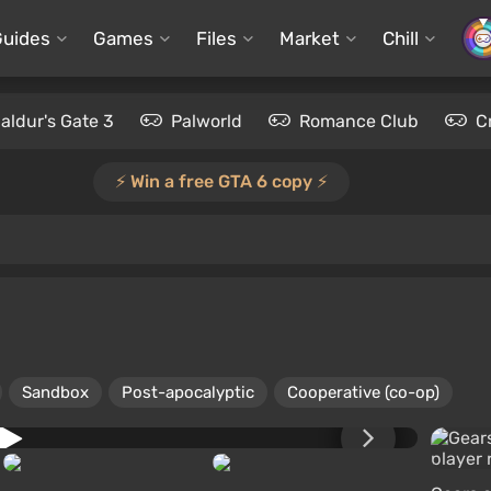
Guides
Games
Files
Market
Chill
aldur's Gate 3
Palworld
Romance Club
C
⚡️ Win a free GTA 6 copy ⚡️
Sandbox
Post-apocalyptic
Cooperative (co-op)