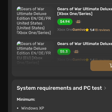
Gears of War Ultimate Delux
[Xbox One/Series]
$4.94
Xbox One
Gamivo
1.4
18 reviews
Gears of War Ultimate Delux
$5.3
Xbox One
Gamivo
1.4
18 reviews
Gears of War Ultimate Delux
One/Series]
$10.28
System requirements and PC test
Xbox One
Gamivo
1.4
18 reviews
Minimum:
Windows XP
Gears of War Ultimate Delux