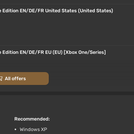
e Edition EN/DE/FR United States (United States)
e Edition EN/DE/FR EU (EU) [Xbox One/Series]
All offers
e Edition EN/DE/FR Argentina (Argentina) [Xbox
Recommended:
Windows XP
e Edition EN/DE/FR Turkey (Turkey) [Xbox