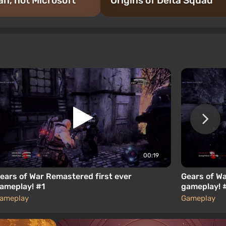
an, not Microsoft
Origins of Delta Squad
00:19
ears of War Remastered first ever
Gears of Wa
ameplay! #1
gameplay! 
ameplay
Gameplay