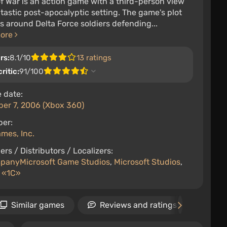
f War is an action game with a third-person view
ntastic post-apocalyptic setting. The game's plot
s around Delta Force soldiers defending...
more
rs:
8.1/10
13 ratings
ritic:
91/100
 date:
er 7, 2006 (Xbox 360)
per:
mes, Inc.
ers / Distributors / Localizers:
panyMicrosoft Game Studios
,
Microsoft Studios
,
 «1С»
Similar games
Reviews and ratings
Ne