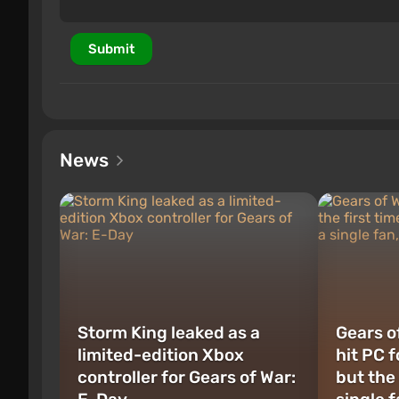
Submit
News
Storm King leaked as a
Gears of
limited-edition Xbox
hit PC f
controller for Gears of War:
but the 