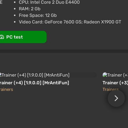
GE
CPU: Intel Core 2 Duo E4400
RAM: 2 Gb
Free Space: 12 Gb
Video Card: GeForce 7600 GS; Radeon X1900 GT
d States (United States) [Xbox One/Series]
PC test
rainer (+4) [1.9.0.0] [MrAntiFun]
Trainer (+3)
rainers
Trainers