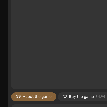
About the game
Buy the game
$4.94