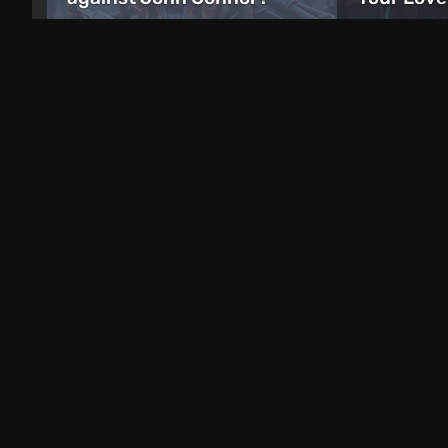
just now
6 days ago
Free giveaways
Freebie: Ubisoft Is Giving
Away Ghost Recon: Future
Epic Game
Soldier for the Series’ 25th
A Guidebo
Anniversary
on Androi
9 hours ago
10 hours ago