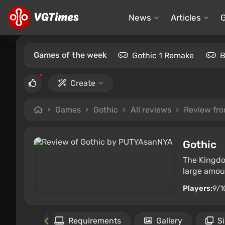
News
Articles
Games of the week
Gothic 1 Remake
B
Create
Games
Gothic
All reviews
Review fr
Gothic
The Kingdo
large amoun
Players:
9/1
Files
Requirements
Gallery
S