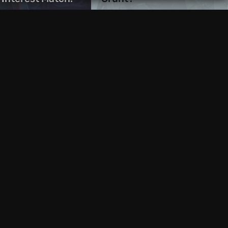
1 week ago
s Store Freebie:
EGS Freebies: Beacon
ok of Babel Free
Pines and We Were Here
d and iOS
Together Now Available
10 hours ago