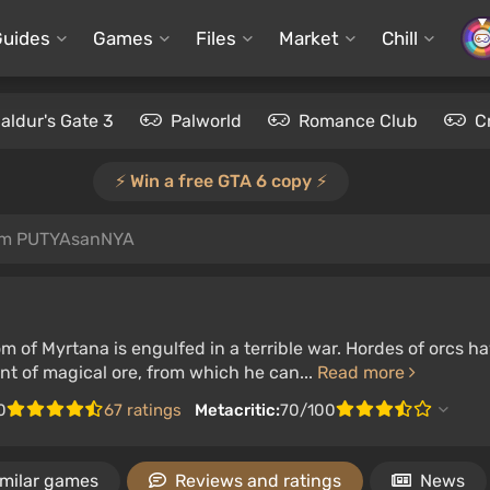
Guides
Games
Files
Market
Chill
aldur's Gate 3
Palworld
Romance Club
C
⚡️ Win a free GTA 6 copy ⚡️
om PUTYAsanNYA
m of Myrtana is engulfed in a terrible war. Hordes of orcs 
t of magical ore, from which he can...
Read more
0
67 ratings
Metacritic:
70/100
imilar games
Reviews and ratings
News