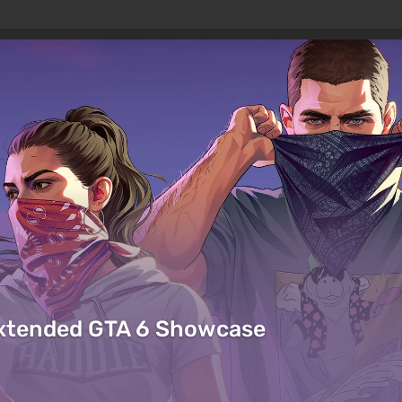
Extended GTA 6 Showcase