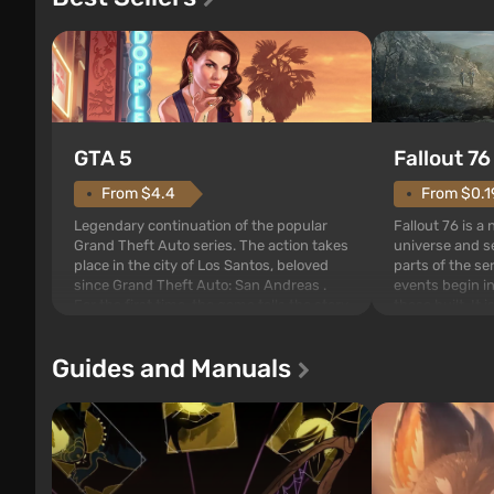
GTA 5
Fallout 76
From $4.4
From $0.1
Legendary continuation of the popular
Fallout 76 is a
Grand Theft Auto series. The action takes
universe and se
place in the city of Los Santos, beloved
parts of the se
since Grand Theft Auto: San Andreas .
events begin in
For the first time, the game tells the story
those built. It 
of three characters: Michael, Trevor, and
Tec specialists 
Franklin, between whom you can switch
after nuclear 
Guides and Manuals
at any time...
setting of F...