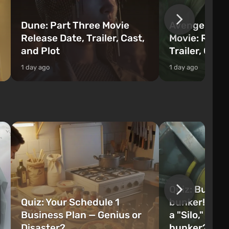
Dune: Part Three Movie
Avengers: 
Release Date, Trailer, Cast,
Movie: Relea
and Plot
Trailer, Cast
1 day ago
1 day ago
Quiz: Build 
Quiz: Your Schedule 1
bunker! Will 
Business Plan — Genius or
a "Silo," or 
Disaster?
bunker?