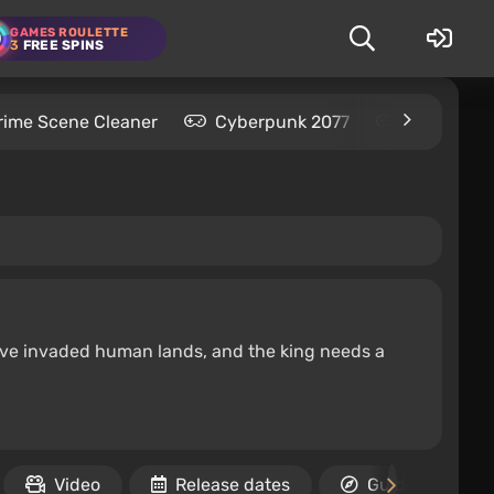
GAMES ROULETTE
3
FREE SPINS
rime Scene Cleaner
Cyberpunk 2077
Kingdom C
have invaded human lands, and the king needs a
Video
Release dates
Guides