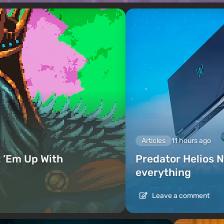
Articles
11 hours ago
 ’Em Up With
Predator Helios N
everything
Leave a comment