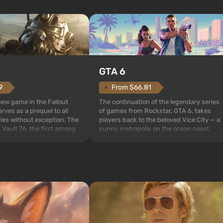
GTA 6
From $66.81
9
The continuation of the legendary series
 new game in the Fallout
of games from Rockstar, GTA 6, takes
rves as a prequel to all
players back to the beloved Vice City — a
ries without exception. The
sunny metropolis on the ocean coast,
 Vault 76, the first among
where a real action movie unfolds in the
is also intended by Vault-
style of the best mafia films. The focus is
to be the first to open
on Lucia and Jason — a pair of criminals
bombs fall on America. The
who have gotten...