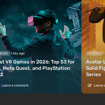
ticles
1 day ago
Articles
1
st VR Games in 2026: Top 53 for
Avatar 
, Meta Quest, and PlayStation
Solid F
2
Series
Leave a comment
Leave 