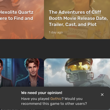
Hexolite Quartz
The Adventures of Cliff
ere to Find and
Booth Movie Release Date,
Trailer, Cast, and Plot
1 day ago
Quiz: Who would you be in
We need your opinion!
ch Romance Club
Halo — Master Chief,
Have you played
Gothic
? Would you
 Are You? Find
Cortana, or a legendary
recommend this game to other users?
 Interest Match!
Grunt?