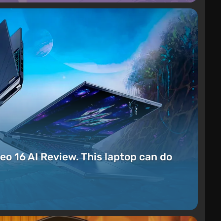
eo 16 AI Review. This laptop can do