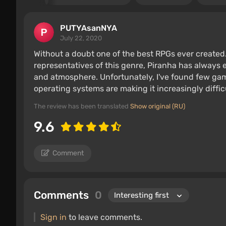
PUTYAsanNYA
July 22, 2020
Without a doubt one of the best RPGs ever created
representatives of this genre, Piranha has alway
and atmosphere. Unfortunately, I've found few game
operating systems are making it increasingly difficu
The review has been translated
Show original (RU)
9.6
Comment
Comments
0
Sign in
to leave comments.