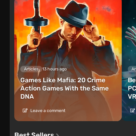
Articles
13 hours ago
Ar
Games Like Mafia: 20 Crime
Be
Action Games With the Same
PC
DNA
VR
Leave a comment
Best Sellers