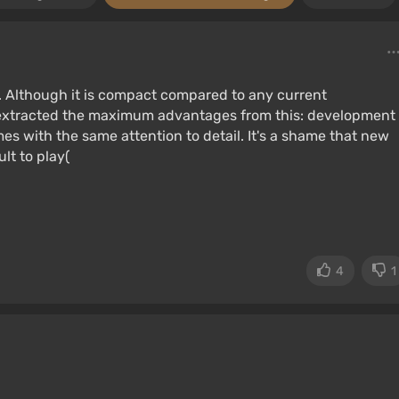
. Although it is compact compared to any current
s extracted the maximum advantages from this: development
s with the same attention to detail. It's a shame that new
lt to play(
4
1