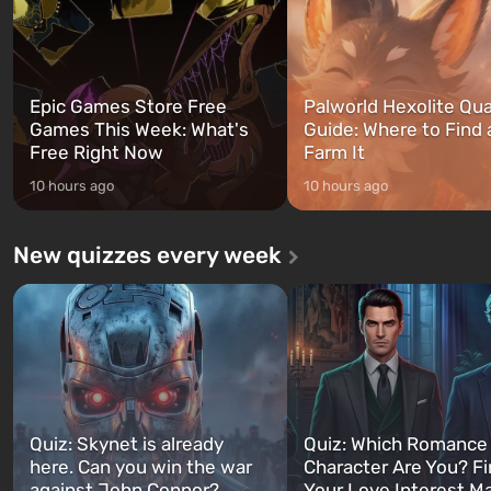
Epic Games Store Free
Palworld Hexolite Qua
Games This Week: What's
Guide: Where to Find
Free Right Now
Farm It
10 hours ago
10 hours ago
New quizzes every week
Quiz: Skynet is already
Quiz: Which Romance
here. Can you win the war
Character Are You? F
against John Connor?
Your Love Interest M