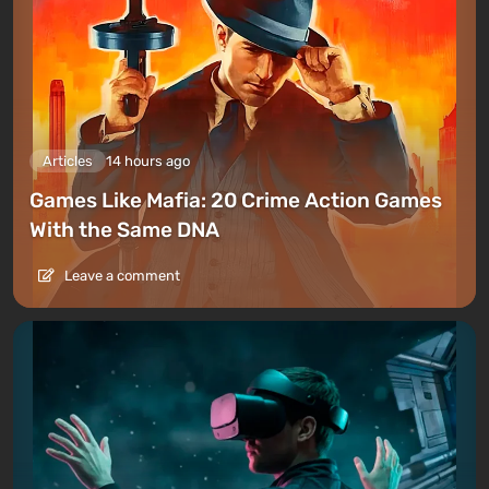
Articles
14 hours ago
Games Like Mafia: 20 Crime Action Games
With the Same DNA
Leave a comment