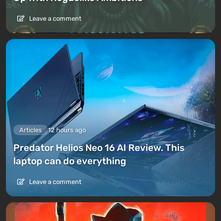
Leave a comment
Articles
12 hours ago
Predator Helios Neo 16 AI Review. This
laptop can do everything
Leave a comment