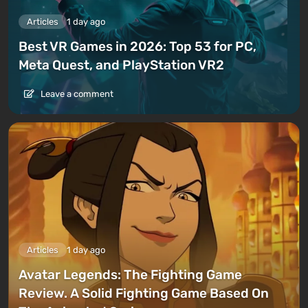
Articles
1 day ago
Best VR Games in 2026: Top 53 for PC,
Meta Quest, and PlayStation VR2
Leave a comment
Articles
1 day ago
Avatar Legends: The Fighting Game
Review. A Solid Fighting Game Based On