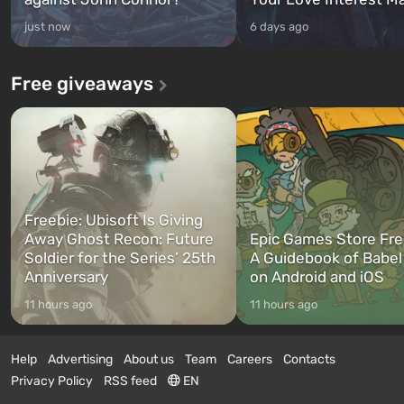
just now
6 days ago
Free giveaways
Freebie: Ubisoft Is Giving
Away Ghost Recon: Future
Epic Games Store Fre
Soldier for the Series’ 25th
A Guidebook of Babel
Anniversary
on Android and iOS
11 hours ago
11 hours ago
Help
Advertising
About us
Team
Careers
Contacts
Privacy Policy
RSS feed
EN