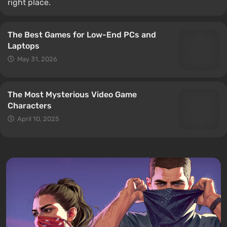
right place.
The Best Games for Low-End PCs and
Laptops
May 31, 2026
The Most Mysterious Video Game
Characters
April 10, 2025