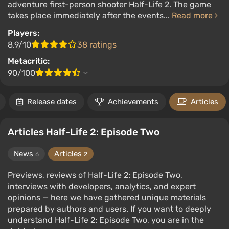
adventure first-person shooter Half-Life 2. The game
takes place immediately after the events...
Read more
Players:
8.9/10
38 ratings
Metacritic:
90/100
Release dates
Achievements
Articles
Articles Half-Life 2: Episode Two
News
Articles
6
2
Previews, reviews of Half-Life 2: Episode Two,
interviews with developers, analytics, and expert
opinions — here we have gathered unique materials
prepared by authors and users. If you want to deeply
understand Half-Life 2: Episode Two, you are in the