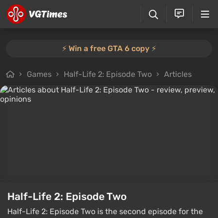
⚡️ Win a free GTA 6 copy ⚡️
Games
Half-Life 2: Episode Two
Articles
Half-Life 2: Episode Two
Half-Life 2: Episode Two is the second episode for the