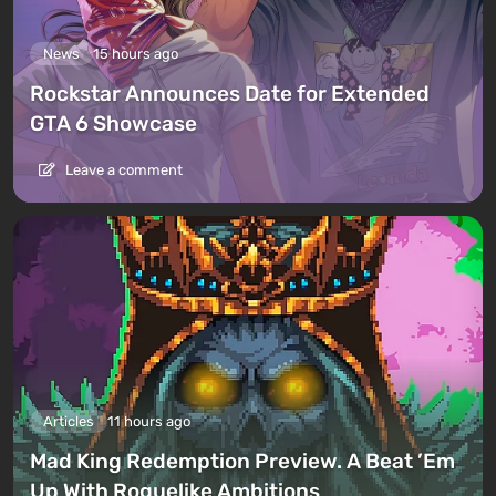
News
15 hours ago
Rockstar Announces Date for Extended
GTA 6 Showcase
Leave a comment
Articles
11 hours ago
Mad King Redemption Preview. A Beat ’Em
Up With Roguelike Ambitions