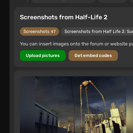
Screenshots from Half-Life 2
Screenshots
Screenshots from Half Life 2: Su
47
You can insert images onto the forum or website p
Upload pictures
Get embed codes