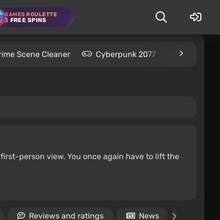
GAMES ROULETTE
3
FREE SPINS
rime Scene Cleaner
Cyberpunk 2077
Kingdom C
first-person view. You once again have to lift the
Reviews and ratings
News
Video