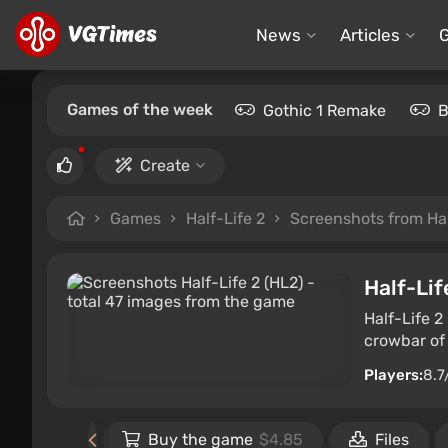
News
Articles
Games of the week
Gothic 1 Remake
B
Create
Games
Half-Life 2
Screenshots from Hal
Half-Lif
Half-Life 2
crowbar of 
Players:
8.7
 the game
Buy the game
$4.85
Files