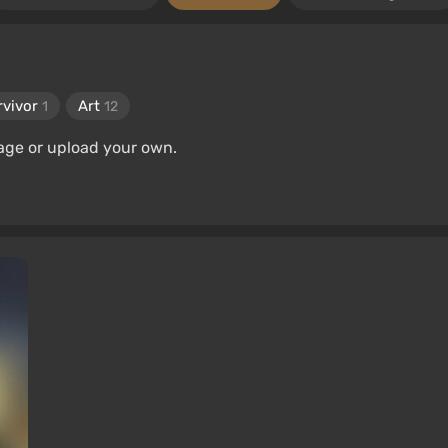
rvivor
Art
1
12
age or upload your own.