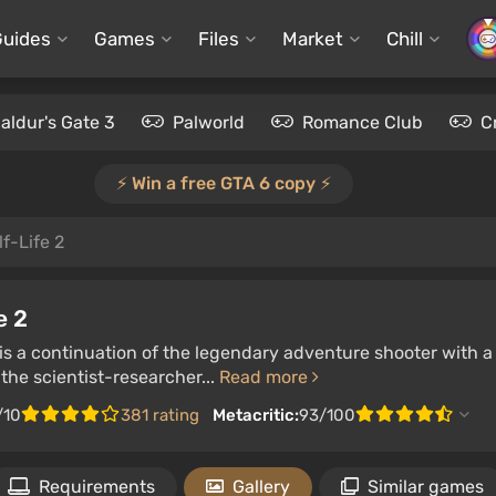
Guides
Games
Files
Market
Chill
aldur's Gate 3
Palworld
Romance Club
C
⚡️ Win a free GTA 6 copy ⚡️
f-Life 2
e 2
 is a continuation of the legendary adventure shooter with a 
the scientist-researcher...
Read more
/10
381 rating
Metacritic:
93/100
Requirements
Gallery
Similar games