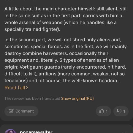
A little about the main character himself: still silent, still
in the same suit as in the first part, carries with him a
whole arsenal of weapons (which he handles like a
specially trained fighter).
In the second part, we will not shred only aliens and,
sometimes, special forces, as in the first, we will mainly
destroy combine harvesters, occasionally their
equipment and, literally, 3 types of enemies of alien
origin: Vortigaunt guards (rarely encountered, hit hard,
difficult to kill), antlions (more common, weaker, not so
tenacious) and, of course, the well-known headcra…
Read full
The review has been translated
Show original (RU)
Comment
1
1
nonamewalter