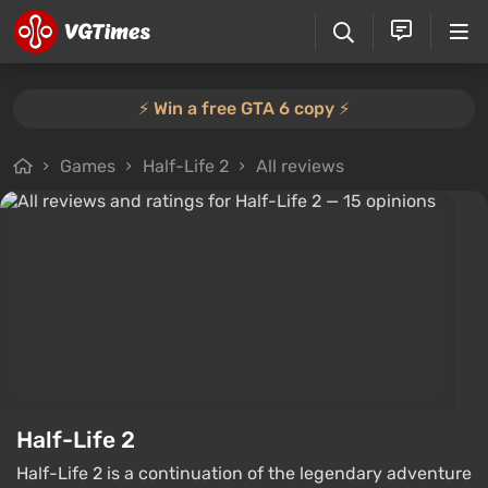
⚡️ Win a free GTA 6 copy ⚡️
Games
Half-Life 2
All reviews
Half-Life 2
Half-Life 2 is a continuation of the legendary adventure