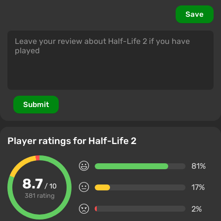
Save
Submit
Player ratings for Half-Life 2
81%
8.7
/ 10
17%
381 rating
2%