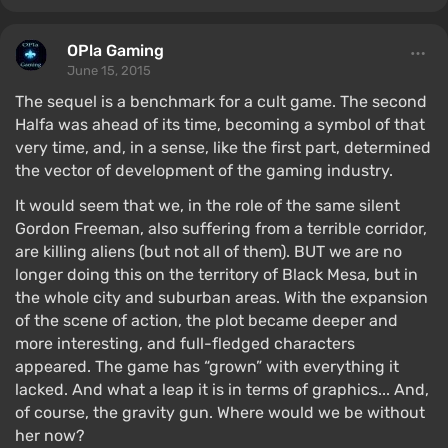
OPla Gaming
June 15, 2015
The sequel is a benchmark for a cult game. The second
Halfa was ahead of its time, becoming a symbol of that
very time, and, in a sense, like the first part, determined
the vector of development of the gaming industry.
It would seem that we, in the role of the same silent
Gordon Freeman, also suffering from a terrible corridor,
are killing aliens (but not all of them). BUT we are no
longer doing this on the territory of Black Mesa, but in
the whole city and suburban areas. With the expansion
of the scene of action, the plot became deeper and
more interesting, and full-fledged characters
appeared. The game has “grown” with everything it
lacked. And what a leap it is in terms of graphics... And,
of course, the gravity gun. Where would we be without
her now?