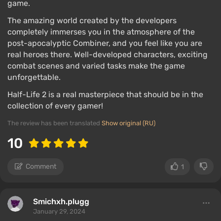
game.
The amazing world created by the developers
completely immerses you in the atmosphere of the
post-apocalyptic Combiner, and you feel like you are
real heroes there. Well-developed characters, exciting
combat scenes and varied tasks make the game
unforgettable.
Half-Life 2 is a real masterpiece that should be in the
collection of every gamer!
The review has been translated
Show original (RU)
10
Comment
1
Smichxh.plugg
January 29, 2024