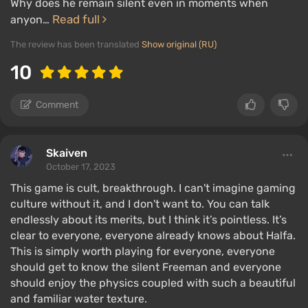
Why does he remain silent even in moments when
Read full
anyon…
The review has been translated
Show original (RU)
10
Comment
Skaiven
October 17, 2023
This game is cult, breakthrough. I can't imagine gaming
culture without it, and I don't want to. You can talk
endlessly about its merits, but I think it’s pointless. It’s
clear to everyone, everyone already knows about Halfa.
This is simply worth playing for everyone, everyone
should get to know the silent Freeman and everyone
should enjoy the physics coupled with such a beautiful
and familiar water texture.