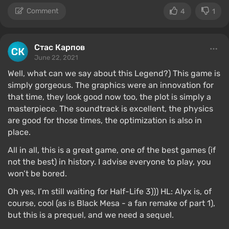
Comment
4
1
Стас Карпов
June 22, 2021
Well, what can we say about this Legend?) This game is
simply gorgeous. The graphics were an innovation for
that time, they look good now too, the plot is simply a
masterpiece. The soundtrack is excellent, the physics
are good for those times, the optimization is also in
place.
All in all, this is a great game, one of the best games (if
not the best) in history. I advise everyone to play, you
won’t be bored.
Oh yes, I’m still waiting for Half-Life 3))) HL: Alyx is, of
course, cool (as is Black Mesa - a fan remake of part 1),
but this is a prequel, and we need a sequel.