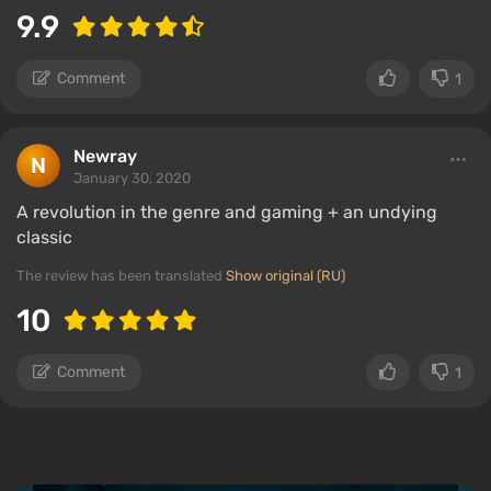
9.9
Comment
1
Newray
January 30, 2020
A revolution in the genre and gaming + an undying
classic
The review has been translated
Show original (RU)
10
Comment
1