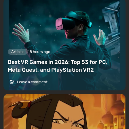
Articles
18 hours ago
Best VR Games in 2026: Top 53 for PC,
Meta Quest, and PlayStation VR2
Leave a comment