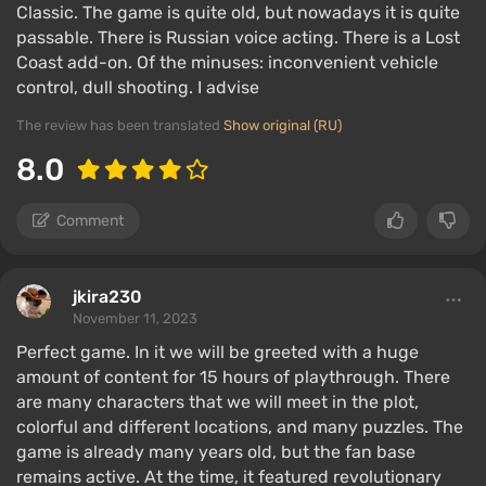
Classic. The game is quite old, but nowadays it is quite
passable. There is Russian voice acting. There is a Lost
Coast add-on. Of the minuses: inconvenient vehicle
control, dull shooting. I advise
The review has been translated
Show original (RU)
8.0
Comment
jkira230
November 11, 2023
Perfect game. In it we will be greeted with a huge
amount of content for 15 hours of playthrough. There
are many characters that we will meet in the plot,
colorful and different locations, and many puzzles. The
game is already many years old, but the fan base
remains active. At the time, it featured revolutionary