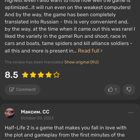
highest level! I also want to note how well the game is
optimized...it will run even on the weakest computers!
And by the way, the game has been completely
translated into Russian - this is very convenient and,
by the way, at the time when it came out this was rare! I
liked the variety in the game! Run and shoot, race in
cars and boats, tame spiders and kill alliance soldiers -
Read full
all this and more is present in…
The review has been translated
Show original (RU)
8.5
Comment
1
Максим. CC
October 20, 2023
Half-Life 2 is a game that makes you fall in love with
the plot and gameplay from the first minutes of the