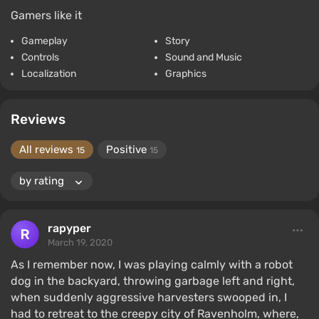
Gamers like it
Gameplay
Story
Controls
Sound and Music
Localization
Graphics
Reviews
All reviews
Positive
15
15
rapyper
March 19, 2020
As I remember now, I was playing calmly with a robot
dog in the backyard, throwing garbage left and right,
when suddenly aggressive harvesters swooped in, I
had to retreat to the creepy city of Ravenholm, where,