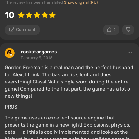
The review has been translated
Show original (RU)
10
Comment
2
rockstargames
February 5, 2016
Gordon Freeman is a real man and the perfect husband
for Alex, I think! The bastard is silent and does
everything! Class! Not a single word during the entire
game! Compared to the first part, the game has a lot of
new things!
PROS:
The game uses an excellent source engine that
presents the game in a new light! Explosions, physics,
detail - all this is coolly implemented and looks at the