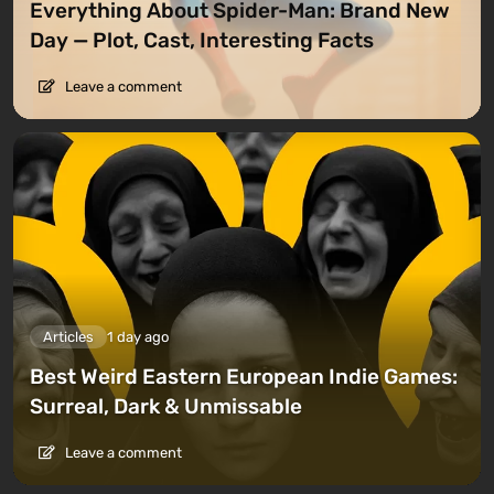
Everything About Spider-Man: Brand New
Day — Plot, Cast, Interesting Facts
Leave a comment
Articles
1 day ago
Best Weird Eastern European Indie Games:
Surreal, Dark & Unmissable
Leave a comment