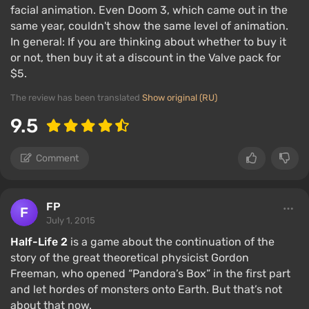
facial animation. Even Doom 3, which came out in the
same year, couldn't show the same level of animation.
In general: If you are thinking about whether to buy it
or not, then buy it at a discount in the Valve pack for
$5.
The review has been translated
Show original (RU)
9.5
Comment
FP
July 1, 2015
Half-Life 2
is a game about the continuation of the
story of the great theoretical physicist Gordon
Freeman, who opened “Pandora’s Box” in the first part
and let hordes of monsters onto Earth. But that’s not
about that now.