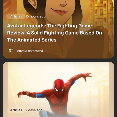
Articles
15 hours ago
Avatar Legends: The Fighting Game
Review. A Solid Fighting Game Based On
The Animated Series
Leave a comment
Articles
2 days ago