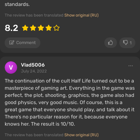
standards.
The review has been translated
Show original (RU)
8.2
Comment
1
Vlad5006
July 24, 2022
The continuation of the cult Half Life turned out to be a
masterpiece of gaming art. Everything in the game was
perfect, the plot, shooting, graphics, the game also had
good physics, very good music. Of course, this is a
great game that everyone should play, and talk about it
There’s no particular reason for it, because everyone
knows her. The result is 10/10.
The review has been translated
Show original (RU)