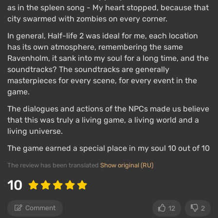
as in the spleen song - My heart stopped, because that
city swarmed with zombies on every corner.
In general, Half-life 2 was ideal for me, each location
has its own atmosphere, remembering the same
Ravenholm, it sank into my soul for a long time, and the
soundtracks? The soundtracks are generally
masterpieces for every scene, for every event in the
game.
The dialogues and actions of the NPCs made us believe
that this was truly a living game, a living world and a
living universe.
The game earned a special place in my soul 10 out of 10
The review has been translated
Show original (RU)
10
Comment
12
2