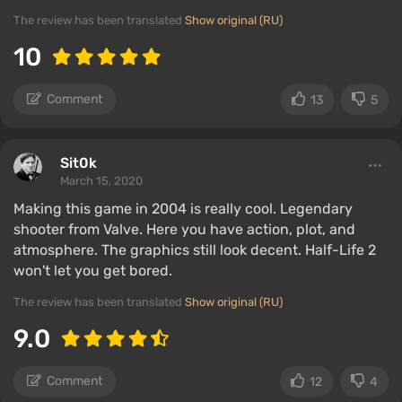
The review has been translated
Show original (RU)
10
Comment
13
5
Sit0k
March 15, 2020
Making this game in 2004 is really cool. Legendary
shooter from Valve. Here you have action, plot, and
atmosphere. The graphics still look decent. Half-Life 2
won't let you get bored.
The review has been translated
Show original (RU)
9.0
Comment
12
4