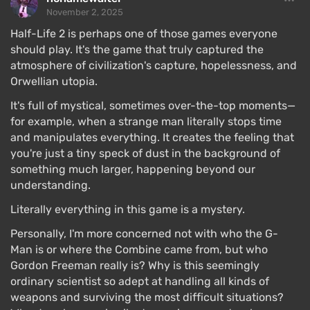
November 2, 2025
Half-Life 2 is perhaps one of those games everyone
should play. It's the game that truly captured the
atmosphere of civilization's capture, hopelessness, and
Orwellian utopia.
It's full of mystical, sometimes over-the-top moments—
for example, when a strange man literally stops time
and manipulates everything. It creates the feeling that
you're just a tiny speck of dust in the background of
something much larger, happening beyond our
understanding.
Literally everything in this game is a mystery.
Personally, I'm more concerned not with who the G-
Man is or where the Combine came from, but who
Gordon Freeman really is? Why is this seemingly
ordinary scientist so adept at handling all kinds of
weapons and surviving the most difficult situations?