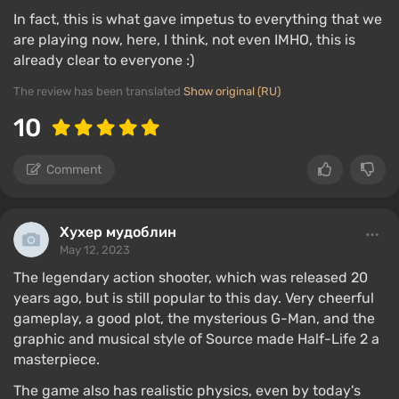
In fact, this is what gave impetus to everything that we
are playing now, here, I think, not even IMHO, this is
already clear to everyone :)
The review has been translated
Show original (RU)
10
Comment
Хухер мудоблин
May 12, 2023
The legendary action shooter, which was released 20
years ago, but is still popular to this day. Very cheerful
gameplay, a good plot, the mysterious G-Man, and the
graphic and musical style of Source made Half-Life 2 a
masterpiece.
The game also has realistic physics, even by today's