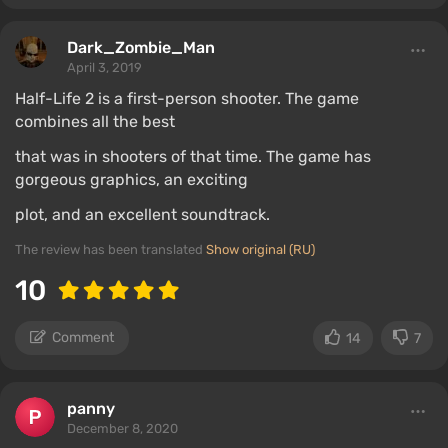
Dark_Zombie_Man
April 3, 2019
Half-Life 2 is a first-person shooter. The game
combines all the best
that was in shooters of that time. The game has
gorgeous graphics, an exciting
plot, and an excellent soundtrack.
The review has been translated
Show original (RU)
10
Comment
14
7
panny
December 8, 2020