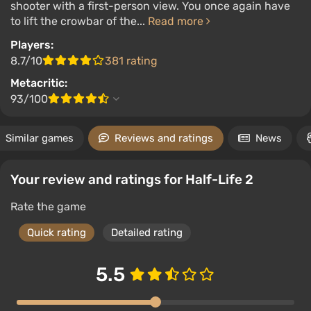
shooter with a first-person view. You once again have
to lift the crowbar of the...
Read more
Players:
8.7/10
381 rating
Metacritic:
93/100
Similar games
Reviews and ratings
News
Your review and ratings for Half-Life 2
Rate the game
Quick rating
Detailed rating
5.5