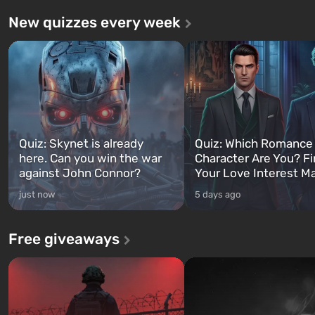
New quizzes every week
Quiz: Skynet is already
Quiz: Which Romance
here. Can you win the war
Character Are You? F
against John Connor?
Your Love Interest M
just now
5 days ago
Free giveaways