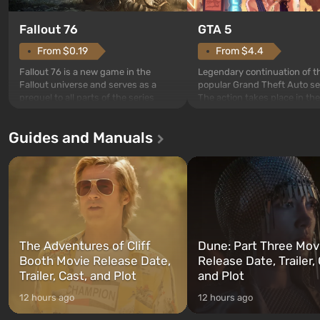
GTA 5
Fallout 76
From $4.4
From $0.19
Legendary continuation of t
Fallout 76 is a new game in the
popular Grand Theft Auto se
Fallout universe and serves as a
The action takes place in the
prequel to all parts of the series
Los Santos, beloved since G
without exception. The events begin
Theft Auto: San Andreas . Fo
in Vault 76, the first among those
Guides and Manuals
first time, the game tells the
built. It is also intended by Vault-Tec
three characters: Michael, Tr
specialists to be the first to open
and Franklin, between who
after nuclear bombs fall on America.
can switch at any time...
The setting of F...
The Adventures of Cliff
Dune: Part Three Mov
Booth Movie Release Date,
Release Date, Trailer, 
Trailer, Cast, and Plot
and Plot
12 hours ago
12 hours ago