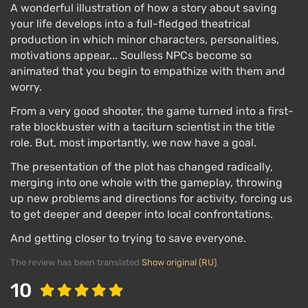
A wonderful illustration of how a story about saving
your life develops into a full-fledged theatrical
production in which minor characters, personalities,
motivations appear... Soulless NPCs become so
animated that you begin to empathize with them and
worry.
From a very good shooter, the game turned into a first-
rate blockbuster with a taciturn scientist in the title
role. But, most importantly, we now have a goal.
The presentation of the plot has changed radically,
merging into one whole with the gameplay, throwing
up new problems and directions for activity, forcing us
to get deeper and deeper into local confrontations.
And getting closer to trying to save everyone.
The review has been translated
Show original (RU)
10