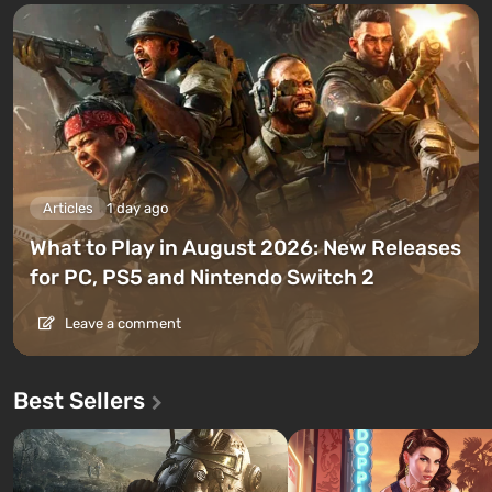
Articles
1 day ago
What to Play in August 2026: New Releases
for PC, PS5 and Nintendo Switch 2
Leave a comment
Best Sellers