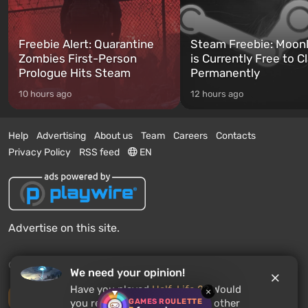
Freebie Alert: Quarantine
Steam Freebie: Moonl
Zombies First-Person
is Currently Free to C
Prologue Hits Steam
Permanently
10 hours ago
12 hours ago
Help
Advertising
About us
Team
Careers
Contacts
Privacy Policy
RSS feed
EN
Advertise on this site.
© 2011 - 2026 VGTimes
We need your opinion!
Have you played
Half-Life 2
? Would
×
Desktop version
GAMES ROULETTE
you recommend this game to other