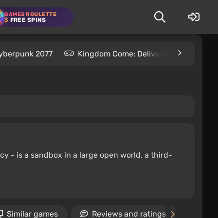
GAMES ROULETTE
3
FREE SPINS
yberpunk 2077
Kingdom Come: Deliverance 2
S
y - is a sandbox in a large open world, a third-
Similar games
Reviews and ratings
New