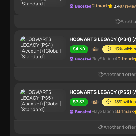
Difmark
Boosted
3.4
87 revie
Another
HOGWARTS LEGACY (PS4) (Ac
$4.68
-15% with 
PlayStation 4
Difmark
Boosted
Another 1 offer
HOGWARTS LEGACY (PS5) (Ac
$9.32
-15% with 
PlayStation 5
Difmark
Boosted
Another 1 offer