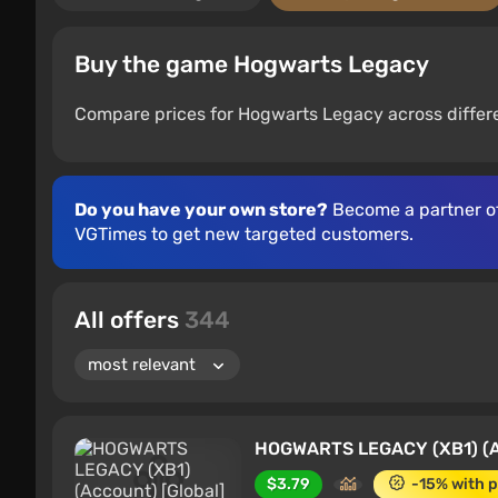
Buy the game Hogwarts Legacy
Compare prices for Hogwarts Legacy across differe
Do you have your own store?
Become a partner o
VGTimes to get new targeted customers.
All offers
344
HOGWARTS LEGACY (XB1) (Ac
$3.79
-15% with 