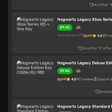
Another 10
Hogwarts Legacy Xbox Serie
$9.65
Xbox Series X/S
ggsel
4.2
457 re
Another 17 offer
Hogwarts Legacy Deluxe Edi
$9.86
ggsel
4.2
457 reviews
Support 
Anothe
Hogwarts Legacy Standard 