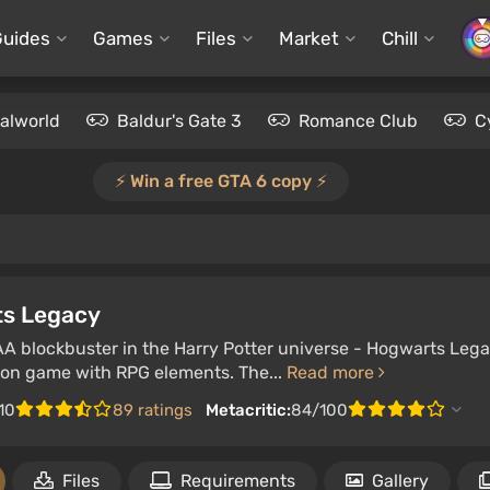
Guides
Games
Files
Market
Chill
alworld
Baldur's Gate 3
Romance Club
C
⚡️ Win a free GTA 6 copy ⚡️
s Legacy
AA blockbuster in the Harry Potter universe - Hogwarts Legac
ion game with RPG elements. The...
Read more
/10
89 ratings
Metacritic:
84/100
Files
Requirements
Gallery