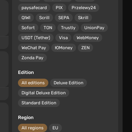
paysafecard
PIX
Przelewy24
QIWI
Scrill
SEPA
Skrill
Sofort
TON
Trustly
UnionPay
USDT (Tether)
Visa
WebMoney
WeChat Pay
ЮMoney
ZEN
Zonda Pay
Edition
All editions
Deluxe Edition
Digital Deluxe Edition
Standard Edition
Region
All regions
EU