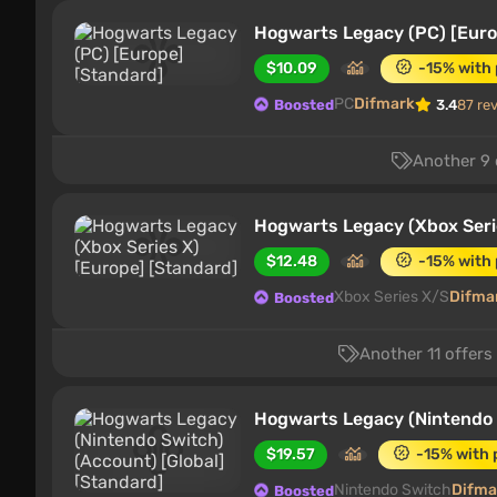
Hogwarts Legacy (PC) [Euro
$10.09
-15% with
PC
Difmark
Boosted
3.4
87 re
Another 9 
Hogwarts Legacy (Xbox Seri
$12.48
-15% with
Xbox Series X/S
Difma
Boosted
Another 11 offers
Hogwarts Legacy (Nintendo S
$19.57
-15% with
Nintendo Switch
Difma
Boosted