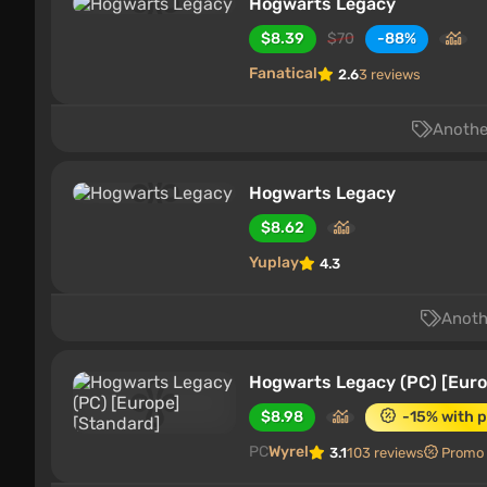
Hogwarts Legacy
$8.39
$70
-88%
Fanatical
2.6
3 reviews
Another
Hogwarts Legacy
$8.62
Yuplay
4.3
Anothe
Hogwarts Legacy (PC) [Euro
$8.98
-15% with 
PC
Wyrel
3.1
103 reviews
Promo