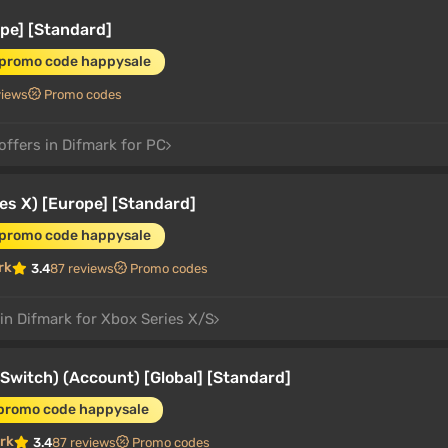
pe] [Standard]
 promo code happysale
views
Promo codes
offers in Difmark for PC
es X) [Europe] [Standard]
 promo code happysale
rk
3.4
87 reviews
Promo codes
 in Difmark for Xbox Series X/S
witch) (Account) [Global] [Standard]
 promo code happysale
rk
3.4
87 reviews
Promo codes