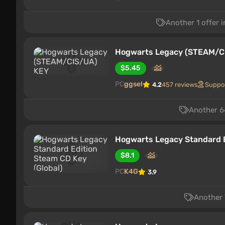
Another 1 offer 
Hogwarts Legacy (STEAM/C
$5.45
PC
ggsel
4.2
457 reviews
Suppo
Another 64
Hogwarts Legacy Standard E
$8.1
PC
K4G
3.9
Another 