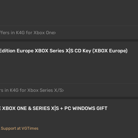
ffers in K4G for Xbox One
dition Europe XBOX Series X|S CD Key (XBOX Europe)
rs in K4G for Xbox Series X/S
XBOX ONE & SERIES X|S + PC WINDOWS GIFT
Support at VGTimes