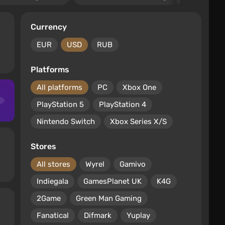
Currency
EUR
USD
RUB
Platforms
All platforms
PC
Xbox One
PlayStation 5
PlayStation 4
Nintendo Switch
Xbox Series X/S
Stores
All stores
Wyrel
Gamivo
Indiegala
GamesPlanet UK
K4G
2Game
Green Man Gaming
Fanatical
Difmark
Yuplay