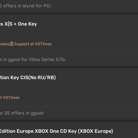
 offers in Wyrel for PC
s X|S + One Key
views
Support at VGTimes
s in ggsel for Xbox Series X/S
tion Key CIS(No RU/RB)
at VGTimes
r 25 offers in ggsel
Edition Europe XBOX One CD Key (XBOX Europe)