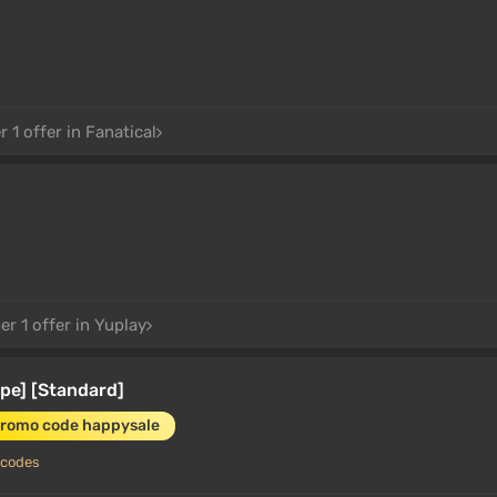
 1 offer in Fanatical
r 1 offer in Yuplay
pe] [Standard]
promo code happysale
 codes