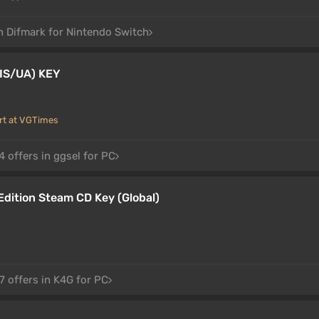
in Difmark for Nintendo Switch
IS/UA) KEY
rt at VGTimes
 offers in ggsel for PC
dition Steam CD Key (Global)
7 offers in K4G for PC