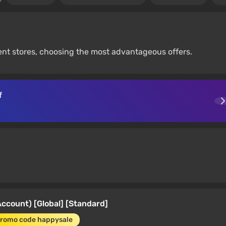
nt stores, choosing the most advantageous offers.
f
count) [Global] [Standard]
promo code happysale