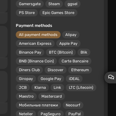
Gamersgate
Steam
ggsel
PS Store
Epic Games Store
Payment methods
All payment methods
Alipay
American Express
Apple Pay
Binance Pay
BTC (Bitcoin)
Blik
BNB (Binance Coin)
Carte Bancaire
Diners Club
Discover
Ethereum
Giropay
Google Pay
iDEAL
JCB
Klarna
Link
LTC (Litecoin)
Maestro
Mastercard
Мобильные платежи
Neosurf
Neteller
PagSeguro
PayPal