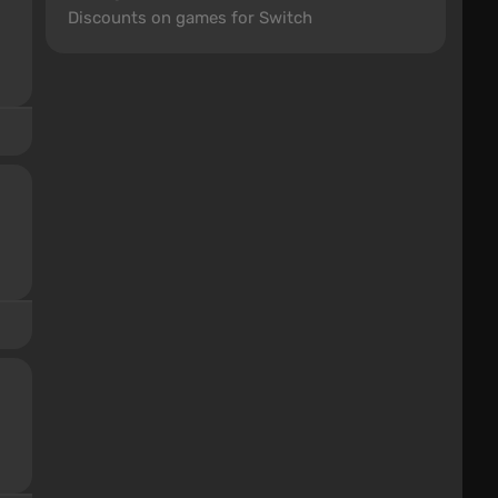
Discounts on games for Switch