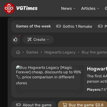
News
Articles
Games of the week
Gothic 1 Remake
P
Create
Games
Hogwarts Legacy
Buy the game
Hogwart
The first A
person act
Players:
7.1
About the game
Buy the game
$3.8