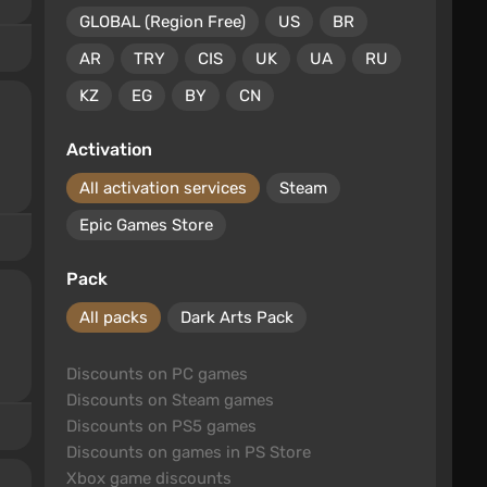
GLOBAL (Region Free)
US
BR
AR
TRY
CIS
UK
UA
RU
KZ
EG
BY
CN
Activation
All activation services
Steam
Epic Games Store
Pack
All packs
Dark Arts Pack
Discounts on PC games
Discounts on Steam games
Discounts on PS5 games
Discounts on games in PS Store
Xbox game discounts