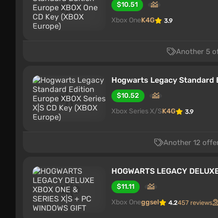
$10.51
Xbox One
K4G
3.9
Another 5 o
Hogwarts Legacy Standard E
$10.52
Xbox Series X/S
K4G
3.9
Another 12 offe
HOGWARTS LEGACY DELUXE 
$11.11
Xbox One
ggsel
4.2
457 reviews