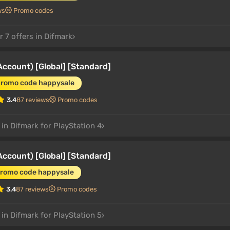
ws
Promo codes
 7 offers in Difmark
count) [Global] [Standard]
promo code happysale
3.4
87 reviews
Promo codes
 in Difmark for PlayStation 4
count) [Global] [Standard]
promo code happysale
3.4
87 reviews
Promo codes
 in Difmark for PlayStation 5