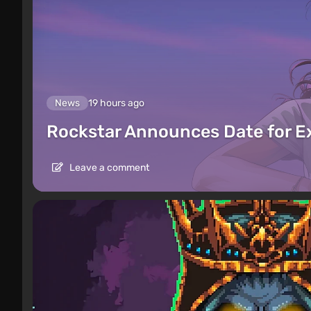
News
19 hours ago
Rockstar Announces Date for 
Leave a comment