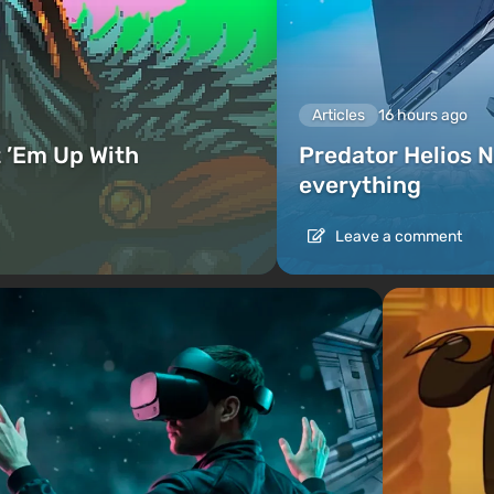
Articles
16 hours ago
 ’Em Up With
Predator Helios N
everything
Leave a comment