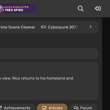
GAMES ROULETTE
3
FREE SPINS
rime Scene Cleaner
Cyberpunk 2077
Kingdom C
 view. Rico returns to his homeland and
Achievements
Articles
Forum