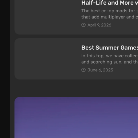
Half-Life and More 
The best co-op mods for si
that add multiplayer and c
iconic Elden Ring Seamles
April 9, 2026
Sven Co-op and Euro Truck
2026.
Best Summer Game
In this top, we have coll
and scorching sun, and th
Time to relax and play pos
June 6, 2025