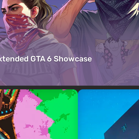
Extended GTA 6 Showcase