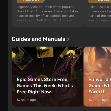
Legendary continuation of the popular
Fallout 76 is a
Grand Theft Auto series. The action takes
universe and se
place in the city of Los Santos, beloved
parts of the se
since Grand Theft Auto: San Andreas .
events begin in
For the first time, the game tells the story
those built. It 
of three characters: Michael, Trevor, and
Tec specialists 
Franklin, between whom you can switch
after nuclear 
Guides and Manuals
at any time...
setting of F...
Epic Games Store Free
Palworld 
Games This Week: What's
Guide: Wh
Free Right Now
Farm It
13 hours ago
13 hours ago