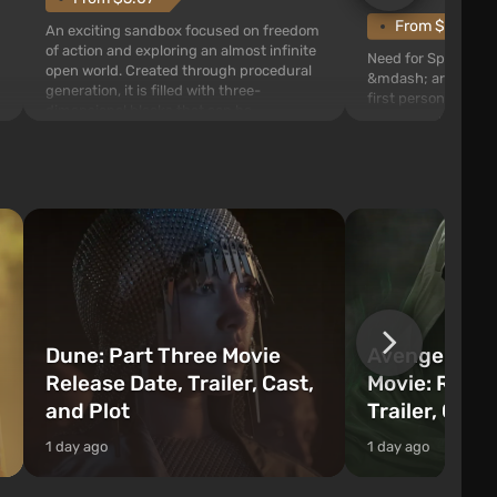
From $1.11
An exciting sandbox focused on freedom
of action and exploring an almost infinite
Need for Speed: Mo
open world. Created through procedural
&mdash; arcade rac
generation, it is filled with three-
first person views. I
dimensional blocks that can be
series you will find 
processed and used to craft items, tools,
Fairhaven, which is
weapons, as well as build structures and
The game has a lar
mechanisms. Players have com...
destructible objects
officers who are rea
Dune: Part Three Movie
Avengers: 
Release Date, Trailer, Cast,
Movie: Relea
and Plot
Trailer, Cast
1 day ago
1 day ago