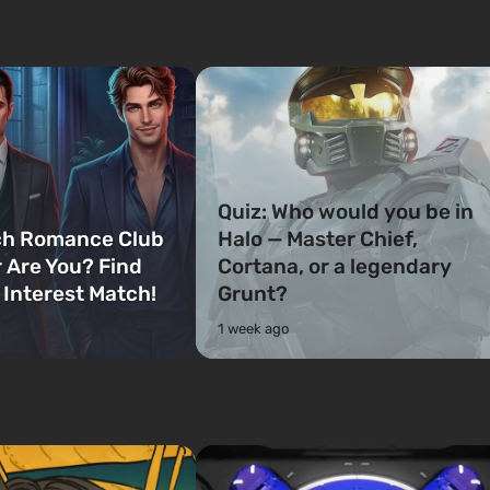
Quiz: Who would you be in
ch Romance Club
Halo — Master Chief,
 Are You? Find
Cortana, or a legendary
 Interest Match!
Grunt?
1 week ago