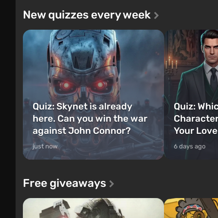
New quizzes every week
Quiz: Skynet is already
Quiz: Whi
here. Can you win the war
Character
against John Connor?
Your Love
just now
6 days ago
Free giveaways