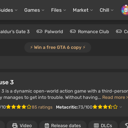
Guides
Games
Files
Market
Chill
aldur's Gate 3
Palworld
Romance Club
C
⚡️ Win a free GTA 6 copy ⚡️
use 3
 3 is a dynamic open-world action game with a third-person
 manages to get into trouble. Without having...
Read more
/10
85 ratings
Metacritic:
73/100
Video
Release dates
DLCs