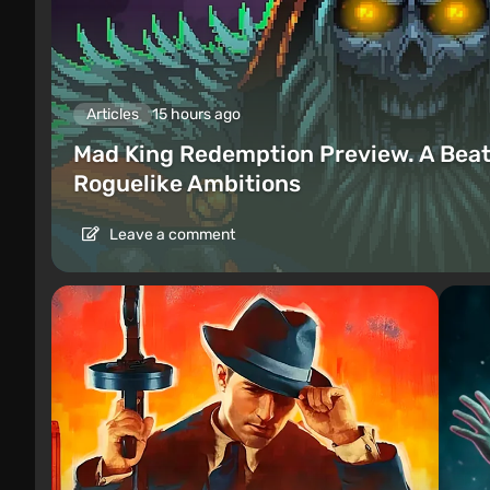
Articles
15 hours ago
Mad King Redemption Preview. A Beat
Roguelike Ambitions
Leave a comment