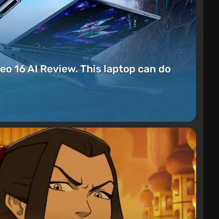
eo 16 AI Review. This laptop can do