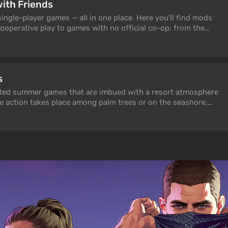
with Friends
ngle-player games — all in one place. Here you'll find mods
ooperative play to games with no official co-op: from the
s Co-op and Skyrim Together Reborn to classics like Half-Life
 Simulator 2 Coop Mod. All mods are tested and up to date in
s
ected summer games that are imbued with a resort atmosphere
e action takes place among palm trees or on the seashore.
itive games! Which ones? Find out from our article.