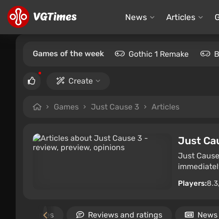
News
Articles
Games of the week
Gothic 1 Remake
B
Create
Games
Just Cause 3
Articles
Just Ca
Just Cause
immediately
Players:
8.3
Similar games
Reviews and ratings
News