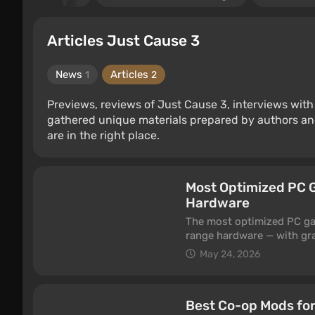
Articles Just Cause 3
News
Articles
1
2
Previews, reviews of Just Cause 3, interviews with
gathered unique materials prepared by authors an
are in the right place.
Most Optimized PC G
Hardware
The most optimized PC gam
range hardware — with gra
a post-release patch or an
May 24, 2026
working with the engine:
and a modest three-year-ol
Best Co-op Mods for