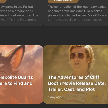
The continuation of the legendary series
 new game in the Fallout
of games from Rockstar, GTA 6, takes
rves as a prequel to all
players back to the beloved Vice City — a
ries without exception. The
sunny metropolis on the ocean coast,
 Vault 76, the first among
where a real action movie unfolds in the
is also intended by Vault-
style of the best mafia films. The focus is
to be the first to open
on Lucia and Jason — a pair of criminals
bombs fall on America. The
who have gotten...
Hexolite Quartz
The Adventures of Cliff
ere to Find and
Booth Movie Release Date,
Trailer, Cast, and Plot
1 day ago