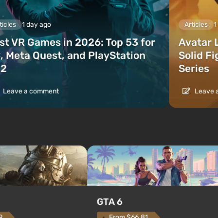
ticles
1 day ago
Articles
1
st VR Games in 2026: Top 53 for
Avatar 
, Meta Quest, and PlayStation
Solid F
2
Series
Leave a comment
Leave 
GTA 6
From $66.81
9