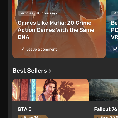
Articles
18 hours ago
Ar
Games Like Mafia: 20 Crime
Be
Action Games With the Same
PC
DNA
VR
Leave a comment
Best Sellers
GTA 5
Fallout 76
From $4.4
From $0.1