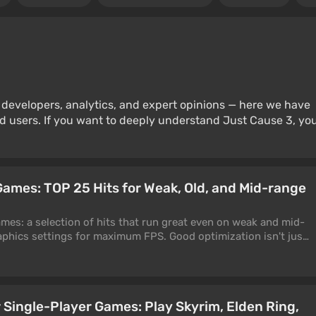
 developers, analytics, and expert opinions — here we have
d users. If you want to deeply understand Just Cause 3, yo
ames: TOP 25 Hits for Weak, Old, and Mid-range
es: a selection of hits that run great even on weak and mid-
phics settings for maximum FPS. Good optimization isn't just
 upscaler slapped on top of a messy render. It's the result of
 when a game runs equally smoothly on a top-end RTX 5090
d GTX 1660 Super. Only such projects made it into this list.
 Single-Player Games: Play Skyrim, Elden Ring,