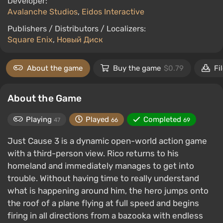
Developer:
Avalanche Studios
,
Eidos Interactive
Publishers / Distributors / Localizers:
Square Enix
,
Новый Диск
About the game
Buy the game
$0.79
Fi
About the Game
Playing
Played
Completed
47
66
69
Just Cause 3 is a dynamic open-world action game
with a third-person view. Rico returns to his
homeland and immediately manages to get into
trouble. Without having time to really understand
what is happening around him, the hero jumps onto
the roof of a plane flying at full speed and begins
firing in all directions from a bazooka with endless