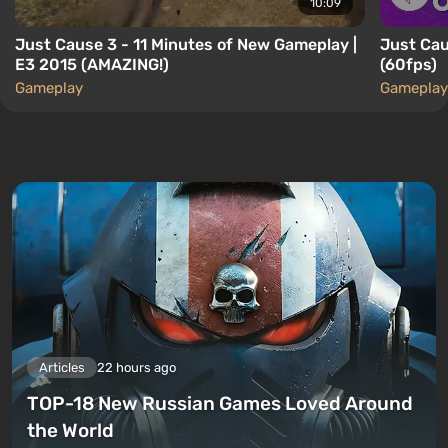
10:09
Just Cause 3 - 11 Minutes of New Gameplay |
Just Cau
E3 2015 (AMAZING!)
(60fps)
Gameplay
Gameplay
Articles
22 hours ago
TOP-18 New Russian Games Loved Around
the World