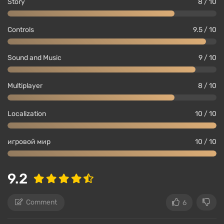
Story
8 / 10
Controls
9.5 / 10
Sound and Music
9 / 10
Multiplayer
8 / 10
Localization
10 / 10
игровой мир
10 / 10
9.2
Comment
6