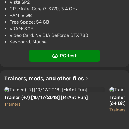
Vista SP2
-15% with promo code happysale
CPU: Intel Core i7-3770, 3.4 GHz
Boosted
RAM: 8 GB
PC
Difmark
Free Space: 54 GB
3.4
87 reviews
Promo codes
VRAM: 3GB
Just Cause 3 (PS4) (Account) [Global]
Video Card: NVIDIA GeForce GTX 780
[Standard]
Keyboard, Mouse
$5.07
-15% with promo code happysale
PC test
Boosted
PlayStation 4
Difmark
3.4
87 reviews
Promo codes
Trainers, mods, and other files
Trainer (+7) [10/17/2018] [MrAntiFun]
Trainer 
[64 Bit]
Trainers
Trainers