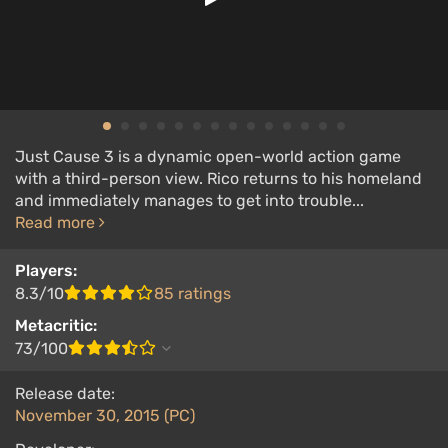
Just Cause 3 is a dynamic open-world action game
with a third-person view. Rico returns to his homeland
and immediately manages to get into trouble...
Read more
Players:
8.3/10
85 ratings
Metacritic:
73/100
Release date:
November 30, 2015 (PC)