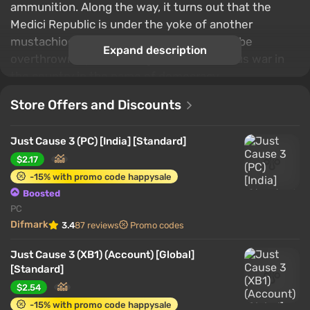
ammunition. Along the way, it turns out that the
Medici Republic is under the yoke of another
mustachioed tyrant, who simply needs to be
Expand description
overthrown by unleashing a small victorious war in
the country in the name of democracy.
Store Offers and Discounts
Just Cause 3 (PC) [India] [Standard]
$2.17
-15% with promo code happysale
Boosted
PC
Difmark
3.4
87 reviews
Promo codes
Just Cause 3 (XB1) (Account) [Global]
[Standard]
$2.54
-15% with promo code happysale