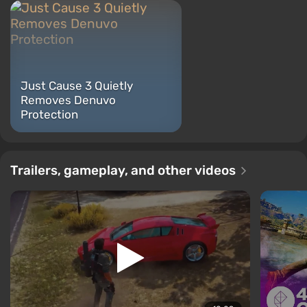
Just Cause 3 Quietly
Removes Denuvo
Protection
Trailers, gameplay, and other videos