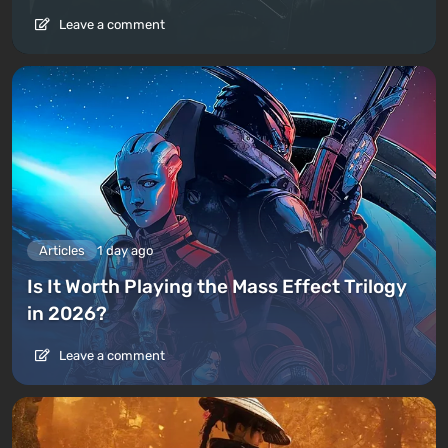
Leave a comment
Articles
1 day ago
Is It Worth Playing the Mass Effect Trilogy
in 2026?
Leave a comment