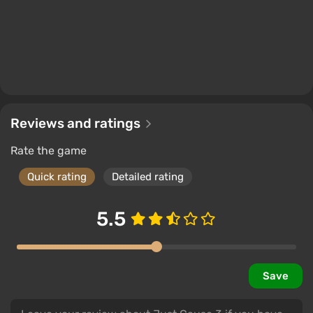
Reviews and ratings
Rate the game
Quick rating
Detailed rating
5.5
Save