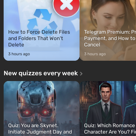
How to Force Delete Files
Telegram Premium: Pr
and Folders That Won't
Payment, and How to
Delete
Cancel
3 hours ago
3 hours ago
New quizzes every week
Quiz: You are Skynet.
Quiz: Which Romance
Initiate Judgment Day and
Character Are You? F