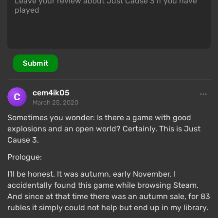
Submit
cem4ik05
March 25, 2020
Sometimes you wonder: Is there a game with good
explosions and an open world? Certainly. This is Just
Cause 3.
Prologue:
I'll be honest. It was autumn, early November. I
accidentally found this game while browsing Steam.
And since at that time there was an autumn sale, for 83
rubles it simply could not help but end up in my library.