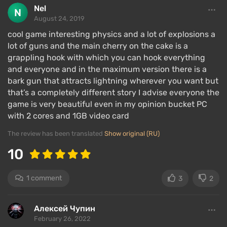
Nel
August 24, 2019
cool game interesting physics and a lot of explosions a
lot of guns and the main cherry on the cake is a
grappling hook with which you can hook everything
and everyone and in the maximum version there is a
bark gun that attracts lightning wherever you want but
that’s a completely different story I advise everyone the
game is very beautiful even in my opinion bucket PC
with 2 cores and 1GB video card
The review has been translated
Show original (RU)
10
1 comment
3
2
Алексей Чупин
February 26, 2022