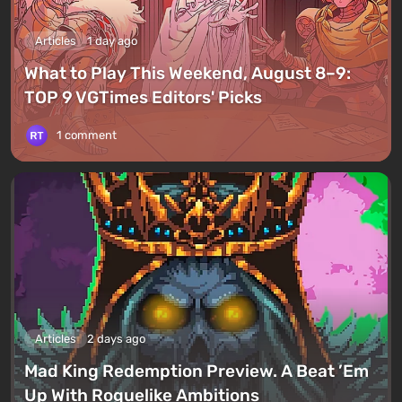
Articles
1 day ago
What to Play This Weekend, August 8–9:
TOP 9 VGTimes Editors' Picks
1 comment
Articles
2 days ago
Mad King Redemption Preview. A Beat ’Em
Up With Roguelike Ambitions