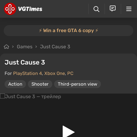
⚡️ Win a free GTA 6 copy ⚡️
Games
Just Cause 3
Just Cause 3
For
PlayStation 4
,
Xbox One
,
PC
Action
Shooter
Third-person view