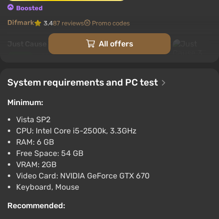
Boosted
Difmark
3.4
87 reviews
Promo codes
All offers
Just Cause 3 (Xbox) [Europe] [Standard]
$3.98
-15% with promo code happysale
System requirements and PC test
Boosted
Difmark
3.4
87 reviews
Promo codes
Minimum:
Just Cause 3 (PC) [Global] [Standard]
Vista SP2
$4.01
CPU: Intel Core i5-2500k, 3.3GHz
RAM: 6 GB
-15% with promo code happysale
Free Space: 54 GB
Boosted
VRAM: 2GB
PC
Video Card: NVIDIA GeForce GTX 670
Difmark
3.4
87 reviews
Promo codes
Keyboard, Mouse
Just Cause 3 (PC) [Europe] [Standard]
Recommended:
$4.15