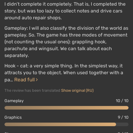
I didn’t complete it completely. That is, I completed the
story, but was too lazy to collect notes and drive cars
around auto repair shops.
Gameplay: I will also classify the division of the world as
gameplay. So. The game has three modes of movement
(not counting the usual ones): grappling hook,
parachute and wingsuit. We can talk about each
separately.
Hook - cat: a very simple thing. In the simplest way, it
attracts you to the object. When used together with a
Read full
pa…
The review has been translated
Show original (RU)
Gameplay
10 / 10
Graphics
9 / 10