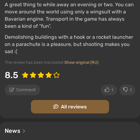
A great thing to while away an evening or two. You can
move around the world using only a wingsuit with a
Bavarian engine. Transport in the game has always
been a kind of “fun”.
Demolishing buildings with a hook or a rocket launcher
on a parachute is a pleasure, but shooting makes you
sad :(
The review has been translated
Show original (RU)
8.5
Comment
1
1
All reviews
News