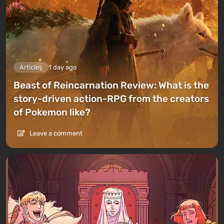
Articles
1 day ago
Beast of Reincarnation Review: What is the
story-driven action-RPG from the creators
of Pokemon like?
Leave a comment