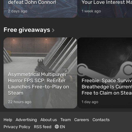
defeat John Connor!
Your Love Interest M
2 days ago
1 week ago
Free giveaways
Asymmetrical Multiplayer
Horror FPS SCP: ReEnter
Freebie: Space Surviv
Launches Free-to-Play on
Breathedge Is Curren
Steam
Free to Claim on Ste
22 hours ago
1 day ago
Help
Advertising
About us
Team
Careers
Contacts
Privacy Policy
RSS feed
EN