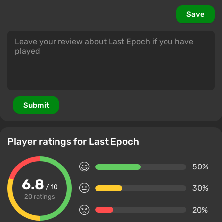
Save
Submit
Player ratings for Last Epoch
50%
6.8
/ 10
30%
20 ratings
20%