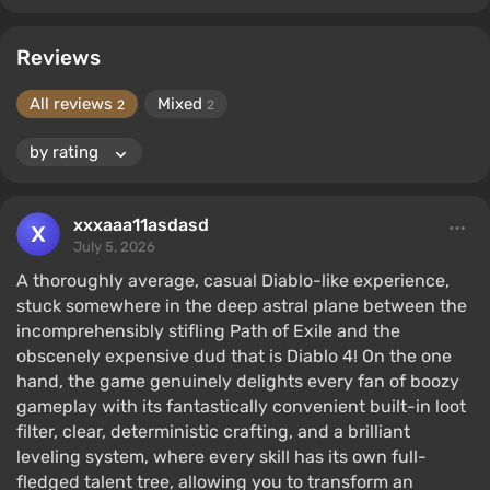
Reviews
All reviews
Mixed
2
2
xxxaaa11asdasd
July 5, 2026
A thoroughly average, casual Diablo-like experience,
stuck somewhere in the deep astral plane between the
incomprehensibly stifling Path of Exile and the
obscenely expensive dud that is Diablo 4! On the one
hand, the game genuinely delights every fan of boozy
gameplay with its fantastically convenient built-in loot
filter, clear, deterministic crafting, and a brilliant
leveling system, where every skill has its own full-
fledged talent tree, allowing you to transform an