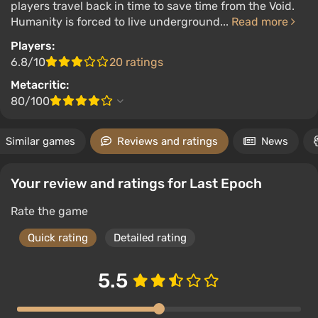
players travel back in time to save time from the Void.
Humanity is forced to live underground...
Read more
Players:
6.8/10
20 ratings
Metacritic:
80/100
Similar games
Reviews and ratings
News
Your review and ratings for Last Epoch
Rate the game
Quick rating
Detailed rating
5.5