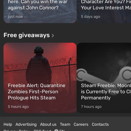
here. Can you win the war
Character Are You? F
against John Connor?
Your Love Interest M
just now
5 days ago
Free giveaways
Freebie Alert: Quarantine
Steam Freebie: Moonl
Zombies First-Person
is Currently Free to C
Prologue Hits Steam
Permanently
5 hours ago
7 hours ago
Help
Advertising
About us
Team
Careers
Contacts