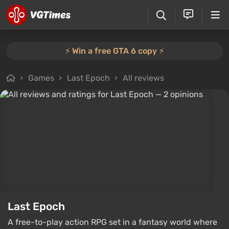
⚡️ Win a free GTA 6 copy ⚡️
Games
Last Epoch
All reviews
Last Epoch
A free-to-play action RPG set in a fantasy world where