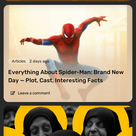
Articles
2 days ago
Everything About Spider-Man: Brand New
Day — Plot, Cast, Interesting Facts
Leave a comment