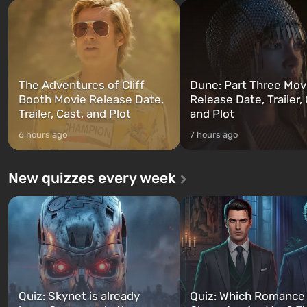
and Franklin, between whom you
after nuclear bombs fall on 
can switch at any time...
The setting of F...
The Adventures of Cliff
Dune: Part Three Mov
Booth Movie Release Date,
Release Date, Trailer, 
Trailer, Cast, and Plot
and Plot
6 hours ago
7 hours ago
New quizzes every week
Quiz: Skynet is already
Quiz: Which Romance