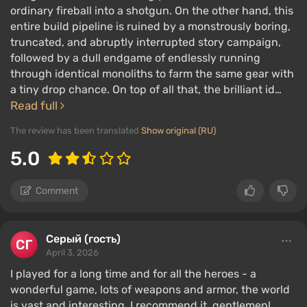
ordinary fireball into a shotgun. On the other hand, this
entire build pipeline is ruined by a monstrously boring,
truncated, and abruptly interrupted story campaign,
followed by a dull endgame of endlessly running
through identical monoliths to farm the same gear with
a tiny drop chance. On top of all that, the brilliant id…
Read full
The review has been translated
Show original (RU)
5.0
Comment
Серый (гость)
April 3, 2026
I played for a long time and for all the heroes - a
wonderful game, lots of weapons and armor, the world
is vast and interesting. I recommend it, gentlemen!