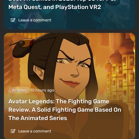
Meta Quest, and PlayStation VR2
Leave a comment
Articles
10 hours ago
Avatar Legends: The Fighting Game
Review. A Solid Fighting Game Based On
The Animated Series
Leave a comment