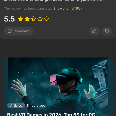
The review has been translated
Show original (RU)
5.5
Comment
Articles
13 hours ago
Best VR Games in 2026: Top 53 for PC,