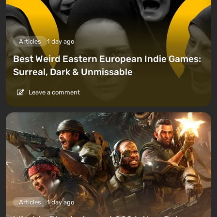
Articles
1 day ago
Best Weird Eastern European Indie Games:
Surreal, Dark & Unmissable
Leave a comment
Articles
1 day ago