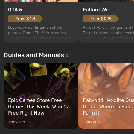
GTA 5
Fallout 76
From $4.4
From $0.19
Legendary continuation of the
Fallout 76 is a new game in 
popular Grand Theft Auto series.
Fallout universe and serves 
The action takes place in the city of
prequel to all parts of the se
Los Santos, beloved since Grand
without exception. The even
Theft Auto: San Andreas . For the
in Vault 76, the first among 
Guides and Manuals
first time, the game tells the story of
built. It is also intended by 
three characters: Michael, Trevor,
specialists to be the first to
and Franklin, between whom you
after nuclear bombs fall on 
can switch at any time...
The setting of F...
Epic Games Store Free
Palworld Hexolite Qua
Games This Week: What's
Guide: Where to Find
Free Right Now
Farm It
1 day ago
1 day ago