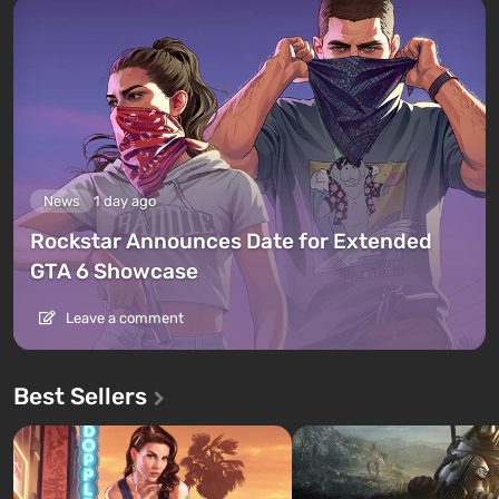
News
1 day ago
Rockstar Announces Date for Extended
GTA 6 Showcase
Leave a comment
Best Sellers