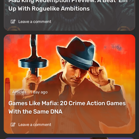
Mad King Redemption Preview. A Beat ’Em
Up With Roguelike Ambitions
Leave a comment
Articles
1 day ago
Games Like Mafia: 20 Crime Action Games
With the Same DNA
Leave a comment