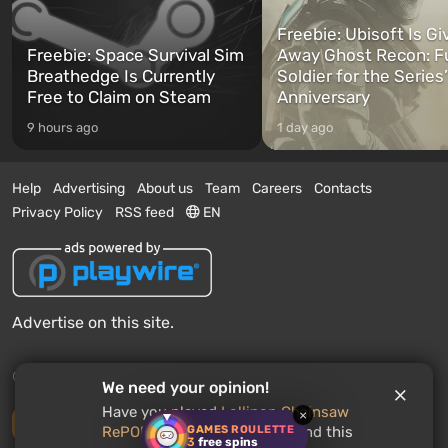
Freebie: Ubisoft Is Gi
Freebie: Space Survival Sim
Away Ghost Recon: F
Breathedge Is Currently
Soldier for the Series
Free to Claim on Steam
Anniversary
9 hours ago
1 day ago
Help
Advertising
About us
Team
Careers
Contacts
Privacy Policy
RSS feed
EN
Advertise on this site.
© 2011 - 2026 VGTimes
We need your opinion!
Have you played
Lollipop Chainsaw
×
Desktop version
GAMES ROULETTE
RePOP
? Would you recommend this
3
free spins