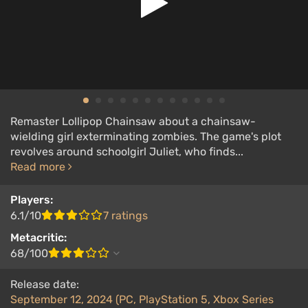
Remaster Lollipop Chainsaw about a chainsaw-
wielding girl exterminating zombies. The game's plot
revolves around schoolgirl Juliet, who finds...
Read more
Players:
6.1/10
7 ratings
Metacritic:
68/100
Release date:
September 12, 2024 (PC, PlayStation 5, Xbox Series