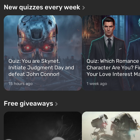
New quizzes every week
Quiz: You are Skynet.
Quiz: Which Romance
Initiate Judgment Day and
Character Are You? F
defeat John Connor!
Your Love Interest M
15 hours ago
1 week ago
Free giveaways