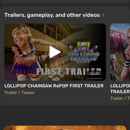
Trailers, gameplay, and other videos
02:23
LOLLIPOP CHAINSAW RePOP FIRST TRAILER
LOLLIPO
TRAILER
Trailer / Teaser
Trailer / 