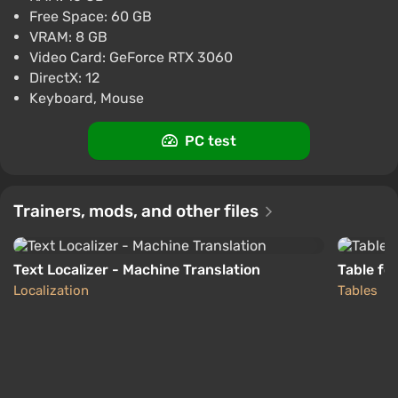
Free Space: 60 GB
Xbox Series X/S
ggsel
VRAM: 8 GB
4.2
457 reviews
Support at VGTimes
Video Card: GeForce RTX 3060
LOLLIPOP CHAINSAW RePOP STEAM GIFT
DirectX: 12
AUTO RU+World
Keyboard, Mouse
$24.86
$38
-34%
PC
PC test
ggsel
4.2
457 reviews
Support at VGTimes
Trainers, mods, and other files
Text Localizer - Machine Translation
Table fo
Localization
Tables