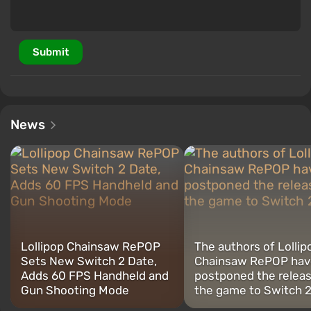
Submit
News
Lollipop Chainsaw RePOP
The authors of Lollip
Sets New Switch 2 Date,
Chainsaw RePOP hav
Adds 60 FPS Handheld and
postponed the releas
Gun Shooting Mode
the game to Switch 2