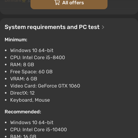
Difmark
3.4
87 reviews
Promo codes
All offers
Lollipop Chainsaw RePop (PC) [Europe]
[Standard]
System requirements and PC test
$75.8
$79
-4%
-15% with promo code happysale
Minimum:
Boosted
Windows 10 64-bit
PC
CPU: Intel Core i5-8400
Difmark
3.4
87 reviews
Promo codes
RAM: 8 GB
Lollipop Chainsaw RePop (PC) [Global]
Free Space: 60 GB
[Standard]
VRAM: 6 GB
Video Card: GeForce GTX 1060
$75.8
$79
-4%
DirectX: 12
-15% with promo code happysale
Keyboard, Mouse
Boosted
PC
Recommended:
Difmark
3.4
87 reviews
Promo codes
Windows 10 64-bit
LOLLIPOP CHAINSAW RePOP XBOX Key
CPU: Intel Core i5-10400
$23.36
RAM: 16 GB