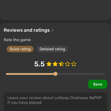
Reviews and ratings
Rate the game
Quick rating
Detailed rating
5.5
Save