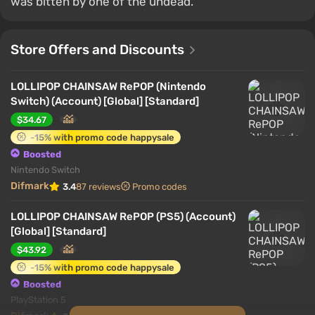
was bitten by one of the undead.
Store Offers and Discounts
LOLLIPOP CHAINSAW RePOP (Nintendo
Switch) (Account) [Global] [Standard]
$34.67
-15% with promo code happysale
Boosted
Nintendo Switch
Difmark
3.4
87 reviews
Promo codes
LOLLIPOP CHAINSAW RePOP (PS5) (Account)
[Global] [Standard]
$43.92
-15% with promo code happysale
Boosted
PlayStation 5