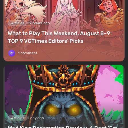
Articles
12 hours ago
What to Play This Weekend, August 8–9:
TOP 9 VGTimes Editors' Picks
1 comment
Articles
1 day ago