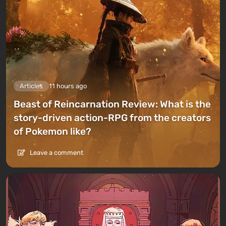
Articles
11 hours ago
Beast of Reincarnation Review: What is the
story-driven action-RPG from the creators
of Pokemon like?
Leave a comment