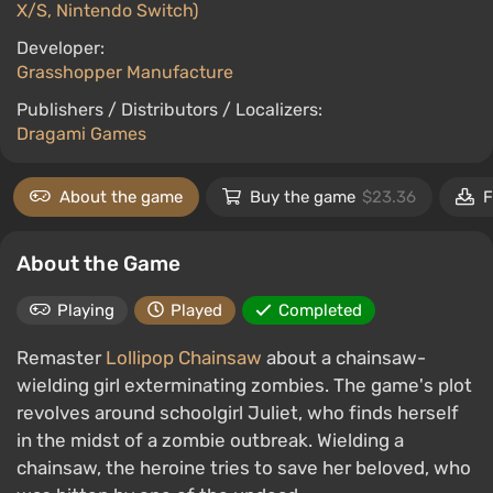
X/S, Nintendo Switch)
Developer:
Grasshopper Manufacture
Publishers / Distributors / Localizers:
Dragami Games
About the game
Buy the game
$23.36
F
About the Game
Playing
Played
Completed
Remaster
Lollipop Chainsaw
about a chainsaw-
wielding girl exterminating zombies. The game's plot
revolves around schoolgirl Juliet, who finds herself
in the midst of a zombie outbreak. Wielding a
chainsaw, the heroine tries to save her beloved, who