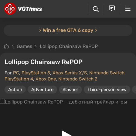
⚡️ Win a free GTA 6 copy ⚡️
Games
Lollipop Chainsaw RePOP
Lollipop Chainsaw RePOP
For
PC
,
PlayStation 5
,
Xbox Series X/S
,
Nintendo Switch
,
PlayStation 4
,
Xbox One
,
Nintendo Switch 2
Action
Adventure
Slasher
Third-person view