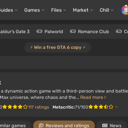
Guides
Games
Files
Market
Chill
aldur's Gate 3
Palworld
Romance Club
C
⚡️ Win a free GTA 6 copy ⚡️
x
 a dynamic action game with a third-person view and battle
 Max universe, where chaos and the...
Read more
0
117 ratings
Metacritic:
71/100
imilar games
Reviews and ratings
News