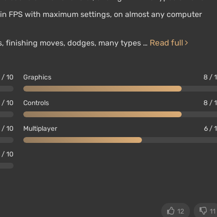
p in FPS with maximum settings, on almost any computer
Read full
es, finishing moves, dodges, many types …
 / 10
Graphics
8 / 
 / 10
Controls
8 / 
 / 10
Multiplayer
6 / 
 / 10
12
11