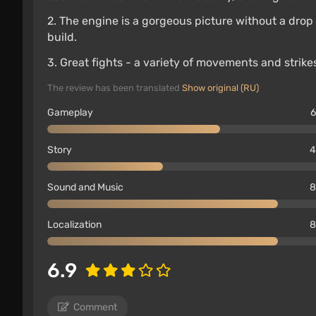
2. The engine is a gorgeous picture without a dro
build.
3. Great fights - a variety of movements and strik
The review has been translated
Show original (RU)
Gameplay
6
Story
4
Sound and Music
8
Localization
8
6.9
Comment