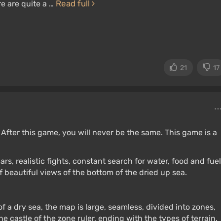
Read full
e are quite a …
21
17
ter this game, you will never be the same. This game is a
s, realistic fights, constant search for water, food and fuel
beautiful views of the bottom of the dried up sea.
f a dry sea, the map is large, seamless, divided into zones,
he castle of the zone ruler, ending with the types of terrain.