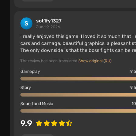
sot1fy1327
June 9, 2026
I really enjoyed this game. I loved it so much that I
cars and carnage, beautiful graphics, a pleasant sto
The only downside is that the boss fights can be re
The review has been translated
Show original (RU)
Gameplay
9.5
Story
9.5
Sound and Music
10
9.9