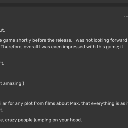
ut.
he game shortly before the release, I was not looking forward
 Therefore, overall I was even impressed with this game; it
’t.
st amazing.)
imilar for any plot from films about Max, that everything is as i
t.
ne, crazy people jumping on your hood.