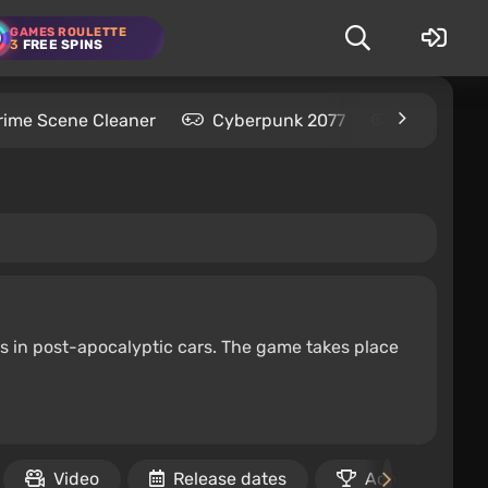
GAMES ROULETTE
3
FREE SPINS
rime Scene Cleaner
Cyberpunk 2077
Kingdom C
s in post-apocalyptic cars. The game takes place
Video
Release dates
Achievements