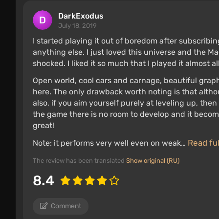
DarkExodus
July 18, 2019
I started playing it out of boredom after subscribing 
anything else. I just loved this universe and the 
shocked. I liked it so much that I played it almost al
Open world, cool cars and carnage, beautiful graphi
here. The only drawback worth noting is that alth
also, if you aim yourself purely at leveling up, the
the game there is no room to develop and it become
great!
Read fu
Note: it performs very well even on weak…
The review has been translated
Show original (RU)
8.4
Comment