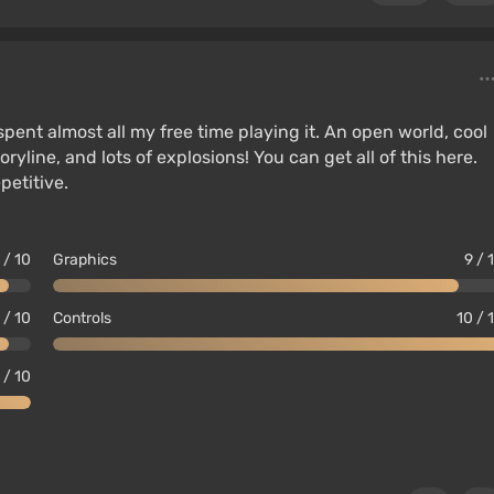
 spent almost all my free time playing it. An open world, cool
ryline, and lots of explosions! You can get all of this here.
petitive.
 / 10
Graphics
9 / 
 / 10
Controls
10 / 
 / 10