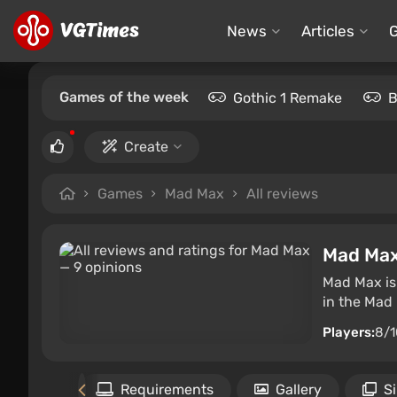
News
Articles
Games of the week
Gothic 1 Remake
B
Create
Games
Mad Max
All reviews
Mad Ma
Mad Max is
in the Mad
Players:
8/1
Files
Requirements
Gallery
S