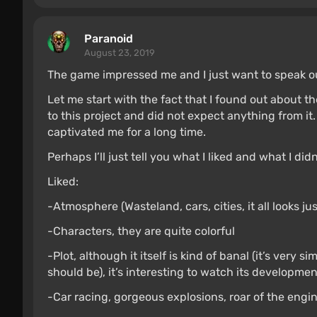
Paranoid
August 23, 2019
The game impressed me and I just want to speak o
Let me start with the fact that I found out about t
to this project and did not expect anything from it.
captivated me for a long time.
Perhaps I’ll just tell you what I liked and what I didn
Liked:
-Atmosphere (Wasteland, cars, cities, it all looks ju
-Characters, they are quite colorful
-Plot, although it itself is kind of banal (it’s very s
should be), it’s interesting to watch its developmen
-Car racing, gorgeous explosions, roar of the engi