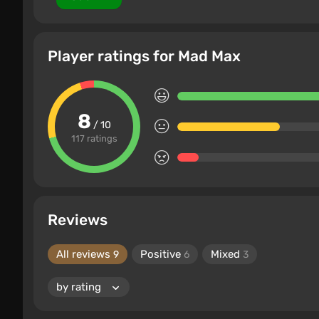
Player ratings for Mad Max
8
/ 10
117 ratings
Reviews
All reviews
Positive
Mixed
9
6
3