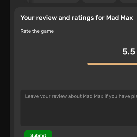
Your review and ratings for Mad Max
Rate the game
5.5
Submit