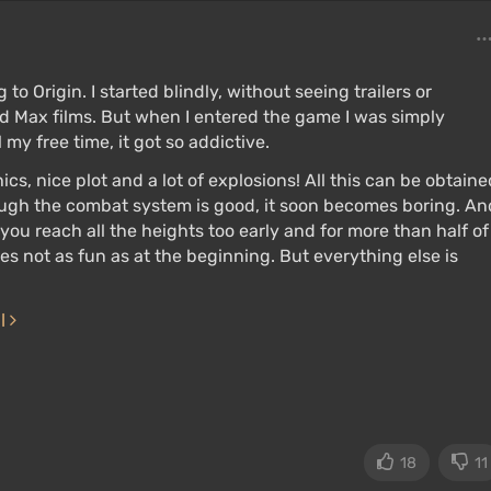
to Origin. I started blindly, without seeing trailers or
Mad Max films. But when I entered the game I was simply
l my free time, it got so addictive.
cs, nice plot and a lot of explosions! All this can be obtaine
ough the combat system is good, it soon becomes boring. An
n you reach all the heights too early and for more than half of
s not as fun as at the beginning. But everything else is
ll
18
11