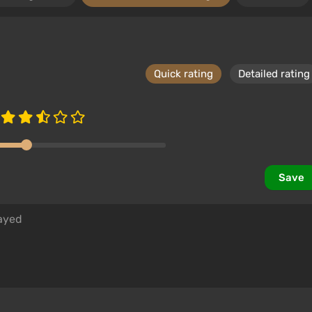
Quick rating
Detailed rating
Save