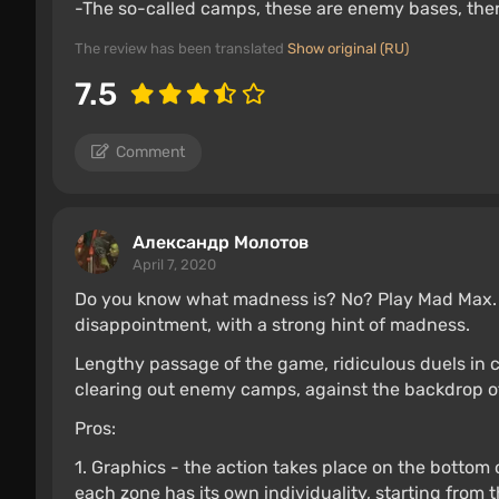
-The so-called camps, these are enemy bases, ther
The review has been translated
Show original (RU)
7.5
Comment
Александр Молотов
April 7, 2020
Do you know what madness is? No? Play Mad Max. Af
disappointment, with a strong hint of madness.
Lengthy passage of the game, ridiculous duels in car
clearing out enemy camps, against the backdrop of 
Pros:
1. Graphics - the action takes place on the bottom o
each zone has its own individuality, starting from t