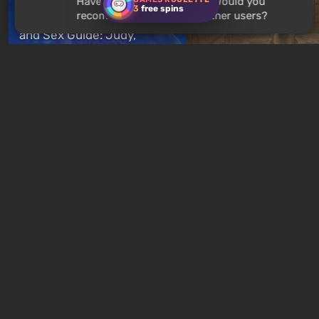
Have you played
Mad Max
? Would you
3
free spins
recommend this game to other users?
Cyberpunk 2077 Romance
and Sex Guide: Judy,
Panam, River, Kerry, and
Below, Rusted Gods
Joytoys
Basement Door Code
11 hours ago
19 hours ago
New quizzes every week
Quiz: You are Skynet.
Quiz: Which Romance
Initiate Judgment Day and
Character Are You? F
defeat John Connor!
Your Love Interest M
1 day ago
1 week ago