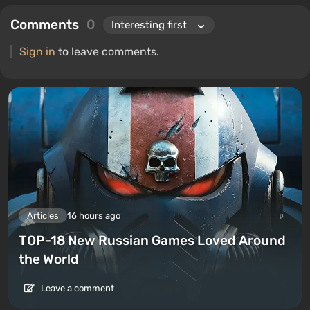
Comments
0
Sign in
to leave comments.
Articles
16 hours ago
TOP-18 New Russian Games Loved Around
the World
Leave a comment