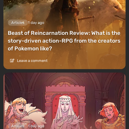
Articles
1 day ago
Beast of Reincarnation Review: What is the
story-driven action-RPG from the creators
of Pokemon like?
Leave a comment
Articles
1 day ago