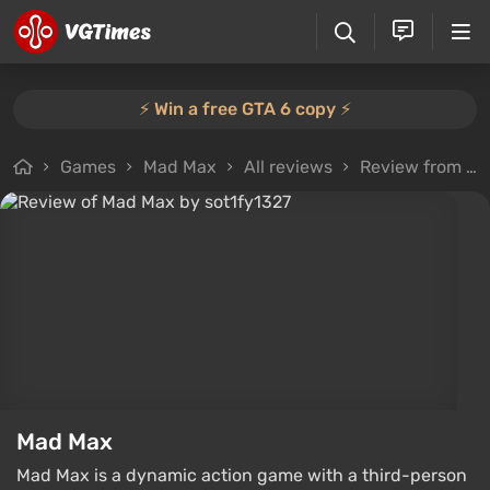
⚡️ Win a free GTA 6 copy ⚡️
Games
Mad Max
All reviews
Review from sot1fy1327
Mad Max
Mad Max is a dynamic action game with a third-person