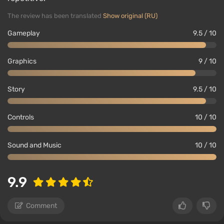
The review has been translated
Show original (RU)
Gameplay
9.5 / 10
Graphics
9 / 10
Story
9.5 / 10
Controls
10 / 10
Sound and Music
10 / 10
9.9
Comment