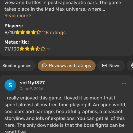
view and battles in post-apocalyptic cars. The game
takes place in the Mad Max universe, where...
Read more
Players:
8/10
118 ratings
Metacritic:
71/100
Similar games
Reviews and ratings
News
sot1fy1327
June 9, 2026
I really enjoyed this game. I loved it so much that I
spent almost all my free time playing it. An open world,
cool cars and carnage, beautiful graphics, a pleasant
storyline, and lots of explosions! You can get all of this
here. The only downside is that the boss fights can be
repetitive.