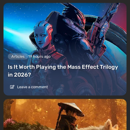
Articles
19 hours ago
Is It Worth Playing the Mass Effect Trilogy
in 2026?
Leave a comment