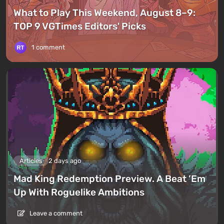
What to Play This Weekend, August 8–9:
TOP 9 VGTimes Editors' Picks
1 comment
Articles
2 days ago
Mad King Redemption Preview. A Beat ’Em
Up With Roguelike Ambitions
Leave a comment