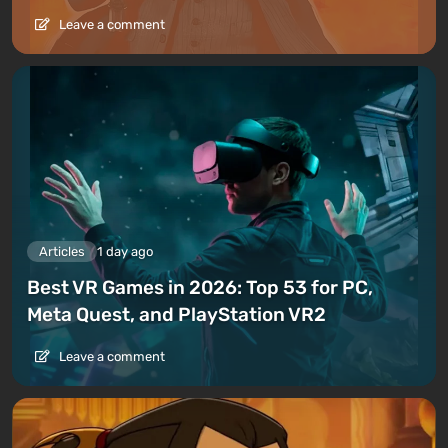
Leave a comment
Articles
1 day ago
Best VR Games in 2026: Top 53 for PC,
Meta Quest, and PlayStation VR2
Leave a comment