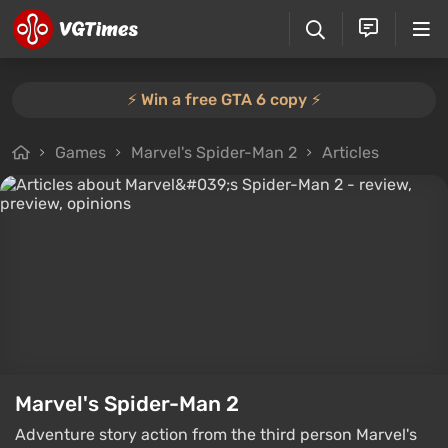
⚡️ Win a free GTA 6 copy ⚡️
Games
Marvel's Spider-Man 2
Articles
Marvel's Spider-Man 2
Adventure story action from the third person Marvel's