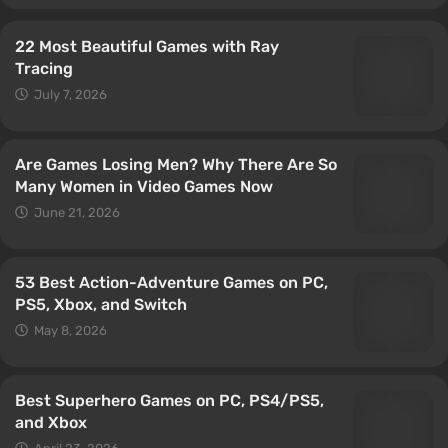
22 Most Beautiful Games with Ray
Tracing
July 7, 2026
Are Games Losing Men? Why There Are So
Many Women in Video Games Now
June 21, 2026
53 Best Action-Adventure Games on PC,
PS5, Xbox, and Switch
May 8, 2026
Best Superhero Games on PC, PS4/PS5,
and Xbox