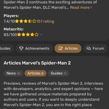
Spider-Man 2 continues the exciting adventures of
Marvel's Spider-Man, DLC Marvel's...
Read more
Players:
7.4/10
151 rating
Metacritic:
83/100
Guides
Achievements
Articles
Forum
Articles Marvel's Spider-Man 2
News
Articles
Guides
45
8
31
Previews, reviews of Marvel's Spider-Man 2, interviews
with developers, analytics, and expert opinions — here
we have gathered unique materials prepared by
authors and users. If you want to deeply understand
Marvel's Spider-Man 2, you are in the right place.