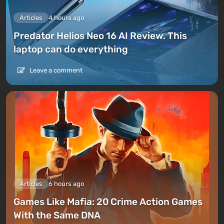
Articles
4 hours ago
Predator Helios Neo 16 AI Review. This
laptop can do everything
Leave a comment
Articles
6 hours ago
Games Like Mafia: 20 Crime Action Games
With the Same DNA