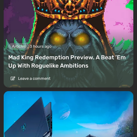
Articles
3 hours ago
Mad King Redemption Preview. A Beat ’Em
Up With Roguelike Ambitions
Leave a comment