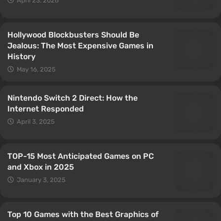
April 23, 2026
Hollywood Blockbusters Should Be
Jealous: The Most Expensive Games in
History
May 16, 2025
Nintendo Switch 2 Direct: How the
Internet Responded
April 3, 2025
TOP-15 Most Anticipated Games on PC
and Xbox in 2025
January 3, 2025
Top 10 Games with the Best Graphics of