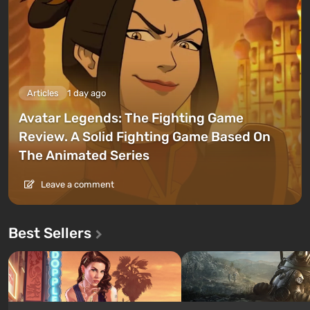
Articles
1 day ago
Avatar Legends: The Fighting Game
Review. A Solid Fighting Game Based On
The Animated Series
Leave a comment
Best Sellers