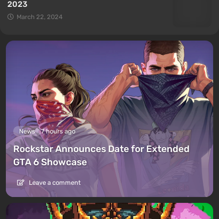
2023
March 22, 2024
News
7 hours ago
Rockstar Announces Date for Extended
GTA 6 Showcase
Leave a comment