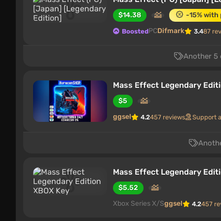
$14.38
-15% with
PC
Difmark
Boosted
3.4
87 re
Another 5 
Mass Effect Legendary Editi
$5
ggsel
4.2
457 reviews
Support 
Anothe
Mass Effect Legendary Edit
$5.52
Xbox Series X/S
ggsel
4.2
457 re