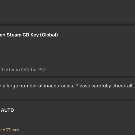
on Steam CD Key (Global)
1 offer in K4G for PC
 a large number of inaccuracies. Please carefully check all
W AUTO
at VGTimes