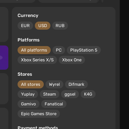
Currency
EUR
USD
RUB
Platforms
All platforms
PC
PlayStation 5
Xbox Series X/S
Xbox One
Stores
All stores
Wyrel
Difmark
Yuplay
Steam
ggsel
K4G
Gamivo
Fanatical
Epic Games Store
Payment methods