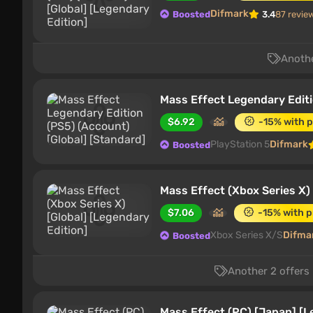
Difmark
Boosted
3.4
87 revie
Anothe
Mass Effect Legendary Editi
$6.92
-15% with 
PlayStation 5
Difmark
Boosted
Mass Effect (Xbox Series X) 
$7.06
-15% with 
Xbox Series X/S
Difma
Boosted
Another 2 offers 
Mass Effect (PC) [Japan] [L