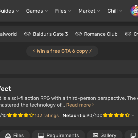
Guides
Games
Files
Market
Chill
alworld
Baldur's Gate 3
Romance Club
C
⚡️ Win a free GTA 6 copy ⚡️
fect
 is a sci-fi action RPG with a third-person perspective. The
astered the technology of...
Read more
/10
102 ratings
Metacritic:
90/100
Files
Requirements
Gallery