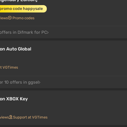
 promo code happysale
views
Promo codes
offers in Difmark for PC
on Auto Global
at VGTimes
r 10 offers in ggsel
ion XBOX Key
views
Support at VGTimes