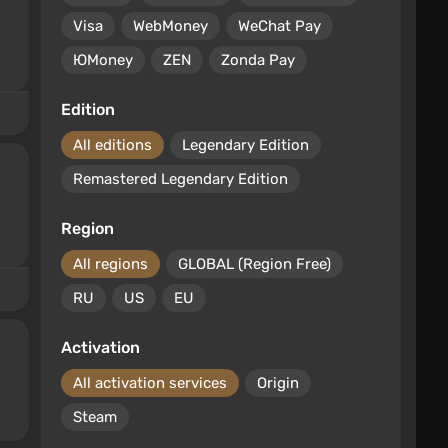
Visa
WebMoney
WeChat Pay
ЮMoney
ZEN
Zonda Pay
Edition
All editions
Legendary Edition
Remastered Legendary Edition
Region
All regions
GLOBAL (Region Free)
RU
US
EU
Activation
All activation services
Origin
Steam