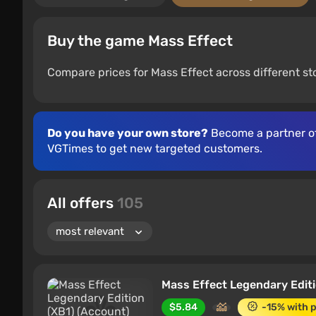
Buy the game Mass Effect
Compare prices for Mass Effect across different s
Do you have your own store?
Become a partner o
VGTimes to get new targeted customers.
All offers
105
Mass Effect Legendary Editi
$5.84
-15% with 