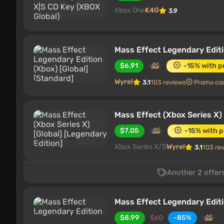
Xbox One
K4G
3.9
Mass Effect Legendary Editi
$6.91
-15% with 
Wyrel
3.1
103 reviews
Promo co
Mass Effect (Xbox Series X) 
$7.05
-15% with 
Xbox Series X/S
Wyrel
3.1
103 re
Another 2 offers
Mass Effect Legendary Edit
$8.99
$60
-85%