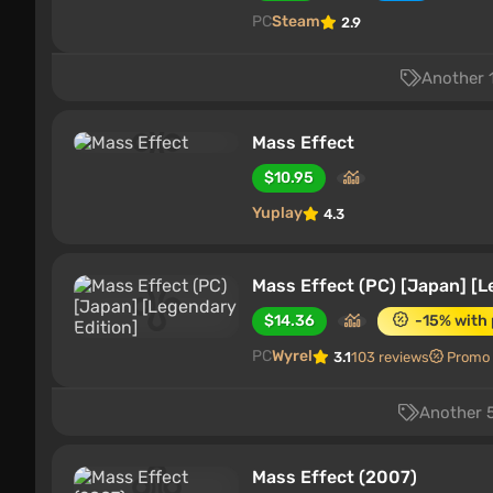
PC
Steam
2.9
Another 1
Mass Effect
$10.95
Yuplay
4.3
Mass Effect (PC) [Japan] [L
$14.36
-15% with
PC
Wyrel
3.1
103 reviews
Promo
Another 5
Mass Effect (2007)