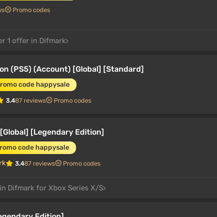
ws
Promo codes
r 1 offer in Difmark
on (PS5) (Account) [Global] [Standard]
promo code happysale
3.4
87 reviews
Promo codes
[Global] [Legendary Edition]
promo code happysale
rk
3.4
87 reviews
Promo codes
in Difmark for Xbox Series X/S
egendary Edition]