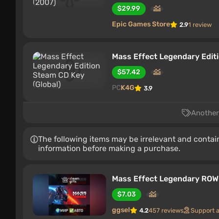
$29.99
Epic Games Store
2.9
1 review
Mass Effect Legendary Editi
$57.42
PC
K4G
3.9
Another 
The following items may be irrelevant and contain
information before making a purchase.
Mass Effect Legendary RO
$7.03
ggsel
4.2
457 reviews
Support 