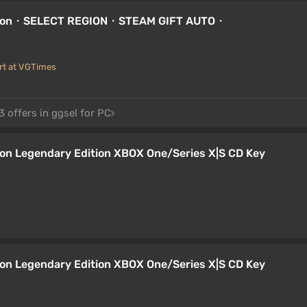
dition・SELECT REGION・STEAM GIFT AUTO・
rt at VGTimes
 offers in ggsel for PC
ion Legendary Edition XBOX One/Series X|S CD Key
ion Legendary Edition XBOX One/Series X|S CD Key