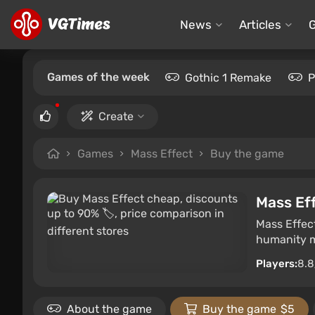
News
Articles
Games of the week
Gothic 1 Remake
P
Create
Games
Mass Effect
Buy the game
Mass Ef
Mass Effect
humanity m
Players:
8.8
About the game
Buy the game
$5