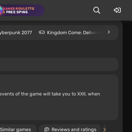
GAMES ROULETTE
3
FREE SPINS
yberpunk 2077
Kingdom Come: Deliverance 2
S
 events of the game will take you to XXII, when
Similar games
Reviews and ratings
News