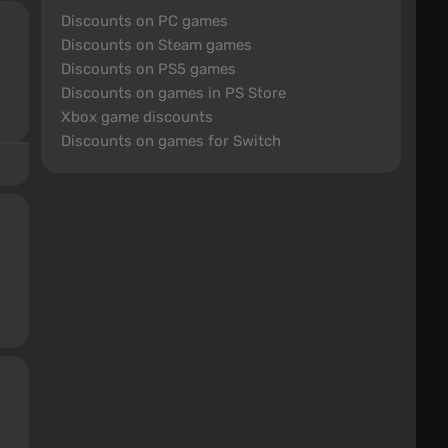
Discounts on PC games
Discounts on Steam games
Discounts on PS5 games
Discounts on games in PS Store
Xbox game discounts
Discounts on games for Switch