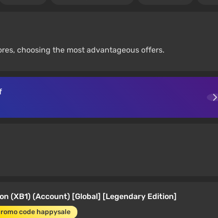
tores, choosing the most advantageous offers.
f
on (XB1) (Account) [Global] [Legendary Edition]
promo code happysale