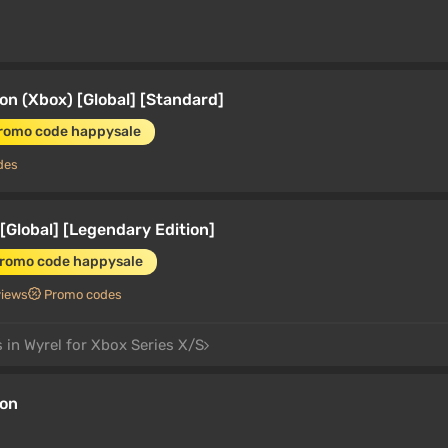
on (Xbox) [Global] [Standard]
promo code happysale
des
[Global] [Legendary Edition]
promo code happysale
views
Promo codes
 in Wyrel for Xbox Series X/S
ion