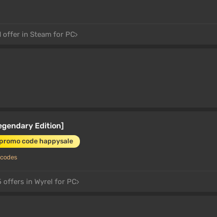
 offer in Steam for PC
egendary Edition]
 promo code happysale
 codes
 offers in Wyrel for PC