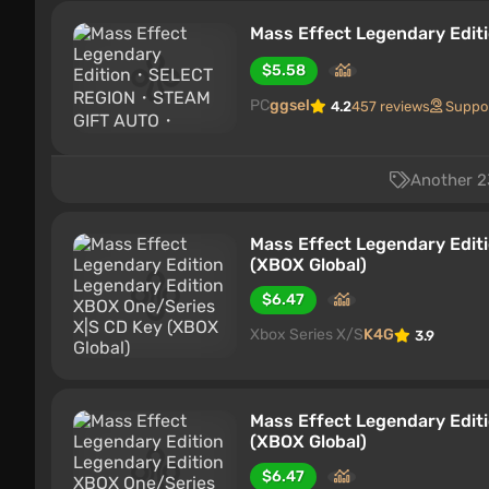
Mass Effect Legendary E
$5.58
PC
ggsel
4.2
457 reviews
Suppo
Another 23
Mass Effect Legendary Edit
(XBOX Global)
$6.47
Xbox Series X/S
K4G
3.9
Mass Effect Legendary Edit
(XBOX Global)
$6.47