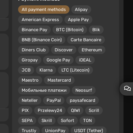
All payment methods
Alipay
American Express
Apple Pay
Binance Pay
BTC (Bitcoin)
Blik
BNB (Binance Coin)
Carte Bancaire
Diners Club
Discover
Ethereum
Giropay
Google Pay
iDEAL
JCB
Klarna
LTC (Litecoin)
Maestro
Mastercard
Мобильные платежи
Neosurf
Neteller
PayPal
paysafecard
PIX
Przelewy24
QIWI
Scrill
SEPA
Skrill
Sofort
TON
Trustly
UnionPay
USDT (Tether)