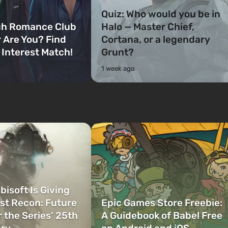
Quiz: Who would you be in
ch Romance Club
Halo — Master Chief,
 Are You? Find
Cortana, or a legendary
 Interest Match!
Grunt?
1 week ago
bisoft Is Giving
t Recon: Future
Epic Games Store Freebie:
r the Series’ 25th
A Guidebook of Babel Free