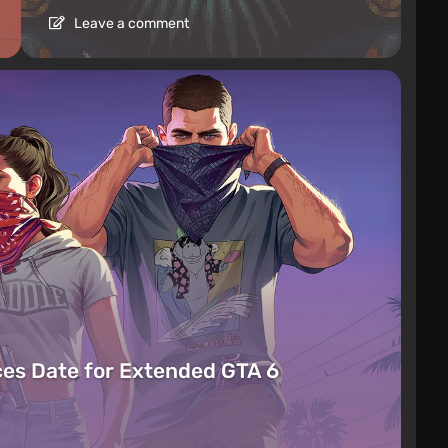
Leave a comment
es Date for Extended GTA 6