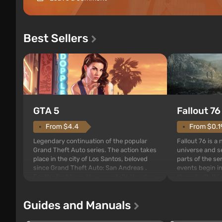
Best Sellers
GTA 5
Fallout 76
From $4.4
From $0.1
Legendary continuation of the popular
Fallout 76 is a
Grand Theft Auto series. The action takes
universe and se
place in the city of Los Santos, beloved
parts of the se
since Grand Theft Auto: San Andreas .
events begin in
For the first time, the game tells the story
those built. It 
of three characters: Michael, Trevor, and
Tec specialists 
Franklin, between whom you can switch
after nuclear 
Guides and Manuals
at any time...
setting of F...