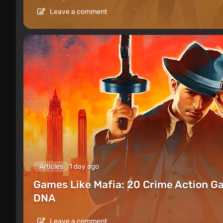
Leave a comment
Articles
1 day ago
Games Like Mafia: 20 Crime Action G
DNA
Leave a comment