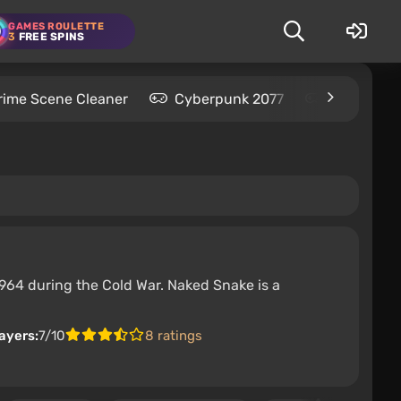
GAMES ROULETTE
3
FREE SPINS
rime Scene Cleaner
Cyberpunk 2077
Kingdom C
1964 during the Cold War. Naked Snake is a
ayers:
7/10
8 ratings