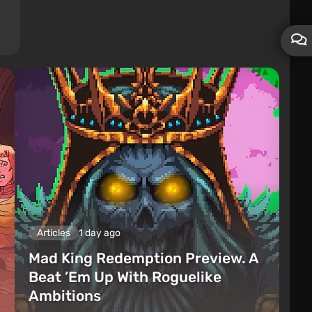
Articles
1 day ago
Mad King Redemption Preview. A
Beat ’Em Up With Roguelike
Ambitions