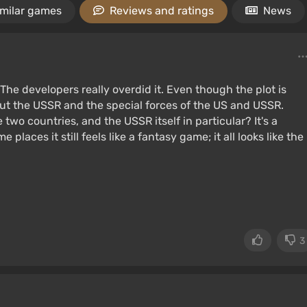
imilar games
Reviews and ratings
News
The developers really overdid it. Even though the plot is
bout the USSR and the special forces of the US and USSR.
two countries, and the USSR itself in particular? It's a
 places it still feels like a fantasy game; it all looks like the
3