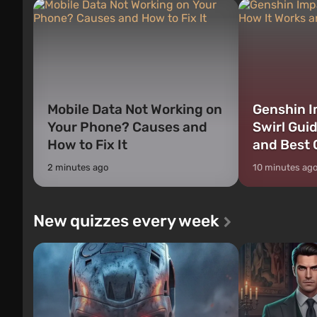
Mobile Data Not Working on
Genshin I
Your Phone? Causes and
Swirl Gui
How to Fix It
and Best 
2 minutes ago
10 minutes ag
New quizzes every week