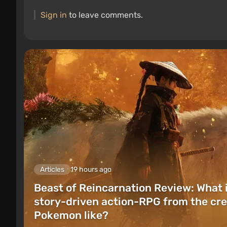
Sign in
to leave comments.
Articles
19 hours ago
Beast of Reincarnation Review: What 
story-driven action-RPG from the cre
Pokemon like?