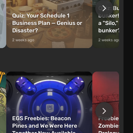
Quiz: Build 
Quiz: Your Schedule 1
bunker! Will 
Business Plan — Genius or
a "Silo," or 
Disaster?
bunker?
2 weeks ago
2 weeks ago
EGS Freebies: Beacon
Freebie Aler
Pines and We Were Here
Zombies Fir