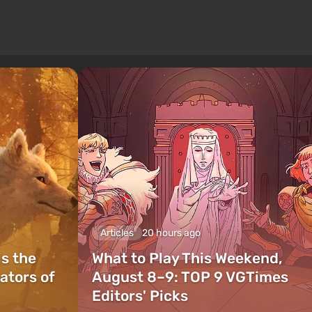
Articles
20 hours ago
is the
What to Play This Weekend,
ators of
August 8–9: TOP 9 VGTimes
Editors' Picks