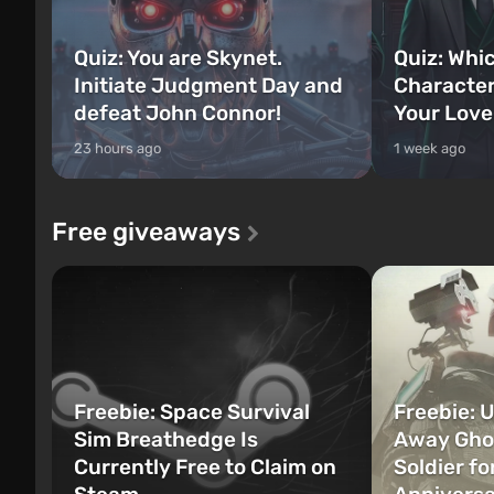
Quiz: You are Skynet.
Quiz: Whi
Initiate Judgment Day and
Character
defeat John Connor!
Your Love
23 hours ago
1 week ago
Free giveaways
Freebie: Space Survival
Freebie: U
Sim Breathedge Is
Away Ghos
Currently Free to Claim on
Soldier fo