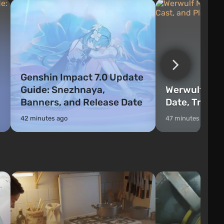
Genshin Impact 7.0 Update
Guide: Snezhnaya,
Werwulf Mov
Banners, and Release Date
Date, Trailer
42 minutes ago
47 minutes ago