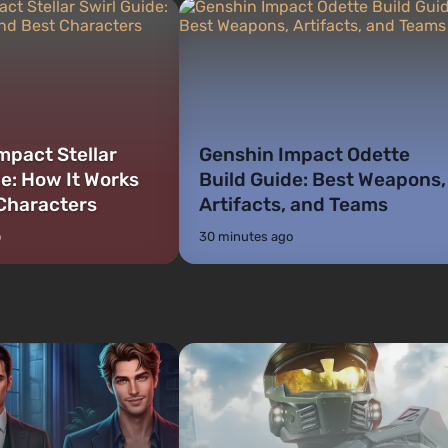
mpact Stellar
Genshin Impact Odette
de: How It Works
Build Guide: Best Weapons,
Characters
Artifacts, and Teams
o
30 minutes ago