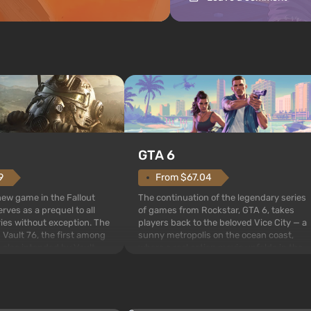
GTA 6
From $67.04
9
The continuation of the legendary series
 new game in the Fallout
of games from Rockstar, GTA 6, takes
rves as a prequel to all
players back to the beloved Vice City — a
ries without exception. The
sunny metropolis on the ocean coast,
 Vault 76, the first among
where a real action movie unfolds in the
is also intended by Vault-
style of the best mafia films. The focus is
to be the first to open
on Lucia and Jason — a pair of criminals
bombs fall on America. The
who have gotten...