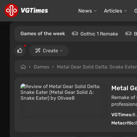
News
Articles
Games of the week
Gothic 1 Remake
B
Create
Games
Metal Gear Solid Delta: Snake Eater
Metal Ge
Remake of M
professiona
VGTimes:
8
Metacritic: