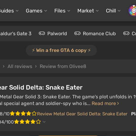
Guides
Games
Files
Market
Chill
aldur's Gate 3
Palworld
Romance Club
C
⚡️ Win a free GTA 6 copy ⚡️
All reviews
Review from Olivee8
ar Solid Delta: Snake Eater
etal Gear Solid 3: Snake Eater. The game's plot unfolds in 
l special agent and soldier-spy who is...
Read more
.8/10
Review Metal Gear Solid Delta: Snake Eater
Pl
84/100