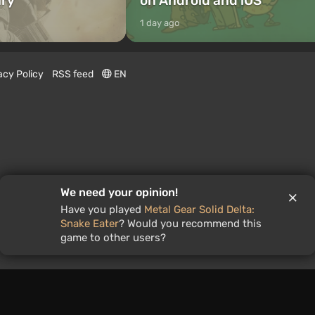
ary
on Android and iOS
1 day ago
acy Policy
RSS feed
EN
We need your opinion!
Have you played
Metal Gear Solid Delta:
Snake Eater
? Would you recommend this
game to other users?