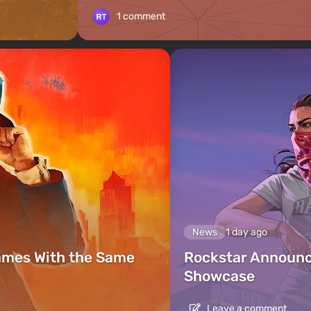
1 comment
News
1 day ago
ames With the Same
Rockstar Announc
Showcase
Leave a comment