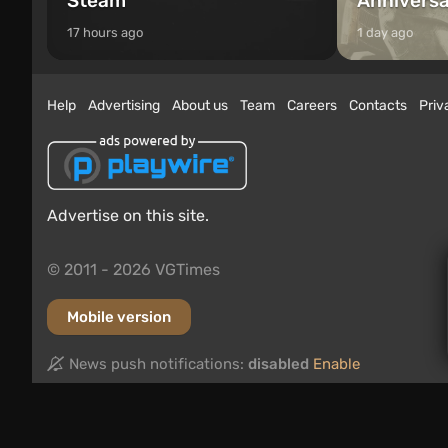
Steam
Annivers
17 hours ago
1 day ago
Help
Advertising
About us
Team
Careers
Contacts
Priv
Advertise on this site.
© 2011 - 2026 VGTimes
Mobile version
News push notifications:
disabled
Enable