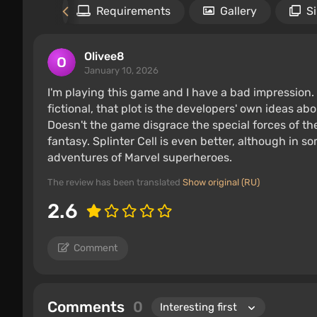
Files
Requirements
Gallery
S
Olivee8
January 10, 2026
I'm playing this game and I have a bad impression. 
fictional, that plot is the developers' own ideas a
Doesn't the game disgrace the special forces of the 
fantasy. Splinter Cell is even better, although in some
adventures of Marvel superheroes.
The review has been translated
Show original (RU)
2.6
Comment
Comments
0