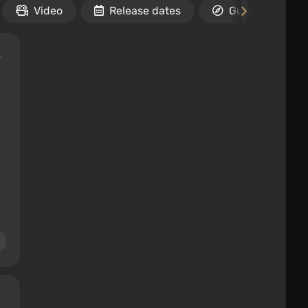
Video
Release dates
Guides