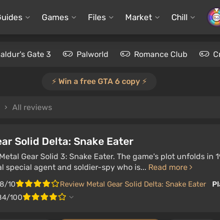
Guides
Games
Files
Market
Chill
aldur's Gate 3
Palworld
Romance Club
C
⚡️ Win a free GTA 6 copy ⚡️
All reviews
ar Solid Delta: Snake Eater
etal Gear Solid 3: Snake Eater. The game's plot unfolds in 
l special agent and soldier-spy who is...
Read more
.8/10
Review Metal Gear Solid Delta: Snake Eater
Pl
84/100