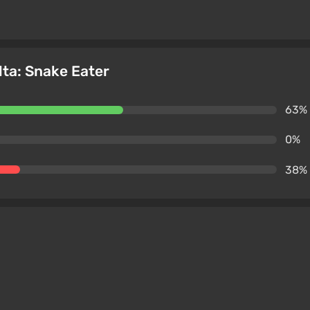
lta: Snake Eater
63%
0%
38%