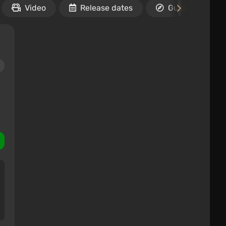
Video
Release dates
Guides