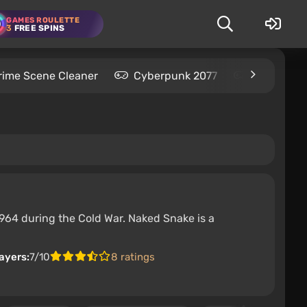
GAMES ROULETTE
3
FREE SPINS
rime Scene Cleaner
Cyberpunk 2077
Kingdom C
1964 during the Cold War. Naked Snake is a
ayers:
7/10
8 ratings