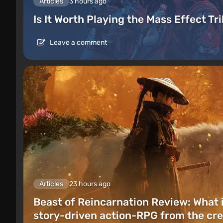
Articles
3 hours ago
Is It Worth Playing the Mass Effect Tr
Leave a comment
Articles
23 hours ago
Beast of Reincarnation Review: What 
story-driven action-RPG from the cre