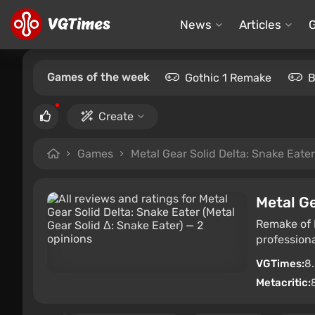
News
Articles
Games of the week
Gothic 1 Remake
B
Create
Games
Metal Gear Solid Delta: Snake Eater
Metal Ge
Remake of M
professiona
VGTimes:
8
Metacritic: