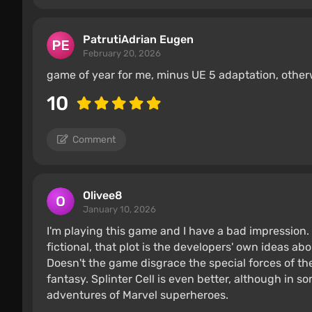
PatrutiAdrian Eugen
February 20, 2026
game of year for me, minus UE 5 adaptation, otherwi
10
Comment
Olivee8
January 10, 2026
I'm playing this game and I have a bad impression. 
fictional, that plot is the developers' own ideas a
Doesn't the game disgrace the special forces of the 
fantasy. Splinter Cell is even better, although in some
adventures of Marvel superheroes.