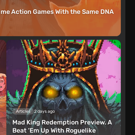
rime Action Games With the Same DNA
Articles
2 days ago
Mad King Redemption Preview. A
Beat ’Em Up With Roguelike