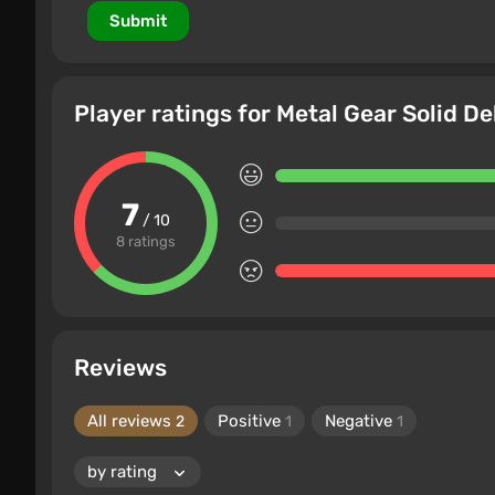
Submit
Player ratings for Metal Gear Solid De
7
/ 10
8 ratings
Reviews
All reviews
Positive
Negative
2
1
1