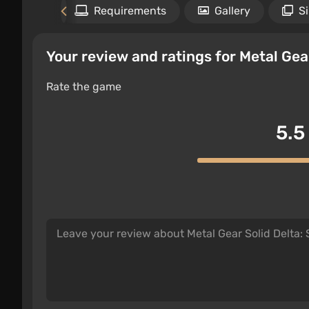
Files
Requirements
Gallery
S
Your review and ratings for Metal Gea
Rate the game
5.5