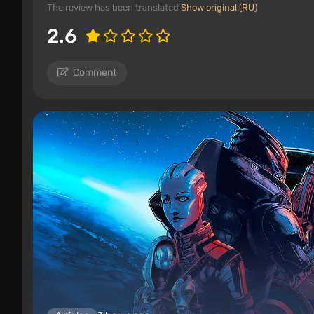
The review has been translated
Show original (RU)
2.6
Comment