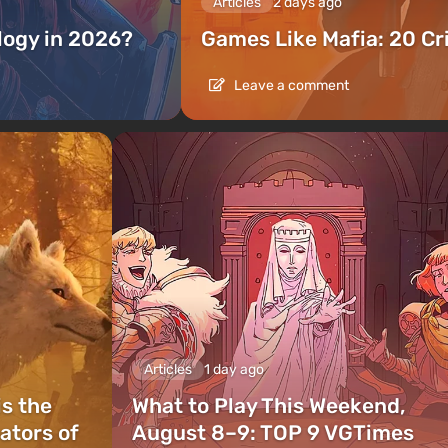
Articles
2 days ago
ilogy in 2026?
Games Like Mafia: 20 C
Leave a comment
Articles
1 day ago
is the
What to Play This Weekend,
ators of
August 8–9: TOP 9 VGTimes