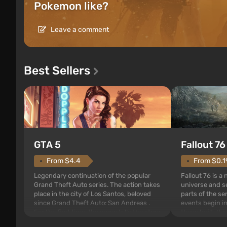
Pokemon like?
Leave a comment
Best Sellers
GTA 5
Fallout 76
From $4.4
From $0.1
Legendary continuation of the popular
Fallout 76 is a
Grand Theft Auto series. The action takes
universe and se
place in the city of Los Santos, beloved
parts of the se
since Grand Theft Auto: San Andreas .
events begin in
For the first time, the game tells the story
those built. It 
of three characters: Michael, Trevor, and
Tec specialists 