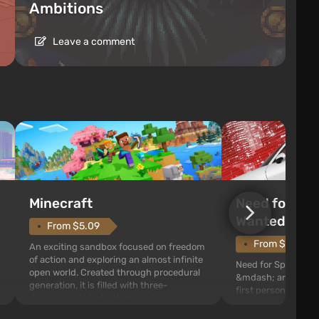
Ambitions
Leave a comment
Need for Spe
Minecraft
Wanted (201
From $5.09
From $1.11
An exciting sandbox focused on freedom
of action and exploring an almost infinite
Need for Speed: Mo
open world. Created through procedural
&mdash; arcade rac
generation, it is filled with three-
first person views. I
dimensional blocks that can be
series you will find 
processed and used to craft items, tools,
Fairhaven, which is