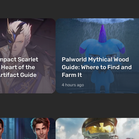
on Lucia and Jason — a pair of criminals
bombs fall on America. The
who have gotten...
mpact Scarlet
Palworld Mythical Wood
 Heart of the
Guide: Where to Find and
rtifact Guide
Farm It
4 hours ago