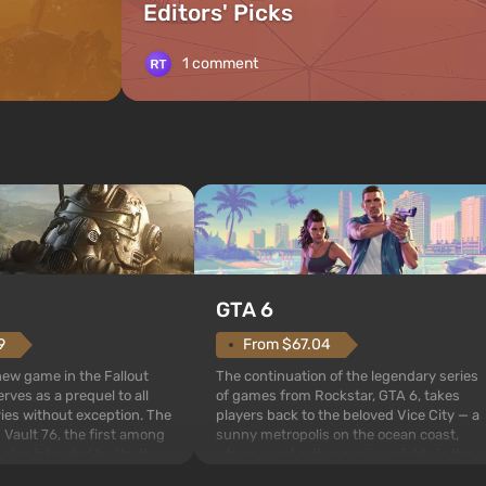
Editors' Picks
1 comment
GTA 6
From $67.04
9
The continuation of the legendary series
 new game in the Fallout
of games from Rockstar, GTA 6, takes
rves as a prequel to all
players back to the beloved Vice City — a
ries without exception. The
sunny metropolis on the ocean coast,
 Vault 76, the first among
where a real action movie unfolds in the
is also intended by Vault-
style of the best mafia films. The focus is
to be the first to open