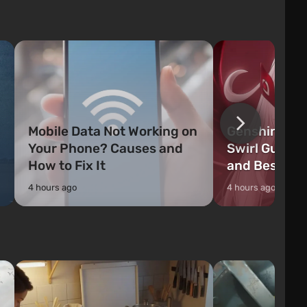
weapons, as well as build structures and
The game has a lar
mechanisms. Players have com...
destructible objects
officers who are rea
Mobile Data Not Working on
Genshin Impa
Your Phone? Causes and
Swirl Guide:
How to Fix It
and Best Ch
4 hours ago
4 hours ago