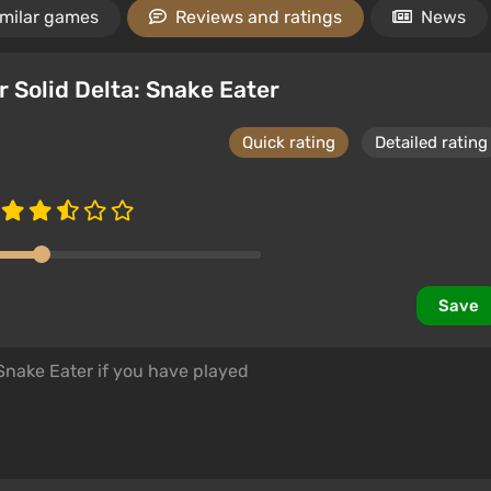
imilar games
Reviews and ratings
News
r Solid Delta: Snake Eater
Quick rating
Detailed rating
Save