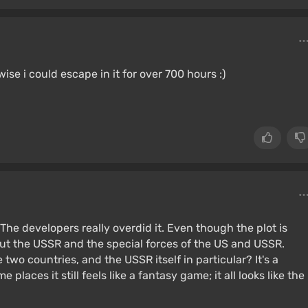
se i could escape in it for over 700 hours :)
The developers really overdid it. Even though the plot is
bout the USSR and the special forces of the US and USSR.
two countries, and the USSR itself in particular? It's a
 places it still feels like a fantasy game; it all looks like the