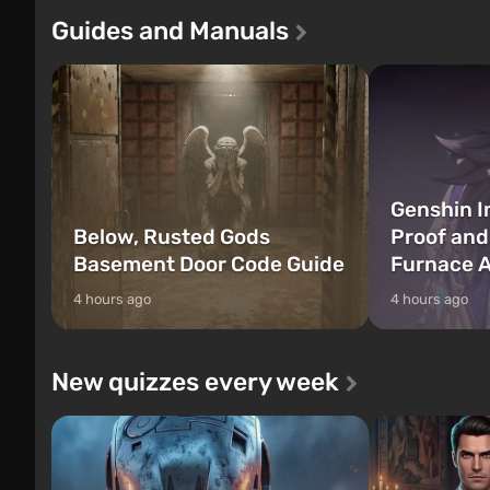
Franklin, between whom you can switch
after nuclear 
Guides and Manuals
at any time...
setting of F...
Genshin I
Below, Rusted Gods
Proof and
Basement Door Code Guide
Furnace A
4 hours ago
4 hours ago
New quizzes every week