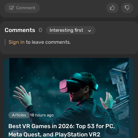
Comment
Comments
0
Sign in
to leave comments.
Articles
18 hours ago
Best VR Games in 2026: Top 53 for PC,
Meta Quest, and PlayStation VR2