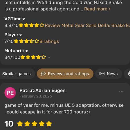
plot unfolds in 1964 during the Cold War. Naked Snake
is a professional special agent and...
Read more
VGTimes:
8.8/10
Review Metal Gear Solid Delta: Snake E
Players:
7/10
8 ratings
Metacritic:
84/100
Similar games
Reviews and ratings
News
PatrutiAdrian Eugen
February 20, 2026
game of year for me, minus UE 5 adaptation, otherwise
i could escape in it for over 700 hours :)
10