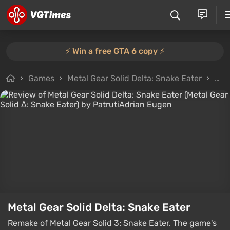
⚡️ Win a free GTA 6 copy ⚡️
Games
Metal Gear Solid Delta: Snake Eater
All 
Metal Gear Solid Delta: Snake Eater
Remake of Metal Gear Solid 3: Snake Eater. The game's