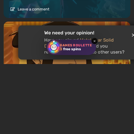
Leave a comment
We need your opinion!
Have you played
Metal Gear Solid
×
GAMES ROULETTE
Delta: Snake Eater
? Would you
3
free spins
recommend this game to other users?
Articles
15 hours ago
Avatar Legends: The Fighting Game
Review. A Solid Fighting Game Based On
The Animated Series
Leave a comment