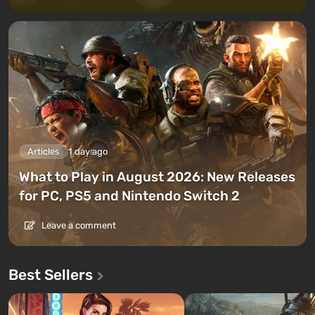
Articles
1 day ago
What to Play in August 2026: New Releases
for PC, PS5 and Nintendo Switch 2
Leave a comment
Best Sellers