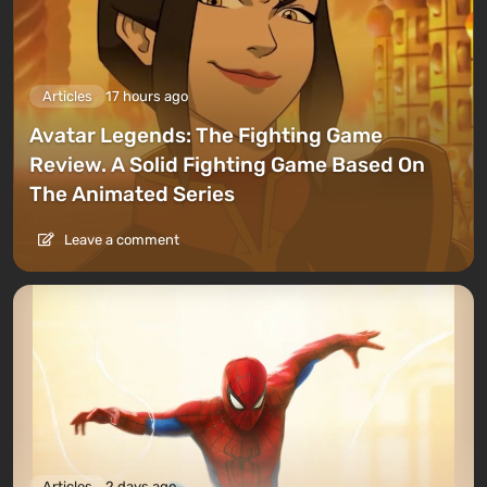
Articles
17 hours ago
Avatar Legends: The Fighting Game
Review. A Solid Fighting Game Based On
The Animated Series
Leave a comment
Articles
2 days ago