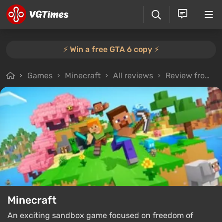
⚡️ Win a free GTA 6 copy ⚡️
Games
Minecraft
All reviews
Review from Besoman
Minecraft
An exciting sandbox game focused on freedom of