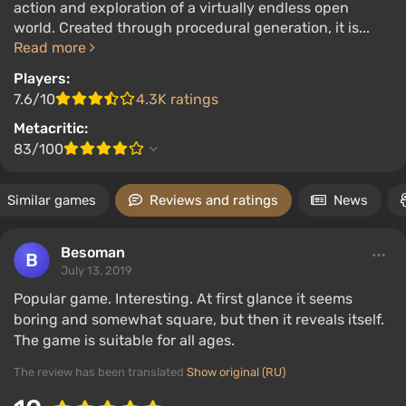
action and exploration of a virtually endless open
world. Created through procedural generation, it is...
Read more
Players:
7.6/10
4.3K ratings
Metacritic:
83/100
Similar games
Reviews and ratings
News
Besoman
July 13, 2019
Popular game. Interesting. At first glance it seems
boring and somewhat square, but then it reveals itself.
The game is suitable for all ages.
The review has been translated
Show original (RU)