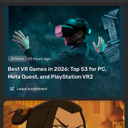
Articles
20 hours ago
Best VR Games in 2026: Top 53 for PC,
Meta Quest, and PlayStation VR2
Leave a comment