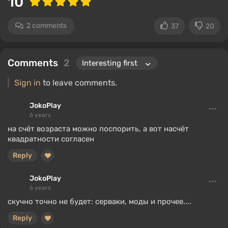
10
2 comments
37
20
Comments
2
Sign in
to leave comments.
JokoPlay
6 years
на счёт возраста можно поспорить, а вот насчёт
квадратности согласен
Reply
JokoPlay
6 years
скучно точно не будет: серваки, моды и прочее....
Reply