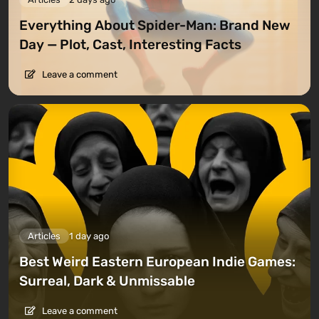
Everything About Spider-Man: Brand New
Day — Plot, Cast, Interesting Facts
Leave a comment
Articles
1 day ago
Best Weird Eastern European Indie Games:
Surreal, Dark & Unmissable
Leave a comment