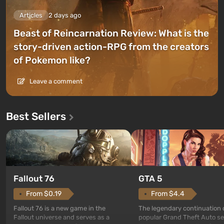
Articles
2 days ago
Beast of Reincarnation Review: What is the
story-driven action-RPG from the creators
of Pokemon like?
Leave a comment
Best Sellers
GTA 5
Fallout 76
From $4.4
From $0.19
The legendary continuation 
Fallout 76 is a new game in the
popular Grand Theft Auto se
Fallout universe and serves as a