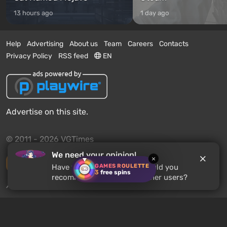
13 hours ago
1 day ago
Help
Advertising
About us
Team
Careers
Contacts
Privacy Policy
RSS feed
EN
Advertise on this site.
© 2011 - 2026 VGTimes
We need your opinion!
×
Desktop version
GAMES ROULETTE
Have you played
MiSide
? Would you
3
free spins
recommend this game to other users?
News push notifications:
disabled
Enable