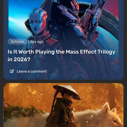
Articles
1 day ago
Is It Worth Playing the Mass Effect Trilogy
in 2026?
Leave a comment