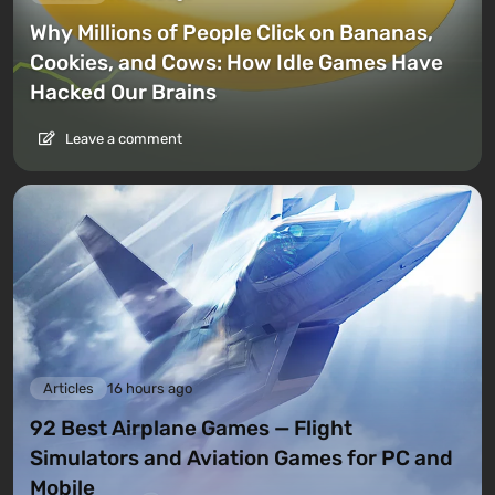
Why Millions of People Click on Bananas,
Cookies, and Cows: How Idle Games Have
Hacked Our Brains
Leave a comment
Articles
16 hours ago
92 Best Airplane Games — Flight
Simulators and Aviation Games for PC and
Mobile