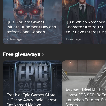
Quiz: You are Skynet.
Quiz: Which Romance
Initiate Judgment Day and
Character Are You? F
defeat John Connor!
Your Love Interest M
2 days ago
1 week ago
Free giveaways
Asymmetrical Multipl
Freebie: Epic Games Store
Horror FPS SCP: ReEn
Is Giving Away Indie Horror
Launches Free-to-Pl
Cat Named Mojave
Steam