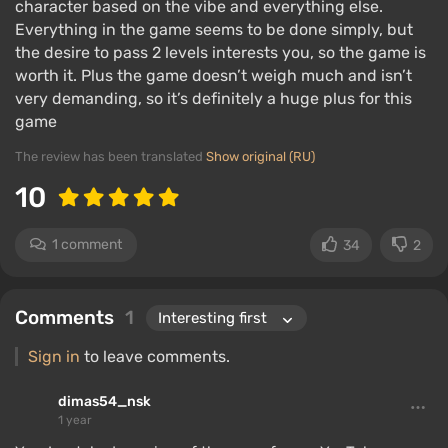
character based on the vibe and everything else.
Everything in the game seems to be done simply, but
the desire to pass 2 levels interests you, so the game is
worth it. Plus the game doesn’t weigh much and isn’t
very demanding, so it’s definitely a huge plus for this
game
The review has been translated
Show original (RU)
10
1 comment
34
2
Comments
1
Sign in
to leave comments.
dimas54_nsk
1 year