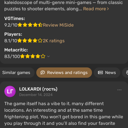
kaleidoscope of multi-genre mini-games — from classic
puzzles to shooter elements, along...
Read more
VGTimes:
9.2/10
Review MiSide
Players:
8.1/10
2K ratings
Metacritic:
83/100
Similar games
Reviews and ratings
News
LOLKARDI (гость)
December 14, 2024
The game itself has a vibe to it. many different
locations. An interesting and at the same time
frightening plot. You won’t get bored in this game while
you play through it and you’ll also find your favorite