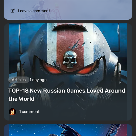
Leave a comment
Articles
1 day ago
TOP-18 New Russian Games Loved Around
the World
1 comment