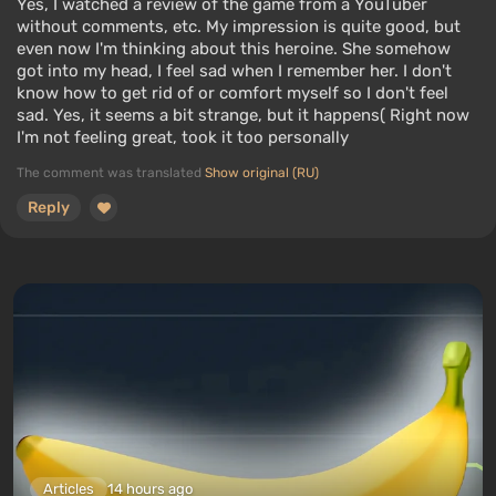
Yes, I watched a review of the game from a YouTuber
without comments, etc. My impression is quite good, but
even now I'm thinking about this heroine. She somehow
got into my head, I feel sad when I remember her. I don't
know how to get rid of or comfort myself so I don't feel
sad. Yes, it seems a bit strange, but it happens( Right now
I'm not feeling great, took it too personally
The comment was translated
Show original (RU)
Reply
Articles
14 hours ago