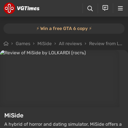
⚡️ Win a free GTA 6 copy ⚡️
Games
MiSide
All reviews
Review from LOLKARDI (гость)
MiSide
A hybrid of horror and dating simulator, MiSide offers a