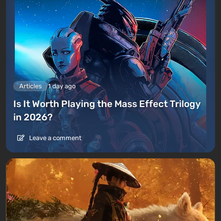
Articles
1 day ago
Is It Worth Playing the Mass Effect Trilogy
in 2026?
Leave a comment