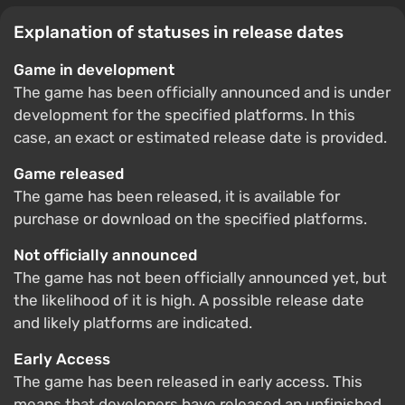
Explanation of statuses in release dates
Game in development
The game has been officially announced and is under
development for the specified platforms. In this
case, an exact or estimated release date is provided.
Game released
The game has been released, it is available for
purchase or download on the specified platforms.
Not officially announced
The game has not been officially announced yet, but
the likelihood of it is high. A possible release date
and likely platforms are indicated.
Early Access
The game has been released in early access. This
means that developers have released an unfinished,