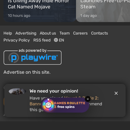
Is Giving Away Indie Horror
Launches Free-to-Pl
Cat Named Mojave
Steam
10 hours ago
1 day ago
Help
Advertising
About us
Team
Careers
Contacts
Privacy Policy
RSS feed
EN
Advertise on this site.
© 2011 - 2026 VGTimes
We need your opinion!
Have you played
Mount & Blade 2:
×
Desktop version
GAMES ROULETTE
Bannerlord
? Would you recommend
3
free spins
this game to other users?
News push notifications:
disabled
Enable