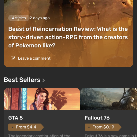
Articles
2 days ago
Beast of Reincarnation Review: What is the
story-driven action-RPG from the creators
of Pokemon like?
Leave a comment
Best Sellers
GTA 5
Fallout 76
From $4.4
From $0.19
The legendary continuation of the
Fallout 76 is a new game in 