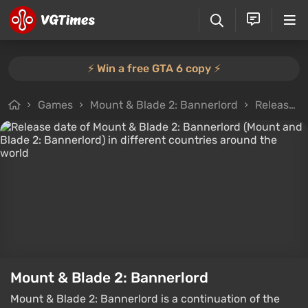
⚡️ Win a free GTA 6 copy ⚡️
Games
Mount & Blade 2: Bannerlord
Release Dates
Mount & Blade 2: Bannerlord
Mount & Blade 2: Bannerlord is a continuation of the