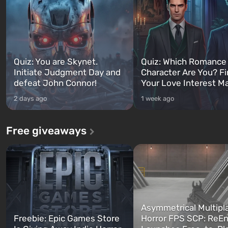
Quiz: You are Skynet.
Quiz: Which Romance
Initiate Judgment Day and
Character Are You? F
defeat John Connor!
Your Love Interest M
2 days ago
1 week ago
Free giveaways
Asymmetrical Multipl
Freebie: Epic Games Store
Horror FPS SCP: ReEn