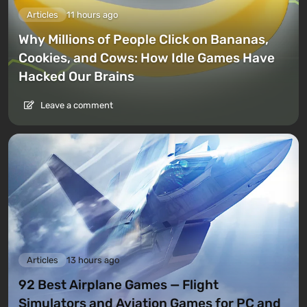
Articles
11 hours ago
Why Millions of People Click on Bananas,
Cookies, and Cows: How Idle Games Have
Hacked Our Brains
Leave a comment
Articles
13 hours ago
92 Best Airplane Games — Flight
Simulators and Aviation Games for PC and