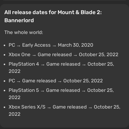
All release dates for Mount & Blade 2:
Bannerlord
The whole world:
PC → Early Access → March 30, 2020
Xbox One → Game released → October 25, 2022
PlayStation 4 → Game released → October 25,
2022
PC → Game released → October 25, 2022
PlayStation 5 → Game released → October 25,
2022
Xbox Series X/S → Game released → October 25,
2022