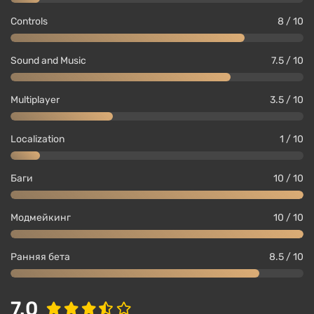
Controls
8 / 10
Sound and Music
7.5 / 10
Multiplayer
3.5 / 10
Localization
1 / 10
Баги
10 / 10
Модмейкинг
10 / 10
Ранняя бета
8.5 / 10
7.0