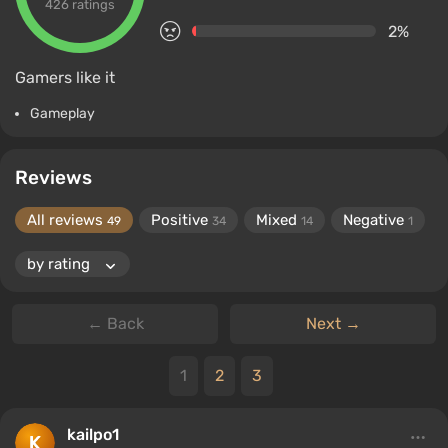
426 ratings
2%
Gamers like it
Gameplay
Reviews
All reviews
Positive
Mixed
Negative
49
34
14
1
← Back
Next →
1
2
3
kailpo1