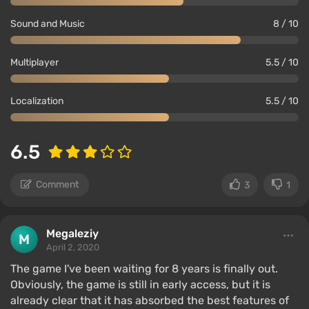
Sound and Music
8 / 10
Multiplayer
5.5 / 10
Localization
5.5 / 10
6.5
Comment
3
1
Megaleziy
April 2, 2020
The game I've been waiting for 8 years is finally out.
Obviously, the game is still in early access, but it is
already clear that it has absorbed the best features of