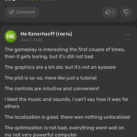
Comment
1
Не Kznsrhscff (гость)
July 7, 2025
The gameplay is interesting the first couple of times,
then it gets boring, but it's still not bad
The graphics are a bit old, but it's not an eyesore
The plot is so-so, more like just a tutorial
The controls are intuitive and convenient
I liked the music and sounds, I can't say how it was for
others
The localization is good, there was nothing unlocalized
The optimization is not bad, everything went well on
my not very powerful computer