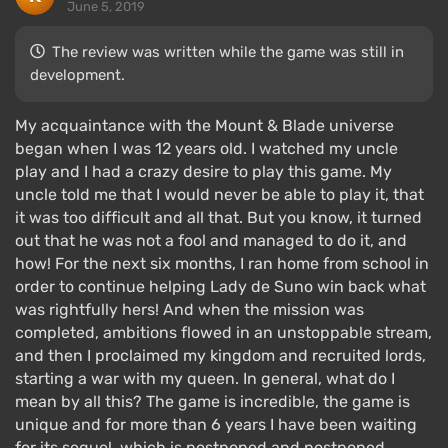
June 5, 2019
The review was written while the game was still in
development.
My acquaintance with the Mount & Blade universe
began when I was 12 years old. I watched my uncle
play and I had a crazy desire to play this game. My
uncle told me that I would never be able to play it, that
it was too difficult and all that. But you know, it turned
out that he was not a fool and managed to do it, and
how! For the next six months, I ran home from school in
order to continue helping Lady de Suno win back what
was rightfully hers! And when the mission was
completed, ambitions flowed in an unstoppable stream,
and then I proclaimed my kingdom and recruited lords,
starting a war with my queen. In general, what do I
mean by all this? The game is incredible, the game is
unique and for more than 6 years I have been waiting
for its sequel, which is postponed and postponed.