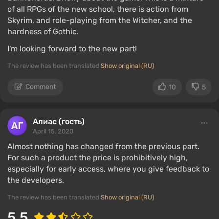
of all RPGs of the new school, there is action from
Skyrim, and role-playing from the Witcher, and the
hardness of Gothic.
I'm looking forward to the new part!
The review has been translated
Show original (RU)
Comment
10
5
Алиас (гость)
April 15, 2020
Almost nothing has changed from the previous part.
For such a product the price is prohibitively high,
especially for early access, where you give feedback to
the developers.
The review has been translated
Show original (RU)
5.5