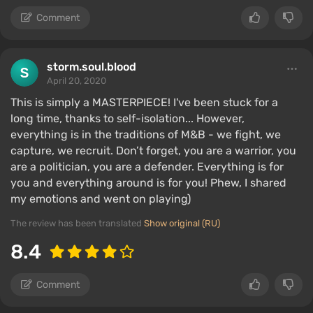
Comment
storm.soul.blood
April 20, 2020
This is simply a MASTERPIECE! I've been stuck for a
long time, thanks to self-isolation... However,
everything is in the traditions of M&B - we fight, we
capture, we recruit. Don’t forget, you are a warrior, you
are a politician, you are a defender. Everything is for
you and everything around is for you! Phew, I shared
my emotions and went on playing)
The review has been translated
Show original (RU)
8.4
Comment