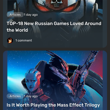
Articles
1 day ago
TOP-18 New Russian Games Loved Around
the World
1 comment
Articles
1 day ago
Is It Worth Playing the Mass Effect Trilogy