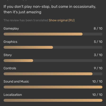
If you don't play non-stop, but come in occasionally,
then it's just amazing
The review has been translated
Show original (RU)
Gameplay
8 / 10
Graphics
5 / 10
Story
3 / 10
Controls
9 / 10
Sound and Music
10 / 10
Localization
10 / 10