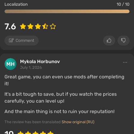
Localization
10 / 10
7.6
Comment
Mykola Horbunov
July 1, 2026
Great game, you can even use mods after completing
it!
It's a bit tough to save, but if you watch the prices
carefully, you can level up!
And the main thing is not to ruin your reputation!
The review has been translated
Show original (RU)