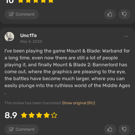
10
Comment
Unc1Te
May 4, 2020
I've been playing the game Mount & Blade: Warband for
a long time, even now there are still a lot of people
playing it, and finally Mount & Blade 2: Bannerlord has
come out, where the graphics are pleasing to the eye,
the battles have become much larger, where you can
easily plunge into the ruthless world of the Middle Ages
.
The review has been translated
Show original (RU)
8.9
Comment