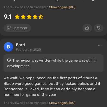
The review has been translated
Show original (RU)
9.1
Comment
Bard
February 6, 2020
The review was written while the game was still in
development.
We wait, we hope, because the first parts of Mount &
Blade were good games, but they lacked polish, and if
Bannerlord is licked, then it can certainly become a
nominee for game of the year
The review has been translated
Show original (RU)