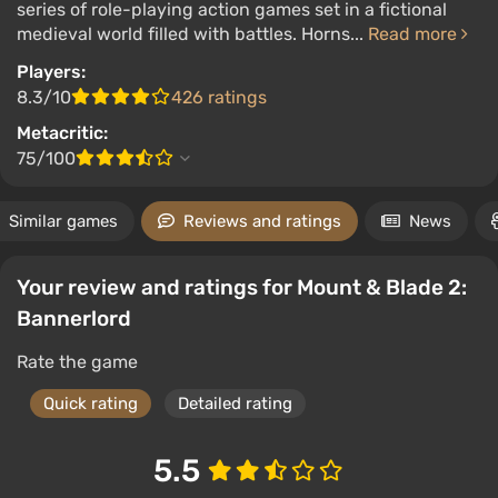
series of role-playing action games set in a fictional
medieval world filled with battles. Horns...
Read more
Players:
8.3/10
426 ratings
Metacritic:
75/100
Similar games
Reviews and ratings
News
Your review and ratings for Mount & Blade 2:
Bannerlord
Rate the game
Quick rating
Detailed rating
5.5