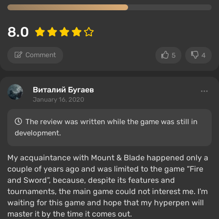
8.0
Comment
5
4
Виталий Бугаев
January 16, 2020
The review was written while the game was still in
development.
My acquaintance with Mount & Blade happened only a
couple of years ago and was limited to the game “Fire
and Sword”, because, despite its features and
tournaments, the main game could not interest me. I'm
waiting for this game and hope that my hyperpen will
master it by the time it comes out.