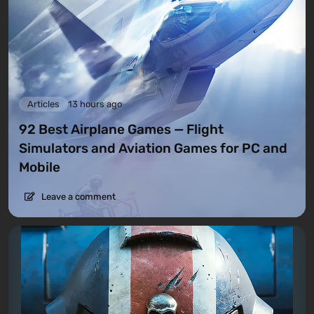
Articles
13 hours ago
92 Best Airplane Games — Flight
Simulators and Aviation Games for PC and
Mobile
Leave a comment