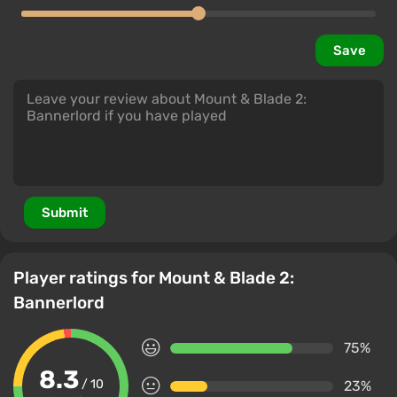
Save
Submit
Player ratings for Mount & Blade 2:
Bannerlord
75%
8.3
/ 10
23%