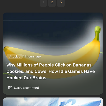
1
2
3
Articles
11 hours ago
Why Millions of People Click on Bananas,
Cookies, and Cows: How Idle Games Have
Hacked Our Brains
Leave a comment