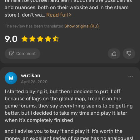
familiarize yourself and learn about all the possibilities
and nuances, both on their website and in the steam
Read full
store (I don’t wa…
The review has been translated
Show original (RU)
9.0
Comment
wutikan
April 26, 2020
I started playing it, but then I decided to put it off
because of lags on the global map, I read it on the
game forums, they say everything seems to be getting
better, but I decided to take my time and play it later
when it’s completely finished
and I advise you to buy it and play it, it’s worth the
money, an excellent series of games has no analogues!