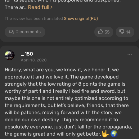
Read full
There ar…
The review has been translated
Show original (RU)
2 comments
35
14
_150
April 18, 2020
History, what are you, we know it, we honor it, we
appreciate it and we love it. The game developed
strangely that the low rating of 8 points the game is
worthy of part 1 and I really liked fire and sword, but
maybe this one is not entirely optimized according to
the requirements, but let’s believe, friends, that there
will be patches, moving forward with the story, we
decide our own destiny. I highly recommend it to
absolutely everyone, just don’t fall for the propaganda,
the game is great and will only get better.