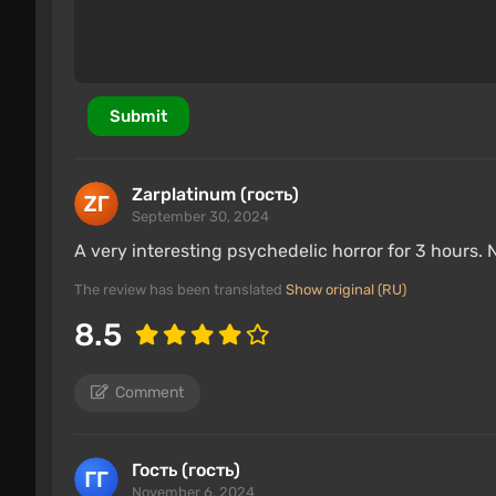
Submit
Zarplatinum (гость)
September 30, 2024
A very interesting psychedelic horror for 3 hours. 
The review has been translated
Show original (RU)
8.5
Comment
Гость (гость)
November 6, 2024