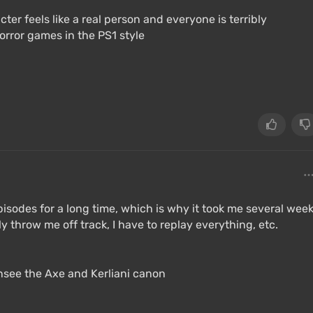
cter feels like a real person and everyone is terribly
orror games in the PS1 style
episodes for a long time, which is why it took me several wee
y throw me off track, I have to replay everything, etc.
ansee the Axe and Kerliani canon