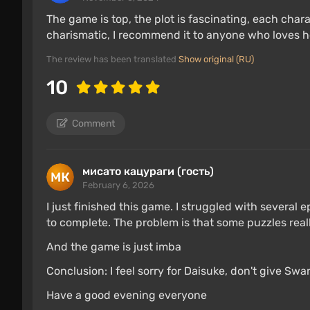
The game is top, the plot is fascinating, each chara
charismatic, I recommend it to anyone who loves h
The review has been translated
Show original (RU)
10
Comment
мисато кацураги (гость)
February 6, 2026
I just finished this game. I struggled with several 
to complete. The problem is that some puzzles reall
And the game is just imba
Conclusion: I feel sorry for Daisuke, don't give Sw
Have a good evening everyone