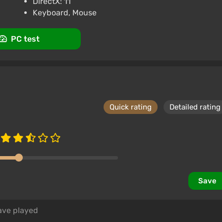
DirectX: 11
Keyboard, Mouse
PC test
Quick rating
Detailed rating
Save