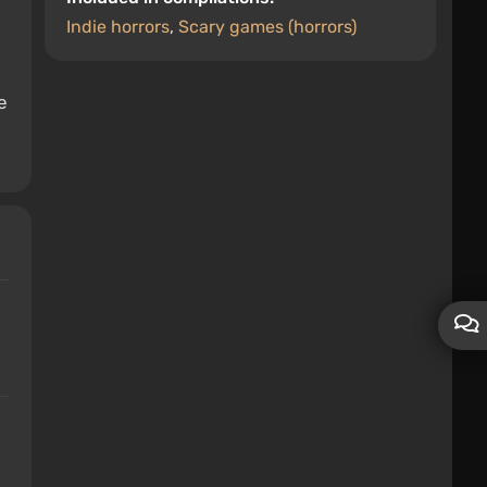
Indie horrors
,
Scary games (horrors)
e