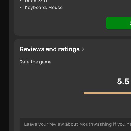
DirectX: 11
Keyboard, Mouse
Reviews and ratings
Rate the game
5.5