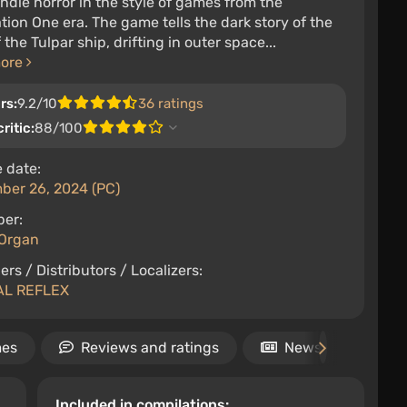
ndie horror in the style of games from the
tion One era. The game tells the dark story of the
 the Tulpar ship, drifting in outer space...
more
rs:
9.2/10
36 ratings
ritic:
88/100
 date:
ber 26, 2024 (PC)
per:
Organ
ers / Distributors / Localizers:
AL REFLEX
mes
Reviews and ratings
News
Rel
Included in compilations: