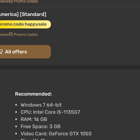
views
Promo codes
merica] [Standard]
 promo code happysale
views
Promo codes
 (Global)
All offers
 [Standard]
promo code happysale
Recommended:
 codes
Windows 7 64-bit
CPU: Intel Core i5-1135G7
 CD Key (Europe)
RAM: 16 GB
Free Space: 3 GB
Video Card: GeForce GTX 1050