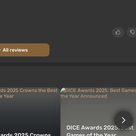
All reviews
DICE Awards 2025: Best
ards 2025 Crowns
Games of the Year