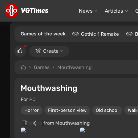
News
Articles
Games of the week
Gothic 1 Remake
B
Create
Games
Mouthwashing
Mouthwashing
For
PC
Horror
First-person view
Old school
Walk