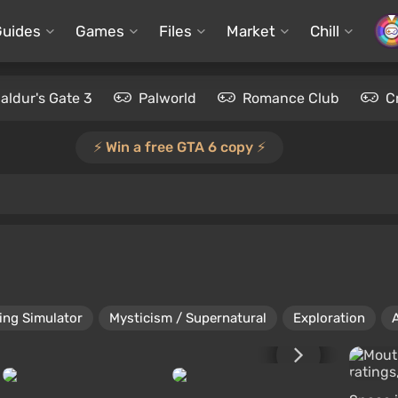
Guides
Games
Files
Market
Chill
aldur's Gate 3
Palworld
Romance Club
C
⚡️ Win a free GTA 6 copy ⚡️
ing Simulator
Mysticism / Supernatural
Exploration