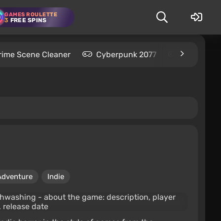
GAMES ROULETTE
3
FREE SPINS
rime Scene Cleaner
Cyberpunk 2077
Kingdom C
Adventure
Indie