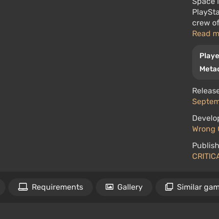
Space i
PlaySta
crew of
Read 
Playe
Metac
Release
Septem
Develo
Wrong 
Publish
CRITIC
Requirements
Gallery
Similar ga