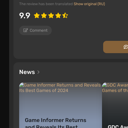
The review has been translated
Show original (RU)
9.9
Comment
News
Game Informer Returns
and Reveals Its Best
GDC Aw