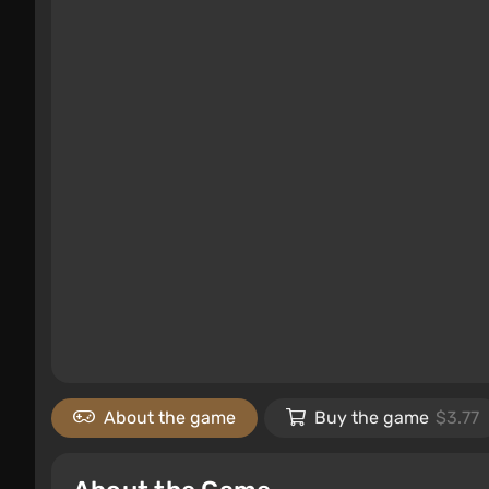
About the game
Buy the game
$3.77