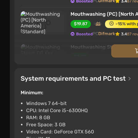
PC
Difmark
Boosted
3.4
87 re
Mouthwashing (PC) [North A
$19.87
-15% with
PC
Difmark
Boosted
3.4
87 re
Mouthwashing Steam CD Key
$3.77
PC
K4G
3.9
System requirements and PC test
Mouthwashing (PC) [Global]
$4.07
-15% with 
Minimum:
PC
Wyrel
3.1
103 reviews
Promo
Windows 7 64-bit
CPU: Intel Core i5-6300HQ
Mouthwashing Europe Steam
RAM: 8 GB
$4.08
Free Space: 3 GB
Video Card: GeForce GTX 560
PC
K4G
3.9