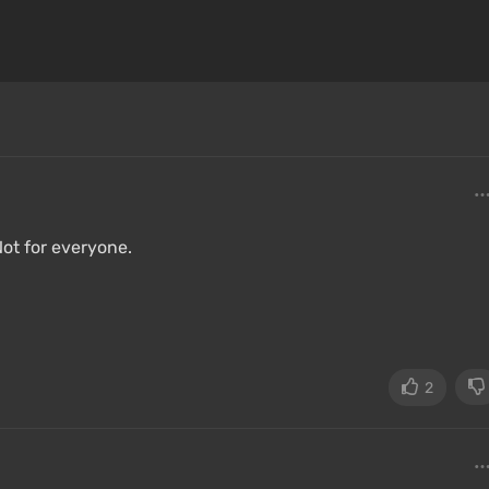
Not for everyone.
2