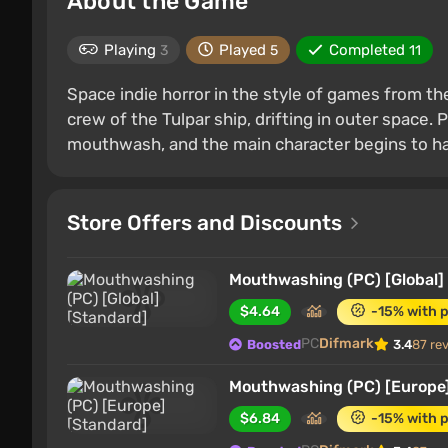
About the Game
Playing
Played
Completed
3
5
11
Space indie horror in the style of games from th
crew of the Tulpar ship, drifting in outer space. P
mouthwash, and the main character begins to hall
Store Offers and Discounts
Mouthwashing (PC) [Global]
$4.64
-15% with 
PC
Difmark
Boosted
3.4
87 re
Mouthwashing (PC) [Europe]
$6.84
-15% with 