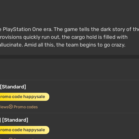
e PlayStation One era. The game tells the dark story of th
rovisions quickly run out, the cargo hold is filled with
ucinate. Amid all this, the team begins to go crazy.
 [Standard]
promo code happysale
views
Promo codes
 [Standard]
promo code happysale