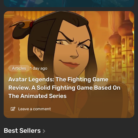
Articles
1 day ago
Avatar Legends: The Fighting Game
Review. A Solid Fighting Game Based On
The Animated Series
Leave a comment
Best Sellers