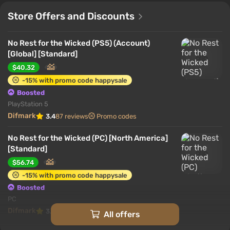
Store Offers and Discounts
No Rest for the Wicked (PS5) (Account)
[Global] [Standard]
$40.32
-15% with promo code happysale
Boosted
PlayStation 5
Difmark
3.4
87 reviews
Promo codes
No Rest for the Wicked (PC) [North America]
[Standard]
$56.74
-15% with promo code happysale
Boosted
PC
Difmark
3.4
87 reviews
Promo codes
All offers