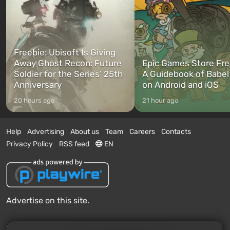
Freebie: Ubisoft Is Giving
Away Ghost Recon: Future
Epic Games Store Fre
Soldier for the Series’ 25th
A Guidebook of Babel
Anniversary
on Android and iOS
20 hours ago
21 hour ago
Help
Advertising
About us
Team
Careers
Contacts
Privacy Policy
RSS feed
EN
Advertise on this site.
© 2011 - 2026 VGTimes