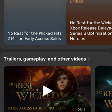
No Rest for the Wick
Xbox Release Delaye
No Rest for the Wicked Hits
Series S Optimizatio
2 Million Early Access Sales
Hurdles
Trailers, gameplay, and other videos
01:46