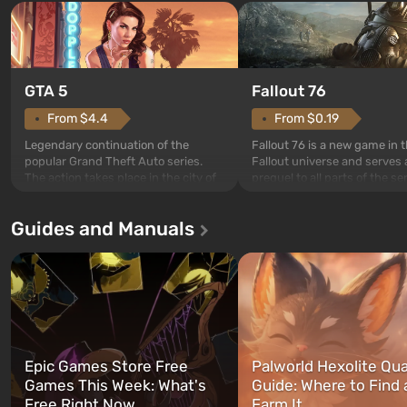
GTA 5
Fallout 76
From $4.4
From $0.19
Legendary continuation of the
Fallout 76 is a new game in 
popular Grand Theft Auto series.
Fallout universe and serves 
The action takes place in the city of
prequel to all parts of the se
Los Santos, beloved since Grand
without exception. The even
Theft Auto: San Andreas . For the
in Vault 76, the first among 
Guides and Manuals
first time, the game tells the story of
built. It is also intended by 
three characters: Michael, Trevor,
specialists to be the first to
and Franklin, between whom you
after nuclear bombs fall on 
can switch at any time...
The setting of F...
Epic Games Store Free
Palworld Hexolite Qua
Games This Week: What's
Guide: Where to Find
Free Right Now
Farm It