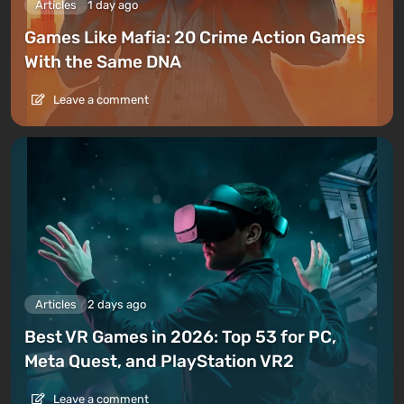
Articles
1 day ago
Games Like Mafia: 20 Crime Action Games
With the Same DNA
Leave a comment
Articles
2 days ago
Best VR Games in 2026: Top 53 for PC,
Meta Quest, and PlayStation VR2
Leave a comment