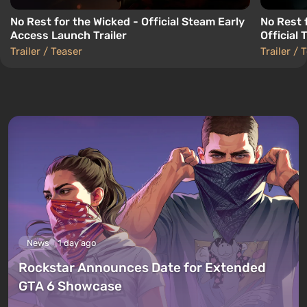
No Rest for the Wicked - Official Steam Early
No Rest 
Access Launch Trailer
Official T
Trailer / Teaser
Trailer / 
News
1 day ago
Rockstar Announces Date for Extended
GTA 6 Showcase