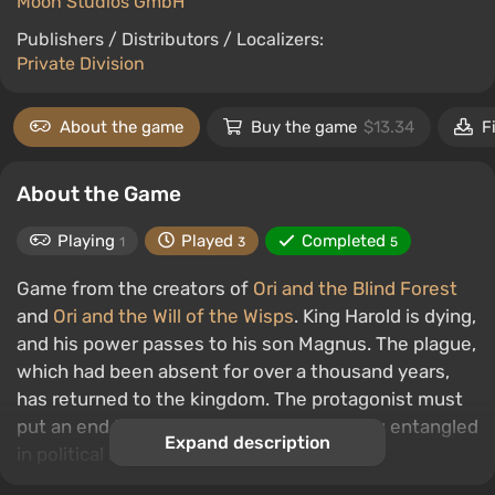
Moon Studios GmbH
Publishers / Distributors / Localizers:
Private Division
About the game
Buy the game
$13.34
F
About the Game
Playing
Played
Completed
1
3
5
Game from the creators of
Ori and the Blind Forest
and
Ori and the Will of the Wisps
. King Harold is dying,
and his power passes to his son Magnus. The plague,
which had been absent for over a thousand years,
has returned to the kingdom. The protagonist must
put an end to the plague and avoid getting entangled
Expand description
in political intrigues.