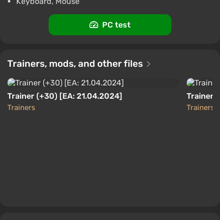
Keyboard, Mouse
ggsel
4.2
457 reviews
Support at VGTimes
PC test
No Rest for the Wicked AUTODELIVERY
Steam GIFT
$13.41
Trainers, mods, and other files
PC
ggsel
4.2
457 reviews
Support at VGTimes
Trainer (+30) [EA: 21.04.2024]
Trainer (
Trainers
Trainers