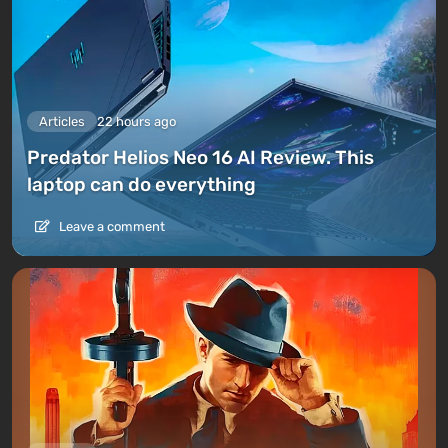
Articles
22 hours ago
Predator Helios Neo 16 AI Review. This
laptop can do everything
Leave a comment