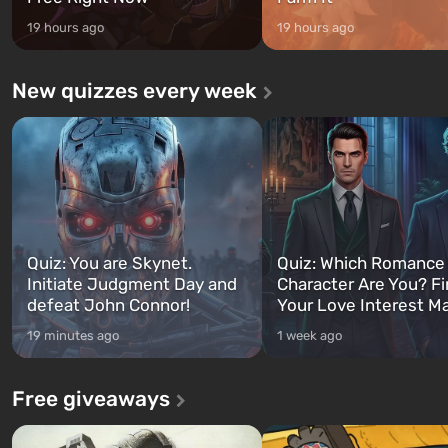
19 hours ago
19 hours ago
New quizzes every week
Quiz: You are Skynet.
Quiz: Which Romance
Initiate Judgment Day and
Character Are You? F
defeat John Connor!
Your Love Interest M
19 minutes ago
1 week ago
Free giveaways