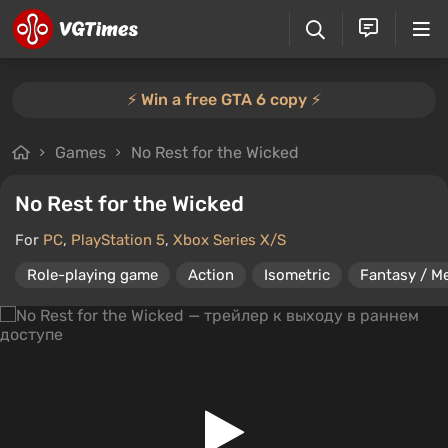
⚡️ Win a free GTA 6 copy ⚡️
Games
No Rest for the Wicked
No Rest for the Wicked
For
PC
,
PlayStation 5
,
Xbox Series X/S
Role-playing game
Action
Isometric
Fantasy / Me