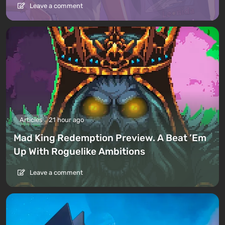
Leave a comment
Articles
21 hour ago
Mad King Redemption Preview. A Beat ’Em
Up With Roguelike Ambitions
Leave a comment