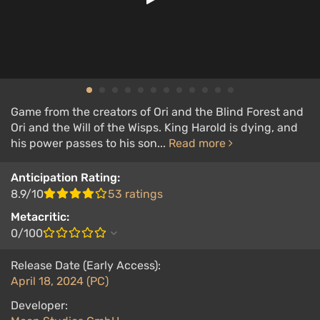
Game from the creators of Ori and the Blind Forest and
Ori and the Will of the Wisps. King Harold is dying, and
his power passes to his son...
Read more
Anticipation Rating:
8.9/10
53 ratings
Metacritic:
0/100
Release Date (Early Access):
April 18, 2024 (PC)
Developer: