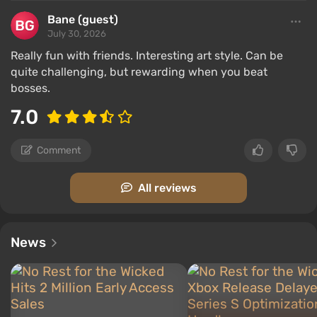
Bane (guest)
July 30, 2026
Really fun with friends. Interesting art style. Can be
quite challenging, but rewarding when you beat
bosses.
7.0
Comment
All reviews
News