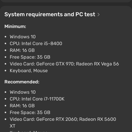
No Rest for the Wicked (PC) [Global]
[Standard]
System requirements and PC test
$59.19
-15% with promo code happysale
Minimum:
Boosted
Windows 10
PC
CPU: Intel Core i5-8400
Difmark
3.4
87 reviews
Promo codes
RAM: 16 GB
No Rest for the Wicked (PC) [Europe]
Free Space: 35 GB
[Standard]
Video Card: GeForce GTX 970; Radeon RX Vega 56
Keyboard, Mouse
$67.97
-15% with promo code happysale
Recommended:
Boosted
PC
Windows 10
Difmark
CPU: Intel Core i7-11700K
3.4
87 reviews
Promo codes
RAM: 16 GB
No Rest for the Wicked STEAM GIFT
Free Space: 35 GB
AUTODELIVERY
Video Card: GeForce RTX 2060; Radeon RX 5600
$13.34
XT
PC