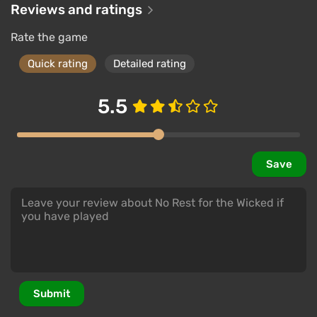
Reviews and ratings
Rate the game
Quick rating
Detailed rating
5.5
Save
Submit