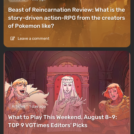
Beast of Reincarnation Review: What is the
story-driven action-RPG from the creators
of Pokemon like?
Leave a comment
Articles
1 day ago
What to Play This Weekend, August 8–9:
TOP 9 VGTimes Editors' Picks