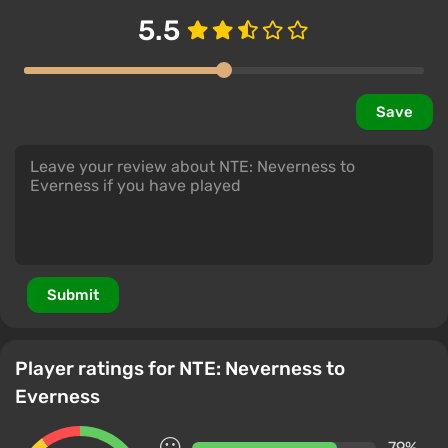
5.5
Save
Submit
Player ratings for NTE: Neverness to
Everness
79%