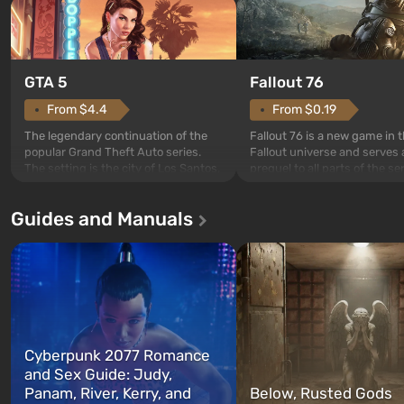
GTA 5
Fallout 76
From $4.4
From $0.19
The legendary continuation of the
Fallout 76 is a new game in 
popular Grand Theft Auto series.
Fallout universe and serves 
The setting is the city of Los Santos,
prequel to all parts of the se
beloved since Grand Theft Auto: San
without exception. The even
Andreas . For the first time, the
in Vault 76, the first among 
Guides and Manuals
game tells the story of three
built. It is also intended by 
characters: Michael, Trevor, and
specialists to be the first to
Franklin, whom you can switch
after nuclear bombs fall on 
between at any time...
The setting of F...
Cyberpunk 2077 Romance
and Sex Guide: Judy,
Panam, River, Kerry, and
Below, Rusted Gods