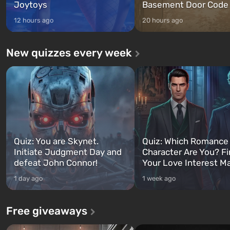
Joytoys
Basement Door Code
12 hours ago
20 hours ago
New quizzes every week
Quiz: You are Skynet.
Quiz: Which Romance
Initiate Judgment Day and
Character Are You? F
defeat John Connor!
Your Love Interest M
1 day ago
1 week ago
Free giveaways