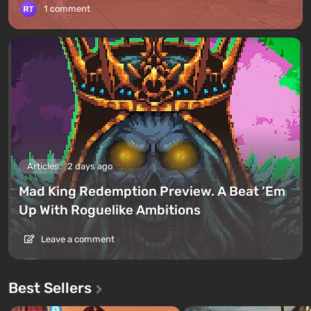
1 comment
Articles
2 days ago
Mad King Redemption Preview. A Beat ’Em
Up With Roguelike Ambitions
Leave a comment
Best Sellers