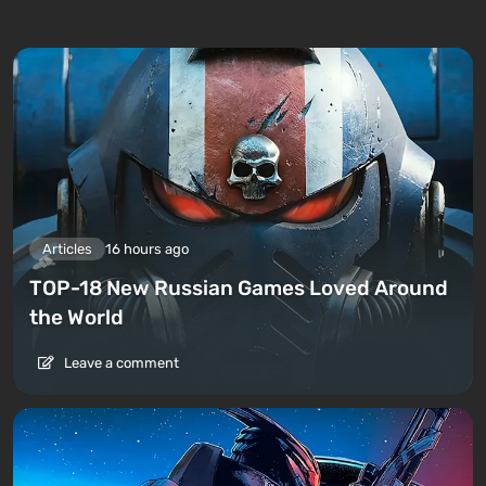
Articles
16 hours ago
TOP-18 New Russian Games Loved Around
the World
Leave a comment