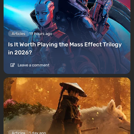
Articles
19 hours ago
Is It Worth Playing the Mass Effect Trilogy
in 2026?
Leave a comment
Articles
1 day ago