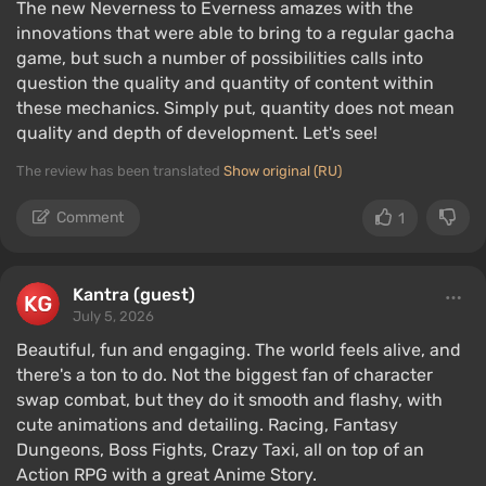
The new Neverness to Everness amazes with the
innovations that were able to bring to a regular gacha
game, but such a number of possibilities calls into
question the quality and quantity of content within
these mechanics. Simply put, quantity does not mean
quality and depth of development. Let's see!
The review has been translated
Show original (RU)
Comment
1
Kantra (guest)
July 5, 2026
Beautiful, fun and engaging. The world feels alive, and
there's a ton to do. Not the biggest fan of character
swap combat, but they do it smooth and flashy, with
cute animations and detailing. Racing, Fantasy
Dungeons, Boss Fights, Crazy Taxi, all on top of an
Action RPG with a great Anime Story.