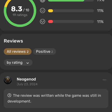
8.3
/ 10
11%
19 ratings
11%
Reviews
All reviews
Positive
2
2
Neogenod
July 23, 2024
The review was written while the game was still in
development.