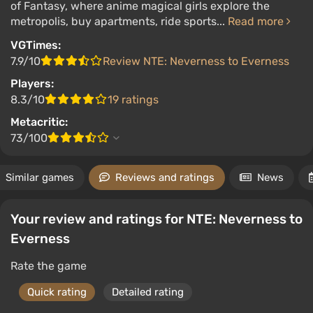
of Fantasy, where anime magical girls explore the
metropolis, buy apartments, ride sports...
Read more
VGTimes:
7.9/10
Review NTE: Neverness to Everness
Players:
8.3/10
19 ratings
Metacritic:
73/100
Similar games
Reviews and ratings
News
Your review and ratings for NTE: Neverness to
Everness
Rate the game
Quick rating
Detailed rating