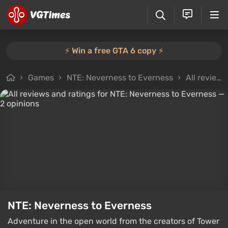
⚡️ Win a free GTA 6 copy ⚡️
Games
NTE: Neverness to Everness
All reviews
NTE: Neverness to Everness
Adventure in the open world from the creators of Tower