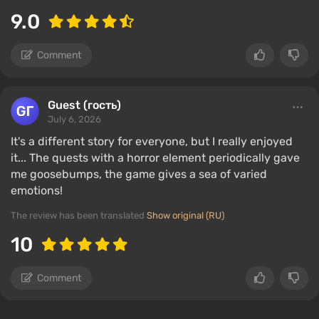
9.0
Comment
Guest (гость)
July 6, 2026
It's a different story for everyone, but I really enjoyed
it... The quests with a horror element periodically gave
me goosebumps, the game gives a sea of ​​varied
emotions!
The review has been translated
Show original (RU)
10
Comment