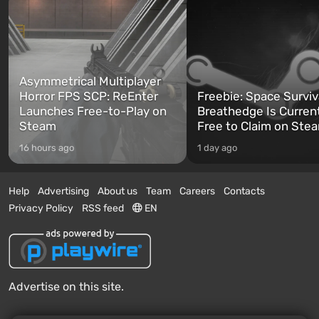
Asymmetrical Multiplayer
Horror FPS SCP: ReEnter
Freebie: Space Surviv
Launches Free-to-Play on
Breathedge Is Curren
Steam
Free to Claim on Ste
16 hours ago
1 day ago
Help
Advertising
About us
Team
Careers
Contacts
Privacy Policy
RSS feed
EN
Advertise on this site.