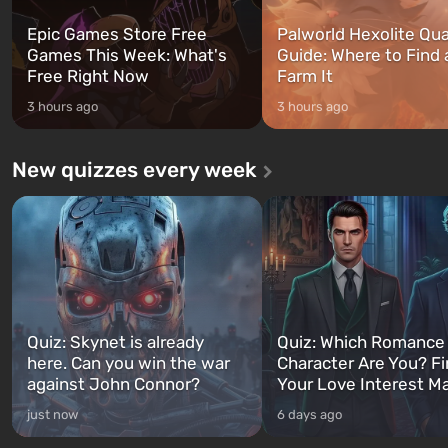
Epic Games Store Free
Palworld Hexolite Qua
Games This Week: What's
Guide: Where to Find
Free Right Now
Farm It
3 hours ago
3 hours ago
New quizzes every week
Quiz: Skynet is already
Quiz: Which Romance
here. Can you win the war
Character Are You? F
against John Connor?
Your Love Interest M
just now
6 days ago