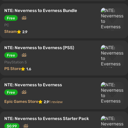
NTE: Neverness to Everness Bundle
Free
PC
Steam
2.9
NTE: Neverness to Everness (PS5)
Free
PlayStation 5
PS Store
1.6
NTE: Neverness to Everness
Free
Epic Games Store
2.9
1 review
NTE: Neverness to Everness Starter Pack
$0.99