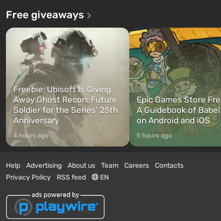
Free giveaways
Freebie: Ubisoft Is Giving
Away Ghost Recon: Future
Epic Games Store Fre
Soldier for the Series’ 25th
A Guidebook of Babel
Anniversary
on Android and iOS
4 hours ago
5 hours ago
Help
Advertising
About us
Team
Careers
Contacts
Privacy Policy
RSS feed
EN