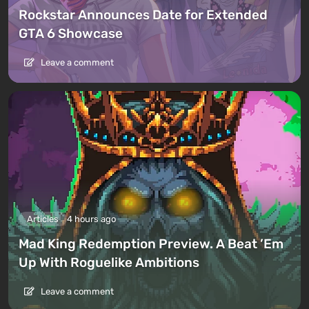
Rockstar Announces Date for Extended
GTA 6 Showcase
Leave a comment
Articles
4 hours ago
Mad King Redemption Preview. A Beat ’Em
Up With Roguelike Ambitions
Leave a comment