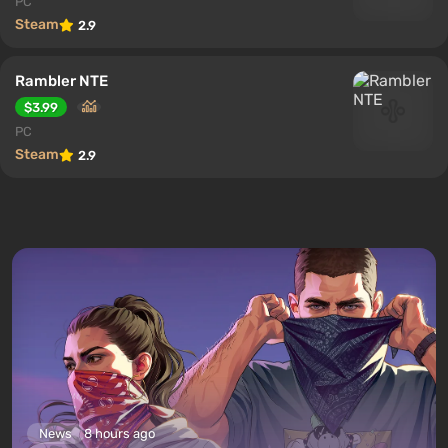
PC
Steam
2.9
Rambler NTE
$3.99
PC
Steam
2.9
News
8 hours ago