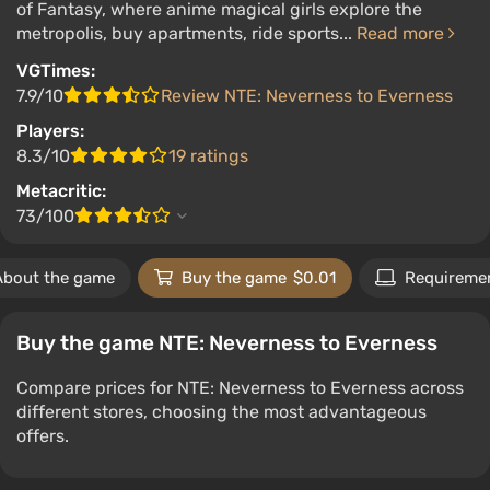
of Fantasy, where anime magical girls explore the
metropolis, buy apartments, ride sports...
Read more
VGTimes:
7.9/10
Review NTE: Neverness to Everness
Players:
8.3/10
19 ratings
Metacritic:
73/100
About the game
Buy the game
$0.01
Requireme
Buy the game NTE: Neverness to Everness
Compare prices for NTE: Neverness to Everness across
different stores, choosing the most advantageous
offers.