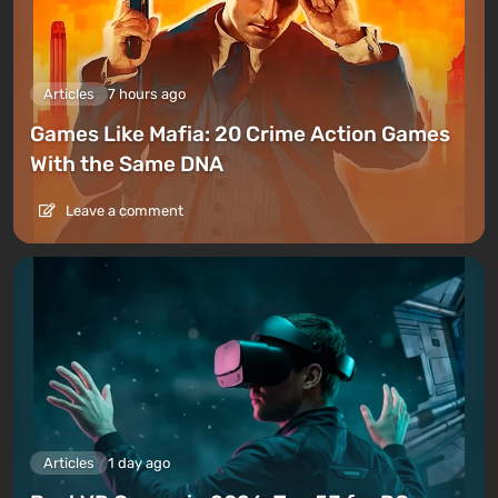
Articles
7 hours ago
Games Like Mafia: 20 Crime Action Games
With the Same DNA
Leave a comment
Articles
1 day ago