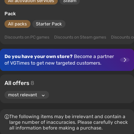
All activation services
Steam
Pack
All packs
Starter Pack
Discounts on PC games
Discounts on Steam games
Discounts 
Do you have your own store?
Become a partner
of VGTimes to get new targeted customers.
All offers
8
The following items may be irrelevant and contain a
large number of inaccuracies. Please carefully check
all information before making a purchase.