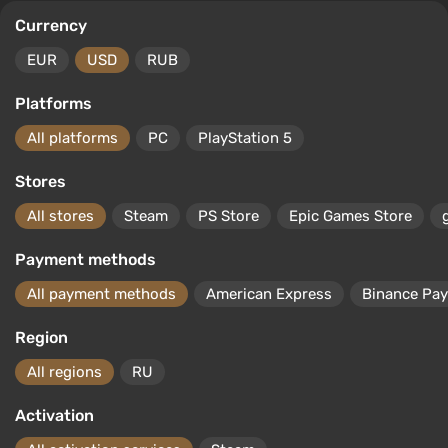
Currency
EUR
USD
RUB
Platforms
All platforms
PC
PlayStation 5
Stores
All stores
Steam
PS Store
Epic Games Store
Payment methods
All payment methods
American Express
Binance Pay
Region
All regions
RU
Activation