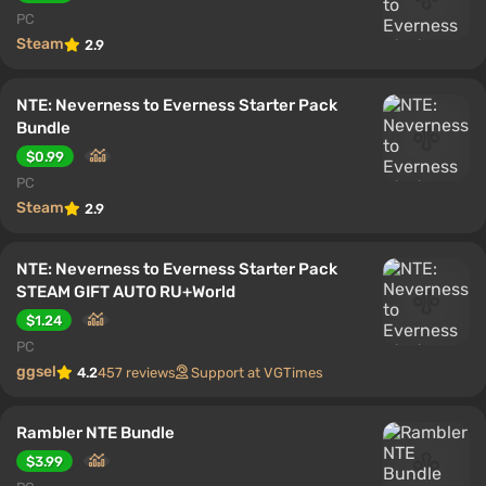
PC
Steam
2.9
NTE: Neverness to Everness Starter Pack
Bundle
$0.99
PC
Steam
2.9
NTE: Neverness to Everness Starter Pack
STEAM GIFT AUTO RU+World
$1.24
PC
ggsel
4.2
457 reviews
Support at VGTimes
Rambler NTE Bundle
$3.99