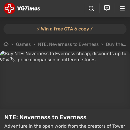
⚡️ Win a free GTA 6 copy ⚡️
Games
NTE: Neverness to Everness
Buy the game
NTE: Neverness to Everness
Adventure in the open world from the creators of Tower