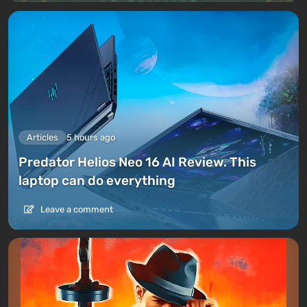
Articles
5 hours ago
Predator Helios Neo 16 AI Review. This
laptop can do everything
Leave a comment