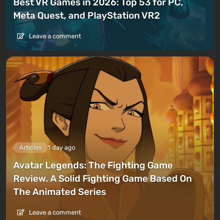
Best VR Games in 2026: Top 53 for PC,
Meta Quest, and PlayStation VR2
Leave a comment
Articles
1 day ago
Avatar Legends: The Fighting Game
Review. A Solid Fighting Game Based On
The Animated Series
Leave a comment