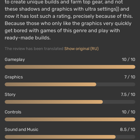
to create unique builds and farm top gear, and not
these shadows and graphics with ultra settings)) and
now it has lost such a rating, precisely because of this.
Because those who only like the graphics very quickly
get bored with games of this genre and play with
ready-made builds.
The review has been translated
Show original (RU)
Gameplay
10 / 10
Graphics
7 / 10
Story
7.5 / 10
Controls
10 / 10
Sound and Music
8.5 / 10