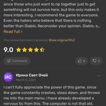
since those who just want to rip together just to get
something will not survive here, but this only makes it
more interesting. I recommend the game to everyone.
Even the haters who believe that there is nothing
better than Diablo. Reconsider your opinion. Diablo, o…
Read full
The review has been translated
Show original (RU)
9.0
Comment
8
3
Ирина Свет Очей
March 5, 2021
I can’t fully appreciate the power of this game, since
the game constantly crashes, slows down, and throws
me into the main menu. I have already developed a
nervous tic from this. The computer is not that old,