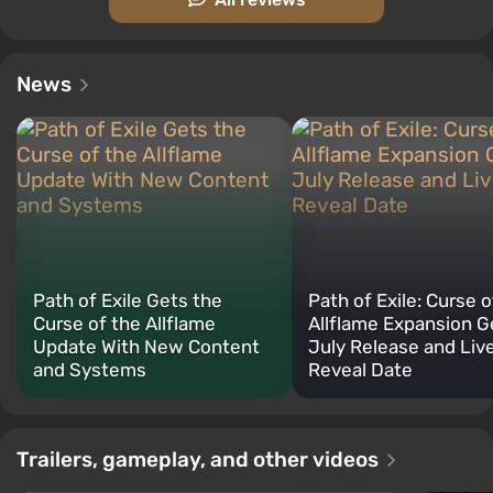
News
Path of Exile Gets the
Path of Exile: Curse o
Curse of the Allflame
Allflame Expansion G
Update With New Content
July Release and Liv
and Systems
Reveal Date
Trailers, gameplay, and other videos