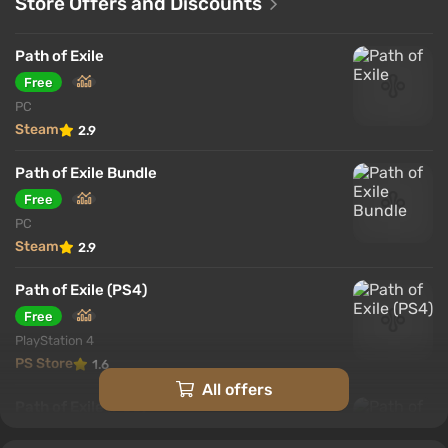
Store Offers and Discounts
Path of Exile
Free
PC
Steam
2.9
Path of Exile Bundle
Free
PC
Steam
2.9
Path of Exile (PS4)
Free
PlayStation 4
PS Store
1.6
All offers
Path of Exile (PS5)
Free