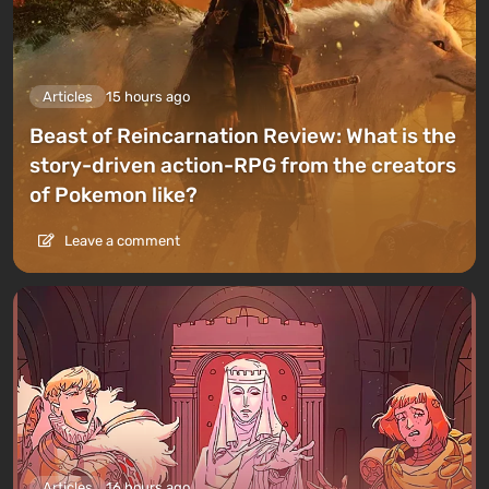
Articles
15 hours ago
Beast of Reincarnation Review: What is the
story-driven action-RPG from the creators
of Pokemon like?
Leave a comment
Articles
16 hours ago