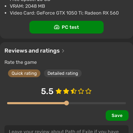
VRAM: 2048 MB
Video Card: GeForce GTX 1050 Ti; Radeon RX 560
PC test
Reviews and ratings
Rate the game
Quick rating
Detailed rating
5.5
Save