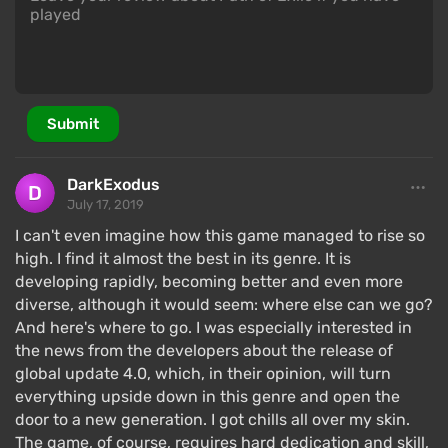
Submit
DarkExodus
July 17, 2019
I can't even imagine how this game managed to rise so
high. I find it almost the best in its genre. It is
developing rapidly, becoming better and even more
diverse, although it would seem: where else can we go?
And here's where to go. I was especially interested in
the news from the developers about the release of
global update 4.0, which, in their opinion, will turn
everything upside down in this genre and open the
door to a new generation. I got chills all over my skin.
The game, of course, requires hard dedication and skill,