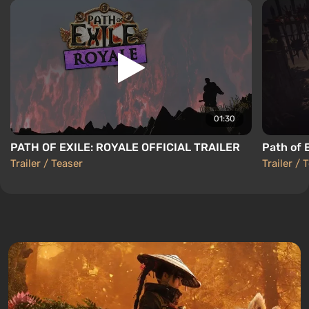
01:30
PATH OF EXILE: ROYALE OFFICIAL TRAILER
Path of E
Trailer / Teaser
Trailer / 