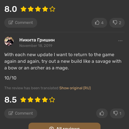
8.0
Comment
4
2
Никита Гришин
November 18, 2019
With each new update I want to return to the game
again and again, try out a new build like a savage with
a bow or an archer as a mage.
10/10
The review has been translated
Show original (RU)
8.5
Comment
1
All reviews