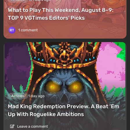
What to Play This Weekend, August 8–9:
TOP 9 VGTimes Editors' Picks
1 comment
Articles
1 day ago
Mad King Redemption Preview. A Beat ’Em
Up With Roguelike Ambitions
Leave a comment