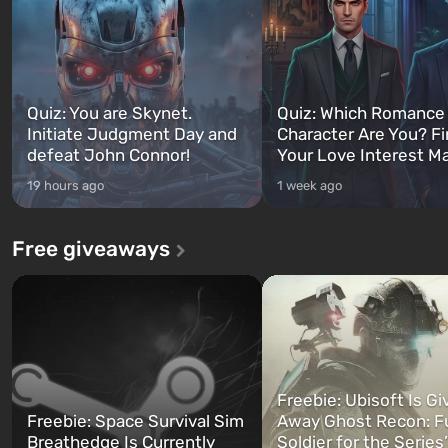
Quiz: You are Skynet.
Quiz: Which Romance
Initiate Judgment Day and
Character Are You? F
defeat John Connor!
Your Love Interest M
19 hours ago
1 week ago
Free giveaways
Freebie: Ubisoft Is Gi
Freebie: Space Survival Sim
Away Ghost Recon: F
Breathedge Is Currently
Soldier for the Series