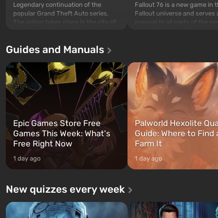
Legendary continuation of the
Fallout 76 is a new game in 
popular Grand Theft Auto series.
Fallout universe and serves 
The action takes place in the city of
prequel to all parts of the se
Los Santos, beloved since Grand
without exception. The even
Theft Auto: San Andreas . For the
in Vault 76, the first among 
Guides and Manuals
first time, the game tells the story of
built. It is also intended by 
three characters: Michael, Trevor,
specialists to be the first to
and Franklin, between whom you
after nuclear bombs fall on 
can switch at any time...
The setting of F...
Epic Games Store Free
Palworld Hexolite Qua
Games This Week: What's
Guide: Where to Find
Free Right Now
Farm It
1 day ago
1 day ago
New quizzes every week