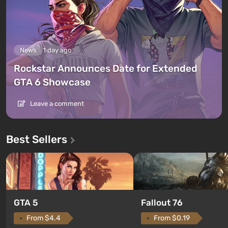
News
1 day ago
Rockstar Announces Date for Extended
GTA 6 Showcase
Leave a comment
Best Sellers
GTA 5
Fallout 76
From $4.4
From $0.19