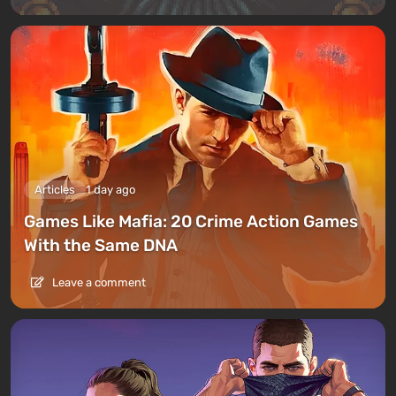
Articles
1 day ago
Games Like Mafia: 20 Crime Action Games
With the Same DNA
Leave a comment