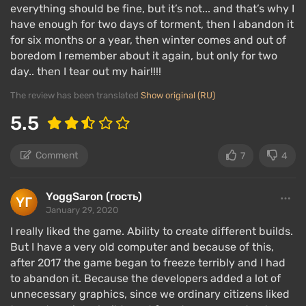
everything should be fine, but it’s not... and that’s why I
have enough for two days of torment, then I abandon it
for six months or a year, then winter comes and out of
boredom I remember about it again, but only for two
day.. then I tear out my hair!!!!
The review has been translated
Show original (RU)
5.5
Comment
7
4
YoggSaron (гость)
January 29, 2020
I really liked the game. Ability to create different builds.
But I have a very old computer and because of this,
after 2017 the game began to freeze terribly and I had
to abandon it. Because the developers added a lot of
unnecessary graphics, since we ordinary citizens liked