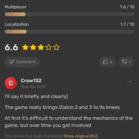
Multiplayer
1.6 / 10
Localization
1.7 / 10
6.6
Comment
4
1
Crow132
July 24, 2019
I’ll say it briefly and clearly)
The game really brings Diablo 2 and 3 to its knees
At first it’s difficult to understand the mechanics of the
game, but over time you get involved
The review has been translated
Show original (RU)