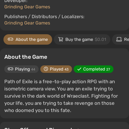
Developer:
Grinding Gear Games
Publishers / Distributors / Localizers:
Grinding Gear Games
About the game
Buy the game
$0.01
Re
About the Game
Playing
Played
Completed
44
43
27
Path of Exile is a free-to-play action RPG with an
isometric camera view. You are an exile trying to
survive in the dark world of Wraeclast. Fighting for
your life, you are trying to take revenge on those
who doomed you to this fate.