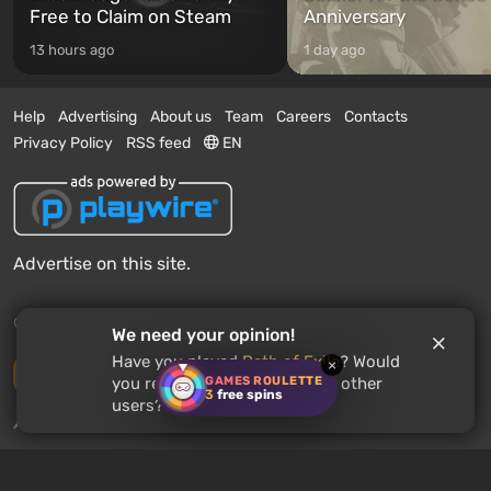
Free to Claim on Steam
Anniversary
13 hours ago
1 day ago
Help
Advertising
About us
Team
Careers
Contacts
Privacy Policy
RSS feed
EN
Advertise on this site.
© 2011 - 2026 VGTimes
We need your opinion!
Have you played
Path of Exile
? Would
×
Desktop version
GAMES ROULETTE
you recommend this game to other
3
free spins
users?
News push notifications:
disabled
Enable