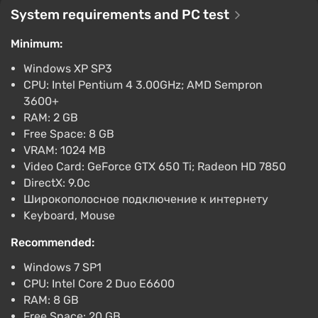
PlayStation 5
System requirements and PC test
PS Store
1.6
Minimum:
Path of Exile
Windows XP SP3
Free
CPU: Intel Pentium 4 3.00GHz; AMD Sempron
Epic Games Store
2.9
1 review
3600+
RAM: 2 GB
Path of Exile - Sentinel Mystery Box DLC EN
Free Space: 8 GB
Global (Global) [Official website]
VRAM: 1024 MB
$2.17
Video Card: GeForce GTX 650 Ti; Radeon HD 7850
DirectX: 9.0c
Gamivo
1.4
18 reviews
Широкополосное подключение к интернету
Keyboard, Mouse
Recommended:
Windows 7 SP1
CPU: Intel Core 2 Duo E6600
RAM: 8 GB
Free Space: 20 GB