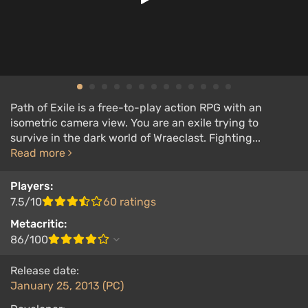
Path of Exile is a free-to-play action RPG with an
isometric camera view. You are an exile trying to
survive in the dark world of Wraeclast. Fighting...
Read more
Players:
7.5/10
60 ratings
Metacritic:
86/100
Release date:
January 25, 2013 (PC)