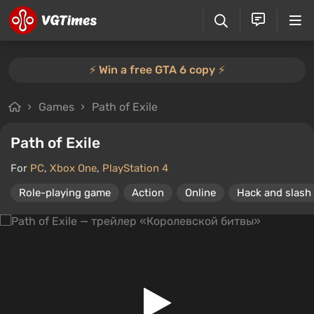
⚡️ Win a free GTA 6 copy ⚡️
Games
Path of Exile
Path of Exile
For
PC
,
Xbox One
,
PlayStation 4
Role-playing game
Action
Online
Hack and slash