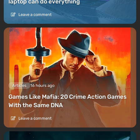
laptop can do everything
Leave a comment
Articles
16 hours ago
Games Like Mafia: 20 Crime Action Games
With the Same DNA
Leave a comment