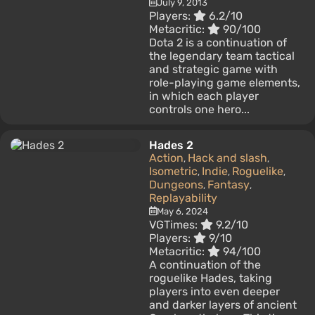
July 9, 2013
Players:
6.2/10
Metacritic:
90/100
Dota 2 is a continuation of
the legendary team tactical
and strategic game with
role-playing game elements,
in which each player
controls one hero...
Hades 2
Action
Hack and slash
,
,
Isometric
Indie
Roguelike
,
,
,
Dungeons
Fantasy
,
,
Replayability
May 6, 2024
VGTimes:
9.2/10
Players:
9/10
Metacritic:
94/100
A continuation of the
roguelike Hades, taking
players into even deeper
and darker layers of ancient