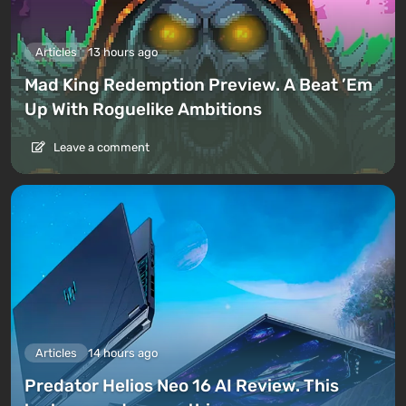
Articles
13 hours ago
Mad King Redemption Preview. A Beat ’Em
Up With Roguelike Ambitions
Leave a comment
Articles
14 hours ago
Predator Helios Neo 16 AI Review. This