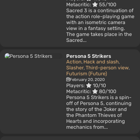
Metacritic:
55/100
Sacred 3 is a continuation of
the action role-playing game
with an isometric camera
view in a fantasy setting.
The game takes place in the
Sacred...
Persona 5 Strikers
Action
Hack and slash
,
,
Slasher
Third-person view
,
,
Futurism (Future)
February 20, 2020
Players:
10/10
Metacritic:
80/100
Persona 5 Strikers is a spin-
off of Persona 5, continuing
the story of the Joker and
the Phantom Thieves of
Hearts and incorporating
mechanics from...