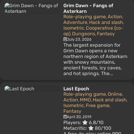
Grim Dawn - Fangs of
Asterkarn
Role-playing game
Action
,
,
Adventure
Hack and slash
,
,
Isometric
Cooperative (co-
,
op)
Dungeons
Fantasy
,
,
July 23, 2026
The largest expansion for
Grim Dawn opens a new
northern region of Asterkarn
with snowy mountains,
ancient forests, icy caves,
and hot springs. The...
Last Epoch
Role-playing game
Online
,
,
Action
MMO
Hack and slash
,
,
,
Isometric
Free game
,
,
Fantasy
April 30, 2019
Players:
6.8/10
Metacritic:
80/100
A free-to-play action RPG