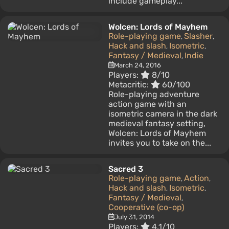
include gameplay...
Wolcen: Lords of Mayhem
Role-playing game
Slasher
,
,
Hack and slash
Isometric
,
,
Fantasy / Medieval
Indie
,
March 24, 2016
Players:
8/10
Metacritic:
60/100
Role-playing adventure
action game with an
isometric camera in the dark
medieval fantasy setting,
Wolcen: Lords of Mayhem
invites you to take on the...
Sacred 3
Role-playing game
Action
,
,
Hack and slash
Isometric
,
,
Fantasy / Medieval
,
Cooperative (co-op)
July 31, 2014
Players:
4.1/10