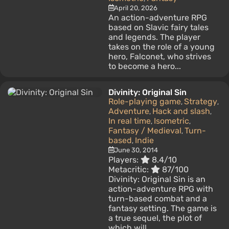
April 20, 2026
An action-adventure RPG
based on Slavic fairy tales
and legends. The player
takes on the role of a young
hero, Falconet, who strives
to become a hero...
Divinity: Original Sin
Role-playing game
Strategy
,
,
Adventure
Hack and slash
,
,
In real time
Isometric
,
,
Fantasy / Medieval
Turn-
,
based
Indie
,
June 30, 2014
Players:
8.4/10
Metacritic:
87/100
Divinity: Original Sin is an
action-adventure RPG with
turn-based combat and a
fantasy setting. The game is
a true sequel, the plot of
which will...