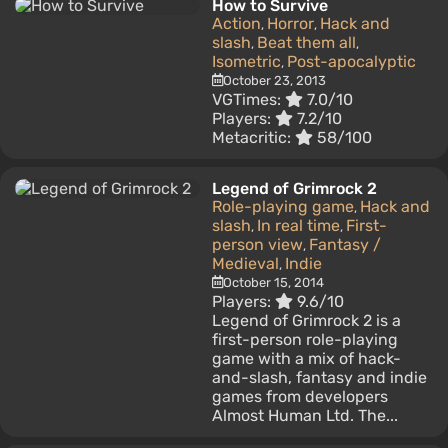
How to Survive
Action
Horror
Hack and
,
,
slash
Beat them all
,
,
Isometric
Post-apocalyptic
,
October 23, 2013
VGTimes:
7.0/10
Players:
7.2/10
Metacritic:
58/100
Legend of Grimrock 2
Role-playing game
Hack and
,
slash
In real time
First-
,
,
person view
Fantasy /
,
Medieval
Indie
,
October 15, 2014
Players:
9.6/10
Legend of Grimrock 2 is a
first-person role-playing
game with a mix of hack-
and-slash, fantasy and indie
games from developers
Almost Human Ltd. The...