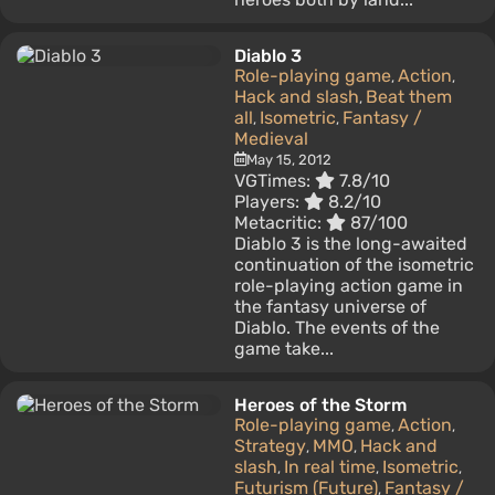
Diablo 3
Role-playing game
Action
,
,
Hack and slash
Beat them
,
all
Isometric
Fantasy /
,
,
Medieval
May 15, 2012
VGTimes:
7.8/10
Players:
8.2/10
Metacritic:
87/100
Diablo 3 is the long-awaited
continuation of the isometric
role-playing action game in
the fantasy universe of
Diablo. The events of the
game take...
Heroes of the Storm
Role-playing game
Action
,
,
Strategy
MMO
Hack and
,
,
slash
In real time
Isometric
,
,
,
Futurism (Future)
Fantasy /
,