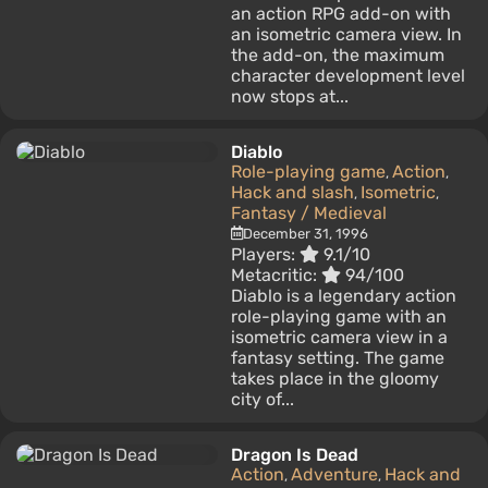
an action RPG add-on with
an isometric camera view. In
the add-on, the maximum
character development level
now stops at...
Diablo
Role-playing game
Action
,
,
Hack and slash
Isometric
,
,
Fantasy / Medieval
December 31, 1996
Players:
9.1/10
Metacritic:
94/100
Diablo is a legendary action
role-playing game with an
isometric camera view in a
fantasy setting. The game
takes place in the gloomy
city of...
Dragon Is Dead
Action
Adventure
Hack and
,
,