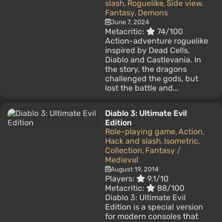
slash
Roguelike
Side view
,
,
,
Fantasy
Demons
,
June 7, 2024
Metacritic:
74/100
Action-adventure roguelike
inspired by Dead Cells,
Diablo and Castlevania. In
the story, the dragons
challenged the gods, but
lost the battle and...
Diablo 3: Ultimate Evil
Edition
Role-playing game
Action
,
,
Hack and slash
Isometric
,
,
Collection
Fantasy /
,
Medieval
August 19, 2014
Players:
9.1/10
Metacritic:
88/100
Diablo 3: Ultimate Evil
Edition is a special version
for modern consoles that