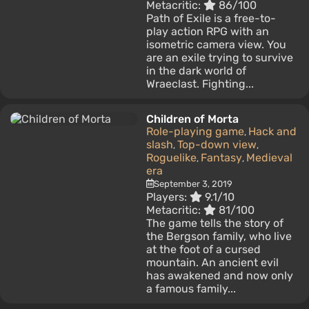
Metacritic:
86/100
Path of Exile is a free-to-
play action RPG with an
isometric camera view. You
are an exile trying to survive
in the dark world of
Wraeclast. Fighting...
Children of Morta
Role-playing game
Hack and
,
slash
Top-down view
,
,
Roguelike
Fantasy
Medieval
,
,
era
September 3, 2019
Players:
9.1/10
Metacritic:
81/100
The game tells the story of
the Bergson family, who live
at the foot of a cursed
mountain. An ancient evil
has awakened and now only
a famous family...