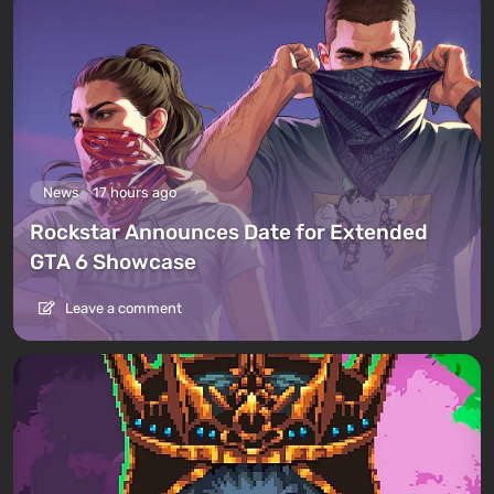
News
17 hours ago
Rockstar Announces Date for Extended
GTA 6 Showcase
Leave a comment