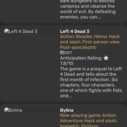
dark dungeons to destroy
vampires and cleanse the
world of evil. By defeating
enemies, you can...
Left 4 Dead 3
Action
Shooter
Horror
Hack
,
,
,
and slash
First-person view
,
,
Post-apocalyptic
2027
Anticipation Rating:
7.8/10
The game is a prequel to Left
4 Dead and tells about the
first month of infection. Six
chapters, four characters,
one of which fights with fists
and...
Bylina
Role-playing game
Action
,
,
Adventure
Hack and slash
,
,
Isometric
Fantasy
,