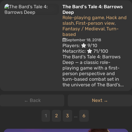
The Bard's Tale 4: Barrows
Deep
Role-playing game
Hack and
,
slash
First-person view
,
,
Fantasy / Medieval
Turn-
,
based
September 18, 2018
Players:
9/10
Metacritic:
71/100
The Bard's Tale 4: Barrows
Deep — a classic role-
playing game with a first-
person perspective and
turn-based combat set in
the universe of The Bard's...
← Back
Next →
1
2
3
...
6