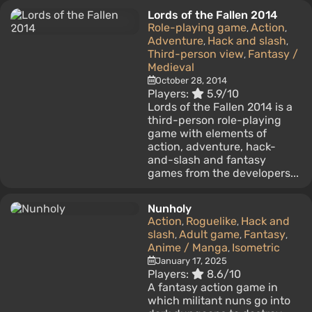
Lords of the Fallen 2014
Role-playing game
Action
,
,
Adventure
Hack and slash
,
,
Third-person view
Fantasy /
,
Medieval
October 28, 2014
Players:
5.9/10
Lords of the Fallen 2014 is a
third-person role-playing
game with elements of
action, adventure, hack-
and-slash and fantasy
games from the developers...
Nunholy
Action
Roguelike
Hack and
,
,
slash
Adult game
Fantasy
,
,
,
Anime / Manga
Isometric
,
January 17, 2025
Players:
8.6/10
A fantasy action game in
which militant nuns go into