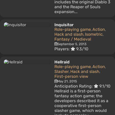
includes the original Diablo 3
and the Reaper of Souls
expansion...
Inquisitor
Role-playing game
Action
,
,
Hack and slash
Isometric
,
,
Fantasy / Medieval
September 5, 2013
Players:
9.3/10
Hellraid
Role-playing game
Action
,
,
Slasher
Hack and slash
,
,
First-person view
May 21, 2015
Anticipation Rating:
9.1/10
Hellraid is a first-person
fantasy action game; the
developers described it as a
cooperative first-person
slasher game, which would