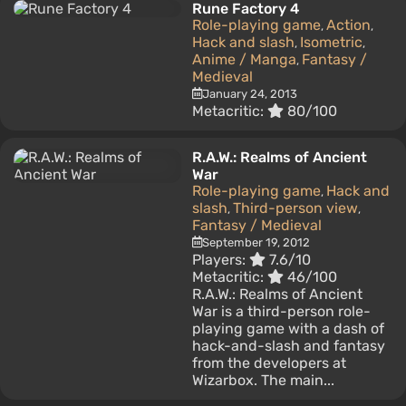
Rune Factory 4
Role-playing game
Action
,
,
Hack and slash
Isometric
,
,
Anime / Manga
Fantasy /
,
Medieval
January 24, 2013
Metacritic:
80/100
R.A.W.: Realms of Ancient
War
Role-playing game
Hack and
,
slash
Third-person view
,
,
Fantasy / Medieval
September 19, 2012
Players:
7.6/10
Metacritic:
46/100
R.A.W.: Realms of Ancient
War is a third-person role-
playing game with a dash of
hack-and-slash and fantasy
from the developers at
Wizarbox. The main...