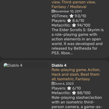
view
Third-person view
,
,
Fantasy / Medieval
November 10, 2011
VGTimes:
9.0/10
Players:
8.6/10
Metacritic:
94/100
The Elder Scrolls 5: Skyrim is
a role-playing game with
action elements in an open
world. It was developed and
released by Bethesda for
PS3, Xbox...
Diablo 4
Role-playing game
Action
,
,
Hack and slash
Beat them
,
all
Isometric
Fantasy
,
,
June 6, 2023
Players:
6/10
Metacritic:
88/100
Role-playing slasher/action
with an isometric third-
person camera, a game-as-