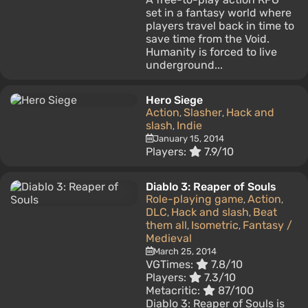
set in a fantasy world where
players travel back in time to
save time from the Void.
Humanity is forced to live
underground...
Hero Siege
Action
Slasher
Hack and
,
,
slash
Indie
,
January 15, 2014
Players:
7.9/10
Diablo 3: Reaper of Souls
Role-playing game
Action
,
,
DLC
Hack and slash
Beat
,
,
them all
Isometric
Fantasy /
,
,
Medieval
March 25, 2014
VGTimes:
7.8/10
Players:
7.3/10
Metacritic:
87/100
Diablo 3: Reaper of Souls is