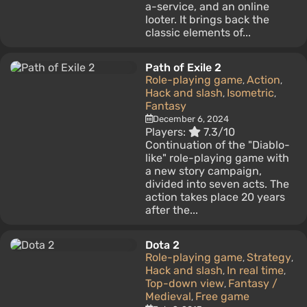
a-service, and an online
looter. It brings back the
classic elements of...
Path of Exile 2
Role-playing game
Action
,
,
Hack and slash
Isometric
,
,
Fantasy
December 6, 2024
Players:
7.3/10
Continuation of the "Diablo-
like" role-playing game with
a new story campaign,
divided into seven acts. The
action takes place 20 years
after the...
Dota 2
Role-playing game
Strategy
,
,
Hack and slash
In real time
,
,
Top-down view
Fantasy /
,
Medieval
Free game
,