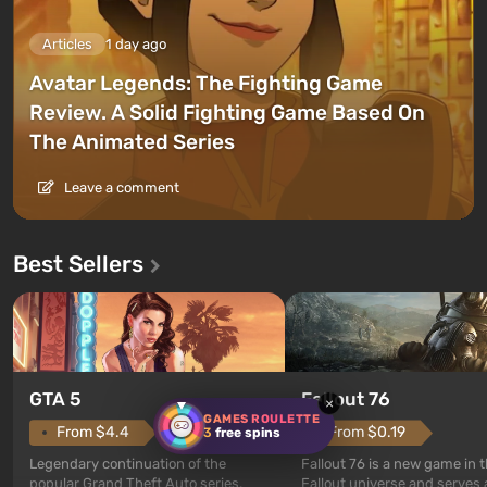
Articles
1 day ago
Avatar Legends: The Fighting Game
Review. A Solid Fighting Game Based On
The Animated Series
Leave a comment
Best Sellers
GTA 5
Fallout 76
×
GAMES ROULETTE
From $4.4
From $0.19
3
free spins
Legendary continuation of the
Fallout 76 is a new game in 
popular Grand Theft Auto series.
Fallout universe and serves 