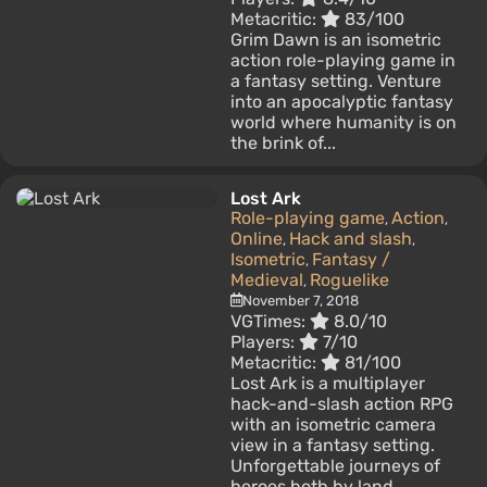
Metacritic:
83/100
Grim Dawn is an isometric
action role-playing game in
a fantasy setting. Venture
into an apocalyptic fantasy
world where humanity is on
the brink of...
Lost Ark
Role-playing game
Action
,
,
Online
Hack and slash
,
,
Isometric
Fantasy /
,
Medieval
Roguelike
,
November 7, 2018
VGTimes:
8.0/10
Players:
7/10
Metacritic:
81/100
Lost Ark is a multiplayer
hack-and-slash action RPG
with an isometric camera
view in a fantasy setting.
Unforgettable journeys of
heroes both by land...