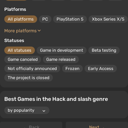
number of specific enemies. The genre is characterized by
complete narrative linearity and a lack of deep dialogues.
Platforms
All platforms
PC
PlayStation 5
Xbox Series X/S
More platforms
Statuses
All statuses
Game in development
Beta testing
Game canceled
Game released
Not officially announced
Frozen
Early Access
The project is closed
Best Games in the Hack and slash genre
← Back
Next →