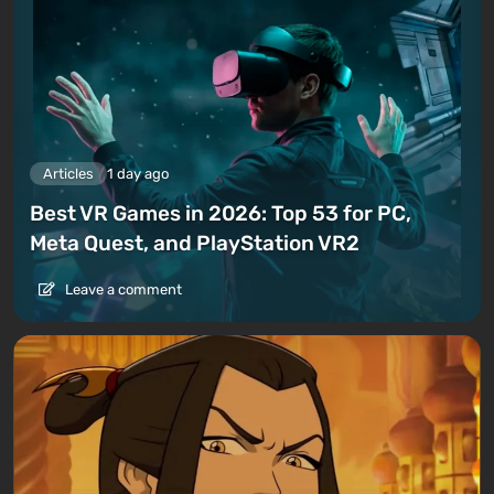
Articles
1 day ago
Best VR Games in 2026: Top 53 for PC,
Meta Quest, and PlayStation VR2
Leave a comment