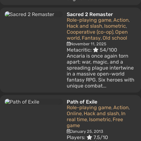
Sacred 2 Remaster
Role-playing game
Action
,
,
Hack and slash
Isometric
,
,
Cooperative (co-op)
Open
,
world
Fantasy
Old school
,
,
November 11, 2025
Metacritic:
54/100
Ancaria is once again torn
apart: war, magic, and a
spreading plague intertwine
in a massive open-world
fantasy RPG. Six heroes with
unique combat...
Path of Exile
Role-playing game
Action
,
,
Online
Hack and slash
In
,
,
real time
Isometric
Free
,
,
game
January 25, 2013
Players:
7.5/10