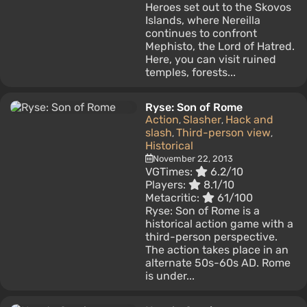
Heroes set out to the Skovos
Islands, where Nereilla
continues to confront
Mephisto, the Lord of Hatred.
Here, you can visit ruined
temples, forests...
Ryse: Son of Rome
Action
Slasher
Hack and
,
,
slash
Third-person view
,
,
Historical
November 22, 2013
VGTimes:
6.2/10
Players:
8.1/10
Metacritic:
61/100
Ryse: Son of Rome is a
historical action game with a
third-person perspective.
The action takes place in an
alternate 50s-60s AD. Rome
is under...