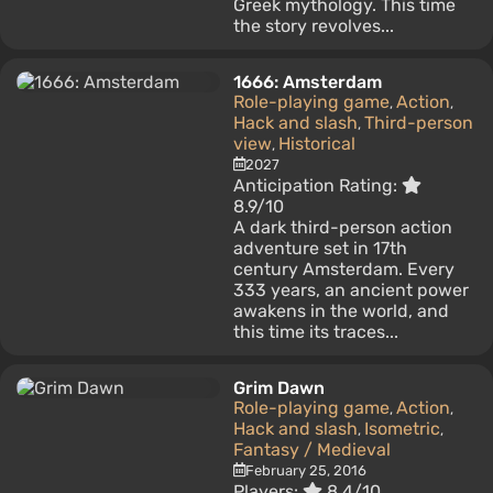
Greek mythology. This time
the story revolves...
1666: Amsterdam
Role-playing game
Action
,
,
Hack and slash
Third-person
,
view
Historical
,
2027
Anticipation Rating:
8.9/10
A dark third-person action
adventure set in 17th
century Amsterdam. Every
333 years, an ancient power
awakens in the world, and
this time its traces...
Grim Dawn
Role-playing game
Action
,
,
Hack and slash
Isometric
,
,
Fantasy / Medieval
February 25, 2016
Players:
8.4/10