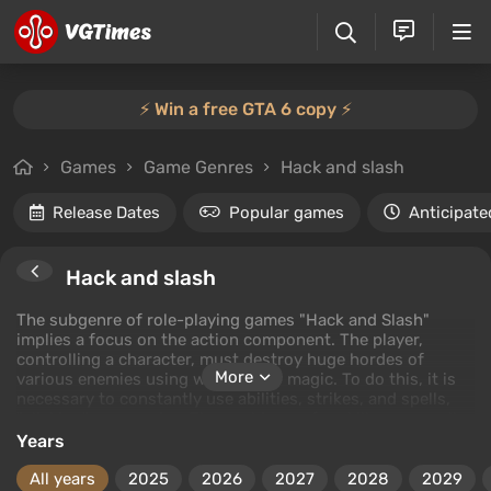
⚡️ Win a free GTA 6 copy ⚡️
Games
Game Genres
Hack and slash
Release Dates
Popular games
Anticipate
Hack and slash
The subgenre of role-playing games "Hack and Slash"
implies a focus on the action component. The player,
controlling a character, must destroy huge hordes of
More
various enemies using weapons or magic. To do this, it is
necessary to constantly use abilities, strikes, and spells,
"clicking" on enemies. The cooldowns for skills are usually
either very short or completely absent, raising the
Years
dynamics of combat to the maximum. All quests usually
boil down to exploring locations or killing a required
All years
2025
2026
2027
2028
2029