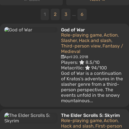
1
2
3
...
6
God of War
Role-playing game
Action
,
,
Slasher
Hack and slash
,
,
Third-person view
Fantasy /
,
Medieval
April 20, 2018
Players:
8.5/10
Metacritic:
94/100
God of War is a continuation
of Kratos's adventures in the
slasher genre from a third-
person perspective. The
events unfold in the snowy
mountainous...
The Elder Scrolls 5: Skyrim
Role-playing game
Action
,
,
Hack and slash
First-person
,