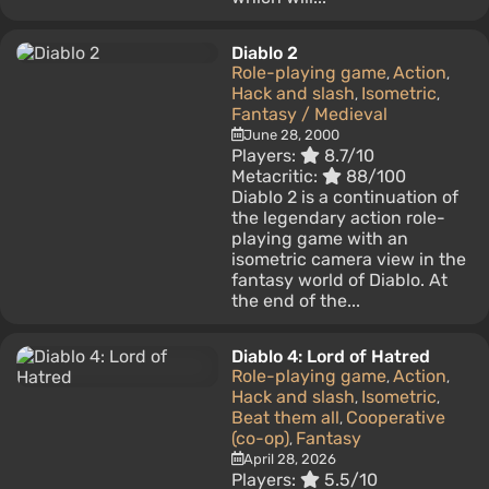
Diablo 2
Role-playing game
Action
,
,
Hack and slash
Isometric
,
,
Fantasy / Medieval
June 28, 2000
Players:
8.7/10
Metacritic:
88/100
Diablo 2 is a continuation of
the legendary action role-
playing game with an
isometric camera view in the
fantasy world of Diablo. At
the end of the...
Diablo 4: Lord of Hatred
Role-playing game
Action
,
,
Hack and slash
Isometric
,
,
Beat them all
Cooperative
,
(co-op)
Fantasy
,
April 28, 2026
Players:
5.5/10