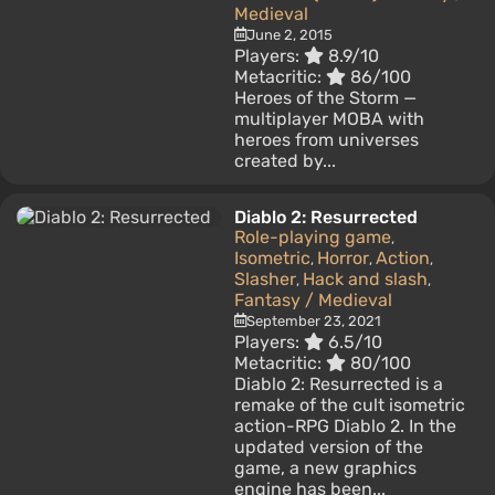
Medieval
June 2, 2015
Players:
8.9/10
Metacritic:
86/100
Heroes of the Storm —
multiplayer MOBA with
heroes from universes
created by...
Diablo 2: Resurrected
Role-playing game
,
Isometric
Horror
Action
,
,
,
Slasher
Hack and slash
,
,
Fantasy / Medieval
September 23, 2021
Players:
6.5/10
Metacritic:
80/100
Diablo 2: Resurrected is a
remake of the cult isometric
action-RPG Diablo 2. In the
updated version of the
game, a new graphics
engine has been...