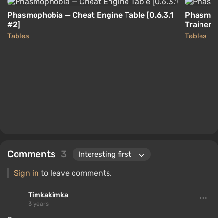
Phasmophobia — Cheat Engine Table [0.6.3.1
Phasmoph
#2]
Trainer 
Tables
Tables
Comments
3
Sign in
to leave comments.
Timkakimka
3 years