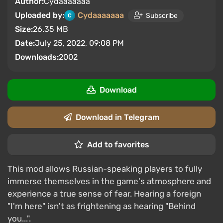
Author:
Cydaaaaaaa
Uploaded by:
Cydaaaaaaa
Subscribe
Size:
26.35 MB
Date:
July 25, 2022, 09:08 PM
Downloads:
2002
Download
Download in Telegram
Add to favorites
This mod allows Russian-speaking players to fully
immerse themselves in the game's atmosphere and
experience a true sense of fear. Hearing a foreign
"I'm here" isn't as frightening as hearing "Behind
you...".