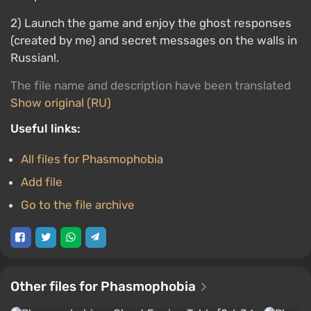
2) Launch the game and enjoy the ghost responses
(created by me) and secret messages on the walls in
Russian!.
The file name and description have been translated
Show original (RU)
Useful links:
All files for Phasmophobia
Add file
Go to the file archive
Other files for Phasmophobia