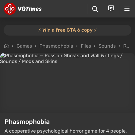
⚡️ Win a free GTA 6 copy ⚡️
Games
Phasmophobia
Files
Sounds
Russian Ghosts and Wall Writings
Phasmophobia
A cooperative psychological horror game for 4 people,