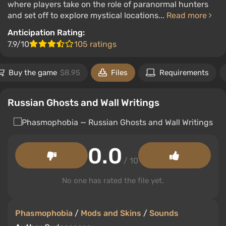
where players take on the role of paranormal hunters
and set off to explore mystical locations...
Read more
Anticipation Rating:
7.9/10
105 ratings
Buy the game
$8.95
Files
Requirements
Russian Ghosts and Wall Writings
0.0
/ 10
No one has rated the file yet.
Phasmophobia
/
Mods and Skins
/
Sounds