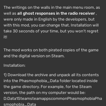
The writings on the walls in the main menu room, as
well as
all ghost responses in the radio receiver
,
were only made in English by the developers, but
with this mod, you can change that. Installation will
take 30 seconds of your time, but you won't regret
it!
The mod works on both pirated copies of the game
and the digital version on Steam.
Installation:
1) Download the archive and unpack all its contents
into the Phasmophobia_Data folder located inside
the game directory. For example, for the Steam
version, the path on my computer would be:
D:Data1SteamsteamappscommonPhasmophobiaPha
smophobia_Data