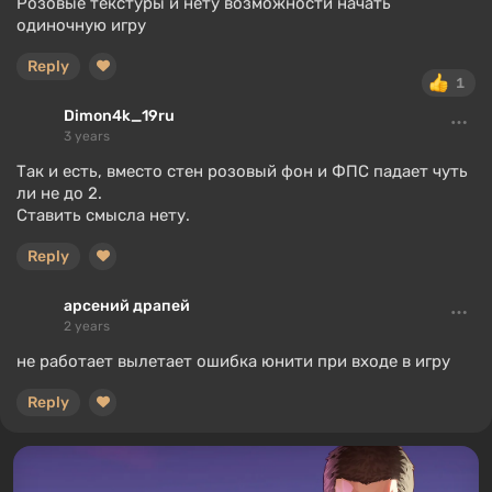
Розовые текстуры и нету возможности начать
одиночную игру
Reply
1
Dimon4k_19ru
3 years
Так и есть, вместо стен розовый фон и ФПС падает чуть
ли не до 2.
Ставить смысла нету.
Reply
арсений драпей
2 years
не работает вылетает ошибка юнити при входе в игру
Reply