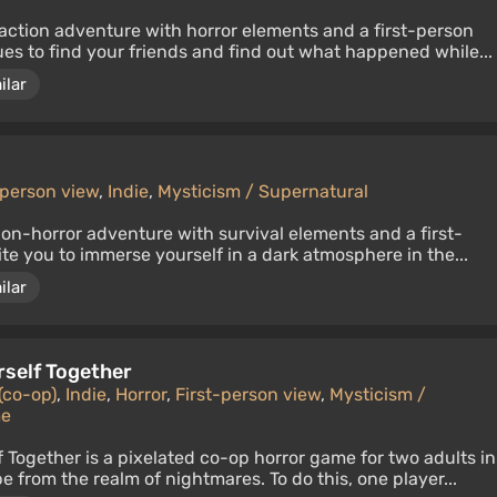
action adventure with horror elements and a first-person
ues to find your friends and find out what happened while...
ilar
-person view
,
Indie
,
Mysticism / Supernatural
ion-horror adventure with survival elements and a first-
ite you to immerse yourself in a dark atmosphere in the...
ilar
rself Together
(co-op)
,
Indie
,
Horror
,
First-person view
,
Mysticism /
me
f Together is a pixelated co-op horror game for two adults in
 from the realm of nightmares. To do this, one player...