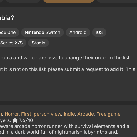
obia?
box One
Nintendo Switch
Android
iOS
Series X/S
Stadia
ia and which are less, to change their order in the list.
t is not on this list, please submit a request to add it. This
n
,
Horror
,
First-person view
,
Indie
,
Arcade
,
Free game
ayers:
7.6/10
reware arcade horror runner with survival elements and a
d in a dark world full of nightmarish labyrinths and...