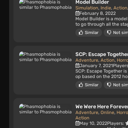
Model Builder
Simulation
,
Indie
,
Action
February 8, 2022
Model Builder is a model
to go through all the st
Similar
Not sim
SCP: Escape Togethe
Adventure
,
Action
,
Horro
January 7, 2021
Player
SCP: Escape Together is 
op based on the 2012 hor
Similar
Not sim
We Were Here Foreve
Adventure
,
Online
,
Horro
Action
May 10, 2022
Players: