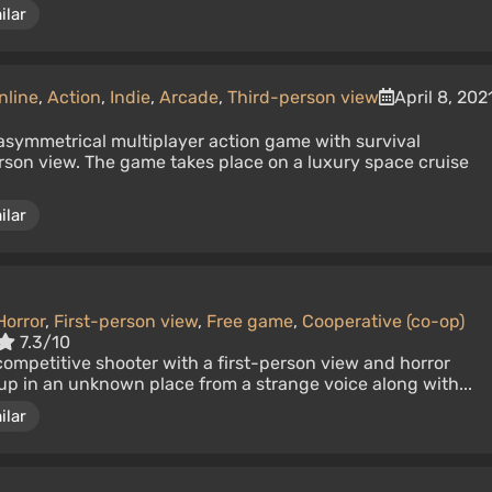
ilar
nline
,
Action
,
Indie
,
Arcade
,
Third-person view
April 8, 202
n asymmetrical multiplayer action game with survival
rson view. The game takes place on a luxury space cruise
ilar
Horror
,
First-person view
,
Free game
,
Cooperative (co-op)
7.3/10
competitive shooter with a first-person view and horror
up in an unknown place from a strange voice along with...
ilar