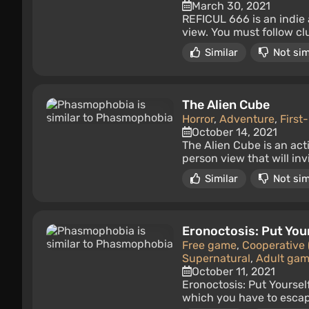
March 30, 2021
REFICUL 666 is an indie 
view. You must follow cl
Similar
Not sim
The Alien Cube
Horror
,
Adventure
,
First
October 14, 2021
The Alien Cube is an act
person view that will inv
Similar
Not sim
Eronoctosis: Put You
Free game
,
Cooperative 
Supernatural
,
Adult ga
October 11, 2021
Eronoctosis: Put Yoursel
which you have to escape