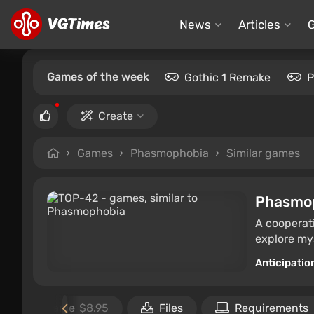
News
Articles
Games of the week
Gothic 1 Remake
P
Create
Games
Phasmophobia
Similar games
Phasmo
A cooperati
explore mys
Anticipatio
Buy the game
$8.95
Files
Requirements