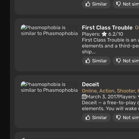
Similar
Not sim
First Class Trouble
O
Players:
6.2/10
First Class Trouble is a
elements and a third-pe
ship...
Similar
Not sim
Deceit
Online
,
Action
,
Shooter
,
March 3, 2017
Players:
Deceit — a free-to-play 
elements. You will wake 
Similar
Not sim