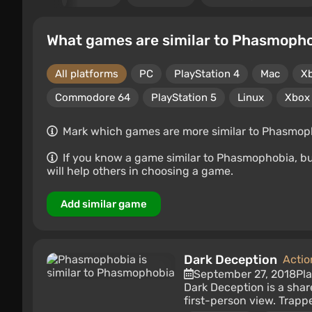
What games are similar to Phasmoph
All platforms
PC
PlayStation 4
Mac
X
Commodore 64
PlayStation 5
Linux
Xbox 
Mark which games are more similar to Phasmophob
If you know a game similar to Phasmophobia, but i
will help others in choosing a game.
Add similar game
Dark Deception
Actio
September 27, 2018
Pl
Dark Deception is a sha
first-person view. Trappe