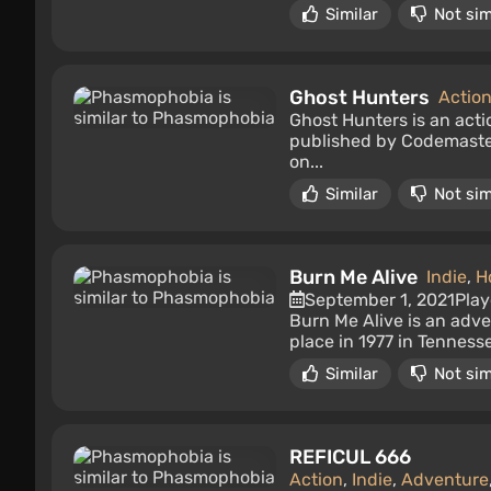
Similar
Not sim
Ghost Hunters
Actio
Ghost Hunters is an acti
published by Codemaster
on...
Similar
Not sim
Burn Me Alive
Indie
,
H
September 1, 2021
Play
Burn Me Alive is an adv
place in 1977 in Tennesse
Similar
Not sim
REFICUL 666
Action
,
Indie
,
Adventure