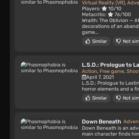
Virtual Reality (VR)
,
Adve
Players:
10/10
Metacritic:
76/100
Wraith: The Oblivion — Af
decorations of an abando
game...
Similar
Not sim
L.S.D.: Prologue to 
Action
,
Free game
,
Shoo
April 7, 2021
L.S.D.: Prologue to Last
horror elements and a fir
Similar
Not sim
Down Beneath
Adven
Down Beneath is an adve
main character finds him