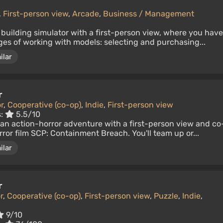
,
First-person view
,
Arcade
,
Business / Management
 building simulator with a first-person view, where you have
ages of working with models: selecting and purchasing...
ilar
r
r
,
Cooperative (co-op)
,
Indie
,
First-person view
s:
5.5/10
an action-horror adventure with a first-person view and co
ror film SCP: Containment Breach. You'll team up or...
ilar
r
r
,
Cooperative (co-op)
,
First-person view
,
Puzzle
,
Indie
,
9/10