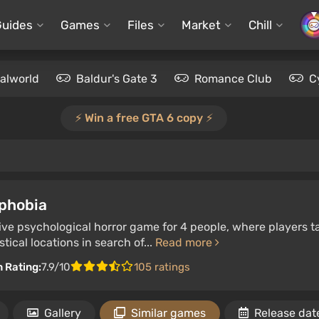
Guides
Games
Files
Market
Chill
alworld
Baldur's Gate 3
Romance Club
C
⚡️ Win a free GTA 6 copy ⚡️
phobia
ve psychological horror game for 4 people, where players ta
tical locations in search of...
Read more
n Rating:
7.9/10
105 ratings
Gallery
Similar games
Release dat