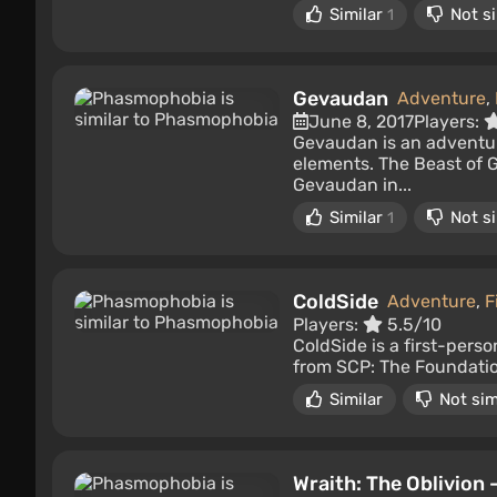
Similar
Not si
1
Gevaudan
Adventure
,
June 8, 2017
Players:
Gevaudan is an adventur
elements. The Beast of G
Gevaudan in...
Similar
Not si
1
ColdSide
Adventure
,
F
Players:
5.5/10
ColdSide is a first-perso
from SCP: The Foundation
Similar
Not sim
Wraith: The Oblivion -