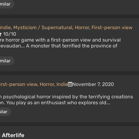
milar
Indie
,
Mysticism / Supernatural
,
Horror
,
First-person view
10/10
e horror game with a first-person view and survival
evaudan... A monster that terrified the province of
milar
irst-person view
,
Horror
,
Indie
November 7, 2020
n psychological horror inspired by the terrifying creations
. You play as an enthusiast who explores old...
ilar
 Afterlife