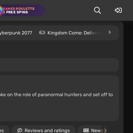
GAMES ROULETTE
3
FREE SPINS
yberpunk 2077
Kingdom Come: Deliverance 2
S
ke on the role of paranormal hunters and set off to
es
Reviews and ratings
News
Vid