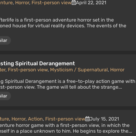
nture
,
Horror
,
First-person view
April 22, 2021
terlife is a first-person adventure horror set in the
ned house for virtual reality devices. The events of the
ilar
Lasting Spiritual Derangement
ter
,
First-person view
,
Mysticism / Supernatural
,
Horror
ing Spiritual Derangement is a free-to-play action game with
st-person view. The game will tell about the strange...
ilar
ture
,
Horror
,
Action
,
First-person view
July 15, 2021
nture horror game with a first-person view, in which the
self in a place unknown to him. He begins to explore the...