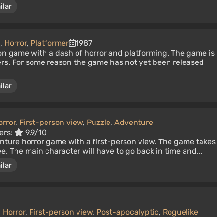
ilar
n
,
Horror
,
Platformer
1987
on game with a dash of horror and platforming. The game is
s. For some reason the game has not yet been released
ilar
orror
,
First-person view
,
Puzzle
,
Adventure
ers:
9.9/10
enture horror game with a first-person view. The game takes
e. The main character will have to go back in time and...
ilar
,
Horror
,
First-person view
,
Post-apocalyptic
,
Roguelike