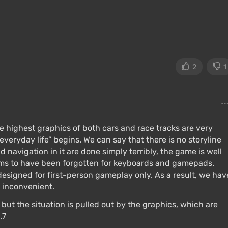
2
1
 highest graphics of both cars and race tracks are very
everyday life” begins. We can say that there is no storyline
d navigation in it are done simply terribly, the game is well
eems to have been forgotten for keyboards and gamepads.
 designed for first-person gameplay only. As a result, we hav
d inconvenient.
3, but the situation is pulled out by the graphics, which are
.7