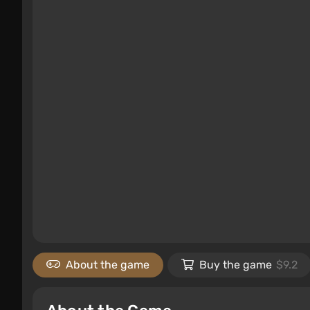
About the game
Buy the game
$9.2