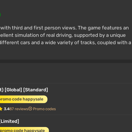
r with third and first person views. The game features an
ellent simulation of real driving, supported by a unique
different cars and a wide variety of tracks, coupled with a
) [Global] [Standard]
promo code happysale
3.4
87 reviews
Promo codes
[Limited]
 promo code happysale