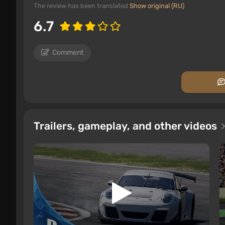
The review has been translated
Show original (RU)
6.7
Comment
Trailers, gameplay, and other videos