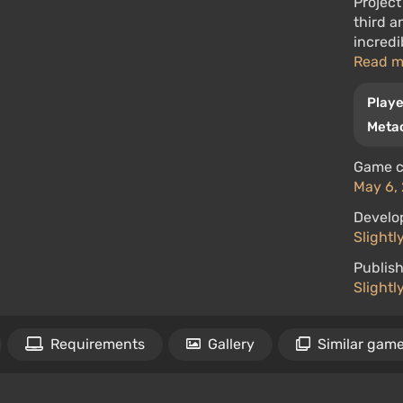
Project
third a
incredi
Read 
Playe
Metac
Game c
May 6, 
Develo
Slightl
Publish
Slightl
Requirements
Gallery
Similar gam