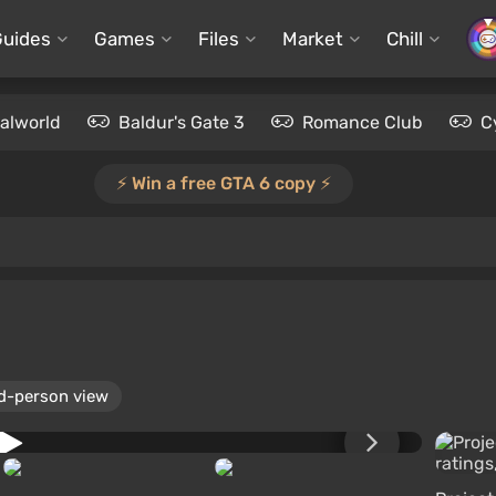
Guides
Games
Files
Market
Chill
alworld
Baldur's Gate 3
Romance Club
C
⚡️ Win a free GTA 6 copy ⚡️
d-person view