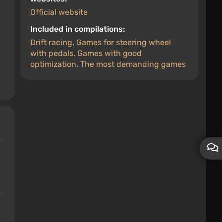
Official website
Included in compilations:
Drift racing
,
Games for steering wheel
with pedals
,
Games with good
optimization
,
The most demanding games