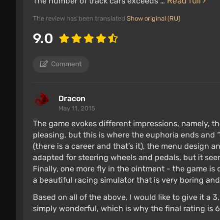
Read full
The number of track cars exceeds …
The review has been translated
Show original (RU)
9.0
Comment
Dracon
May 11, 2015
The game evokes different impressions, namely, the
pleasing, but this is where the euphoria ends and “
(there is a career and that’s it), the menu design an
adapted for steering wheels and pedals, but it s
Finally, one more fly in the ointment - the game is
a beautiful racing simulator that is very boring an
Based on all of the above, I would like to give it a 
simply wonderful, which is why the final rating is 6