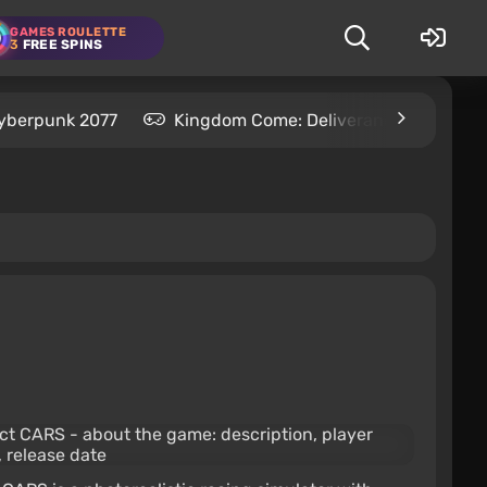
GAMES ROULETTE
3
FREE SPINS
yberpunk 2077
Kingdom Come: Deliverance 2
S