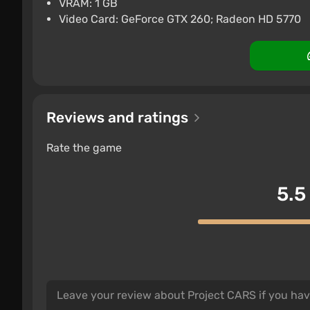
VRAM: 1 GB
Nintendo Switch
Difma
Boosted
Video Card: GeForce GTX 260; Radeon HD 5770
Reviews and ratings
Rate the game
5.5