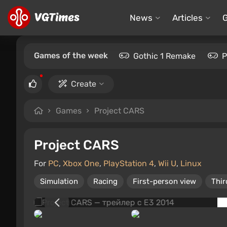
News
Articles
Games of the week
Gothic 1 Remake
P
Create
Games
Project CARS
Project CARS
For
PC
,
Xbox One
,
PlayStation 4
,
Wii U
,
Linux
Simulation
Racing
First-person view
Thir