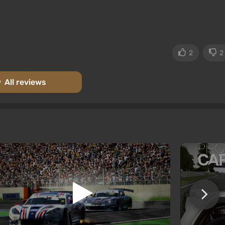
2
2
All reviews