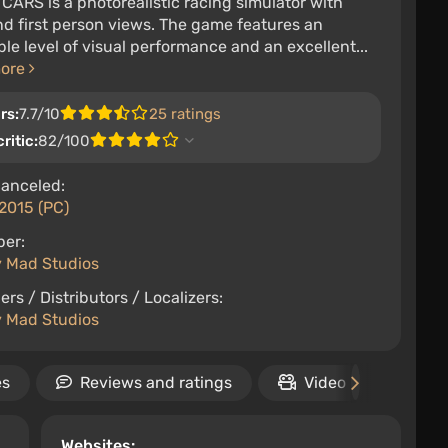
 CARS is a photorealistic racing simulator with
nd first person views. The game features an
ble level of visual performance and an excellent...
more
rs:
7.7/10
25 ratings
ritic:
82/100
anceled:
2015 (PC)
per:
y Mad Studios
ers / Distributors / Localizers:
y Mad Studios
es
Reviews and ratings
Video
Rele
Websites: