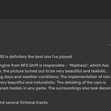
RS is definitely the best one I've played.
ngine from NFS Shift is responsible - “Madness”, which has
 the picture turned out to be very beautiful and realistic.
ng days and weather conditions; The implementation of rain
ery beautiful and naturalistic. The detailing of the cars is
igned models in any game. The surroundings also look decen
d several fictional tracks.