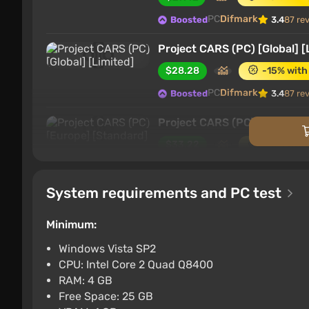
PC
Difmark
Boosted
3.4
87 re
Project CARS (PC) [Global] [
$28.28
-15% with
PC
Difmark
Boosted
3.4
87 re
Project CARS (PC) [Europe] 
$33.22
-15% with
PC
Difmark
Boosted
3.4
87 re
System requirements and PC test
Project CARS (PC) [Global] 
$36.01
-15% with
Minimum:
PC
Difmark
Boosted
3.4
87 re
Windows Vista SP2
CPU: Intel Core 2 Quad Q8400
Project Cars (Nintendo Swit
RAM: 4 GB
$40.43
-15% with
Free Space: 25 GB