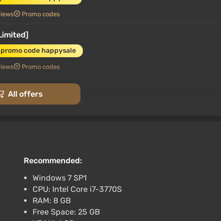
views
Promo codes
Limited]
 promo code happysale
views
Promo codes
[Standard]
All offers
 promo code happysale
views
Promo codes
[Standard]
 promo code happysale
Recommended:
views
Promo codes
Windows 7 SP1
CPU: Intel Core i7-3770S
ch) (Account) [Global] [Standard]
RAM: 8 GB
 promo code happysale
Free Space: 25 GB