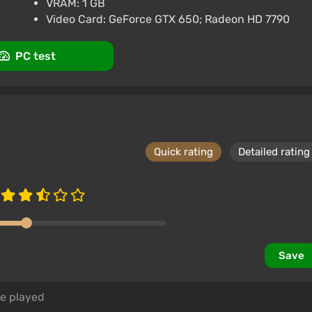
VRAM: 1 GB
rk
3.4
87 reviews
Promo codes
Video Card: GeForce GTX 650; Radeon HD 7790
PC test
Quick rating
Detailed rating
Save