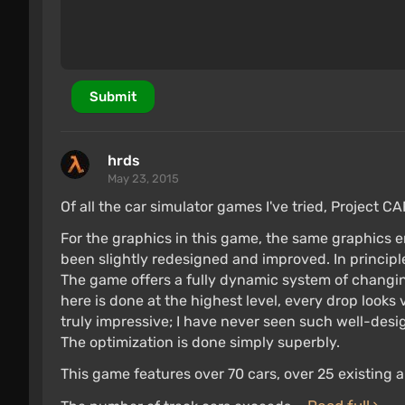
Submit
hrds
May 23, 2015
Of all the car simulator games I've tried, Project CA
For the graphics in this game, the same graphics e
been slightly redesigned and improved. In principle,
The game offers a fully dynamic system of changi
here is done at the highest level, every drop looks v
truly impressive; I have never seen such well-des
The optimization is done simply superbly.
This game features over 70 cars, over 25 existing an