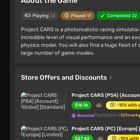
About the Game
Playing
Played
Completed
33
17
22
Project CARS is a photorealistic racing simulato
incredible level of visual performance and an exc
physics model. You will also find a huge fleet of 
large number of game modes.
Store Offers and Discounts
Project CARS (PS4) (Account
$16.16
-15% with 
PlayStation 4
Difmark
Boosted
Project CARS (PC) [Europe] 
$27.42
-15% with