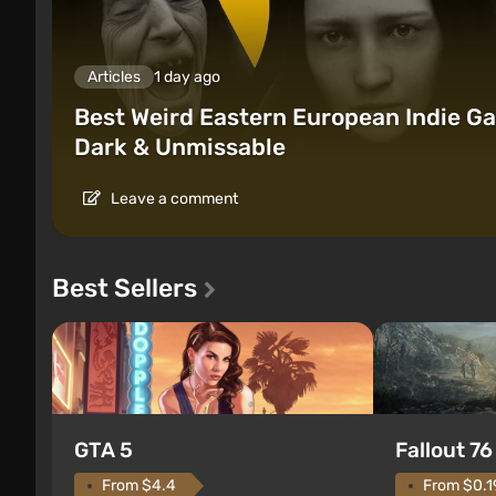
Articles
1 day ago
Best Weird Eastern European Indie Ga
Dark & Unmissable
Leave a comment
Best Sellers
GTA 5
Fallout 76
From $4.4
From $0.1