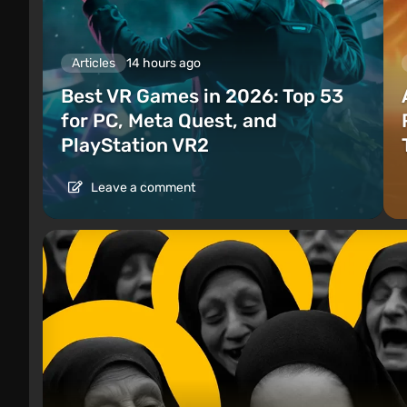
Articles
14 hours ago
Best VR Games in 2026: Top 53
for PC, Meta Quest, and
PlayStation VR2
Leave a comment