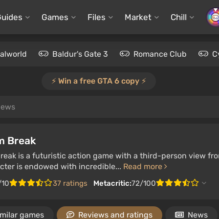
Guides
Games
Files
Market
Chill
alworld
Baldur's Gate 3
Romance Club
C
⚡️ Win a free GTA 6 copy ⚡️
views
m Break
eak is a futuristic action game with a third-person view fr
ter is endowed with incredible...
Read more
/10
37 ratings
Metacritic:
72/100
imilar games
Reviews and ratings
News