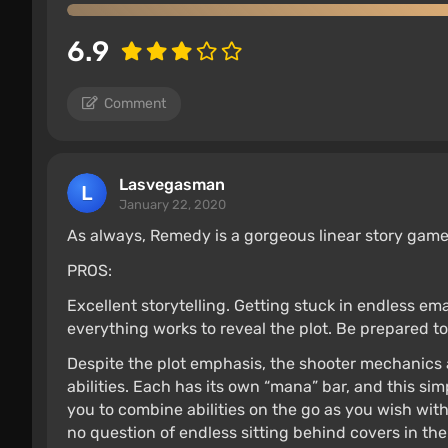
6.9
Comment
Lasvegasman
January 22, 2020
As always, Remedy is a gorgeous linear story gam
PROS:
Excellent storytelling. Getting stuck in endless ema
everything works to reveal the plot. Be prepared to 
Despite the plot emphasis, the shooter mechanics a
abilities. Each has its own “mana” bar, and this si
you to combine abilities on the go as you wish wit
no question of endless sitting behind covers in th