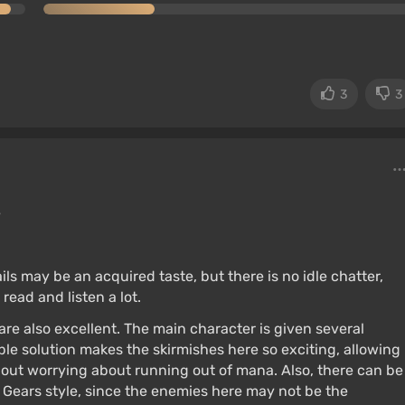
3
3
e
ils may be an acquired taste, but there is no idle chatter,
read and listen a lot.
re also excellent. The main character is given several
mple solution makes the skirmishes here so exciting, allowing
hout worrying about running out of mana. Also, there can be
e Gears style, since the enemies here may not be the