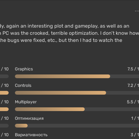
y, again an interesting plot and gameplay, as well as an
on PC was the crooked, terrible optimization. I don’t know ho
the bugs were fixed, etc., but then I had to watch the
 / 10
Graphics
7.5 / 
 / 10
Controls
7.2 / 
 / 10
Multiplayer
5.5 / 
 / 10
Оптимизация
1 / 
 / 10
Вариативность
3 / 