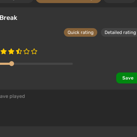
 Break
Quick rating
Detailed rating
Save