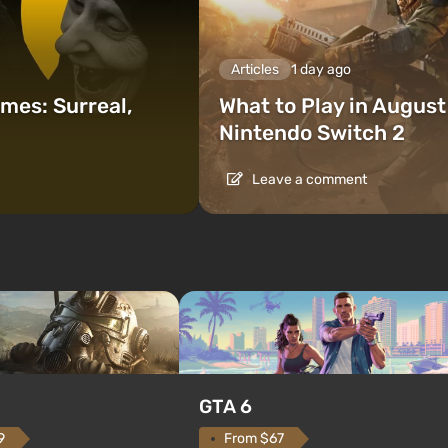
Articles
1 day ago
mes: Surreal,
What to Play in Augus
Nintendo Switch 2
Leave a comment
GTA 6
From $67
9