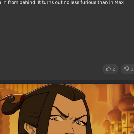
in from behind. It turns out no less furious than in Max
2
3