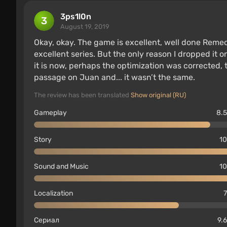
3ps1l0n
August 19, 2019
Okay, okay. The game is excellent, well done Remed
excellent series. But the only reason I dropped it 
it is now, perhaps the optimization was corrected, 
passage on Juan and... it wasn’t the same.
The review has been translated
Show original (RU)
Gameplay
8.5
Story
10
Sound and Music
10
Localization
7
Сериал
9.6