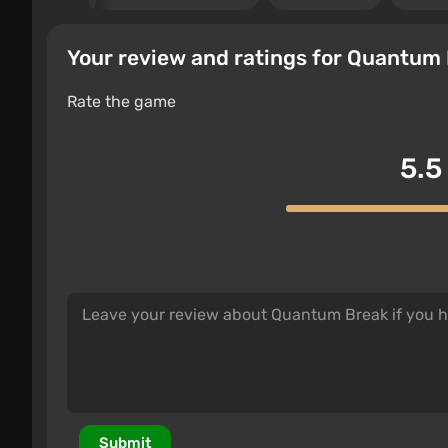
Your review and ratings for Quantum
Rate the game
5.5
Submit