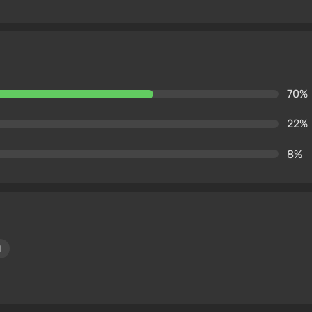
70%
22%
8%
1