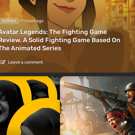
Articles
11 hours ago
Avatar Legends: The Fighting Game
Review. A Solid Fighting Game Based On
The Animated Series
Leave a comment