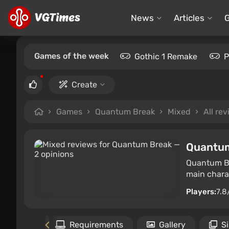
News
Articles
Games of the week
Gothic 1 Remake
P
Create
Games
Quantum Break
Mixed
All re
Quantu
Quantum Br
main charac
Players:
7.8
Files
Requirements
Gallery
S