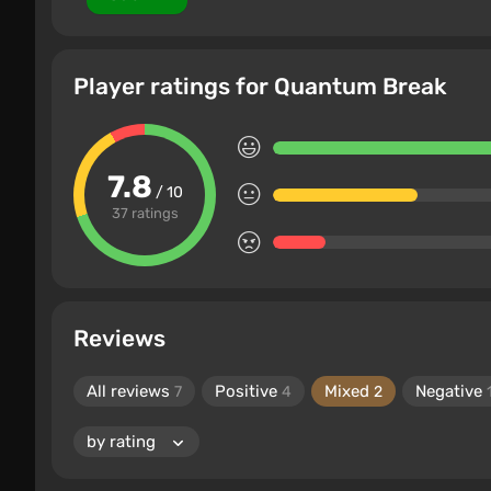
Player ratings for Quantum Break
7.8
/ 10
37 ratings
Reviews
All reviews
Positive
Mixed
Negative
7
4
2