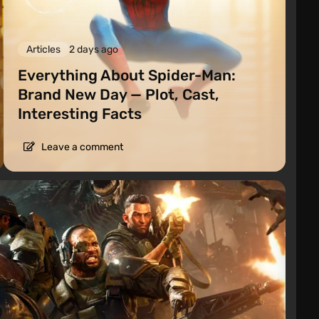
Articles
2 days ago
Everything About Spider-Man:
Brand New Day — Plot, Cast,
Interesting Facts
Leave a comment