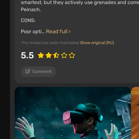
smartest, but they actively use grenades and come 
Peinach.
CONS:
Read full
Poor opti…
The review has been translated
Show original (RU)
5.5
Comment