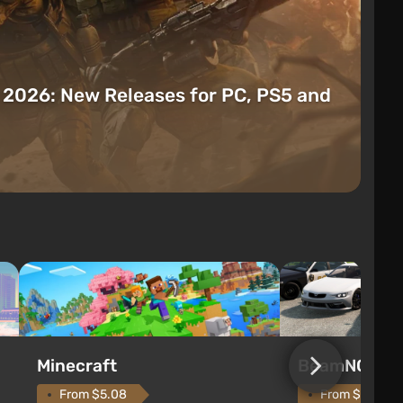
t 2026: New Releases for PC, PS5 and
Minecraft
BeamNG.dri
From $5.08
From $9.73