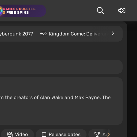
GAMES ROULETTE
3
FREE SPINS
yberpunk 2077
Kingdom Come: Deliverance 2
S
om the creators of Alan Wake and Max Payne. The
Video
Release dates
Achievements