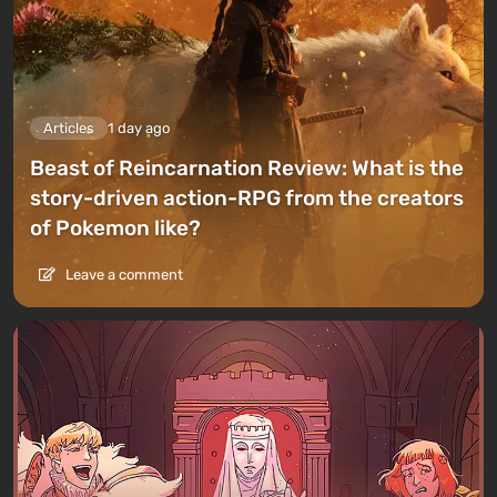
Articles
1 day ago
Beast of Reincarnation Review: What is the
story-driven action-RPG from the creators
of Pokemon like?
Leave a comment