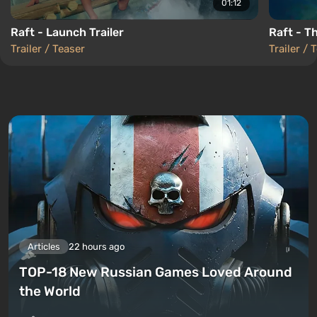
01:12
Raft - Launch Trailer
Raft - Th
Trailer / Teaser
Trailer / 
Articles
22 hours ago
TOP-18 New Russian Games Loved Around
the World