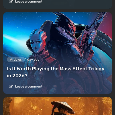
Leave a comment
Articles
1 day ago
Is It Worth Playing the Mass Effect Trilogy
in 2026?
Leave a comment