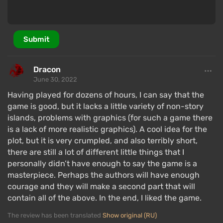
Submit
Dracon
An important part of Raft is exploration and
June 30, 2022
subsequent item creation. First, the player must
Having played for dozens of hours, I can say that the
examine a discovered item, losing it but gaining a
game is good, but it lacks a little variety of non-story
recipe (blueprint). Then, you can create copies of any
islands, problems with graphics (for such a game there
is a lack of more realistic graphics). A cool idea for the
studied items, as long as you have enough
plot, but it is very crumpled, and also terribly short,
resources.
there are still a lot of different little things that I
Certain actions will require specific tools, such as a
personally didn’t have enough to say the game is a
saw for building or a spear to fend off sharks.
masterpiece. Perhaps the authors will have enough
courage and they will make a second part that will
Progress is impossible without improving the raft;
contain all of the above. In the end, I liked the game.
over time, you can turn it into a sailing aircraft carrier,
with almost no limitations. New options will appear in
The review has been translated
Show original (RU)