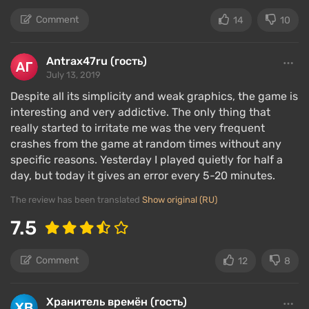
Comment
14
10
Antrax47ru (гость)
July 13, 2019
At the time of early access, the character in Raft had
Despite all its simplicity and weak graphics, the game is
no backstory. It all comes down to survival, and in
interesting and very addictive. The only thing that
really started to irritate me was the very frequent
Raft, that means maintaining the body's needs. The
crashes from the game at random times without any
character is constantly hungry and thirsty; depleting
specific reasons. Yesterday I played quietly for half a
any meter will lead to death. There is also a health
day, but today it gives an error every 5-20 minutes.
meter, which is active during encounters with
sharks.
The review has been translated
Show original (RU)
7.5
If the development and resource gathering events
are periodic, then having a supply of cooked fish and
fresh water is necessary at all times. It is much
Comment
12
8
scarier to be without them than to get caught in a
storm.
Хранитель времён (гость)