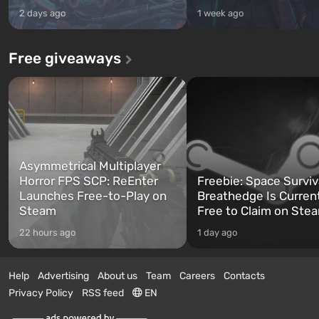
2 days ago
1 week ago
Free giveaways
Asymmetrical Multiplayer
Horror FPS SCP: ReEnter
Freebie: Space Surviv
Launches Free-to-Play on
Breathedge Is Curren
Steam
Free to Claim on Ste
22 hours ago
1 day ago
Help
Advertising
About us
Team
Careers
Contacts
Privacy Policy
RSS feed
EN