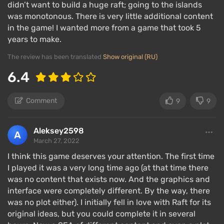
didn’t want to build a huge raft; going to the islands
other types of activities.
was monotonous. There is very little additional content
in the game! I wanted more from a game that took 5
Regardless of single-player and multiplayer modes,
years to make.
the gameplay is mostly the same: in single-player,
you have to do everything yourself, while in
The review has been translated
Show original (RU)
multiplayer, everyone is busy with their own tasks
6.4
and progress is much faster.
Comment
9
9
Interesting features:
Aleksey2598
March 27, 2022
I think this game deserves your attention. The first time
I played it was a very long time ago (at that time there
was no content that exists now. And the graphics and
interface were completely different. By the way, there
was no plot either). I initially fell in love with Raft for its
original ideas, but you could complete it in several