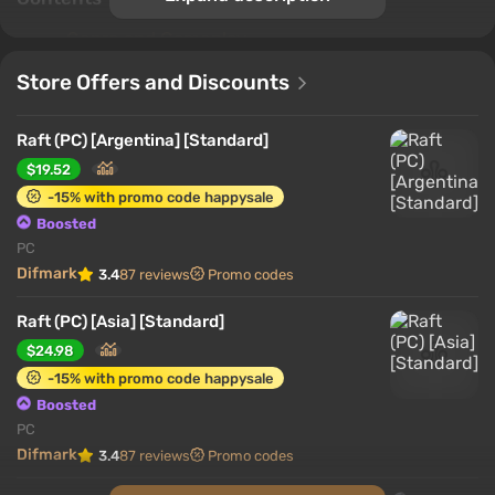
Genre and Gameplay
Game World
Store Offers and Discounts
Crafting System
Character
Raft (PC) [Argentina] [Standard]
Game modes
$19.52
Interesting features
-15% with promo code happysale
Boosted
Genre and Gameplay
PC
Difmark
3.4
87 reviews
Promo codes
Raft (PC) [Asia] [Standard]
$24.98
-15% with promo code happysale
Boosted
PC
Difmark
3.4
87 reviews
Promo codes