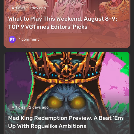
Articles
1 day ago
What to Play This Weekend, August 8–9:
TOP 9 VGTimes Editors' Picks
1 comment
Articles
2 days ago
Mad King Redemption Preview. A Beat ’Em
Up With Roguelike Ambitions