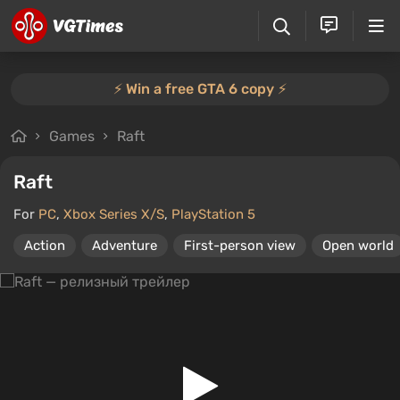
⚡️ Win a free GTA 6 copy ⚡️
Games
Raft
Raft
For
PC
,
Xbox Series X/S
,
PlayStation 5
Action
Adventure
First-person view
Open world