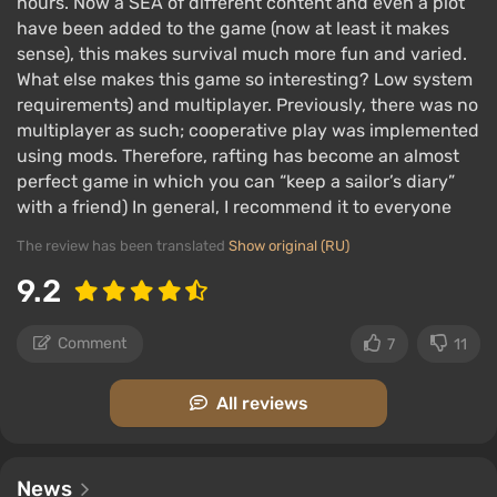
hours. Now a SEA of different content and even a plot
have been added to the game (now at least it makes
sense), this makes survival much more fun and varied.
What else makes this game so interesting? Low system
You have to take into account the direction of
requirements) and multiplayer. Previously, there was no
the wind and ocean currents;
multiplayer as such; cooperative play was implemented
using mods. Therefore, rafting has become an almost
Periodic storms and shark attacks reset player
perfect game in which you can “keep a sailor’s diary”
progress;
with a friend) In general, I recommend it to everyone
Arcade physics allow for various antics: you can
The review has been translated
Show original (RU)
plant a forest of palm trees or a vegetable
garden on one edge and the raft won't tip over.
9.2
Comment
7
11
All reviews
News