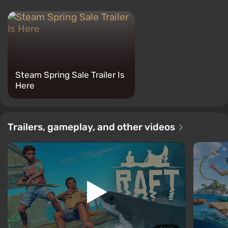
Steam Spring Sale Trailer Is
Here
Trailers, gameplay, and other videos