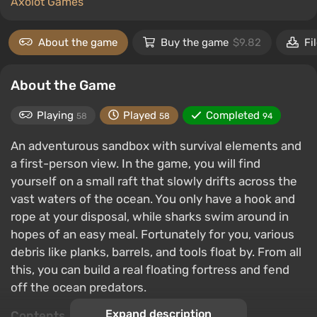
Axolot Games
About the game
Buy the game
$9.82
Fi
About the Game
Playing
Played
Completed
58
58
94
An adventurous sandbox with survival elements and
a first-person view. In the game, you will find
yourself on a small raft that slowly drifts across the
vast waters of the ocean. You only have a hook and
rope at your disposal, while sharks swim around in
hopes of an easy meal. Fortunately for you, various
debris like planks, barrels, and tools float by. From all
this, you can build a real floating fortress and fend
off the ocean predators.
Expand description
Contents