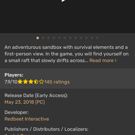
An adventurous sandbox with survival elements and a
first-person view. In the game, you will find yourself on
a small raft that slowly drifts across...
Read more
Players:
7.9/10
145 ratings
Release Date (Early Access):
May 23, 2018 (PC)
Developer:
Redbeet Interactive
Publishers / Distributors / Localizers: