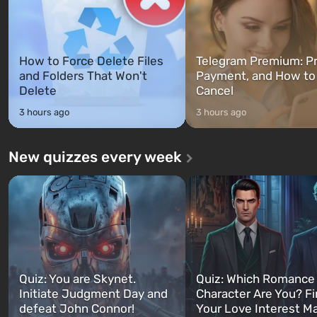
How to Force Delete Files
Telegram Premium: Pr
and Folders That Won't
Payment, and How to
Delete
Cancel
3 hours ago
3 hours ago
New quizzes every week
Quiz: You are Skynet.
Quiz: Which Romance
Initiate Judgment Day and
Character Are You? F
defeat John Connor!
Your Love Interest M