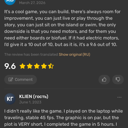
March 27, 2026
Game modes
It's a cool game, you can build, there's always room for
improvement, you can just live or play through the
story, you can just sit on the island or swim, the only
downside is that you need motors, and for them you
need either boards or biofuel. If it had electric motors,
I'd give it a 10 out of 10, but as it is, it's a 9.6 out of 10.
The review has been translated
Show original (RU)
9.6
Comment
KLIEN (гость)
The idea of Raft is simple — travel across the ocean,
June 1, 2023
survive, gather resources, explore and craft items,
I didn't really like the game. I played on the laptop while
engage in underwater hunting, turn a raft into a ship,
traveling, stable 45 fps. The graphic is on par, but the
visit islands, develop to the fullest to find the largest
plot is VERY short, I completed the game in 5 hours. I
island in the game. In early access, there were no