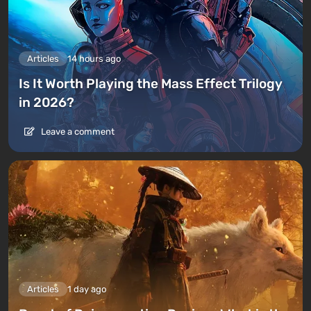
Articles
14 hours ago
Is It Worth Playing the Mass Effect Trilogy
in 2026?
Leave a comment
Articles
1 day ago