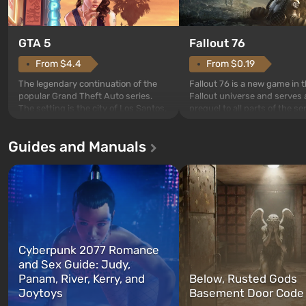
GTA 5
Fallout 76
From $4.4
From $0.19
The legendary continuation of the
Fallout 76 is a new game in 
popular Grand Theft Auto series.
Fallout universe and serves 
The setting is the city of Los Santos,
prequel to all parts of the se
beloved since Grand Theft Auto: San
without exception. The even
Andreas . For the first time, the
in Vault 76, the first among 
Guides and Manuals
game tells the story of three
built. It is also intended by 
characters: Michael, Trevor, and
specialists to be the first to
Franklin, whom you can switch
after nuclear bombs fall on 
between at any time...
The setting of F...
Cyberpunk 2077 Romance
and Sex Guide: Judy,
Panam, River, Kerry, and
Below, Rusted Gods
Joytoys
Basement Door Code