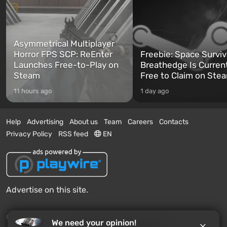
Asymmetrical Multiplayer
Horror FPS SCP: ReEnter
Freebie: Space Surviv
Launches Free-to-Play on
Breathedge Is Curren
Steam
Free to Claim on Ste
11 hours ago
1 day ago
Help
Advertising
About us
Team
Careers
Contacts
Privacy Policy
RSS feed
EN
Advertise on this site.
© 2011 - 2026 VGTimes
We need your opinion!