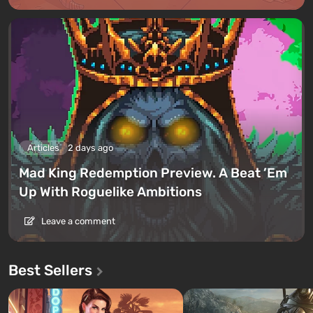
Articles
2 days ago
Mad King Redemption Preview. A Beat ’Em
Up With Roguelike Ambitions
Leave a comment
Best Sellers