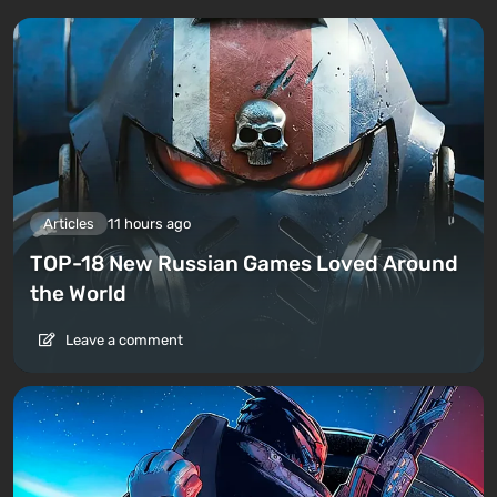
Articles
11 hours ago
TOP-18 New Russian Games Loved Around
the World
Leave a comment