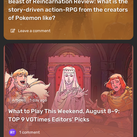
Beast of Reincarnation Review: What is the
story-driven action-RPG from the creators
of Pokemon like?
Leave a comment
Articles
1 day ago
What to Play This Weekend, August 8–9:
TOP 9 VGTimes Editors' Picks
1 comment