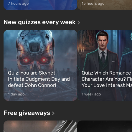
7 hours ago
15 hours ago
New quizzes every week
Quiz: You are Skynet.
Quiz: Which Romance
Initiate Judgment Day and
Character Are You? F
defeat John Connor!
Your Love Interest M
1 day ago
1 week ago
Free giveaways