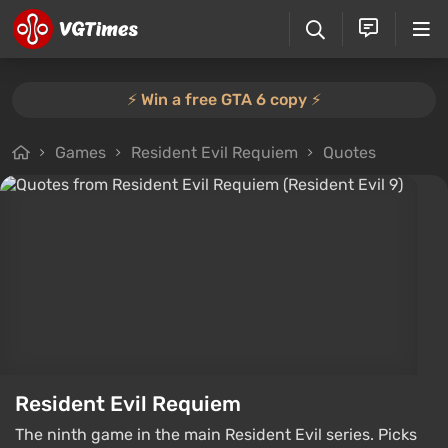
⚡️ Win a free GTA 6 copy ⚡️
Games
Resident Evil Requiem
Quotes
Resident Evil Requiem
The ninth game in the main Resident Evil series. Picks