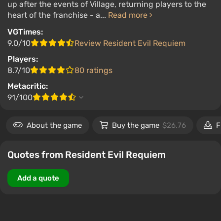
up after the events of Village, returning players to the
heart of the franchise - a...
Read more
VGTimes:
9.0/10
Review Resident Evil Requiem
Players:
8.7/10
80 ratings
Metacritic:
91/100
About the game
Buy the game
$26.76
F
Quotes from Resident Evil Requiem
Add a quote