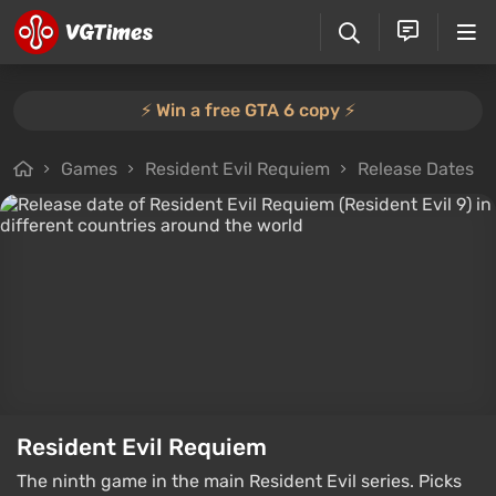
⚡️ Win a free GTA 6 copy ⚡️
Games
Resident Evil Requiem
Release Dates
Resident Evil Requiem
The ninth game in the main Resident Evil series. Picks