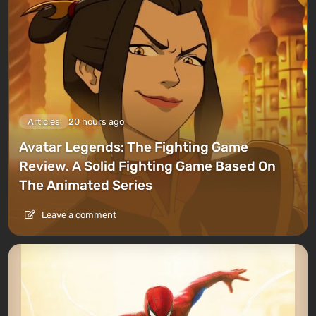
Articles
20 hours ago
Avatar Legends: The Fighting Game
Review. A Solid Fighting Game Based On
The Animated Series
Leave a comment