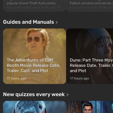
popular Grand Theft Auto series.
Fallout universe and serves 
The action takes place in the city of
prequel to all parts of the se
Los Santos, beloved since Grand
without exception. The even
Theft Auto: San Andreas . For the
in Vault 76, the first among 
Guides and Manuals
first time, the game tells the story of
built. It is also intended by 
three characters: Michael, Trevor,
specialists to be the first to
and Franklin, between whom you
after nuclear bombs fall on 
can switch at any time...
The setting of F...
The Adventures of Cliff
Dune: Part Three Mov
Booth Movie Release Date,
Release Date, Trailer, 
Trailer, Cast, and Plot
and Plot
17 hours ago
17 hours ago
New quizzes every week