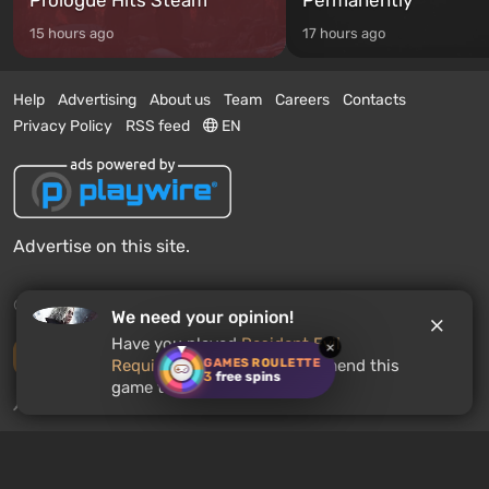
15 hours ago
17 hours ago
Help
Advertising
About us
Team
Careers
Contacts
Privacy Policy
RSS feed
EN
Advertise on this site.
© 2011 - 2026 VGTimes
We need your opinion!
Have you played
Resident Evil
×
Desktop version
GAMES ROULETTE
Requiem
? Would you recommend this
3
free spins
game to other users?
News push notifications:
disabled
Enable