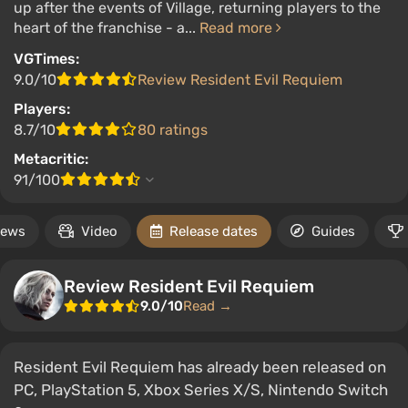
up after the events of Village, returning players to the
heart of the franchise - a...
Read more
VGTimes:
9.0/10
Review Resident Evil Requiem
Players:
8.7/10
80 ratings
Metacritic:
91/100
ews
Video
Release dates
Guides
Review Resident Evil Requiem
9.0/10
Read →
Resident Evil Requiem has already been released on
PC, PlayStation 5, Xbox Series X/S, Nintendo Switch