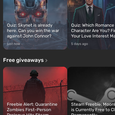
Quiz: Skynet is already
Quiz: Which Romance
here. Can you win the war
Character Are You? F
against John Connor?
Your Love Interest M
just now
5 days ago
Free giveaways
Freebie Alert: Quarantine
Steam Freebie: Moonl
Zombies First-Person
is Currently Free to C
Prologue Hits Steam
Permanently