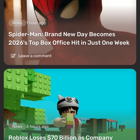
News
1 hour ago
Spider-Man: Brand New Day Becomes
2026's Top Box Office Hit in Just One Week
Leave a comment
News
3 hours ago
Roblox Loses $70 Billion as Company