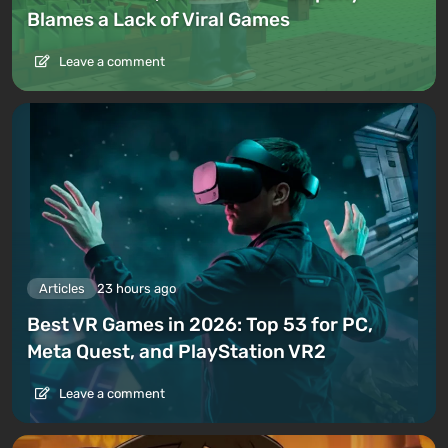
Blames a Lack of Viral Games
Leave a comment
Articles
23 hours ago
Best VR Games in 2026: Top 53 for PC,
Meta Quest, and PlayStation VR2
Leave a comment