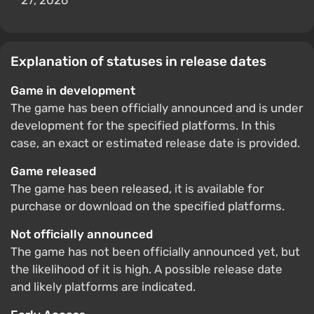
27, 2026
Explanation of statuses in release dates
Game in development
The game has been officially announced and is under
development for the specified platforms. In this
case, an exact or estimated release date is provided.
Game released
The game has been released, it is available for
purchase or download on the specified platforms.
Not officially announced
The game has not been officially announced yet, but
the likelihood of it is high. A possible release date
and likely platforms are indicated.