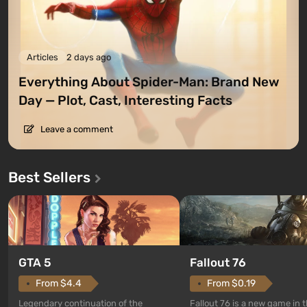
Articles
2 days ago
Everything About Spider-Man: Brand New
Day — Plot, Cast, Interesting Facts
Leave a comment
Best Sellers
GTA 5
Fallout 76
From $4.4
From $0.19
Legendary continuation of the
Fallout 76 is a new game in 