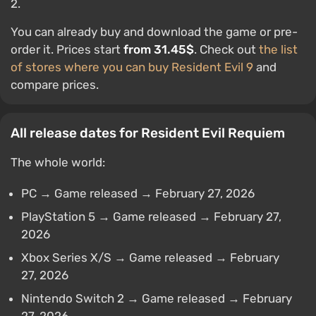
2.
You can already buy and download the game or pre-
order it. Prices start
from 31.45$
. Check out
the list
of stores where you can buy Resident Evil 9
and
compare prices.
All release dates for Resident Evil Requiem
The whole world:
PC → Game released → February 27, 2026
PlayStation 5 → Game released → February 27,
2026
Xbox Series X/S → Game released → February
27, 2026
Nintendo Switch 2 → Game released → February