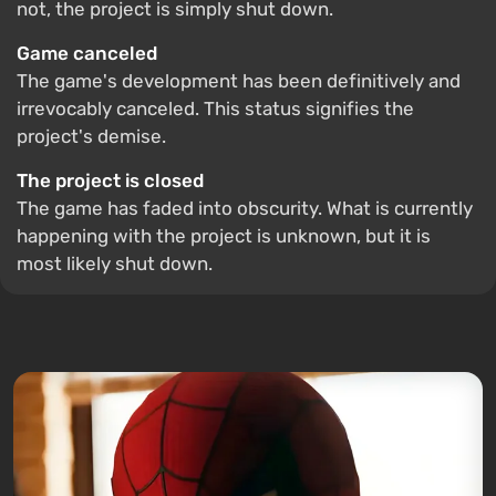
not, the project is simply shut down.
Game canceled
The game's development has been definitively and
irrevocably canceled. This status signifies the
project's demise.
The project is closed
The game has faded into obscurity. What is currently
happening with the project is unknown, but it is
most likely shut down.