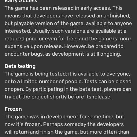
Early Access
The game has been released in early access. This
means that developers have released an unfinished,
but playable version of the game, available to anyone
interested. Usually, such versions are available at a
reduced price or even for free, and the game is more
expensive upon release. However, be prepared to
encounter bugs, as development is still ongoing.
Beta testing
The game is being tested, it is available to everyone,
or to a limited number of people. Tests can be closed
or open. By participating in the beta test, players can
try out the project shortly before its release.
Frozen
The game was in development for some time, but
now it's frozen. Perhaps someday the developers
will return and finish the game, but more often than