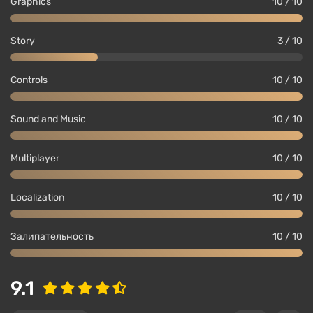
Graphics
10 / 10
Story
3 / 10
Controls
10 / 10
Sound and Music
10 / 10
Multiplayer
10 / 10
Localization
10 / 10
Залипательность
10 / 10
9.1