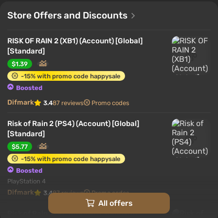
Store Offers and Discounts
RISK OF RAIN 2 (XB1) (Account) [Global]
[Standard]
$1.39
-15% with promo code happysale
Boosted
Difmark
3.4
87 reviews
Promo codes
Risk of Rain 2 (PS4) (Account) [Global]
[Standard]
$5.77
-15% with promo code happysale
Boosted
PlayStation 4
Difmark
3.4
87 reviews
Promo codes
All offers
Risk of Rain 2 (PC) [Global] [Standard]