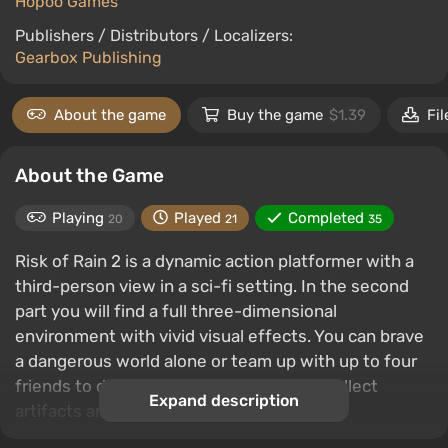
Hopoo Games
Publishers / Distributors / Localizers:
Gearbox Publishing
About the game
Buy the game
$1.39
Fil
About the Game
Playing
Played
Completed
20
21
35
Risk of Rain 2 is a dynamic action platformer with a
third-person view in a sci-fi setting. In the second
part you will find a full three-dimensional
environment with vivid visual effects. You can brave
a dangerous world alone or team up with up to four
friends to destroy hordes of monsters, collect
Expand description
artifacts and escape from a hostile planet.