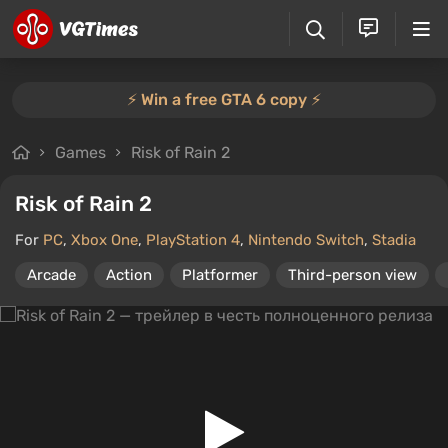
⚡️ Win a free GTA 6 copy ⚡️
Games
Risk of Rain 2
Risk of Rain 2
For
PC
,
Xbox One
,
PlayStation 4
,
Nintendo Switch
,
Stadia
Arcade
Action
Platformer
Third-person view