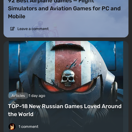
92 Best Airplane Games — Flight
Simulators and Aviation Games for PC and
Mobile
Leave a comment
Articles
1 day ago
TOP-18 New Russian Games Loved Around
the World
1 comment