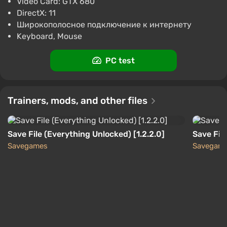
Video Card: GTX 680
Difmark
3.4
87 reviews
Promo codes
DirectX: 11
Широкополосное подключение к интернету
Risk of Rain 2 (PC) [Europe] [Standard]
Keyboard, Mouse
$7.07
$7
-3%
-15% with promo code happysale
PC test
Boosted
PC
Difmark
3.4
87 reviews
Promo codes
Trainers, mods, and other files
Save File (Everything Unlocked) [1.2.2.0]
Save Fil
Savegames
Savegam