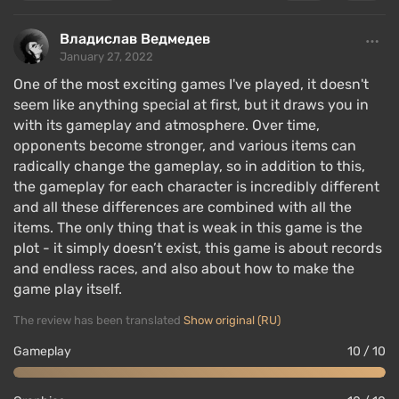
Владислав Ведмедев
January 27, 2022
One of the most exciting games I've played, it doesn't
seem like anything special at first, but it draws you in
with its gameplay and atmosphere. Over time,
opponents become stronger, and various items can
radically change the gameplay, so in addition to this,
the gameplay for each character is incredibly different
and all these differences are combined with all the
items. The only thing that is weak in this game is the
plot - it simply doesn’t exist, this game is about records
and endless races, and also about how to make the
game play itself.
The review has been translated
Show original (RU)
Gameplay
10 / 10