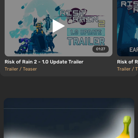
01:27
Risk of Rain 2 - 1.0 Update Trailer
Risk of 
Trailer / Teaser
Trailer / 