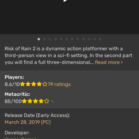
Risk of Rain 2 is a dynamic action platformer with a
third-person view in a sci-fi setting. In the second part
you will find a full three-dimensional...
Read more
Players:
8.6/10
79 ratings
Metacritic:
85/100
Release Date (Early Access):
March 28, 2019 (PC)
Developer: