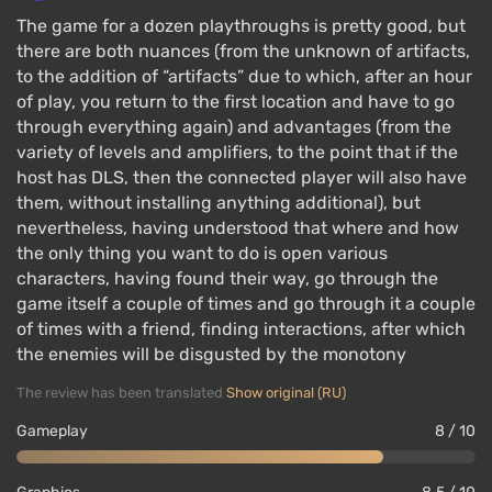
The game for a dozen playthroughs is pretty good, but
there are both nuances (from the unknown of artifacts,
to the addition of “artifacts” due to which, after an hour
of play, you return to the first location and have to go
through everything again) and advantages (from the
variety of levels and amplifiers, to the point that if the
host has DLS, then the connected player will also have
them, without installing anything additional), but
nevertheless, having understood that where and how
the only thing you want to do is open various
characters, having found their way, go through the
game itself a couple of times and go through it a couple
of times with a friend, finding interactions, after which
the enemies will be disgusted by the monotony
The review has been translated
Show original (RU)
Gameplay
8 / 10