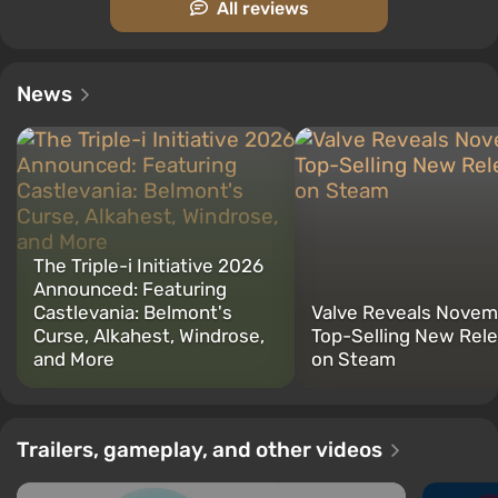
All reviews
News
The Triple-i Initiative 2026
Announced: Featuring
Castlevania: Belmont's
Valve Reveals Novem
Curse, Alkahest, Windrose,
Top-Selling New Rel
and More
on Steam
Trailers, gameplay, and other videos