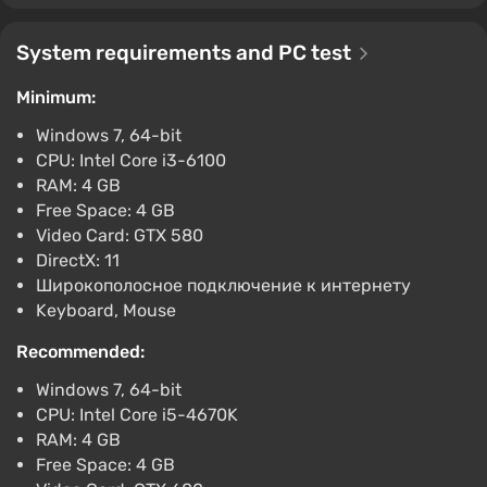
$6.4
-15% with promo code happysale
System requirements and PC test
Boosted
Minimum:
PC
Difmark
3.4
87 reviews
Promo codes
Windows 7, 64-bit
CPU: Intel Core i3-6100
Risk of Rain 2 (PC) [United States] [Standard]
RAM: 4 GB
$6.88
$7
-1%
Free Space: 4 GB
-15% with promo code happysale
Video Card: GTX 580
Boosted
DirectX: 11
PC
Широкополосное подключение к интернету
Difmark
3.4
87 reviews
Promo codes
Keyboard, Mouse
RISK OF RAIN 2 (Nintendo Switch) (Account)
Recommended:
[Global] [Standard]
Windows 7, 64-bit
$6.92
CPU: Intel Core i5-4670K
-15% with promo code happysale
RAM: 4 GB
Boosted
Free Space: 4 GB
Nintendo Switch