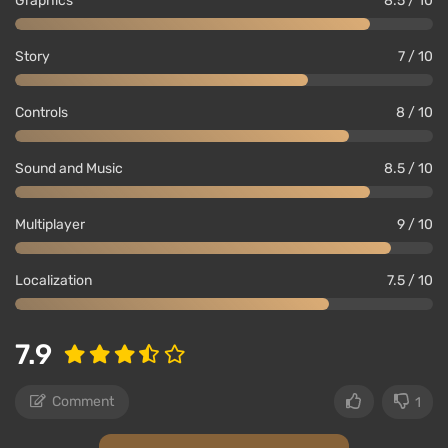
Graphics
8.5 / 10
Story
7 / 10
Controls
8 / 10
Sound and Music
8.5 / 10
Multiplayer
9 / 10
Localization
7.5 / 10
7.9
Comment
1