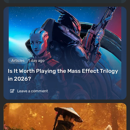
Articles
1 day ago
Is It Worth Playing the Mass Effect Trilogy
in 2026?
Leave a comment