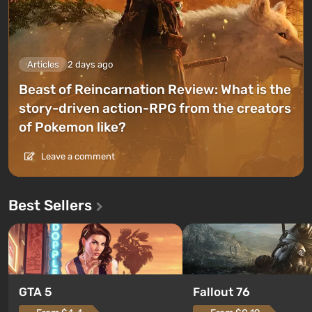
Articles
2 days ago
Beast of Reincarnation Review: What is the
story-driven action-RPG from the creators
of Pokemon like?
Leave a comment
Best Sellers
GTA 5
Fallout 76