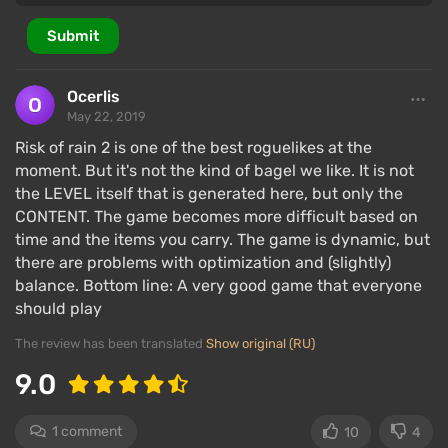
Submit
Ocerlis
May 22, 2019
Risk of rain 2 is one of the best roguelikes at the
moment. But it's not the kind of bagel we like. It is not
the LEVEL itself that is generated here, but only the
CONTENT. The game becomes more difficult based on
time and the items you carry. The game is dynamic, but
there are problems with optimization and (slightly)
balance. Bottom line: A very good game that everyone
should play
The review has been translated
Show original (RU)
9.0
1 comment
10
4