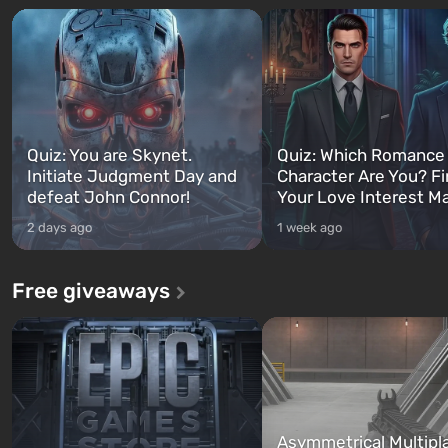
Quiz: You are Skynet.
Quiz: Which Romance
Initiate Judgment Day and
Character Are You? F
defeat John Connor!
Your Love Interest M
2 days ago
1 week ago
Free giveaways
Asymmetrical Multipl