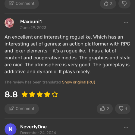
Comment
3
Maxouni1
June 29, 2023
An excellent and interesting roguelike. Which has an
interesting set of genres: an action platformer with RPG
and joker elements + it’s a roguelike. It has a lot of
content and cooperative modes. The graphics and style
are nice. The atmosphere is very good. The gameplay is
addictive and dynamic. It plays nicely.
The review has been translated
Show original (RU)
8.8
Comment
2
1
NeverlyOne
December 24, 2024