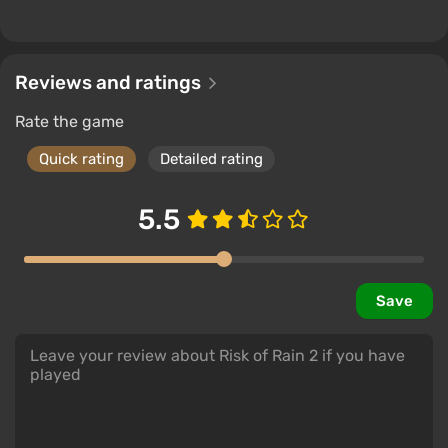
Reviews and ratings
Rate the game
Quick rating
Detailed rating
5.5
Save