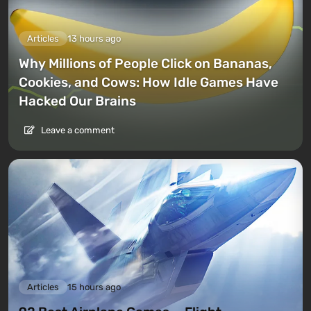
Articles
13 hours ago
Why Millions of People Click on Bananas,
Cookies, and Cows: How Idle Games Have
Hacked Our Brains
Leave a comment
Articles
15 hours ago