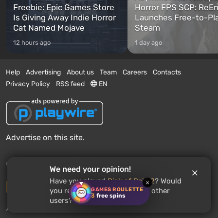
Freebie: Epic Games Store
Horror FPS SCP: ReEn
Is Giving Away Indie Horror
Launches Free-to-Pl
Cat Named Mojave
Steam
12 hours ago
1 day ago
Help
Advertising
About us
Team
Careers
Contacts
Privacy Policy
RSS feed
EN
Advertise on this site.
© 2011 - 2026 VGTimes
We need your opinion!
Have you played
Risk of Rain 2
? Would
×
Desktop version
GAMES ROULETTE
you recommend this game to other
3
free spins
users?
News push notifications:
disabled
Enable