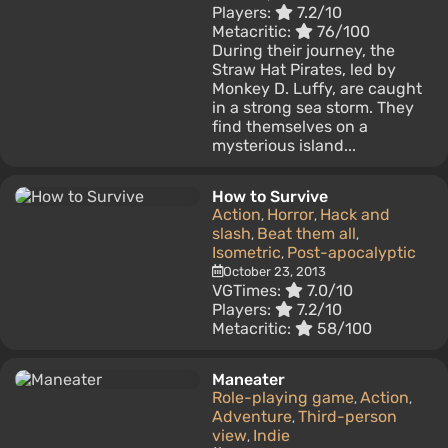
Players:
7.2/10
Metacritic:
76/100
During their journey, the
Straw Hat Pirates, led by
Monkey D. Luffy, are caught
in a strong sea storm. They
find themselves on a
mysterious island...
How to Survive
Action
Horror
Hack and
,
,
slash
Beat them all
,
,
Isometric
Post-apocalyptic
,
October 23, 2013
VGTimes:
7.0/10
Players:
7.2/10
Metacritic:
58/100
Maneater
Role-playing game
Action
,
,
Adventure
Third-person
,
view
Indie
,