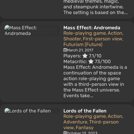
medieval themes, magic,
and steampunk intertwine.
The setting is based on the...
Mass Effect: Andromeda
Role-playing game
Action
,
,
Shooter
First-person view
,
,
Futurism (Future)
March 21, 2017
Players:
7.1/10
Metacritic:
73/100
Mass Effect: Andromeda is a
continuation of the space
action role-playing game
with a third-person view in
the Mass Effect universe.
Events take...
Lords of the Fallen
Role-playing game
Action
,
,
Adventure
Third-person
,
view
Fantasy
,
October 13, 2023