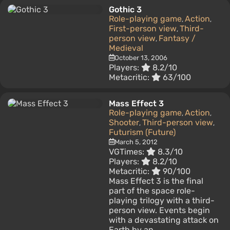
Gothic 3
Role-playing game
Action
,
,
First-person view
Third-
,
person view
Fantasy /
,
Medieval
October 13, 2006
Players:
8.2/10
Metacritic:
63/100
Mass Effect 3
Role-playing game
Action
,
,
Shooter
Third-person view
,
,
Futurism (Future)
March 5, 2012
VGTimes:
8.3/10
Players:
8.2/10
Metacritic:
90/100
Mass Effect 3 is the final
part of the space role-
playing trilogy with a third-
person view. Events begin
with a devastating attack on
Earth by an...