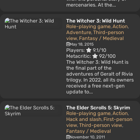
mercenaries. At the...
The Witcher 3: Wild Hunt
Role-playing game
Action
,
,
Adventure
Third-person
,
view
Fantasy / Medieval
,
May 18, 2015
Players:
9.1/10
Metacritic:
92/100
The Witcher 3: Wild Hunt is
the final part of the
adventures of Geralt of Rivia
trilogy. In 2022, all its owners
received a free next-gen
update to...
The Elder Scrolls 5: Skyrim
Role-playing game
Action
,
,
Hack and slash
First-person
,
view
Third-person view
,
,
Fantasy / Medieval
November 10, 2011