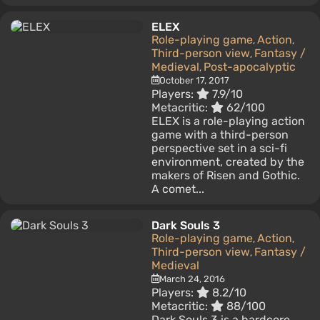
ELEX
Role-playing game
Action
,
,
Third-person view
Fantasy /
,
Medieval
Post-apocalyptic
,
October 17, 2017
Players:
7.9/10
Metacritic:
62/100
ELEX is a role-playing action
game with a third-person
perspective set in a sci-fi
environment, created by the
makers of Risen and Gothic.
A comet...
Dark Souls 3
Role-playing game
Action
,
,
Third-person view
Fantasy /
,
Medieval
March 24, 2016
Players:
8.2/10
Metacritic:
88/100
Dark Souls 3 is a hardcore