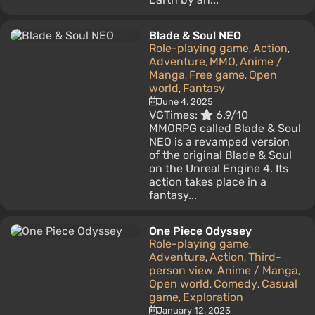
Blade & Soul NEO
Role-playing game
Action
,
,
Adventure
MMO
Anime /
,
,
Manga
Free game
Open
,
,
world
Fantasy
,
June 4, 2025
VGTimes:
6.9/10
MMORPG called Blade & Soul
NEO is a revamped version
of the original Blade & Soul
on the Unreal Engine 4. Its
action takes place in a
fantasy...
One Piece Odyssey
Role-playing game
,
Adventure
Action
Third-
,
,
person view
Anime / Manga
,
,
Open world
Comedy
Casual
,
,
game
Exploration
,
January 12, 2023