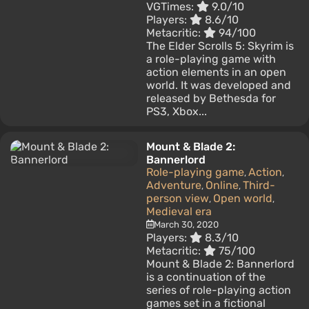
VGTimes:
9.0/10
Players:
8.6/10
Metacritic:
94/100
The Elder Scrolls 5: Skyrim is
a role-playing game with
action elements in an open
world. It was developed and
released by Bethesda for
PS3, Xbox...
Mount & Blade 2:
Bannerlord
Role-playing game
Action
,
,
Adventure
Online
Third-
,
,
person view
Open world
,
,
Medieval era
March 30, 2020
Players:
8.3/10
Metacritic:
75/100
Mount & Blade 2: Bannerlord
is a continuation of the
series of role-playing action
games set in a fictional