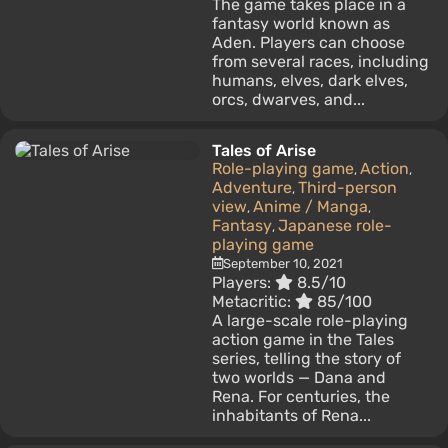
The game takes place in a
fantasy world known as
Aden. Players can choose
from several races, including
humans, elves, dark elves,
orcs, dwarves, and...
Tales of Arise
Role-playing game
Action
,
,
Adventure
Third-person
,
view
Anime / Manga
,
,
Fantasy
Japanese role-
,
playing game
September 10, 2021
Players:
8.5/10
Metacritic:
85/100
A large-scale role-playing
action game in the Tales
series, telling the story of
two worlds — Dana and
Rena. For centuries, the
inhabitants of Rena...