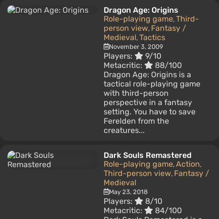
Dragon Age: Origins
Role-playing game
Third-
,
person view
Fantasy /
,
Medieval
Tactics
,
November 3, 2009
Players:
9/10
Metacritic:
88/100
Dragon Age: Origins is a
tactical role-playing game
with third-person
perspective in a fantasy
setting. You have to save
Ferelden from the
creatures...
Dark Souls Remastered
Role-playing game
Action
,
,
Third-person view
Fantasy /
,
Medieval
May 23, 2018
Players:
8/10
Metacritic:
84/100