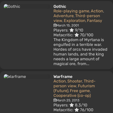
Gothic
Role-playing game
Action
,
,
Adventure
Third-person
,
view
Exploration
Fantasy
,
,
March 15, 2001
Players:
9/10
Metacritic:
70/100
The Kingdom of Myrtana is
engulfed in a terrible war.
Hordes of orcs have invaded
human lands, and the king
needs a large amount of
magical ore, from...
Warframe
Action
Shooter
Third-
,
,
person view
Futurism
,
(Future)
Free game
,
,
Cooperative (co-op)
March 25, 2013
Players:
8.3/10
Metacritic:
76/100