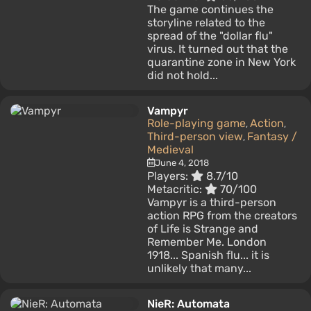
The game continues the
storyline related to the
spread of the "dollar flu"
virus. It turned out that the
quarantine zone in New York
did not hold...
Vampyr
Role-playing game
Action
,
,
Third-person view
Fantasy /
,
Medieval
June 4, 2018
Players:
8.7/10
Metacritic:
70/100
Vampyr is a third-person
action RPG from the creators
of Life is Strange and
Remember Me. London
1918... Spanish flu... it is
unlikely that many...
NieR: Automata