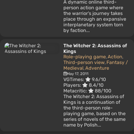
A dynamic online third-
person action game where
the warrior's journey takes
place through an expansive
interplanetary system torn
by faction...
The Witcher 2: Assassins of
Kings
Role-playing game
Action
,
,
Third-person view
Fantasy /
,
Medieval
Adventure
,
May 17, 2011
VGTimes:
9.6/10
Players:
8.4/10
Metacritic:
88/100
The Witcher 2: Assassins of
Kings is a continuation of
the third-person role-
playing game, based on the
series of novels of the same
name by Polish...