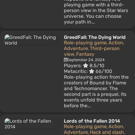
playing game with a third-
person view in the Star Wars
universe. You can choose
your path in...
GreedFall: The Dying World
Role-playing game
Action
,
,
Adventure
Third-person
,
view
Fantasy
,
September 24, 2024
Players:
8.5/10
Metacritic:
66/100
Role-playing action from the
creators of Bound by Flame
and Technomancer. The
second part is a prequel, its
events unfold three years
before the...
Lords of the Fallen 2014
Role-playing game
Action
,
,
Adventure
Hack and slash
,
,