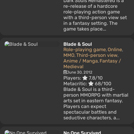
Dark Souls Remastered is a
re-release of a hardcore
role-playing action game
with a third-person view set
in a fantasy setting. The
game takes place...
Blade & Soul
Role-playing game
Online
,
,
MMO
Third-person view
,
,
Anime / Manga
Fantasy /
,
Medieval
June 30, 2012
Players:
7.8/10
Metacritic:
68/100
Blade & Soul is a third-
person MMORPG with martial
arts set in eastern fantasy.
Players can expect
spectacular battles and
seductive characters, a...
No One Survived