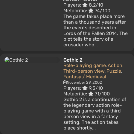
Players:
8.2/10
Metacritic:
74/100
The game takes place more
than a thousand years after
the events described in
Lords of the Fallen 2014. The
plot tells the story of a
crusader who...
Gothic 2
Role-playing game
Action
,
,
Third-person view
Puzzle
,
,
Fantasy / Medieval
November 29, 2002
Players:
9.3/10
Metacritic:
71/100
Gothic 2 is a continuation of
the legendary action role-
playing game with a third-
person view in a fantasy
setting. The action takes
place shortly...