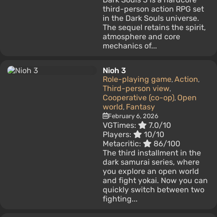
third-person action RPG set
in the Dark Souls universe.
The sequel retains the spirit,
atmosphere and core
mechanics of...
Nioh 3
Role-playing game
Action
,
,
Third-person view
,
Cooperative (co-op)
Open
,
world
Fantasy
,
February 6, 2026
VGTimes:
7.0/10
Players:
10/10
Metacritic:
86/100
The third installment in the
dark samurai series, where
you explore an open world
and fight yokai. Now you can
quickly switch between two
fighting...