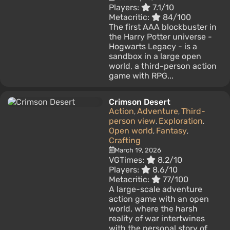
Players:
7.1/10
Metacritic:
84/100
The first AAA blockbuster in
the Harry Potter universe -
Hogwarts Legacy - is a
sandbox in a large open
world, a third-person action
game with RPG...
Crimson Desert
Action
Adventure
Third-
,
,
person view
Exploration
,
,
Open world
Fantasy
,
,
Crafting
March 19, 2026
VGTimes:
8.2/10
Players:
8.6/10
Metacritic:
77/100
A large-scale adventure
action game with an open
world, where the harsh
reality of war intertwines
with the personal story of