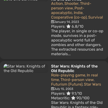
Action
Shooter
Third-
,
,
person view
Post-
,
apocalyptic
Indie
,
,
Cooperative (co-op)
Survival
,
January 14, 2023
Players:
6.8/10
The player, in single or co-op
mode, survives in a post-
apocalyptic world full of
zombies and other dangers.
The extracted resources and
materials...
Star Wars: Knights of the
Old Republic
Role-playing game
In real
,
time
Third-person view
,
,
Futurism (Future)
Star Wars
,
July 15, 2003
Players:
9.1/10
Metacritic:
90/100
Star Wars: Knights of the Old
Republic is a fantasy role-