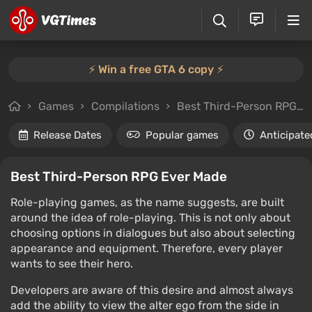
⚡️ Win a free GTA 6 copy ⚡️
Games
Compilations
Best Third-Person RPG Ever Made
Release Dates
Popular games
Anticipate
Best Third-Person RPG Ever Made
Role-playing games, as the name suggests, are built
around the idea of role-playing. This is not only about
choosing options in dialogues but also about selecting
appearance and equipment. Therefore, every player
wants to see their hero.
Developers are aware of this desire and almost always
add the ability to view the alter ego from the side in