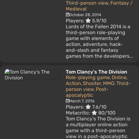
Third-person view
Fantasy /
,
Medieval
October 28, 2014
Players:
5.9/10
Lords of the Fallen 2014 is a
third-person role-playing
game with elements of
action, adventure, hack-
and-slash and fantasy
games from the developers...
Tom Clancy's The Division
Role-playing game
Online
,
,
Action
Shooter
MMO
Third-
,
,
,
person view
Post-
,
apocalyptic
March 7, 2016
Players:
7.6/10
Metacritic:
80/100
Tom Clancy's The Division is
a multiplayer online action
game with a third-person
view in a post-apocalyptic