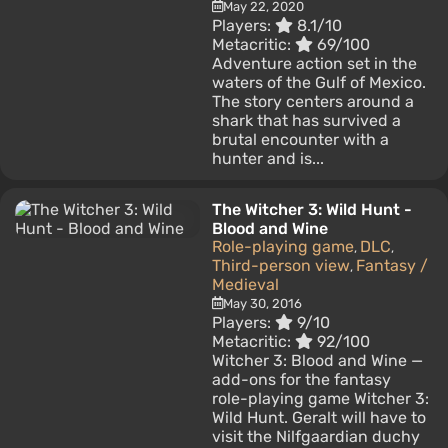
May 22, 2020
Players:
8.1/10
Metacritic:
69/100
Adventure action set in the
waters of the Gulf of Mexico.
The story centers around a
shark that has survived a
brutal encounter with a
hunter and is...
The Witcher 3: Wild Hunt -
Blood and Wine
Role-playing game
DLC
,
,
Third-person view
Fantasy /
,
Medieval
May 30, 2016
Players:
9/10
Metacritic:
92/100
Witcher 3: Blood and Wine —
add-ons for the fantasy
role-playing game Witcher 3:
Wild Hunt. Geralt will have to
visit the Nilfgaardian duchy