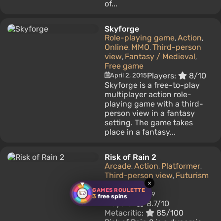
of...
Skyforge
Role-playing game
Action
,
,
Online
MMO
Third-person
,
,
view
Fantasy / Medieval
,
,
Free game
Players:
8/10
April 2, 2015
Skyforge is a free-to-play
multiplayer action role-
playing game with a third-
person view in a fantasy
setting. The game takes
place in a fantasy...
Risk of Rain 2
Arcade
Action
Platformer
,
,
,
Third-person view
Futurism
,
×
(Future)
GAMES ROULETTE
March 28, 2019
3
free spins
Players:
8.7/10
Metacritic:
85/100