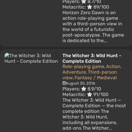
Players:
8.7/10
Metacritic:
89/100
Horizon Zero Dawn is an
action role-playing game
with a third-person view in
the world of a futuristic
post-apocalypse. The game
is dedicated to the...
The Witcher 3: Wild Hunt -
Complete Edition
Role-playing game
Action
,
,
Adventure
Third-person
,
view
Fantasy / Medieval
,
August 30, 2016
Players:
8.9/10
Metacritic:
91/100
The Witcher 3: Wild Hunt —
Complete Edition — the most
complete edition The
Witcher 3: Wild Hunt,
including all expansions,
add-ons The Witcher...