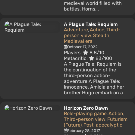
medieval world filled with
battles. Horns...
A Plague Tale: Requiem
Adventure
Action
Third-
,
,
person view
Stealth
,
,
Medieval era
October 17, 2022
Players:
8.8/10
Metacritic:
83/100
A Plague Tale: Requiem is
the continuation of the
third-person action-
adventure A Plague Tale:
Innocence. Amicia and her
brother Hugo embark on a...
Horizon Zero Dawn
Role-playing game
Action
,
,
Third-person view
Futurism
,
(Future)
Post-apocalyptic
,
February 28, 2017