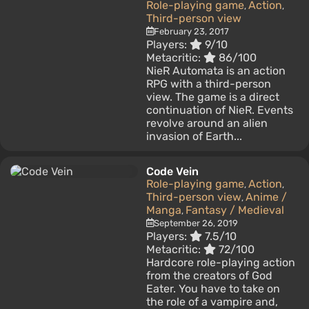
Role-playing game
Action
,
,
Third-person view
February 23, 2017
Players:
9/10
Metacritic:
86/100
NieR Automata is an action
RPG with a third-person
view. The game is a direct
continuation of NieR. Events
revolve around an alien
invasion of Earth...
Code Vein
Role-playing game
Action
,
,
Third-person view
Anime /
,
Manga
Fantasy / Medieval
,
September 26, 2019
Players:
7.5/10
Metacritic:
72/100
Hardcore role-playing action
from the creators of God
Eater. You have to take on
the role of a vampire and,