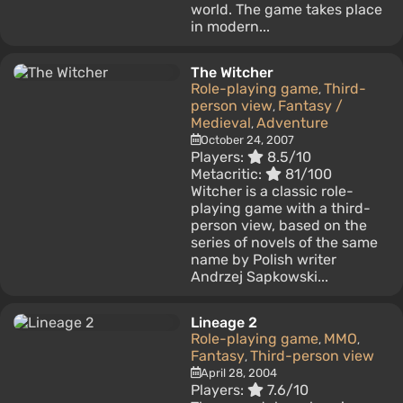
world. The game takes place
in modern...
The Witcher
Role-playing game
Third-
,
person view
Fantasy /
,
Medieval
Adventure
,
October 24, 2007
Players:
8.5/10
Metacritic:
81/100
Witcher is a classic role-
playing game with a third-
person view, based on the
series of novels of the same
name by Polish writer
Andrzej Sapkowski...
Lineage 2
Role-playing game
MMO
,
,
Fantasy
Third-person view
,
April 28, 2004
Players:
7.6/10