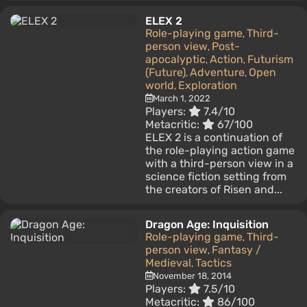
ELEX 2
Role-playing game
Third-
,
person view
Post-
,
apocalyptic
Action
Futurism
,
,
(Future)
Adventure
Open
,
,
world
Exploration
,
March 1, 2022
Players:
7.4/10
Metacritic:
67/100
ELEX 2 is a continuation of
the role-playing action game
with a third-person view in a
science fiction setting from
the creators of Risen and...
Dragon Age: Inquisition
Role-playing game
Third-
,
person view
Fantasy /
,
Medieval
Tactics
,
November 18, 2014
Players:
7.5/10
Metacritic:
86/100