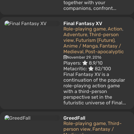
together with your
companions, confront...
Final Fantasy XV
Role-playing game
Action
,
,
Adventure
Third-person
,
view
Futurism (Future)
,
,
Anime / Manga
Fantasy /
,
Medieval
Post-apocalyptic
,
November 29, 2016
Players:
8.9/10
Metacritic:
82/100
Final Fantasy XV is a
continuation of the popular
role-playing action game
with a third-person
perspective set in the
futuristic universe of Final...
GreedFall
Role-playing game
Third-
,
person view
Fantasy /
,