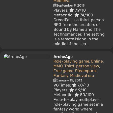
Medieval
September 9, 2019
Players:
7.9/10
Metacritic:
74/100
GreedFall is a third-person
RPG from the creators of
Bound by Flame and The
Technomancer. The setting
is a remote island in the
middle of the sea...
ArcheAge
Role-playing game
Online
,
,
MMO
Third-person view
,
,
Free game
Steampunk
,
,
Fantasy
Medieval era
,
January 15, 2013
VGTimes:
7.0/10
Players:
6.9/10
Metacritic:
80/100
Free-to-play multiplayer
role-playing game set in a
fantasy world where