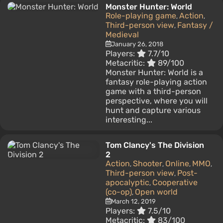
Monster Hunter: World
Role-playing game
Action
,
,
Third-person view
Fantasy /
,
Medieval
January 26, 2018
Players:
7.7/10
Metacritic:
89/100
Monster Hunter: World is a
fantasy role-playing action
game with a third-person
perspective, where you will
hunt and capture various
interesting...
Tom Clancy's The Division
2
Action
Shooter
Online
MMO
,
,
,
,
Third-person view
Post-
,
apocalyptic
Cooperative
,
(co-op)
Open world
,
March 12, 2019
Players:
7.5/10
Metacritic:
83/100