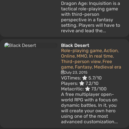
Dragon Age: Inquisition is a
tactical role-playing game
with third-person
perspective in a fantasy
setting. Players will have to
revive and lead the...
Black Desert
Role-playing game
Action
,
,
Online
MMO
In real time
,
,
,
Third-person view
Free
,
game
Fantasy
Medieval era
,
,
July 23, 2015
VGTimes:
5.7/10
Players:
7.2/10
Metacritic:
73/100
A free multiplayer open-
world RPG with a focus on
dynamic battles. In it, you
will create your own hero
using one of the most
advanced customization...