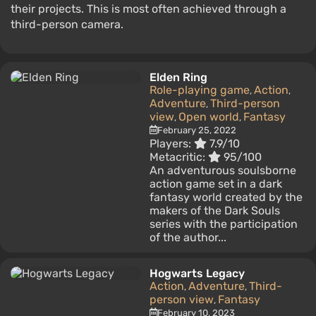
their projects. This is most often achieved through a
third-person camera.
Elden Ring
Role-playing game
Action
,
,
Adventure
Third-person
,
view
Open world
Fantasy
,
,
February 25, 2022
Players:
7.9/10
Metacritic:
95/100
An adventurous soulsborne
action game set in a dark
fantasy world created by the
makers of the Dark Souls
series with the participation
of the author...
Hogwarts Legacy
Action
Adventure
Third-
,
,
person view
Fantasy
,
February 10, 2023