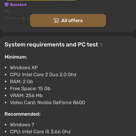
Boosted
PC
Difmark
3.4
87 reviews
Promo codes
All offers
Saints Row: The Third (PC) [United Kingdom]
[Standard]
System requirements and PC test
$6.51
-15% with promo code happysale
Minimum:
Boosted
Windows XP
PC
CPU: Intel Core 2 Duo 2.0 Ghz
Difmark
3.4
87 reviews
Promo codes
RAM: 2 Gb
SAINTS ROW THE THIRD THE FULL PACKAGE
Free Space: 15 Gb
(Nintendo Switch) (Account) [Global]
VRAM: 256 Mb
[Standard]
Video Card: Nvidia GeForce 8600
$11.51
Recommended:
-15% with promo code happysale
Boosted
Windows 7
Nintendo Switch
CPU: Intel Core i5 2.66 Ghz