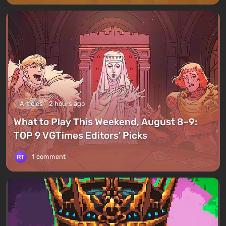
Articles
2 hours ago
What to Play This Weekend, August 8–9:
TOP 9 VGTimes Editors' Picks
1 comment