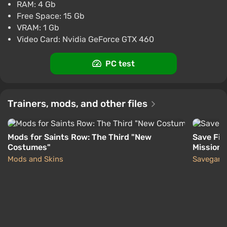
Difmark
3.4
87 reviews
Promo codes
RAM: 4 Gb
Free Space: 15 Gb
Saints Row: The Third (Steam key | CIS)
VRAM: 1 Gb
$1.38
$1
-1%
Video Card: Nvidia GeForce GTX 460
PC
ggsel
4.2
457 reviews
Support at VGTimes
PC test
Saints Row The Third · Steam Key · Russia +
CIS
Trainers, mods, and other files
$1.42
$1
-1%
PC
ggsel
4.2
457 reviews
Support at VGTimes
Mods for Saints Row: The Third "New
Save Fil
Costumes"
Missions
Mods and Skins
Savegam