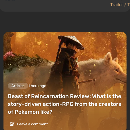
Trailer / 
Articles
1 hour ago
Beast of Reincarnation Review: What is the
story-driven action-RPG from the creators
of Pokemon like?
Leave a comment