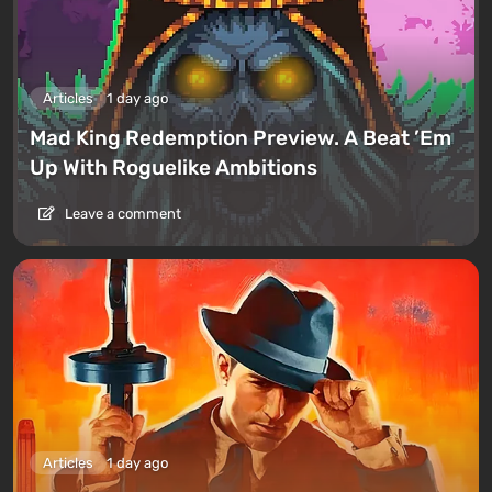
Articles
1 day ago
Mad King Redemption Preview. A Beat ’Em
Up With Roguelike Ambitions
Leave a comment
Articles
1 day ago