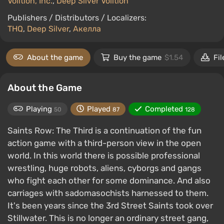
Volition, Inc.
,
Deep Silver Volition
Publishers / Distributors / Localizers:
THQ
,
Deep Silver
,
Акелла
About the game
Buy the game
$1.54
Fil
About the Game
Playing
Played
Completed
50
87
128
Saints Row: The Third is a continuation of the fun
action game with a third-person view in the open
world. In this world there is possible professional
wrestling, huge robots, aliens, cyborgs and gangs
who fight each other for some dominance. And also
carriages with sadomasochists harnessed to them.
It's been years since the 3rd Street Saints took over
Stillwater. This is no longer an ordinary street gang,