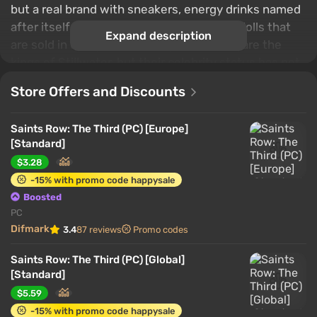
but a real brand with sneakers, energy drinks named
after itself and Johnny Gat bobble-head dolls that
Expand description
are sold in every store nearby. The Saints are the
kings of Stillwater, but their celebrity status has not
gone unnoticed. The Syndicate, a legendary criminal
Store Offers and Discounts
fraternity with its people across the globe, has
turned its attention to the Saints and is now
Saints Row: The Third (PC) [Europe]
demanding tribute. Unwilling to kneel before the
[Standard]
Syndicate, you fight in Steelport, a once famous
$3.28
metropolis that has now become a city of sin under
-15% with promo code happysale
the control of the Syndicate.
Boosted
PC
Difmark
3.4
87 reviews
Promo codes
Saints Row: The Third (PC) [Global]
[Standard]
$5.59
-15% with promo code happysale