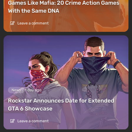
Games Like Mafia: 20 Crime Action Games
With the Same DNA
Leave a comment
News
1 day ago
Rockstar Announces Date for Extended
GTA 6 Showcase
Leave a comment