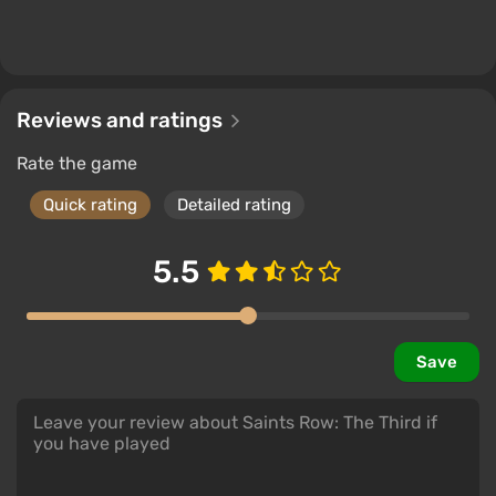
Reviews and ratings
Rate the game
Quick rating
Detailed rating
5.5
Save