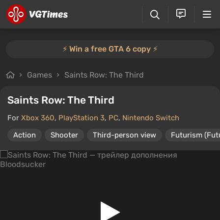
⚡️ Win a free GTA 6 copy ⚡️
Games
Saints Row: The Third
Saints Row: The Third
For
Xbox 360
,
PlayStation 3
,
PC
,
Nintendo Switch
Action
Shooter
Third-person view
Futurism (Fut