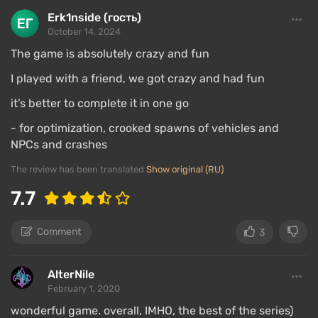
Erk1nside (гость)
October 14, 2024
The game is absolutely crazy and fun
I played with a friend, we got crazy and had fun
it’s better to complete it in one go
- for optimization, crooked spawns of vehicles and
NPCs and crashes
The review has been translated
Show original (RU)
7.7
Comment
3
AlterNile
February 1, 2020
wonderful game. overall, IMHO, the best of the series)