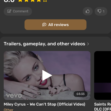
Comment
1
All reviews
Trailers, gameplay, and other videos
03:33
Miley Cyrus - We Can't Stop (Official Video)
Saints R
DLC (OFF
Other