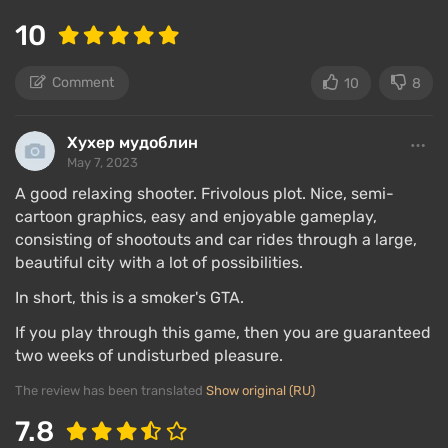
10
Comment
10
8
Хухер мудоблин
May 7, 2023
A good relaxing shooter. Frivolous plot. Nice, semi-
cartoon graphics, easy and enjoyable gameplay,
consisting of shootouts and car rides through a large,
beautiful city with a lot of possibilities.
In short, this is a smoker's GTA.
If you play through this game, then you are guaranteed
two weeks of undisturbed pleasure.
The review has been translated
Show original (RU)
7.8