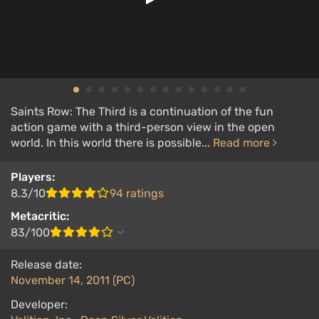
Saints Row: The Third is a continuation of the fun
action game with a third-person view in the open
world. In this world there is possible...
Read more
Players:
8.3/10
94 ratings
Metacritic:
83/100
Release date:
November 14, 2011 (PC)
Developer: