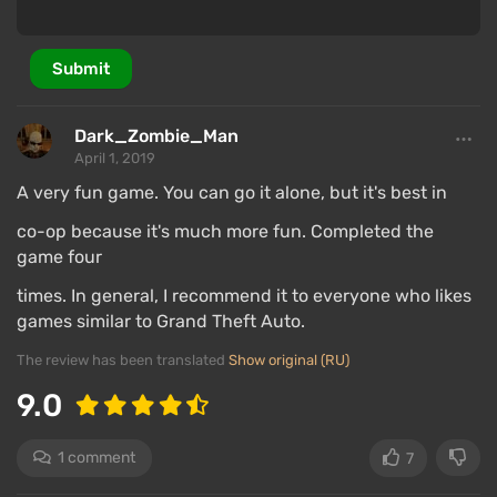
Submit
Dark_Zombie_Man
April 1, 2019
A very fun game. You can go it alone, but it's best in
co-op because it's much more fun. Completed the
game four
times. In general, I recommend it to everyone who likes
games similar to Grand Theft Auto.
The review has been translated
Show original (RU)
9.0
1 comment
7