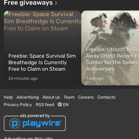
Free giveaways
Freebie: Ubisoft Is Gi
Freebie: Space Survival Sim
Away Ghost Recon: F
Breathedge Is Currently
Soldier for the Series
Free to Claim on Steam
Anniversary
26 minutes ago
1 day ago
Help
Advertising
About us
Team
Careers
Contacts
Privacy Policy
RSS feed
EN
Advertise on this site.