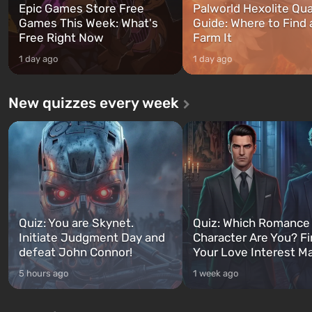
Epic Games Store Free
Palworld Hexolite Qua
Games This Week: What's
Guide: Where to Find
Free Right Now
Farm It
1 day ago
1 day ago
New quizzes every week
Quiz: You are Skynet.
Quiz: Which Romance
Initiate Judgment Day and
Character Are You? F
defeat John Connor!
Your Love Interest M
5 hours ago
1 week ago