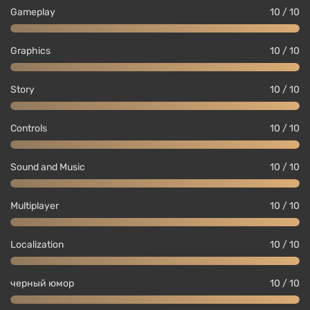
Gameplay
10 / 10
Graphics
10 / 10
Story
10 / 10
Controls
10 / 10
Sound and Music
10 / 10
Multiplayer
10 / 10
Localization
10 / 10
черный юмор
10 / 10