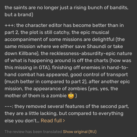
the saints are no longer just a rising bunch of bandits,
but a brand)
+++: the character editor has become better than in
part 2, the plot is still catchy, the epic musical
accompaniment of some missions are delightful (the
same mission where we either save Shaundi or take
down Killbane), the recklessness-absurdity-epic nature
of what is happening around is off the charts (how was
this missing in GTA), finishing off enemies in hand-to-
hand combat has appeared, good control of transport
(much better in compared to part 2), after another epic
mission, the appearance of zombies (yes, yes, the
mother of them is a zombie
)
---: they removed several features of the second part,
they are a little lacking, but compared to everything
Read full
else you don’t…
The review has been translated
Show original (RU)