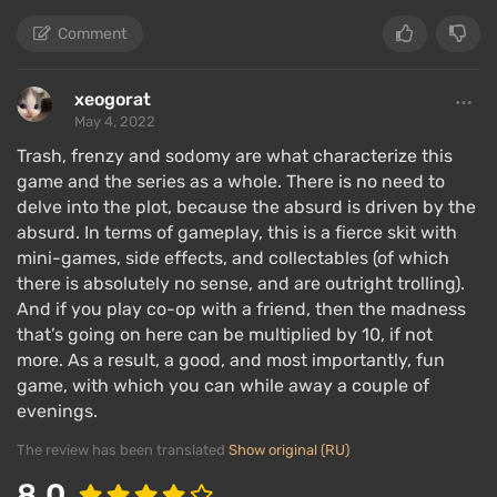
Comment
xeogorat
May 4, 2022
Trash, frenzy and sodomy are what characterize this
game and the series as a whole. There is no need to
delve into the plot, because the absurd is driven by the
absurd. In terms of gameplay, this is a fierce skit with
mini-games, side effects, and collectables (of which
there is absolutely no sense, and are outright trolling).
And if you play co-op with a friend, then the madness
that’s going on here can be multiplied by 10, if not
more. As a result, a good, and most importantly, fun
game, with which you can while away a couple of
evenings.
The review has been translated
Show original (RU)
8.0