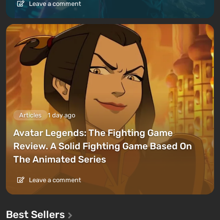
Leave a comment
Articles
1 day ago
Avatar Legends: The Fighting Game
Review. A Solid Fighting Game Based On
The Animated Series
Leave a comment
Best Sellers