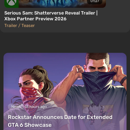
01:27
Serious Sam: Shatterverse Reveal Trailer |
Xbox Partner Preview 2026
Trailer / Teaser
News
18 hours ago
Rockstar Announces Date for Extended
GTA 6 Showcase