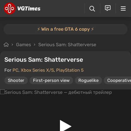
⚡️ Win a free GTA 6 copy ⚡️
Games
Serious Sam: Shatterverse
Serious Sam: Shatterverse
For
PC
,
Xbox Series X/S
,
PlayStation 5
Shooter
First-person view
Roguelike
Cooperative