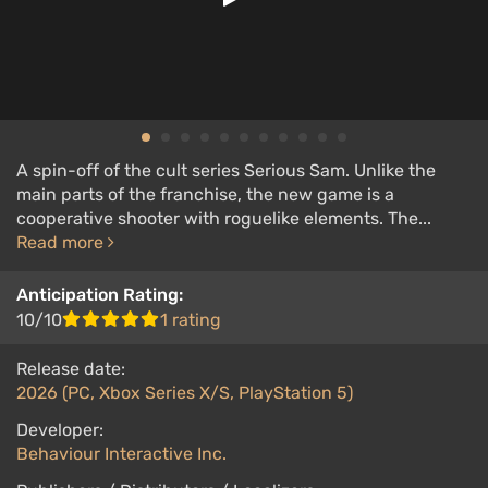
A spin-off of the cult series Serious Sam. Unlike the
main parts of the franchise, the new game is a
cooperative shooter with roguelike elements. The...
Read more
Anticipation Rating:
10/10
1 rating
Release date:
2026 (PC, Xbox Series X/S, PlayStation 5)
Developer:
Behaviour Interactive Inc.