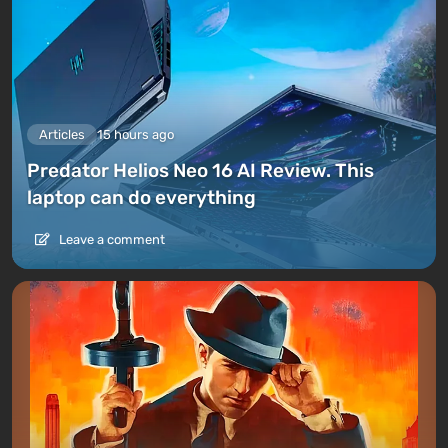
Articles
15 hours ago
Predator Helios Neo 16 AI Review. This
laptop can do everything
Leave a comment