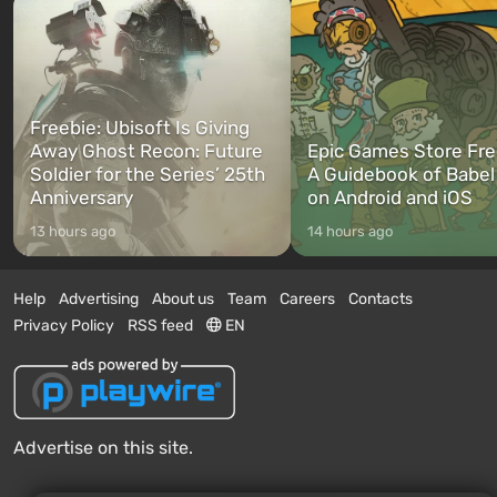
Freebie: Ubisoft Is Giving
Away Ghost Recon: Future
Epic Games Store Fre
Soldier for the Series’ 25th
A Guidebook of Babel
Anniversary
on Android and iOS
13 hours ago
14 hours ago
Help
Advertising
About us
Team
Careers
Contacts
Privacy Policy
RSS feed
EN
Advertise on this site.