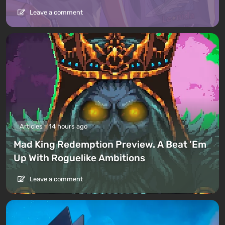
Leave a comment
Articles
14 hours ago
Mad King Redemption Preview. A Beat ’Em
Up With Roguelike Ambitions
Leave a comment