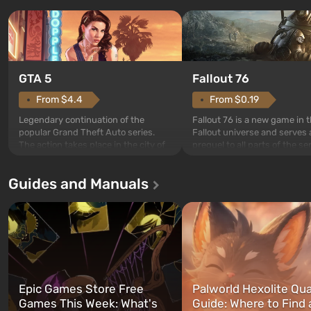
GTA 5
Fallout 76
From $4.4
From $0.19
Legendary continuation of the
Fallout 76 is a new game in 
popular Grand Theft Auto series.
Fallout universe and serves 
The action takes place in the city of
prequel to all parts of the se
Los Santos, beloved since Grand
without exception. The even
Theft Auto: San Andreas . For the
in Vault 76, the first among 
Guides and Manuals
first time, the game tells the story of
built. It is also intended by 
three characters: Michael, Trevor,
specialists to be the first to
and Franklin, between whom you
after nuclear bombs fall on 
can switch at any time...
The setting of F...
Epic Games Store Free
Palworld Hexolite Qua
Games This Week: What's
Guide: Where to Find