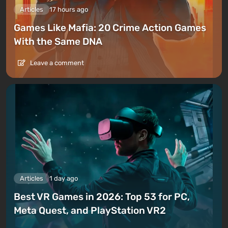
Articles
17 hours ago
Games Like Mafia: 20 Crime Action Games
With the Same DNA
Leave a comment
Articles
1 day ago
Best VR Games in 2026: Top 53 for PC,
Meta Quest, and PlayStation VR2