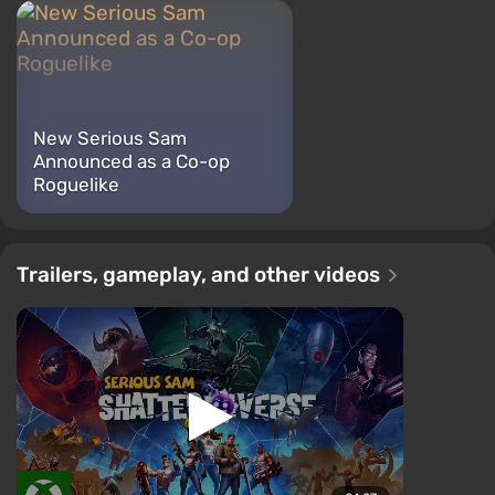
New Serious Sam
Announced as a Co-op
Roguelike
Trailers, gameplay, and other videos