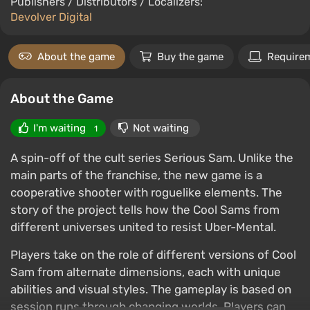
Publishers / Distributors / Localizers:
Devolver Digital
About the game
Buy the game
Require
About the Game
I'm waiting
Not waiting
1
A spin-off of the cult series Serious Sam. Unlike the
main parts of the franchise, the new game is a
cooperative shooter with roguelike elements. The
story of the project tells how the Cool Sams from
different universes united to resist Uber-Mental.
Players take on the role of different versions of Cool
Sam from alternate dimensions, each with unique
abilities and visual styles. The gameplay is based on
session runs through changing worlds. Players can