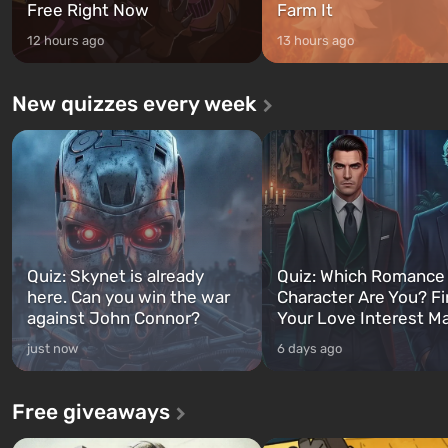
Free Right Now
Farm It
12 hours ago
13 hours ago
New quizzes every week
Quiz: Skynet is already
Quiz: Which Romance
here. Can you win the war
Character Are You? F
against John Connor?
Your Love Interest M
just now
6 days ago
Free giveaways