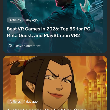
Articles
1 day ago
Best VR Games in 2026: Top 53 for PC,
Meta Quest, and PlayStation VR2
Leave a comment
Articles
1 day ago