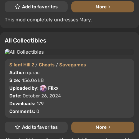
Add to favorites
More
This mod completely undresses Mary.
All Collectibles
Silent Hill 2
/
Cheats
/
Savegames
Author:
qurac
Size:
456.06 kB
Uploaded by:
Flixx
Date:
October 26, 2024
Downloads:
179
Comments:
0
Add to favorites
More