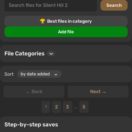
Best files in category
Add file
File Categories
Sort
← Back
Next →
1
2
3
...
5
Step-by-step saves