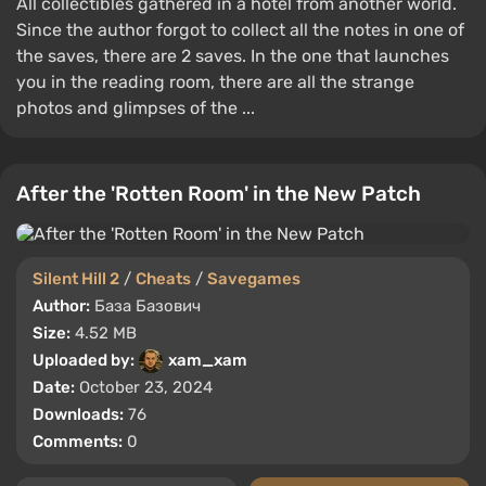
All collectibles gathered in a hotel from another world.
Since the author forgot to collect all the notes in one of
the saves, there are 2 saves. In the one that launches
you in the reading room, there are all the strange
photos and glimpses of the ...
After the 'Rotten Room' in the New Patch
Silent Hill 2
/
Cheats
/
Savegames
Author:
База Базович
Size:
4.52 MB
Uploaded by:
xam_xam
Date:
October 23, 2024
Downloads:
76
Comments:
0