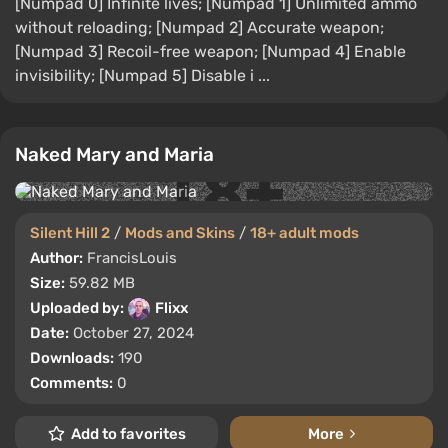
[Numpad 0] Infinite lives; [Numpad 1] Unlimited ammo
without reloading; [Numpad 2] Accurate weapon;
[Numpad 3] Recoil-free weapon; [Numpad 4] Enable
invisibility; [Numpad 5] Disable i ...
Naked Mary and Maria
Silent Hill 2
/
Mods and Skins
/
18+ adult mods
Author:
FrancisLouis
Size:
59.82 MB
Uploaded by:
Flixx
Date:
October 27, 2024
Downloads:
190
Comments:
0
Add to favorites
More