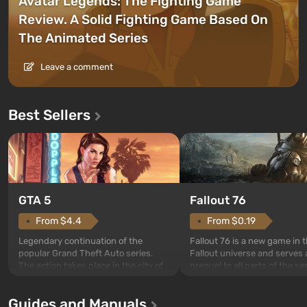
Avatar Legends: The Fighting Game
Review. A Solid Fighting Game Based On
The Animated Series
Leave a comment
Best Sellers
GTA 5
Fallout 76
From $4.4
From $0.19
Legendary continuation of the
Fallout 76 is a new game in 
popular Grand Theft Auto series.
Fallout universe and serves 
The action takes place in the city of
prequel to all parts of the se
Los Santos, beloved since Grand
without exception. The even
Theft Auto: San Andreas . For the
in Vault 76, the first among 
Guides and Manuals
first time, the game tells the story of
built. It is also intended by 