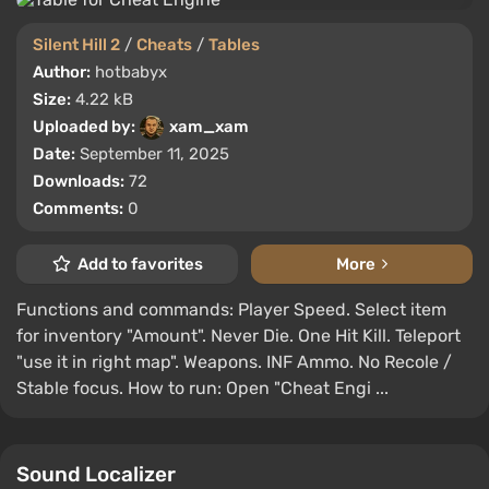
Silent Hill 2
/
Cheats
/
Tables
Author:
hotbabyx
Size:
4.22 kB
Uploaded by:
xam_xam
Date:
September 11, 2025
Downloads:
72
Comments:
0
Add to favorites
More
Functions and commands: Player Speed. Select item
for inventory "Amount". Never Die. One Hit Kill. Teleport
"use it in right map". Weapons. INF Ammo. No Recole /
Stable focus. How to run: Open "Cheat Engi ...
Sound Localizer