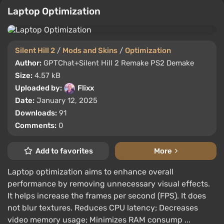
Laptop Optimization
Silent Hill 2
/
Mods and Skins
/
Optimization
Author:
GPTChat+Silent Hill 2 Remake PS2 Demake
Size:
4.57 kB
Uploaded by:
Flixx
Date:
January 12, 2025
Downloads:
91
Comments:
0
Add to favorites
More
Laptop optimization aims to enhance overall
performance by removing unnecessary visual effects.
It helps increase the frames per second (FPS). It does
not blur textures. Reduces CPU latency; Decreases
video memory usage; Minimizes RAM consump ...