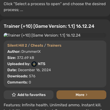
Click "Select a process to open" and choose the desired
process; ...
Trainer (+10) [Game Version: 1.1] 16.12.24
Silent Hill 2
/
Cheats
/
Trainers
Author:
DrummerIX
Size:
372.69 kB
Uploaded by:
NTS
Date:
December 16, 2024
Downloads:
576
Comments:
0
Add to favorites
More
Features: Infinite health. Unlimited ammo. Instant kill.