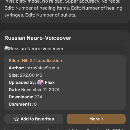
Invisibility mode. No reload. Super accuracy. No recoil.
Edit: Number of healing items. Edit: Number of healing
syringes. Edit: Number of bullets.
Russian Neuro-Voiceover
Silent Hill 2
/
Localization
Author:
IntroVoiceStudio
Size:
292.00 MB
Uploaded by:
Flixx
Date:
November 11, 2024
Downloads:
224
Comments:
0
Add to favorites
More