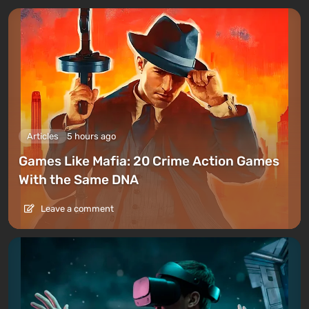
Articles
5 hours ago
Games Like Mafia: 20 Crime Action Games
With the Same DNA
Leave a comment