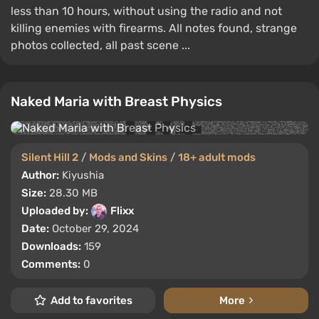
less than 10 hours, without using the radio and not
killing enemies with firearms. All notes found, strange
photos collected, all past scene ...
Naked Maria with Breast Physics
Silent Hill 2
/
Mods and Skins
/
18+ adult mods
Author:
Kiyushia
Size:
28.30 MB
Uploaded by:
Flixx
Date:
October 29, 2024
Downloads:
159
Comments:
0
Add to favorites
More