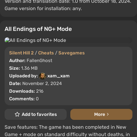
Version and translation date: 1.0 from October 18, 2024.
Game version for installation: any.
All Endings of NG+ Mode
Silent Hill 2
/
Cheats
/
Savegames
Author:
FallenGhost
Size:
1.36 MB
Uploaded by:
xam_xam
Date:
November 2, 2024
Downloads:
216
Comments:
0
Add to favorites
More
Save features: The game has been completed in New
Game + mode on standard difficulty without deaths, in