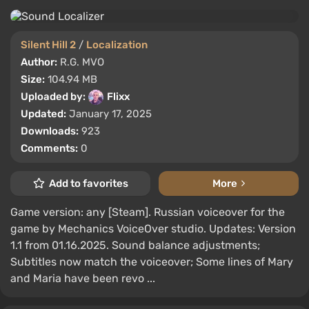
Silent Hill 2
/
Localization
Author:
R.G. MVO
Size:
104.94 MB
Uploaded by:
Flixx
Updated:
January 17, 2025
Downloads:
923
Comments:
0
Add to favorites
More
Game version: any [Steam]. Russian voiceover for the
game by Mechanics VoiceOver studio. Updates: Version
1.1 from 01.16.2025. Sound balance adjustments;
Subtitles now match the voiceover; Some lines of Mary
and Maria have been revo ...