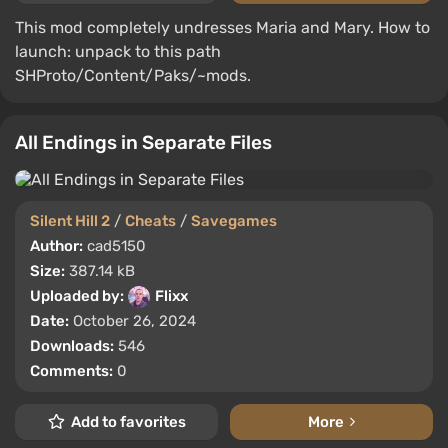
This mod completely undresses Maria and Mary. How to
launch: unpack to this path
SHProto/Content/Paks/~mods.
All Endings in Separate Files
Silent Hill 2
/
Cheats
/
Savegames
Author:
cad5150
Size:
387.14 kB
Uploaded by:
Flixx
Date:
October 26, 2024
Downloads:
546
Comments:
0
Add to favorites
More