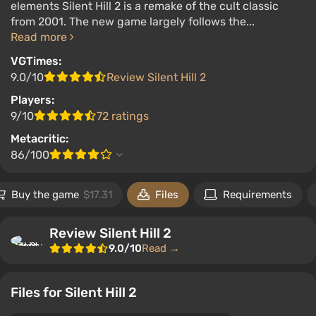
elements Silent Hill 2 is a remake of the cult classic
from 2001. The new game largely follows the...
Read more
VGTimes:
9.0/10
Review Silent Hill 2
Players:
9/10
72 ratings
Metacritic:
86/100
Buy the game
$17.31
Files
Requirements
Review Silent Hill 2
9.0/10
Read →
Files for Silent Hill 2