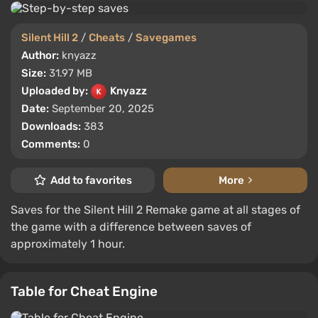
Silent Hill 2
/
Cheats
/
Savegames
Author:
knyazz
Size:
31.97 MB
Uploaded by:
Knyazz
Date:
September 20, 2025
Downloads:
383
Comments:
0
Add to favorites
More
Saves for the Silent Hill 2 Remake game at all stages of
the game with a difference between saves of
approximately 1 hour.
Table for Cheat Engine