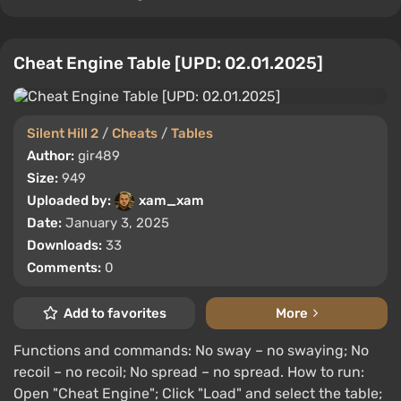
Cheat Engine Table [UPD: 02.01.2025]
Silent Hill 2
/
Cheats
/
Tables
Author:
gir489
Size:
949
Uploaded by:
xam_xam
Date:
January 3, 2025
Downloads:
33
Comments:
0
Add to favorites
More
Functions and commands: No sway – no swaying; No
recoil – no recoil; No spread – no spread. How to run:
Open "Cheat Engine"; Click "Load" and select the table;