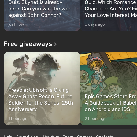
Quiz: Skynet is already
Quiz: Which Romance
here. Can you win the war
Character Are You? F
against John Connor?
Your Love Interest M
just now
6 days ago
Free giveaways
Freebie: Ubisoft Is Giving
Away Ghost Recon: Future
Epic Games Store Fre
Soldier for the Series’ 25th
A Guidebook of Babel
Anniversary
on Android and iOS
1 hour ago
2 hours ago