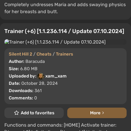
Completely undresses Maria and adds swaying physics
for her breasts and butt.
Trainer (+6) [1.1.236.114 / Update 07.10.2024]
Silent Hill 2
/
Cheats
/
Trainers
Author:
Baracuda
Size:
6.80 MB
Uploaded by:
xam_xam
Date:
October 28, 2024
Downloads:
361
Comments:
0
Add to favorites
More
Functions and commands: [HOME] Activate trainer: