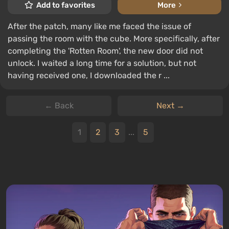
Add to favorites
More
After the patch, many like me faced the issue of
passing the room with the cube. More specifically, after
completing the 'Rotten Room', the new door did not
unlock. I waited a long time for a solution, but not
having received one, I downloaded the r ...
← Back
Next →
1
2
3
...
5