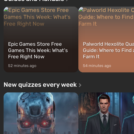
three characters: Michael, Trevor,
specialists to be the first to
and Franklin, between whom you
after nuclear bombs fall on 
can switch at any time...
The setting of F...
Epic Games Store Free
Palworld Hexolite Qua
Games This Week: What's
Guide: Where to Find
Free Right Now
Farm It
52 minutes ago
54 minutes ago
New quizzes every week