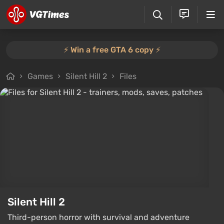
⚡️ Win a free GTA 6 copy ⚡️
Games
Silent Hill 2
Files
Silent Hill 2
Third-person horror with survival and adventure