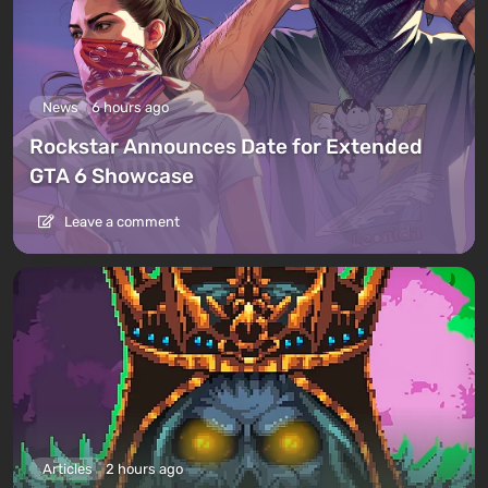
News
6 hours ago
Rockstar Announces Date for Extended
GTA 6 Showcase
Leave a comment
Articles
2 hours ago