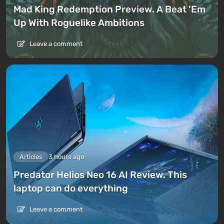
Mad King Redemption Preview. A Beat ’Em
Up With Roguelike Ambitions
Leave a comment
Articles
3 hours ago
Predator Helios Neo 16 AI Review. This
laptop can do everything
Leave a comment