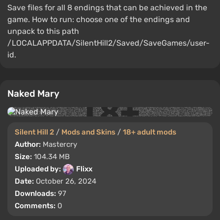
Save files for all 8 endings that can be achieved in the
game. How to run: choose one of the endings and
unpack to this path
/LOCALAPPDATA/SilentHill2/Saved/SaveGames/user-
id.
Naked Mary
Silent Hill 2
/
Mods and Skins
/
18+ adult mods
Author:
Mastercry
Size:
104.34 MB
Uploaded by:
Flixx
Date:
October 26, 2024
Downloads:
97
Comments:
0